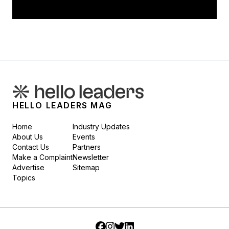
HELLO LEADERS MAG
Home
Industry Updates
About Us
Events
Contact Us
Partners
Make a Complaint
Newsletter
Advertise
Sitemap
Topics
Facebook
Instagram
Twitter
LinkedIn