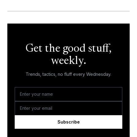
Get the good stuff,
weekly.
Trends, tactics, no fluff every Wednesday.
Subscribe