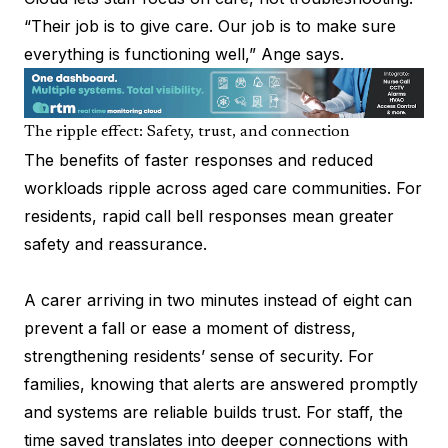
“Their job is to give care. Our job is to make sure
everything is functioning well,” Ange says.
The ripple effect: Safety, trust, and connection
The benefits of faster responses and reduced
workloads ripple across aged care communities. For
residents, rapid call bell responses mean greater
safety and reassurance.
A carer arriving in two minutes instead of eight can
prevent a fall or ease a moment of distress,
strengthening residents’ sense of security. For
families, knowing that alerts are answered promptly
and systems are reliable builds trust. For staff, the
time saved translates into deeper connections with