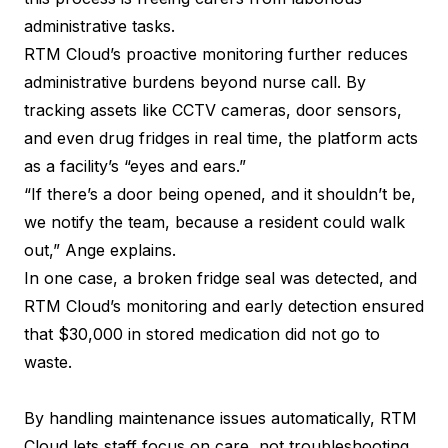
administrative tasks.
RTM Cloud’s proactive monitoring further reduces
administrative burdens beyond nurse call. By
tracking assets like CCTV cameras, door sensors,
and even drug fridges in real time, the platform acts
as a facility’s “eyes and ears.”
“If there’s a door being opened, and it shouldn’t be,
we notify the team, because a resident could walk
out,” Ange explains.
In one case, a broken fridge seal was detected, and
RTM Cloud’s monitoring and early detection ensured
that $30,000 in stored medication did not go to
waste.
By handling maintenance issues automatically, RTM
Cloud lets staff focus on care, not troubleshooting.