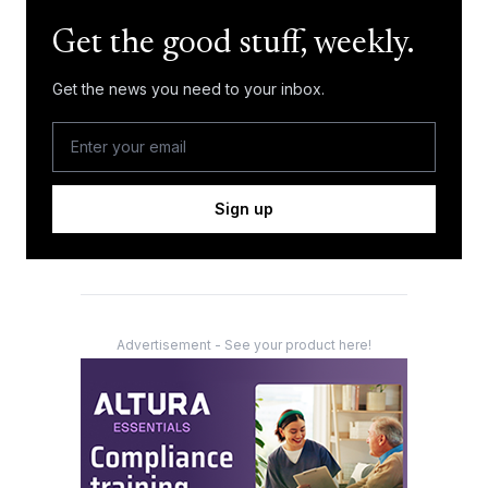
Get the good stuff, weekly.
Get the news you need to your inbox.
Sign up
Advertisement - See your product here!