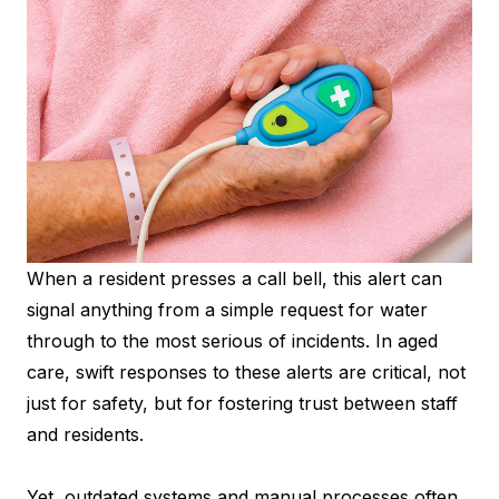
When a resident presses a call bell, this alert can
signal anything from a simple request for water
through to the most serious of incidents. In aged
care, swift responses to these alerts are critical, not
just for safety, but for fostering trust between staff
and residents.
Yet, outdated systems and manual processes often