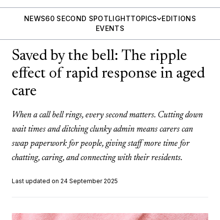
NEWS
60 SECOND SPOTLIGHT
TOPICS
EDITIONS
EVENTS
Saved by the bell: The ripple
effect of rapid response in aged
care
When a call bell rings, every second matters. Cutting down
wait times and ditching clunky admin means carers can
swap paperwork for people, giving staff more time for
chatting, caring, and connecting with their residents.
Last updated on 24 September 2025