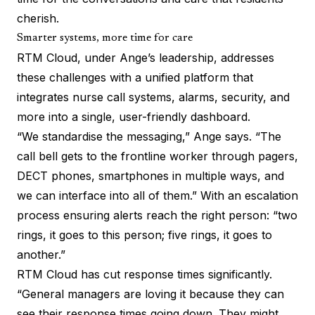
cherish.
Smarter systems, more time for care
RTM Cloud
, under Ange’s leadership, addresses
these challenges with a unified platform that
integrates nurse call systems, alarms, security, and
more into a single, user-friendly dashboard.
“We standardise the messaging,” Ange says. “The
call bell gets to the frontline worker through pagers,
DECT phones, smartphones in multiple ways, and
we can interface into all of them.” With an escalation
process ensuring alerts reach the right person: “two
rings, it goes to this person; five rings, it goes to
another.”
RTM Cloud has cut response times significantly.
“General managers are loving it because they can
see their response times going down. They might