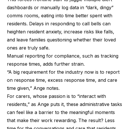
dashboards or manually log data in “dark, dingy”
comms rooms, eating into time better spent with
residents. Delays in responding to call bells can
heighten resident anxiety, increase risks like falls,
and leave families questioning whether their loved
ones are truly safe.
Manual reporting for compliance, such as tracking
response times, adds further strain.
“A big requirement for the industry now is to report
on response time, excess response time, and care
time given,” Ange notes.
For carers, whose passion is to “interact with
residents,” as Ange puts it, these administrative tasks
can feel like a barrier to the meaningful moments
that make their work rewarding. The result? Less
time for the conversations and care that residents