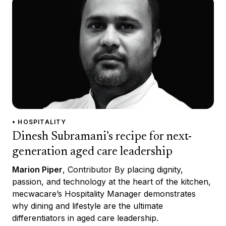
• HOSPITALITY
Dinesh Subramani’s recipe for next-
generation aged care leadership
Marion Piper
, Contributor By placing dignity,
passion, and technology at the heart of the kitchen,
mecwacare’s Hospitality Manager demonstrates
why dining and lifestyle are the ultimate
differentiators in aged care leadership.