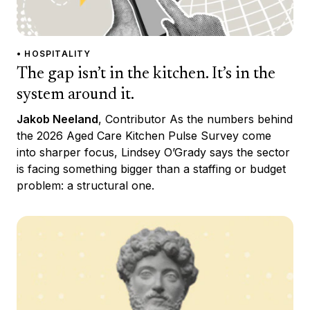
• HOSPITALITY
The gap isn’t in the kitchen. It’s in the
system around it.
Jakob Neeland
, Contributor As the numbers behind
the 2026 Aged Care Kitchen Pulse Survey come
into sharper focus, Lindsey O’Grady says the sector
is facing something bigger than a staffing or budget
problem: a structural one.