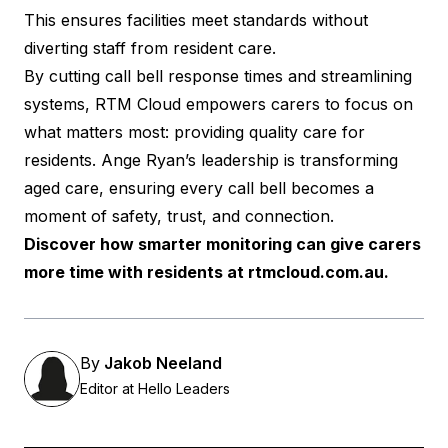
This ensures facilities meet standards without
diverting staff from resident care.
By cutting call bell response times and streamlining
systems, RTM Cloud empowers carers to focus on
what matters most: providing quality care for
residents. Ange Ryan’s leadership is transforming
aged care, ensuring every call bell becomes a
moment of safety, trust, and connection.
Discover how smarter monitoring can give carers
more time with residents at
rtmcloud.com.au
.
By
Jakob Neeland
Editor at Hello Leaders