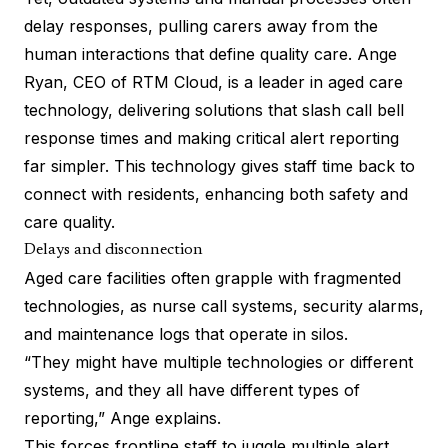
delay responses, pulling carers away from the
human interactions that define quality care. Ange
Ryan, CEO of RTM Cloud, is a leader in aged care
technology, delivering solutions that slash call bell
response times and making critical alert reporting
far simpler. This technology gives staff time back to
connect with residents, enhancing both safety and
care quality.
Delays and disconnection
Aged care facilities often grapple with fragmented
technologies, as nurse call systems, security alarms,
and maintenance logs that operate in silos.
“They might have multiple technologies or different
systems, and they all have different types of
reporting,” Ange explains.
This forces frontline staff to juggle multiple alert