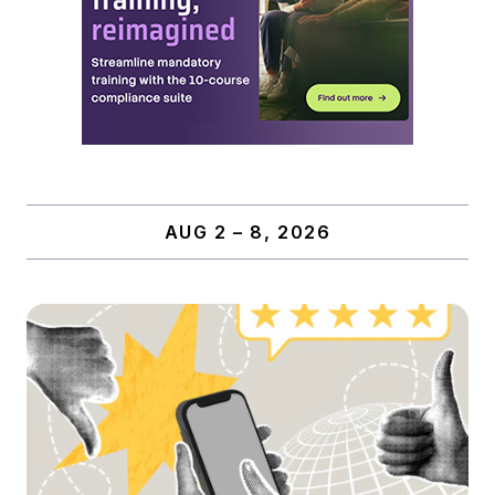
AUG 2 – 8, 2026