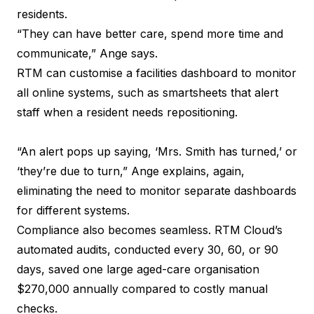
residents.
“They can have better care, spend more time and
communicate,” Ange says.
RTM can customise a facilities dashboard to monitor
all online systems, such as smartsheets that alert
staff when a resident needs repositioning.
“An alert pops up saying, ‘Mrs. Smith has turned,’ or
‘they’re due to turn,” Ange explains, again,
eliminating the need to monitor separate dashboards
for different systems.
Compliance also becomes seamless. RTM Cloud’s
automated audits, conducted every 30, 60, or 90
days, saved one large aged-care organisation
$270,000 annually compared to costly manual
checks.