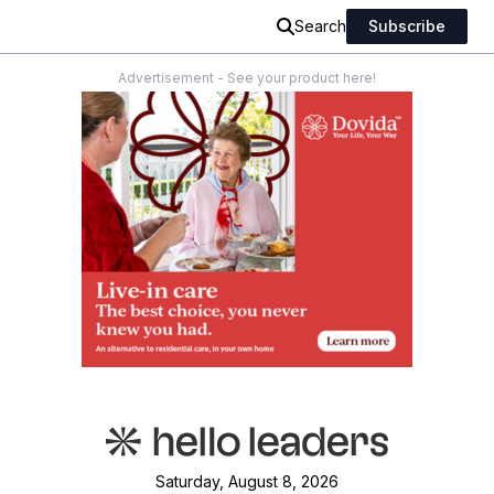
Search
Subscribe
Advertisement - See your product here!
Saturday, August 8, 2026