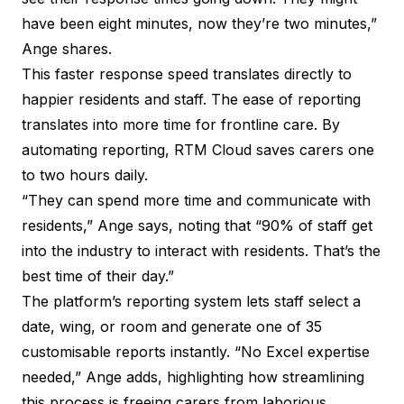
have been eight minutes, now they’re two minutes,”
Ange shares.
This faster response speed translates directly to
happier residents and staff. The ease of reporting
translates into more time for frontline care. By
automating reporting, RTM Cloud saves carers one
to two hours daily.
“They can spend more time and communicate with
residents,” Ange says, noting that “90% of staff get
into the industry to interact with residents. That’s the
best time of their day.”
The platform’s reporting system lets staff select a
date, wing, or room and generate one of 35
customisable reports instantly. “No Excel expertise
needed,” Ange adds, highlighting how streamlining
this process is freeing carers from laborious