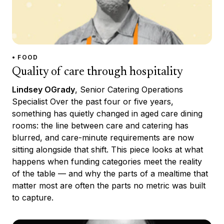
• FOOD
Quality of care through hospitality
Lindsey OGrady
, Senior Catering Operations
Specialist Over the past four or five years,
something has quietly changed in aged care dining
rooms: the line between care and catering has
blurred, and care-minute requirements are now
sitting alongside that shift. This piece looks at what
happens when funding categories meet the reality
of the table — and why the parts of a mealtime that
matter most are often the parts no metric was built
to capture.