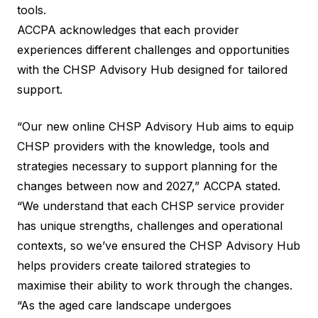
tools.
ACCPA acknowledges that each provider
experiences different challenges and opportunities
with the CHSP Advisory Hub designed for tailored
support.
“Our new online CHSP Advisory Hub aims to equip
CHSP providers with the knowledge, tools and
strategies necessary to support planning for the
changes between now and 2027,” ACCPA stated.
“We understand that each CHSP service provider
has unique strengths, challenges and operational
contexts, so we’ve ensured the CHSP Advisory Hub
helps providers create tailored strategies to
maximise their ability to work through the changes.
“As the aged care landscape undergoes