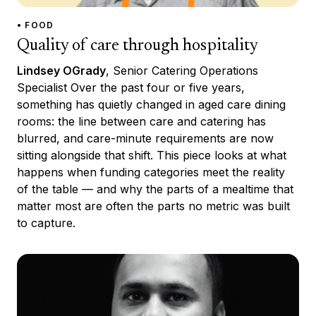
• FOOD
Quality of care through hospitality
Lindsey OGrady
, Senior Catering Operations
Specialist Over the past four or five years,
something has quietly changed in aged care dining
rooms: the line between care and catering has
blurred, and care-minute requirements are now
sitting alongside that shift. This piece looks at what
happens when funding categories meet the reality
of the table — and why the parts of a mealtime that
matter most are often the parts no metric was built
to capture.