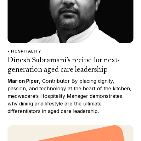
• HOSPITALITY
Dinesh Subramani’s recipe for next-
generation aged care leadership
Marion Piper
, Contributor By placing dignity,
passion, and technology at the heart of the kitchen,
mecwacare’s Hospitality Manager demonstrates
why dining and lifestyle are the ultimate
differentiators in aged care leadership.