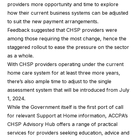
providers more opportunity and time to explore
how their current business systems can be adjusted
to suit the new payment arrangements.
Feedback suggested that CHSP providers were
among those requiring the most change, hence the
staggered rollout to ease the pressure on the sector
as a whole.
With CHSP providers operating under the current
home care system for at least three more years,
there’s also ample time to adjust to the single
assessment system that will be introduced from July
1, 2024.
While the Government itself is the first port of call
for relevant
Support at Home information
, ACCPA’s
CHSP Advisory Hub offers a range of practical
services for providers seeking education, advice and