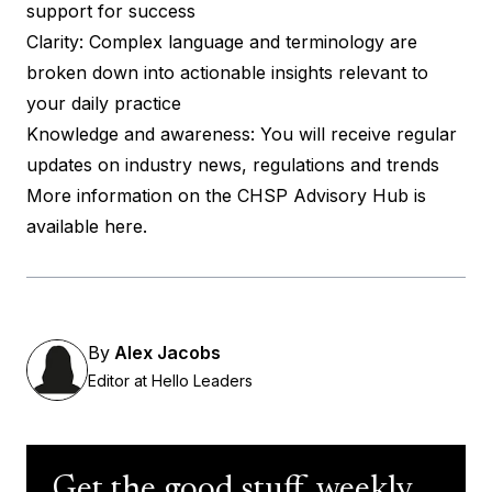
support for success
Clarity: Complex language and terminology are
broken down into actionable insights relevant to
your daily practice
Knowledge and awareness: You will receive regular
updates on industry news, regulations and trends
More information on the CHSP Advisory Hub is
available here
.
By
Alex Jacobs
Editor at Hello Leaders
Get the good stuff, weekly.