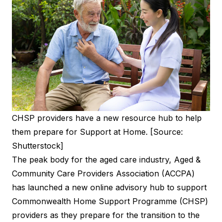
CHSP providers have a new resource hub to help
them prepare for Support at Home. [Source:
Shutterstock]
The peak body for the aged care industry, Aged &
Community Care Providers Association (ACCPA)
has launched a new online advisory hub to support
Commonwealth Home Support Programme (CHSP)
providers as they prepare for the transition to the