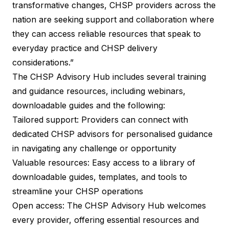
transformative changes, CHSP providers across the
nation are seeking support and collaboration where
they can access reliable resources that speak to
everyday practice and CHSP delivery
considerations.”
The CHSP Advisory Hub includes several training
and guidance resources, including webinars,
downloadable guides and the following:
Tailored support: Providers can connect with
dedicated CHSP advisors for personalised guidance
in navigating any challenge or opportunity
Valuable resources: Easy access to a library of
downloadable guides, templates, and tools to
streamline your CHSP operations
Open access: The CHSP Advisory Hub welcomes
every provider, offering essential resources and