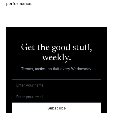
performance.
Get the good stuff,
weekly.
Trends, tactics, no fluff every Wednesday.
Subscribe