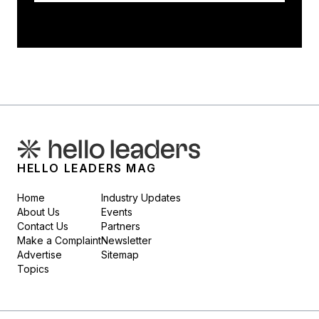
HELLO LEADERS MAG
Home
Industry Updates
About Us
Events
Contact Us
Partners
Make a Complaint
Newsletter
Advertise
Sitemap
Topics