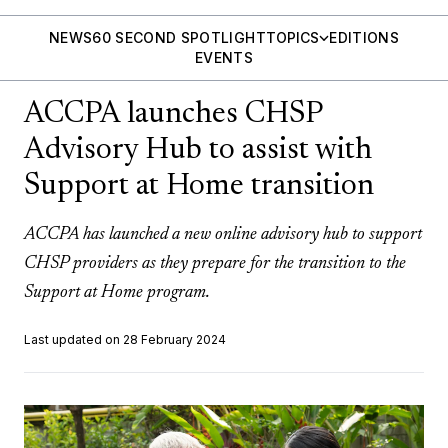
NEWS
60 SECOND SPOTLIGHT
TOPICS
EDITIONS
EVENTS
ACCPA launches CHSP
Advisory Hub to assist with
Support at Home transition
ACCPA has launched a new online advisory hub to support
CHSP providers as they prepare for the transition to the
Support at Home program.
Last updated on 28 February 2024