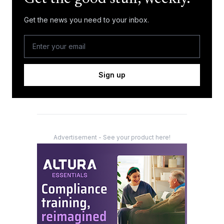
Get the news you need to your inbox.
Sign up
Advertisement - See your product here!