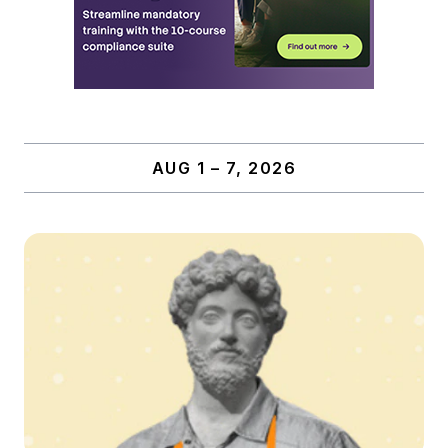
AUG 1 – 7, 2026