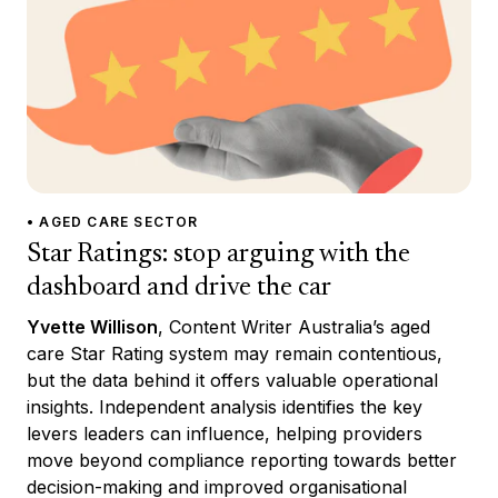
• AGED CARE SECTOR
Star Ratings: stop arguing with the
dashboard and drive the car
Yvette Willison
, Content Writer Australia’s aged
care Star Rating system may remain contentious,
but the data behind it offers valuable operational
insights. Independent analysis identifies the key
levers leaders can influence, helping providers
move beyond compliance reporting towards better
decision-making and improved organisational