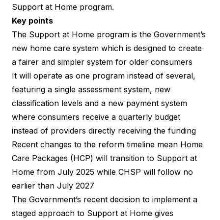
Support at Home program.
Key points
The Support at Home program is the Government’s
new home care system which is designed to create
a fairer and simpler system for older consumers
It will operate as one program instead of several,
featuring a single assessment system, new
classification levels and a new payment system
where consumers receive a quarterly budget
instead of providers directly receiving the funding
Recent
changes to the reform timeline
mean Home
Care Packages (HCP) will transition to Support at
Home from July 2025 while CHSP will follow no
earlier than July 2027
The Government’s recent decision to implement a
staged approach to Support at Home
gives