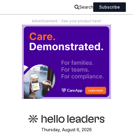
Search
Subscribe
Advertisement - See your product here!
Thursday, August 6, 2026