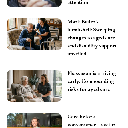
attention
Mark Butler’s
bombshell: Sweeping
changes to aged care
and disability support
unveiled
Flu season is arriving
early: Compounding
risks for aged care
Care before
convenience – sector