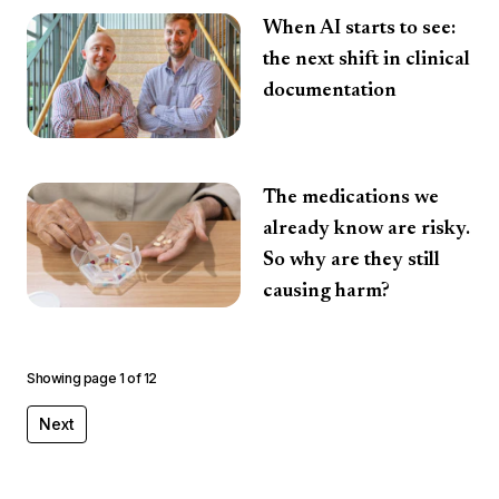
When AI starts to see:
the next shift in clinical
documentation
The medications we
already know are risky.
So why are they still
causing harm?
Showing page
1
of
12
Next