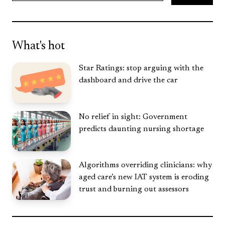
Search
What's hot
Star Ratings: stop arguing with the
dashboard and drive the car
No relief in sight: Government
predicts daunting nursing shortage
Algorithms overriding clinicians: why
aged care’s new IAT system is eroding
trust and burning out assessors