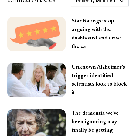
Recently Modified
Star Ratings: stop
arguing with the
dashboard and drive
the car
Unknown Alzheimer’s
trigger identified –
scientists look to block
it
The dementia we’ve
been ignoring may
finally be getting