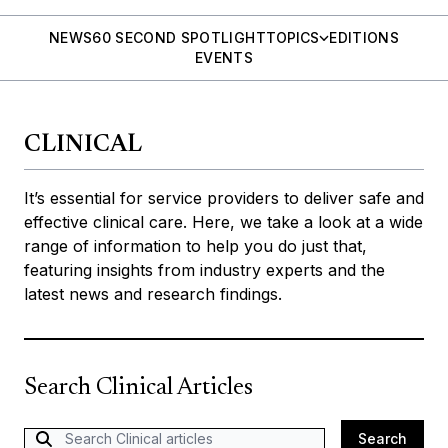
NEWS
60 SECOND SPOTLIGHT
TOPICS
EDITIONS
EVENTS
CLINICAL
It’s essential for service providers to deliver safe and
effective clinical care. Here, we take a look at a wide
range of information to help you do just that,
featuring insights from industry experts and the
latest news and research findings.
Search Clinical Articles
Search