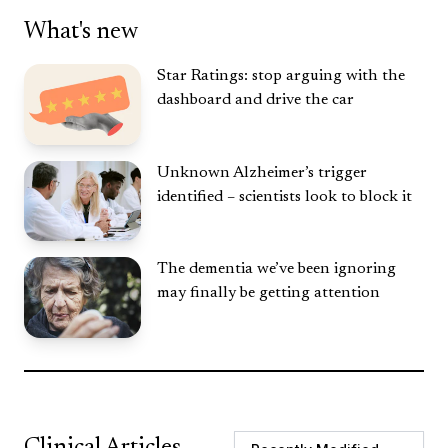
What's new
Star Ratings: stop arguing with the
dashboard and drive the car
Unknown Alzheimer’s trigger
identified – scientists look to block it
The dementia we’ve been ignoring
may finally be getting attention
Clinical Articles