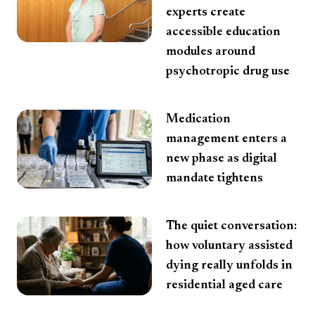
experts create
accessible education
modules around
psychotropic drug use
Medication
management enters a
new phase as digital
mandate tightens
The quiet conversation:
how voluntary assisted
dying really unfolds in
residential aged care