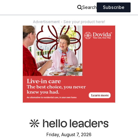
Search
Subscribe
Advertisement - See your product here!
Friday, August 7, 2026