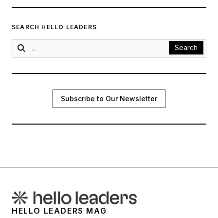
SEARCH HELLO LEADERS
Search
Subscribe to Our Newsletter
HELLO LEADERS MAG