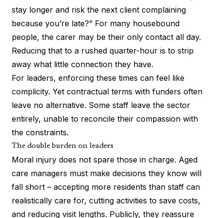
stay longer and risk the next client complaining
because you’re late?” For many housebound
people, the carer may be their only contact all day.
Reducing that to a rushed quarter-hour is to strip
away what little connection they have.
For leaders, enforcing these times can feel like
complicity. Yet contractual terms with funders often
leave no alternative. Some staff leave the sector
entirely, unable to reconcile their compassion with
the constraints.
The double burden on leaders
Moral injury does not spare those in charge. Aged
care managers must make decisions they know will
fall short – accepting more residents than staff can
realistically care for, cutting activities to save costs,
and reducing visit lengths. Publicly, they reassure