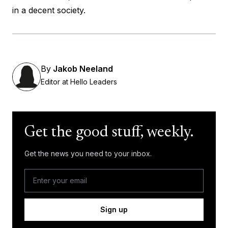
in a decent society.
By
Jakob Neeland
Editor at Hello Leaders
Get the good stuff, weekly.
Get the news you need to your inbox.
Sign up