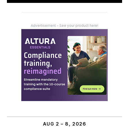
Advertisement - See your product here!
AUG 2 – 8, 2026