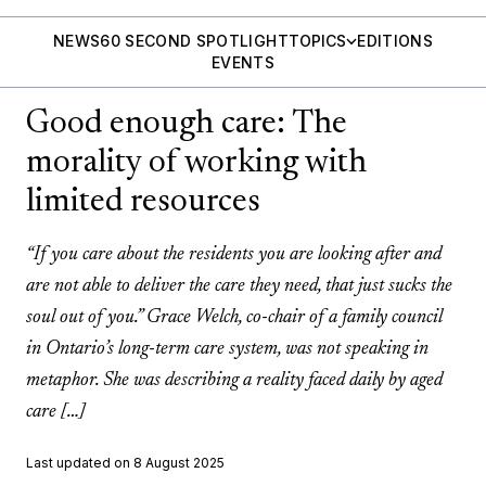
NEWS
60 SECOND SPOTLIGHT
TOPICS
EDITIONS
EVENTS
Good enough care: The
morality of working with
limited resources
“If you care about the residents you are looking after and
are not able to deliver the care they need, that just sucks the
soul out of you.” Grace Welch, co-chair of a family council
in Ontario’s long-term care system, was not speaking in
metaphor. She was describing a reality faced daily by aged
care […]
Last updated on 8 August 2025