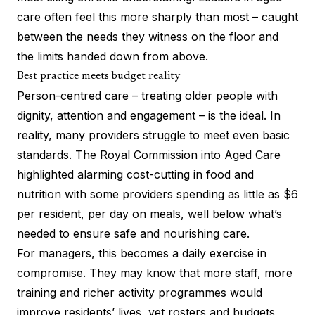
care often feel this more sharply than most – caught
between the needs they witness on the floor and
the limits handed down from above.
Best practice meets budget reality
Person-centred care – treating older people with
dignity, attention and engagement – is the ideal. In
reality, many providers struggle to meet even basic
standards. The Royal Commission into Aged Care
highlighted alarming cost-cutting in food and
nutrition with some providers spending as little as $6
per resident, per day on meals, well below what’s
needed to ensure safe and nourishing care.
For managers, this becomes a daily exercise in
compromise. They may know that more staff, more
training and richer activity programmes would
improve residents’ lives, yet rosters and budgets