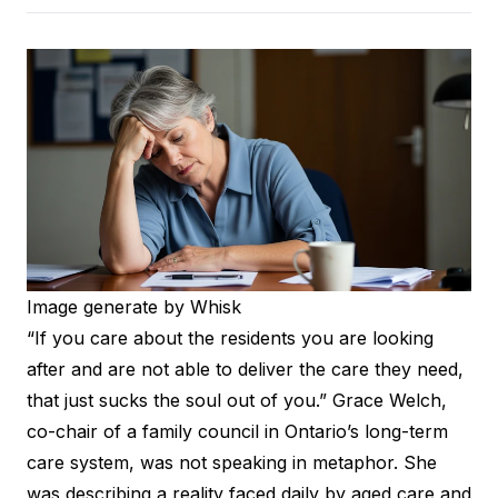
Image generate by Whisk
“If you care about the residents you are looking
after and are not able to deliver the care they need,
that just sucks the soul out of you.”
Grace Welch
,
co-chair of a family council in Ontario’s long-term
care system, was not speaking in metaphor. She
was describing a reality faced daily by aged care and