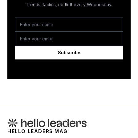
Trends, tactics, no fluff every Wednesday.
Subscribe
HELLO LEADERS MAG