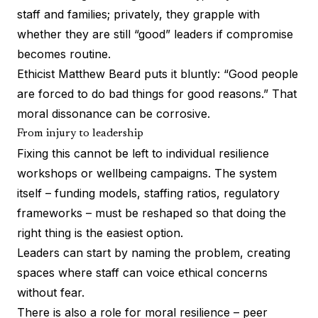
staff and families; privately, they grapple with
whether they are still “good” leaders if compromise
becomes routine.
Ethicist Matthew Beard puts it bluntly: “Good people
are forced to do bad things for good reasons.” That
moral dissonance can be corrosive.
From injury to leadership
Fixing this cannot be left to individual resilience
workshops or wellbeing campaigns. The system
itself – funding models, staffing ratios, regulatory
frameworks – must be reshaped so that doing the
right thing is the easiest option.
Leaders can start by naming the problem, creating
spaces where staff can voice ethical concerns
without fear.
There is also a role for moral resilience – peer