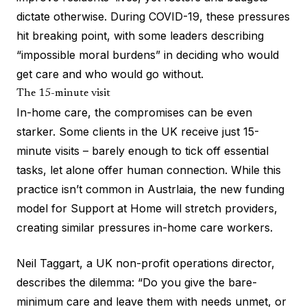
dictate otherwise. During COVID-19, these pressures
hit breaking point, with some leaders describing
“impossible moral burdens” in deciding who would
get care and who would go without.
The 15-minute visit
In-home care, the compromises can be even
starker. Some clients in the UK receive just 15-
minute visits – barely enough to tick off essential
tasks, let alone offer human connection. While this
practice isn’t common in Austrlaia, the new funding
model for Support at Home will stretch providers,
creating similar pressures in-home care workers.
Neil Taggart, a UK non-profit operations director,
describes the dilemma: “Do you give the bare-
minimum care and leave them with needs unmet, or