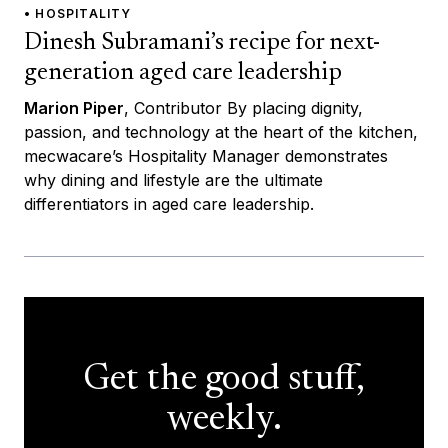
• HOSPITALITY
Dinesh Subramani’s recipe for next-
generation aged care leadership
Marion Piper
, Contributor By placing dignity,
passion, and technology at the heart of the kitchen,
mecwacare’s Hospitality Manager demonstrates
why dining and lifestyle are the ultimate
differentiators in aged care leadership.
Get the good stuff,
weekly.