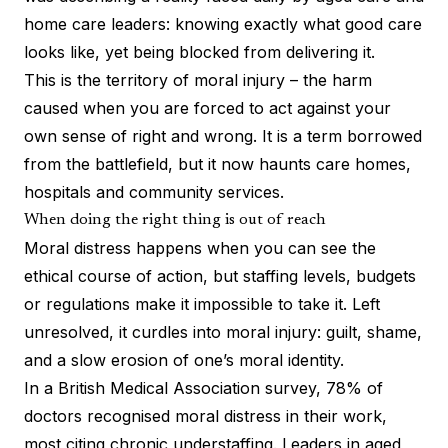
home care leaders: knowing exactly what good care
looks like, yet being blocked from delivering it.
This is the territory of moral injury – the harm
caused when you are forced to act against your
own sense of right and wrong. It is a term borrowed
from the battlefield, but it now haunts care homes,
hospitals and community services.
When doing the right thing is out of reach
Moral distress happens when you can see the
ethical course of action, but staffing levels, budgets
or regulations make it impossible to take it. Left
unresolved, it curdles into moral injury: guilt, shame,
and a slow erosion of one’s moral identity.
In a
British Medical Association survey
, 78% of
doctors recognised moral distress in their work,
most citing chronic understaffing. Leaders in aged