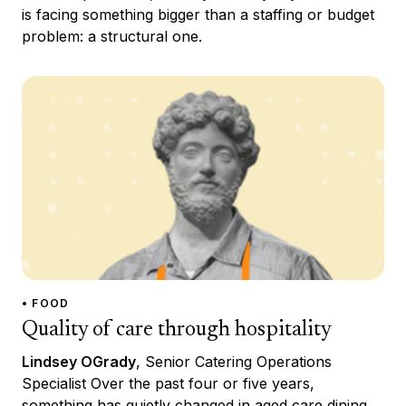
is facing something bigger than a staffing or budget
problem: a structural one.
• FOOD
Quality of care through hospitality
Lindsey OGrady
, Senior Catering Operations
Specialist Over the past four or five years,
something has quietly changed in aged care dining