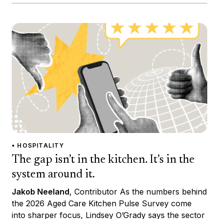
• HOSPITALITY
The gap isn’t in the kitchen. It’s in the
system around it.
Jakob Neeland
, Contributor As the numbers behind
the 2026 Aged Care Kitchen Pulse Survey come
into sharper focus, Lindsey O’Grady says the sector