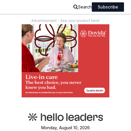
Search
Subscribe
Advertisement - See your product here!
Monday, August 10, 2026