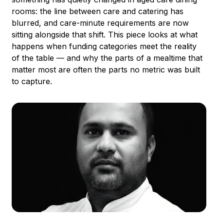
rooms: the line between care and catering has
blurred, and care-minute requirements are now
sitting alongside that shift. This piece looks at what
happens when funding categories meet the reality
of the table — and why the parts of a mealtime that
matter most are often the parts no metric was built
to capture.