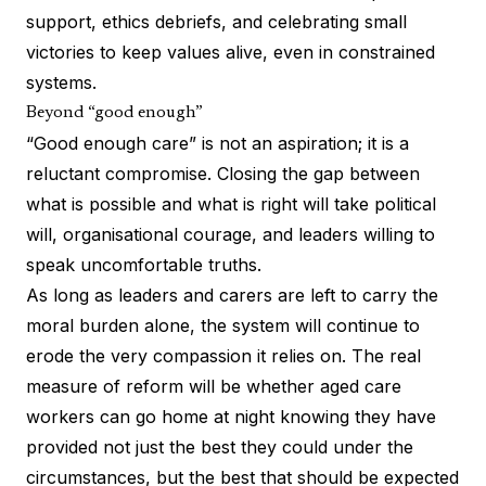
support, ethics debriefs, and celebrating small
victories to keep values alive, even in constrained
systems.
Beyond “good enough”
“Good enough care” is not an aspiration; it is a
reluctant compromise. Closing the gap between
what is possible and what is right will take political
will, organisational courage, and leaders willing to
speak uncomfortable truths.
As long as leaders and carers are left to carry the
moral burden alone, the system will continue to
erode the very compassion it relies on. The real
measure of reform will be whether aged care
workers can go home at night knowing they have
provided not just the best they could under the
circumstances, but the best that should be expected