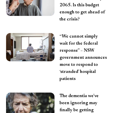
2065. Is this budget
enough to get ahead of
the crisis?
“We cannot simply
wait for the federal
response” – NSW
government announces
move to respond to
‘stranded’ hospital
patients
The dementia we’ve
been ignoring may
finally be getting