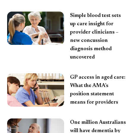
Simple blood test sets
up care insight for
provider clinicians –
new concussion
diagnosis method
uncovered
GP access in aged care:
What the AMA’s
position statement
means for providers
One million Australians
will have dementia by