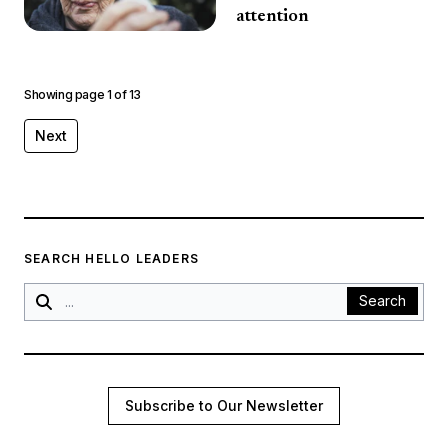
attention
Showing page
1
of
13
Next
SEARCH HELLO LEADERS
Search
Subscribe to Our Newsletter