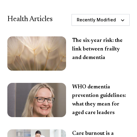
Health Articles
Recently Modified
The six-year risk: the
link between frailty
and dementia
WHO dementia
prevention guidelines:
what they mean for
aged care leaders
Care burnout is a