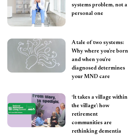
systems problem, not a
personal one
A tale of two systems:
Why where you’re born
and when you’re
diagnosed determines
your MND care
‘It takes a village within
the village’: how
retirement
communities are
rethinking dementia