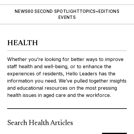
NEWS
60 SECOND SPOTLIGHT
TOPICS
EDITIONS
EVENTS
HEALTH
Whether you’re looking for better ways to improve
staff health and well-being, or to enhance the
experiences of residents, Hello Leaders has the
information you need. We’ve pulled together insights
and educational resources on the most pressing
health issues in aged care and the workforce.
Search Health Articles