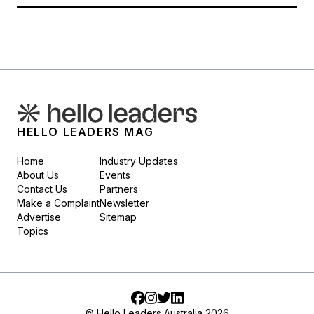
HELLO LEADERS MAG
Home
Industry Updates
About Us
Events
Contact Us
Partners
Make a Complaint
Newsletter
Advertise
Sitemap
Topics
Facebook
Instagram
Twitter
LinkedIn
© Hello Leaders Australia 2026