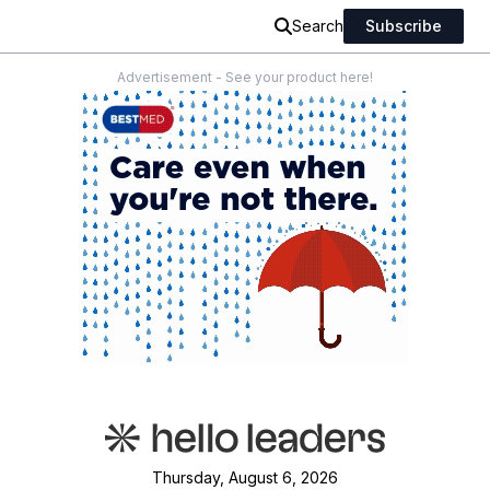
Search
Subscribe
Advertisement - See your product here!
Thursday, August 6, 2026