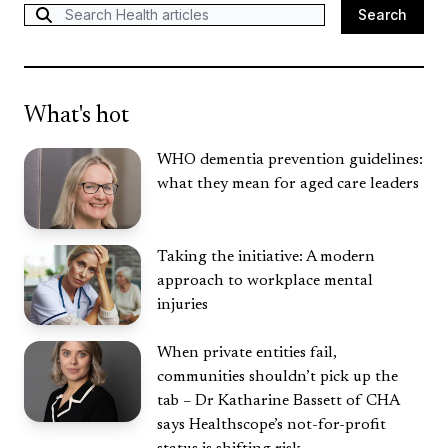
Search
Search
What's hot
WHO dementia prevention guidelines:
what they mean for aged care leaders
Taking the initiative: A modern
approach to workplace mental
injuries
When private entities fail,
communities shouldn’t pick up the
tab – Dr Katharine Bassett of CHA
says Healthscope’s not-for-profit