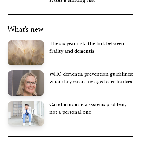
status is shifting risk
What's new
The six-year risk: the link between
frailty and dementia
WHO dementia prevention guidelines:
what they mean for aged care leaders
Care burnout is a systems problem,
not a personal one