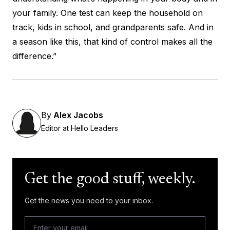
your family. One test can keep the household on
track, kids in school, and grandparents safe. And in
a season like this, that kind of control makes all the
difference.”
By
Alex Jacobs
Editor at Hello Leaders
Get the good stuff, weekly.
Get the news you need to your inbox.