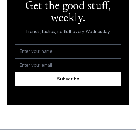
Get the good stuff,
weekly.
Trends, tactics, no fluff every Wednesday.
Subscribe