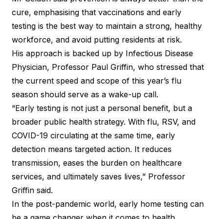
cure, emphasising that vaccinations and early
testing is the best way to maintain a strong, healthy
workforce, and avoid putting residents at risk.
His approach is backed up by Infectious Disease
Physician, Professor Paul Griffin, who stressed that
the current speed and scope of this year’s flu
season should serve as a wake-up call.
“Early testing is not just a personal benefit, but a
broader public health strategy. With flu, RSV, and
COVID-19 circulating at the same time, early
detection means targeted action. It reduces
transmission, eases the burden on healthcare
services, and ultimately saves lives,” Professor
Griffin said.
In the post-pandemic world, early home testing can
be a game changer when it comes to health