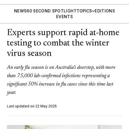
NEWS
60 SECOND SPOTLIGHT
TOPICS
EDITIONS
EVENTS
Experts support rapid at-home
testing to combat the winter
virus season
An early flu season is on Australia’s doorstep, with more
than 75,000 lab-confirmed infections representing a
significant 50% increase in flu cases since this time last
year.
Last updated on 22 May 2025