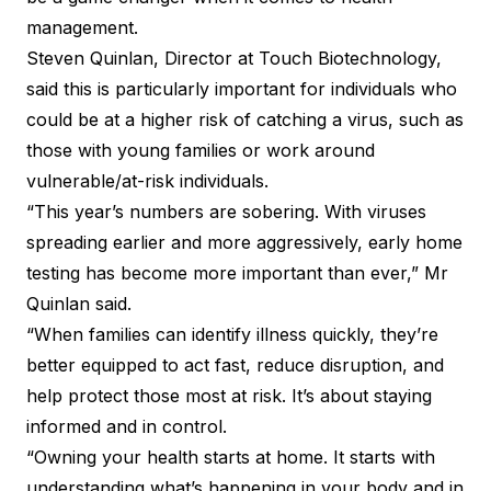
management.
Steven Quinlan, Director at Touch Biotechnology,
said this is particularly important for individuals who
could be at a higher risk of catching a virus, such as
those with young families or work around
vulnerable/at-risk individuals.
“This year’s numbers are sobering. With viruses
spreading earlier and more aggressively, early home
testing has become more important than ever,” Mr
Quinlan said.
“When families can identify illness quickly, they’re
better equipped to act fast, reduce disruption, and
help protect those most at risk. It’s about staying
informed and in control.
“Owning your health starts at home. It starts with
understanding what’s happening in your body and in