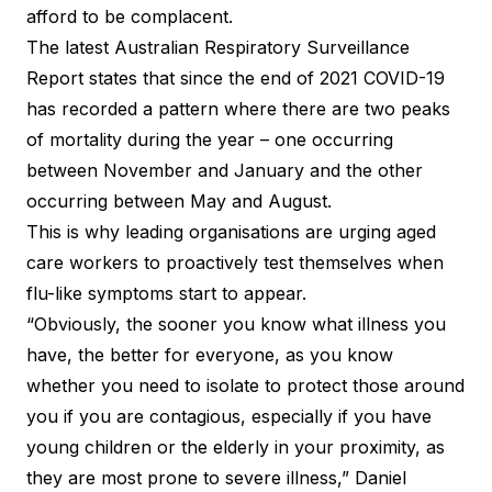
afford to be complacent.
The latest Australian Respiratory Surveillance
Report states that since the end of 2021 COVID-19
has recorded a pattern where there are two peaks
of mortality during the year – one occurring
between November and January and the other
occurring between May and August.
This is why leading organisations are urging aged
care workers to proactively test themselves when
flu-like symptoms start to appear.
“Obviously, the sooner you know what illness you
have, the better for everyone, as you know
whether you need to isolate to protect those around
you if you are contagious, especially if you have
young children or the elderly in your proximity, as
they are most prone to severe illness,” Daniel