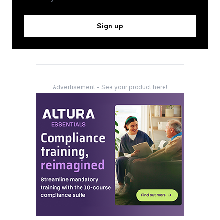
Sign up
Advertisement - See your product here!