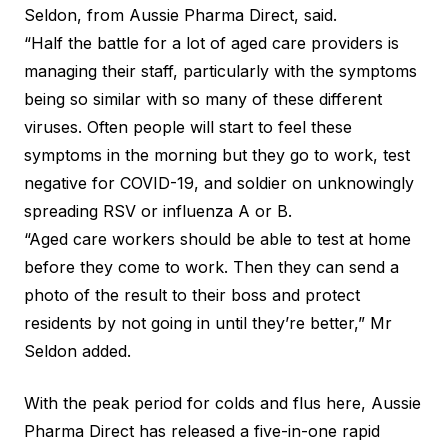
Seldon, from Aussie Pharma Direct, said.
“Half the battle for a lot of aged care providers is
managing their staff, particularly with the symptoms
being so similar with so many of these different
viruses. Often people will start to feel these
symptoms in the morning but they go to work, test
negative for COVID-19, and soldier on unknowingly
spreading RSV or influenza A or B.
“Aged care workers should be able to test at home
before they come to work. Then they can send a
photo of the result to their boss and protect
residents by not going in until they’re better,” Mr
Seldon added.
With the peak period for colds and flus here, Aussie
Pharma Direct has released a five-in-one rapid