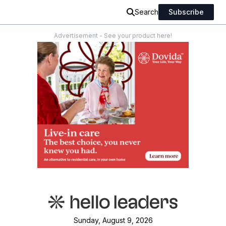
Search
Subscribe
Advertisement - See your product here!
Sunday, August 9, 2026