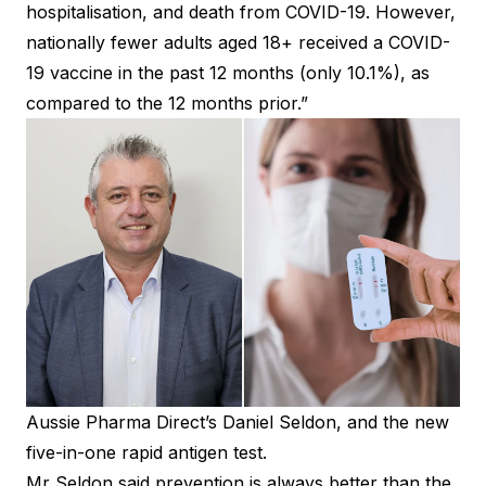
hospitalisation, and death from COVID-19. However,
nationally fewer adults aged 18+ received a COVID-
19 vaccine in the past 12 months (only 10.1%), as
compared to the 12 months prior.”
Aussie Pharma Direct’s Daniel Seldon, and the new
five-in-one rapid antigen test.
Mr Seldon said prevention is always better than the