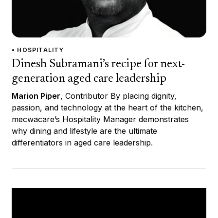
• HOSPITALITY
Dinesh Subramani’s recipe for next-
generation aged care leadership
Marion Piper
, Contributor By placing dignity,
passion, and technology at the heart of the kitchen,
mecwacare’s Hospitality Manager demonstrates
why dining and lifestyle are the ultimate
differentiators in aged care leadership.