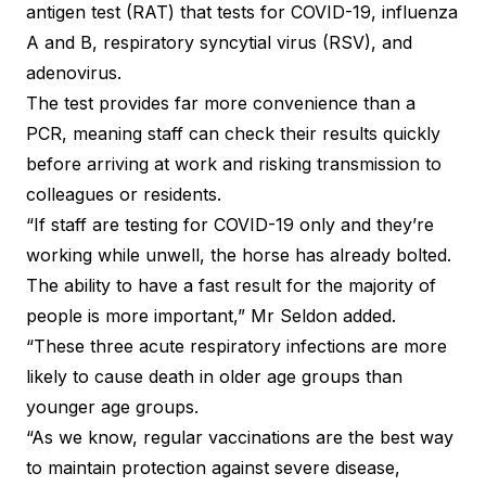
antigen test (RAT) that tests for COVID-19, influenza
A and B, respiratory syncytial virus (RSV), and
adenovirus.
The test provides far more convenience than a
PCR, meaning staff can check their results quickly
before arriving at work and risking transmission to
colleagues or residents.
“If staff are testing for COVID-19 only and they’re
working while unwell, the horse has already bolted.
The ability to have a fast result for the majority of
people is more important,” Mr Seldon added.
“These three acute respiratory infections are more
likely to cause death in older age groups than
younger age groups.
“As we know, regular vaccinations are the best way
to maintain protection against severe disease,