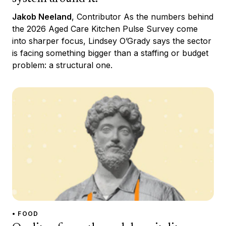
Jakob Neeland
, Contributor As the numbers behind
the 2026 Aged Care Kitchen Pulse Survey come
into sharper focus, Lindsey O’Grady says the sector
is facing something bigger than a staffing or budget
problem: a structural one.
• FOOD