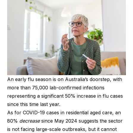
An early flu season is on Australia’s doorstep, with
more than 75,000 lab-confirmed infections
representing a significant 50% increase in flu cases
since this time last year.
As for COVID-19 cases in residential aged care, an
80%
decrease
since May 2024 suggests the sector
is not facing large-scale outbreaks, but it cannot