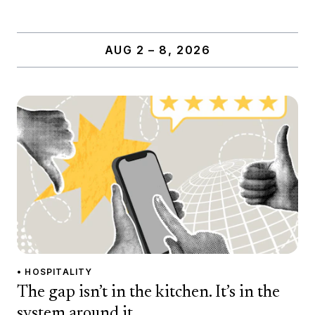
AUG 2 – 8, 2026
• HOSPITALITY
The gap isn’t in the kitchen. It’s in the
system around it.