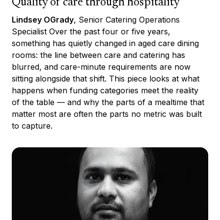
Quality of care through hospitality
Lindsey OGrady
, Senior Catering Operations
Specialist Over the past four or five years,
something has quietly changed in aged care dining
rooms: the line between care and catering has
blurred, and care-minute requirements are now
sitting alongside that shift. This piece looks at what
happens when funding categories meet the reality
of the table — and why the parts of a mealtime that
matter most are often the parts no metric was built
to capture.