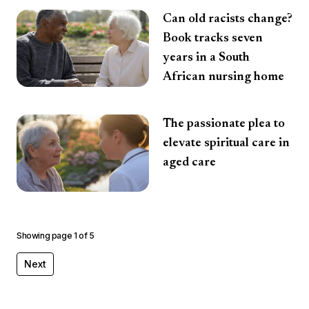
Can old racists change?
Book tracks seven
years in a South
African nursing home
The passionate plea to
elevate spiritual care in
aged care
Showing page
1
of
5
Next