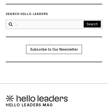
SEARCH HELLO LEADERS
Search
Subscribe to Our Newsletter
HELLO LEADERS MAG