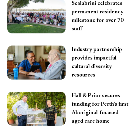
Scalabrini celebrates
permanent residency
milestone for over 70
staff
Industry partnership
provides impactful
cultural diversity
resources
Hall & Prior secures
funding for Perth’s first
Aboriginal-focused
aged care home