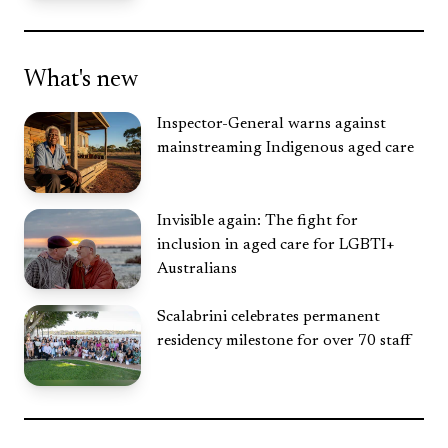
What's new
Inspector-General warns against
mainstreaming Indigenous aged care
Invisible again: The fight for
inclusion in aged care for LGBTI+
Australians
Scalabrini celebrates permanent
residency milestone for over 70 staff