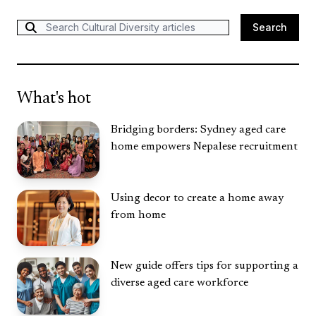
Search
Search
What's hot
Bridging borders: Sydney aged care
home empowers Nepalese recruitment
Using decor to create a home away
from home
New guide offers tips for supporting a
diverse aged care workforce