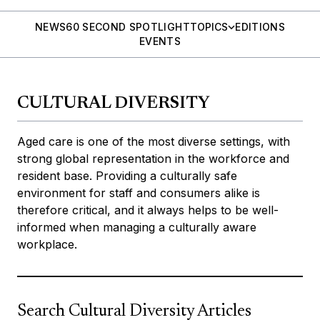
NEWS
60 SECOND SPOTLIGHT
TOPICS
EDITIONS
EVENTS
CULTURAL DIVERSITY
Aged care is one of the most diverse settings, with
strong global representation in the workforce and
resident base. Providing a culturally safe
environment for staff and consumers alike is
therefore critical, and it always helps to be well-
informed when managing a culturally aware
workplace.
Search Cultural Diversity Articles