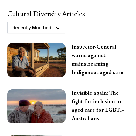
Cultural Diversity Articles
Recently Modified
Inspector-General
warns against
mainstreaming
Indigenous aged care
Invisible again: The
fight for inclusion in
aged care for LGBTI+
Australians