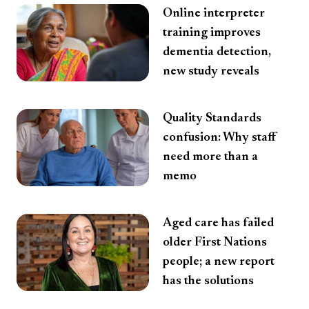
Online interpreter
training improves
dementia detection,
new study reveals
Quality Standards
confusion: Why staff
need more than a
memo
Aged care has failed
older First Nations
people; a new report
has the solutions