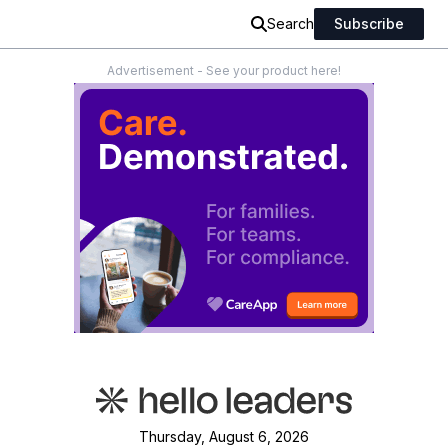
Search
Subscribe
Advertisement - See your product here!
Thursday, August 6, 2026