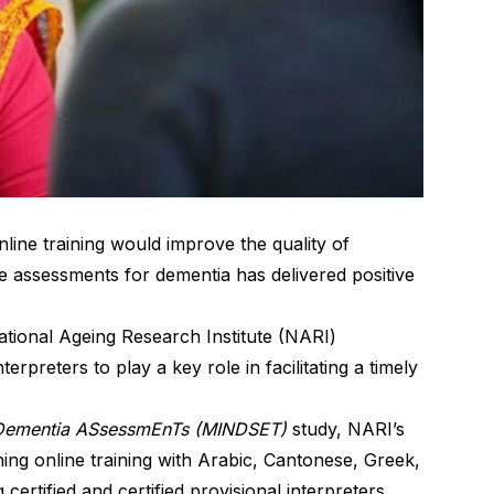
line training would improve the quality of
e assessments for dementia has delivered positive
ational Ageing Research Institute (NARI)
erpreters to play a key role in facilitating a timely
r Dementia ASsessmEnTs (MINDSET)
study, NARI’s
gning online training with Arabic, Cantonese, Greek,
certified and certified provisional interpreters.