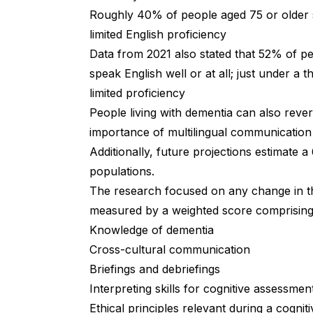
Roughly 40% of people aged 75 or older 
limited English proficiency
Data from 2021
also stated that 52% of pe
speak English well or at all; just under a 
limited proficiency
People living with dementia can also revert 
importance of multilingual communication
Additionally, future projections estimate a
populations.
The research focused on any change in th
measured by a weighted score comprisin
Knowledge of dementia
Cross-cultural communication
Briefings and debriefings
Interpreting skills for cognitive assessmen
Ethical principles relevant during a cogni