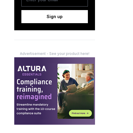
Sign up
Advertisement - See your product here!