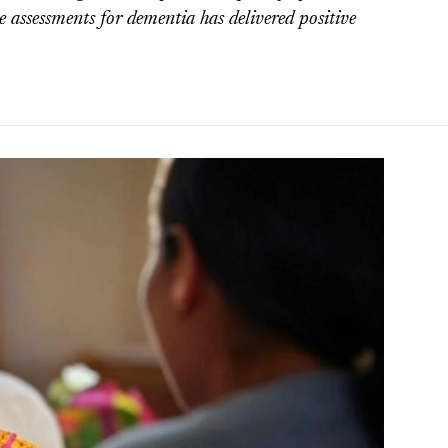
 assessments for dementia has delivered positive