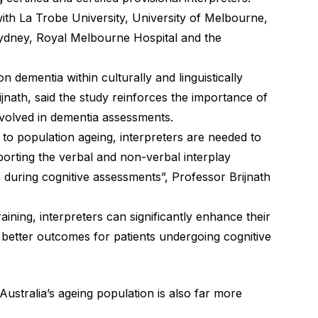
with La Trobe University, University of Melbourne,
ydney, Royal Melbourne Hospital and the
 dementia within culturally and linguistically
jnath, said the study reinforces the importance of
nvolved in dementia assessments.
to population ageing, interpreters are needed to
pporting the verbal and non-verbal interplay
 during cognitive assessments”, Professor Brijnath
raining, interpreters can significantly enhance their
o better outcomes for patients undergoing cognitive
Australia’s ageing population is also far more