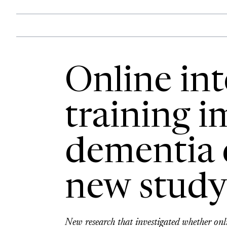
Online int
training 
dementia 
new study
New research that investigated whether onl