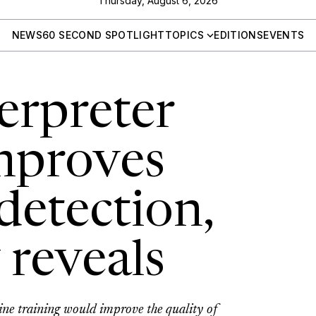
Thursday, August 6, 2026
NEWS
60 SECOND SPOTLIGHT
TOPICS
EDITIONS
EVENTS
erpreter
improves
detection,
 reveals
ine training would improve the quality of