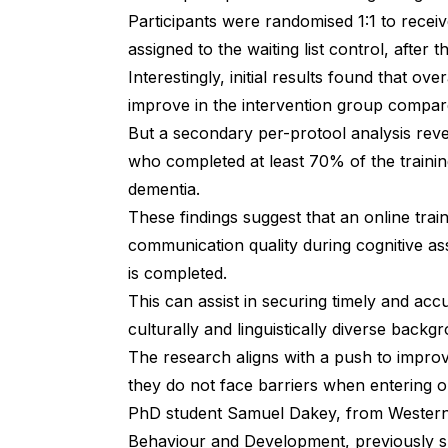
Participants were randomised 1:1 to receive
assigned to the waiting list control, after
Interestingly,
initial results
found that overa
improve in the intervention group compar
But a secondary per-protool analysis rev
who completed at least 70% of the trainin
dementia.
These findings suggest that an online trai
communication quality during cognitive ass
is completed.
This can assist in securing timely and ac
culturally and linguistically diverse back
The research aligns with a push to impro
they do not face barriers when entering o
PhD student Samuel Dakey, from Western 
Behaviour and Development,
previously 