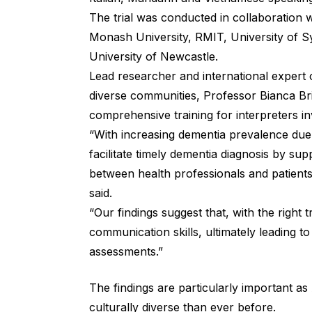
The trial was conducted in collaboration 
Monash University, RMIT, University of S
University of Newcastle.
Lead researcher and international expert on
diverse communities, Professor Bianca Bri
comprehensive training for interpreters i
“With increasing dementia prevalence due 
facilitate timely dementia diagnosis by su
between health professionals and patients
said.
“Our findings suggest that, with the right t
communication skills, ultimately leading t
assessments.”
The findings are particularly important as 
culturally diverse than ever before.