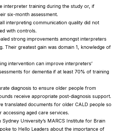
 interpreter training during the study or, if
 their six-month assessment.
ll interpreting communication quality did not
ed with controls.
ealed strong improvements amongst interpreters
g. Their greatest gain was domain 1, knowledge of
ning intervention can improve interpreters’
essments for dementia if at least 70% of training
curate diagnosis to ensure older people from
grounds receive appropriate post-diagnosis support.
ve translated documents for older CALD people so
r accessing aged care services.
Sydney University’s MARCS Institute for Brain
spoke to Hello Leaders
about the importance of