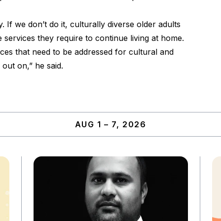
 If we don’t do it, culturally diverse older adults
e services they require to continue living at home.
vices that need to be addressed for cultural and
 out on,” he said.
AUG 1 – 7, 2026