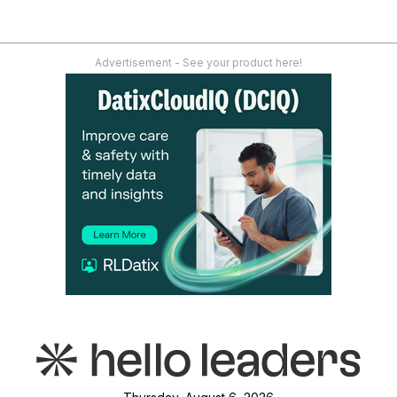
Advertisement - See your product here!