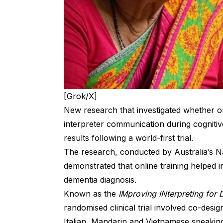
[Grok/X]
New research that investigated whether on
interpreter communication during cognitiv
results following a world-first trial.
The research, conducted by Australia’s N
demonstrated that online training helped int
dementia diagnosis.
Known as the
IMproving INterpreting fo
randomised clinical trial involved co-desi
Italian, Mandarin and Vietnamese speaking 