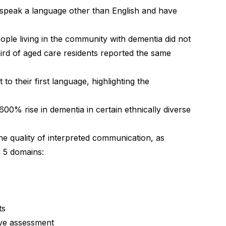
speak a language other than English and have
ople living in the community with dementia did not
third of aged care residents reported the same
to their first language, highlighting the
 600% rise in dementia in certain ethnically diverse
e quality of interpreted communication, as
g 5 domains:
ts
tive assessment