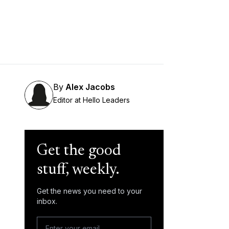
By
Alex Jacobs
Editor at Hello Leaders
Get the good
stuff, weekly.
Get the news you need to your
inbox.