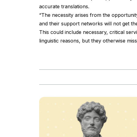
accurate translations.
“The necessity arises from the opportunity.
and their support networks will not get th
This could include necessary, critical ser
linguistic reasons, but they otherwise miss