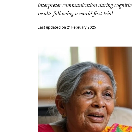
interpreter communication during cognitive
results following a world-first trial.
Last updated on 21 February 2025