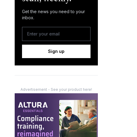
Get the news you need to your
inbox.
Sign up
Advertisement - See your product here!