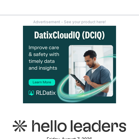
Advertisement - See your product here!