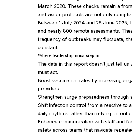
March 2020. These checks remain a frontl
and visitor protocols are not only compli
Between 1 July 2024 and 26 June 2025, th
and nearly 800 remote assessments. These
frequency of outbreaks may fluctuate, the
constant.
Where leadership must step in
The data in this report doesn’t just tell u
must act.
Boost vaccination rates by increasing eng
providers.
Strengthen surge preparedness through sta
Shift infection control from a reactive to 
daily rhythms rather than relying on outb
Enhance communication with staff and fam
safety across teams that navigate repeated