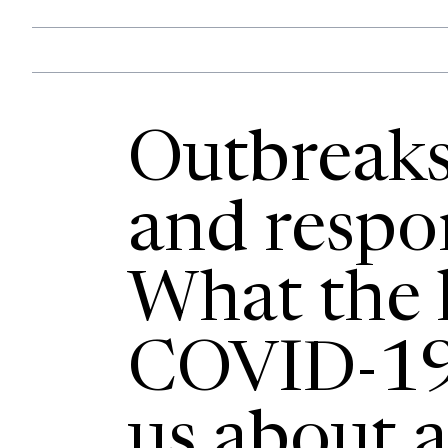
Outbreaks,
and respon
What the l
COVID-19 
us about a