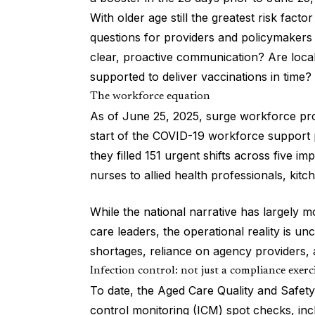
With older age still the greatest risk facto
questions for providers and policymakers 
clear, proactive communication? Are loc
supported to deliver vaccinations in time?
The workforce equation
As of June 25, 2025, surge workforce prov
start of the COVID-19 workforce support p
they filled 151 urgent shifts across five i
nurses to allied health professionals, kitc
While the national narrative has largely 
care leaders, the operational reality is un
shortages, reliance on agency providers, 
Infection control: not just a compliance exerc
To date, the Aged Care Quality and Safet
control monitoring (ICM) spot checks, incl