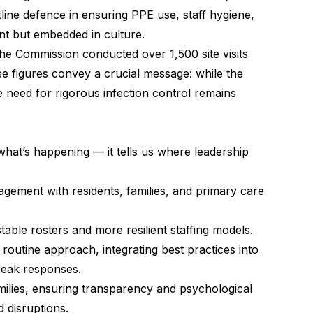
ine defence in ensuring PPE use, staff hygiene,
ant but embedded in culture.
e Commission conducted over 1,500 site visits
 figures convey a crucial message: while the
 need for rigorous infection control remains
s what’s happening — it tells us where leadership
agement with residents, families, and primary care
ble rosters and more resilient staffing models.
a routine approach, integrating best practices into
reak responses.
ilies, ensuring transparency and psychological
 disruptions.