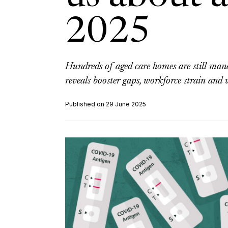
2025
Hundreds of aged care homes are still man
reveals booster gaps, workforce strain and w
Published on 29 June 2025