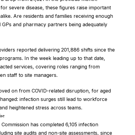
r for severe disease, these figures raise important
alike. Are residents and families receiving enough
al GPs and pharmacy partners being adequately
iders reported delivering 201,886 shifts since the
rograms. In the week leading up to that date,
mpacted services, covering roles ranging from
hen staff to site managers.
moved on from COVID-related disruption, for aged
changed: infection surges still lead to workforce
and heightened stress across teams.
ise
y Commission has completed 6,105 infection
uding site audits and non-site assessments, since