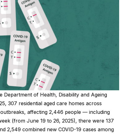
e Department of Health, Disability and Ageing
25, 307 residential aged care homes across
outbreaks, affecting 2,446 people — including
e week (from June 19 to 26, 2025), there were 137
 and 2,549 combined new COVID-19 cases among