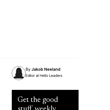
By
Jakob Neeland
Editor at Hello Leaders
Get the good
stuff, weekly.