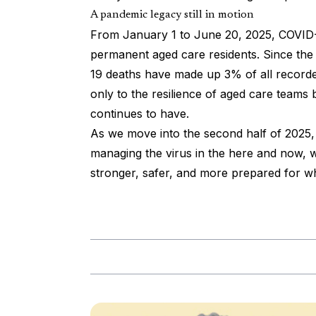
A pandemic legacy still in motion
From January 1 to June 20, 2025, COVID-
permanent aged care residents. Since t
19 deaths have made up 3% of all recorded
only to the resilience of aged care teams 
continues to have.
As we move into the second half of 2025, 
managing the virus in the here and now, wh
stronger, safer, and more prepared for wh