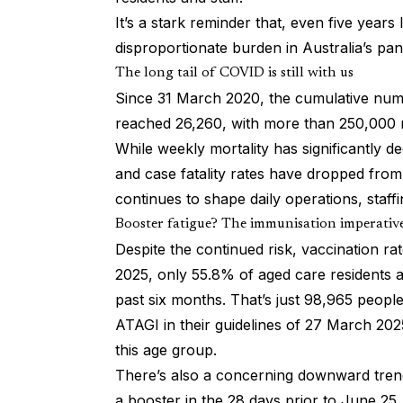
It’s a stark reminder that, even five years
disproportionate burden in Australia’s pan
The long tail of COVID is still with us
Since 31 March 2020, the cumulative numb
reached 26,260, with more than 250,000 r
While weekly mortality has significantly 
and case fatality rates have dropped fro
continues to shape daily operations, staf
Booster fatigue? The immunisation imperativ
Despite the continued risk, vaccination 
2025, only 55.8% of aged care residents 
past six months. That’s just 98,965 peopl
ATAGI in their guidelines of 27 March 202
this age group.
There’s also a concerning downward trend
a booster in the 28 days prior to June 25