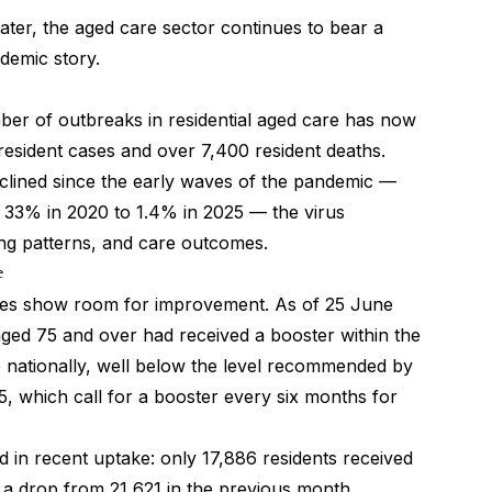
 later, the aged care sector continues to bear a
demic story.
er of outbreaks in residential aged care has now
esident cases and over 7,400 resident deaths.
declined since the early waves of the pandemic —
m 33% in 2020 to 1.4% in 2025 — the virus
fing patterns, and care outcomes.
e
rates show room for improvement. As of 25 June
aged 75 and over had received a booster within the
e nationally, well below the level recommended by
5, which call for a booster every six months for
 in recent uptake: only 17,886 residents received
, a drop from 21,621 in the previous month.