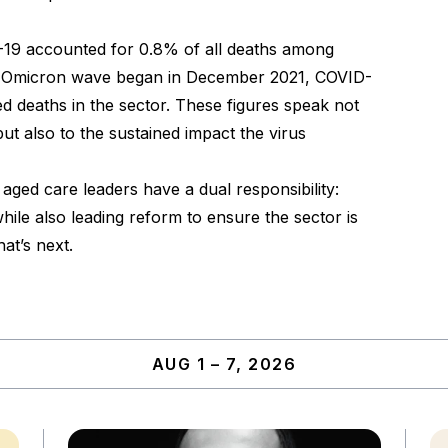
19 accounted for 0.8% of all deaths among
he Omicron wave began in December 2021, COVID-
 deaths in the sector. These figures speak not
but also to the sustained impact the virus
aged care leaders have a dual responsibility:
ile also leading reform to ensure the sector is
at’s next.
AUG 1 – 7, 2026