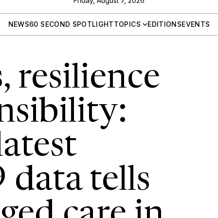
Friday, August 7, 2026
NEWS
60 SECOND SPOTLIGHT
TOPICS
EDITIONS
EVENTS
 resilience
sibility:
atest
data tells
ged care in