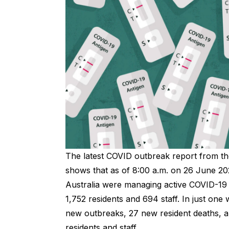
The latest
COVID outbreak
report from th
shows that as of 8:00 a.m. on 26 June 20
Australia were managing active COVID-19 
1,752 residents and 694 staff. In just on
new outbreaks, 27 new resident deaths,
residents and staff.