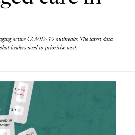
aging active COVID-19 outbreaks. The latest data
hat leaders need to prioritise next.