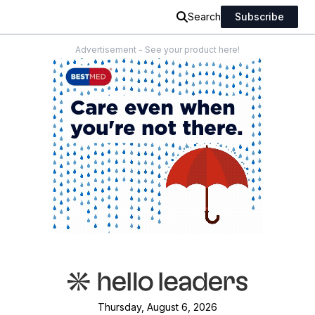
Search
Subscribe
Advertisement - See your product here!
Thursday, August 6, 2026