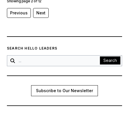
Showing page
2
of
12
Previous
Next
SEARCH HELLO LEADERS
Search
Subscribe to Our Newsletter