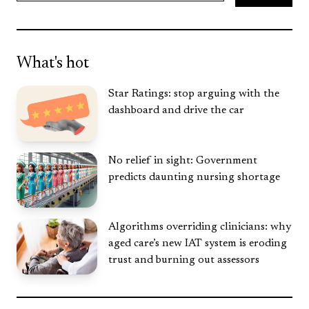
Search
What's hot
Star Ratings: stop arguing with the
dashboard and drive the car
No relief in sight: Government
predicts daunting nursing shortage
Algorithms overriding clinicians: why
aged care’s new IAT system is eroding
trust and burning out assessors