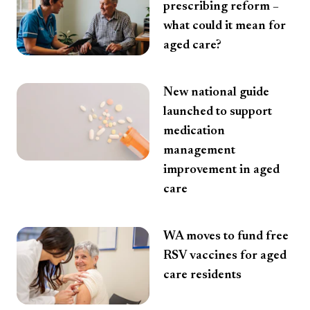
prescribing reform –
what could it mean for
aged care?
New national guide
launched to support
medication
management
improvement in aged
care
WA moves to fund free
RSV vaccines for aged
care residents