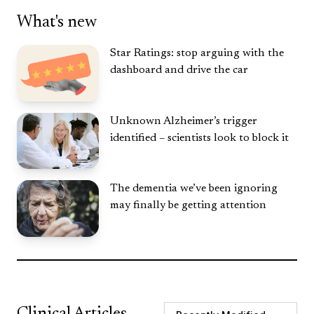
What's new
Star Ratings: stop arguing with the
dashboard and drive the car
Unknown Alzheimer’s trigger
identified – scientists look to block it
The dementia we’ve been ignoring
may finally be getting attention
Clinical Articles