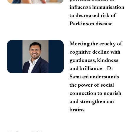
influenza immunisation
to decreased risk of
Parkinson disease
Meeting the cruelty of
cognitive decline with
gentleness, kindness
and brilliance – Dr
Samtani understands
the power of social
connection to nourish
and strengthen our
brains