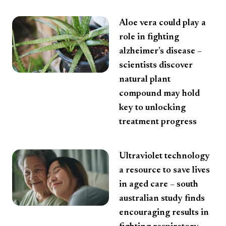
Aloe vera could play a
role in fighting
alzheimer’s disease –
scientists discover
natural plant
compound may hold
key to unlocking
treatment progress
Ultraviolet technology
a resource to save lives
in aged care – south
australian study finds
encouraging results in