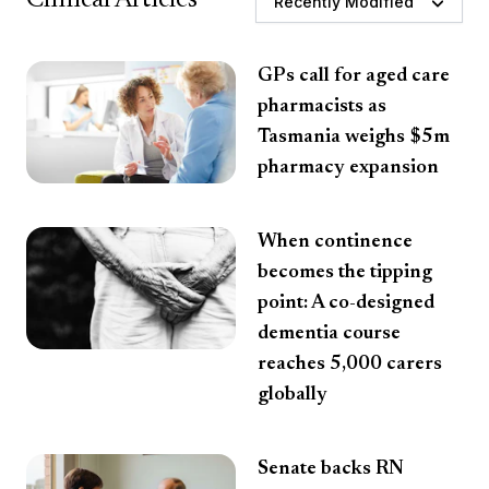
Recently Modified
GPs call for aged care
pharmacists as
Tasmania weighs $5m
pharmacy expansion
When continence
becomes the tipping
point: A co-designed
dementia course
reaches 5,000 carers
globally
Senate backs RN