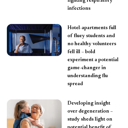
fighting respiratory
infections
Hotel-apartments full
of fluey students and
no healthy volunteers
fell ill – bold
experiment a potential
game-changer in
understanding flu
spread
Developing insight
over degeneration –
study sheds light on
potential benefit of