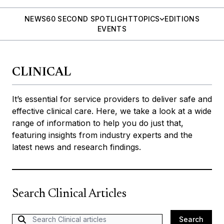
NEWS
60 SECOND SPOTLIGHT
TOPICS
EDITIONS
EVENTS
CLINICAL
It’s essential for service providers to deliver safe and
effective clinical care. Here, we take a look at a wide
range of information to help you do just that,
featuring insights from industry experts and the
latest news and research findings.
Search Clinical Articles
Search