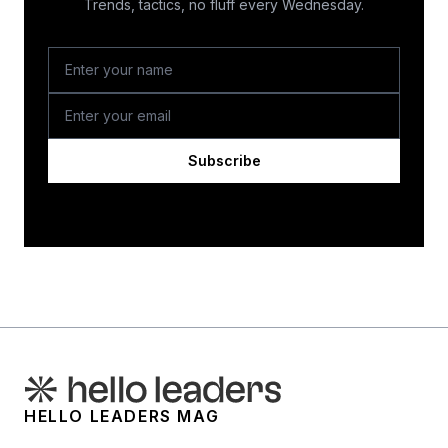
Trends, tactics, no fluff every Wednesday.
Subscribe
HELLO LEADERS MAG