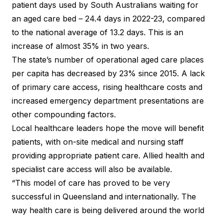
patient days used by South Australians waiting for
an aged care bed – 24.4 days in 2022-23, compared
to the national average of 13.2 days. This is an
increase of almost 35% in two years.
The state’s number of operational aged care places
per capita has decreased by 23% since 2015. A lack
of primary care access, rising healthcare costs and
increased emergency department presentations are
other compounding factors.
Local healthcare leaders hope the move will benefit
patients, with on-site medical and nursing staff
providing appropriate patient care. Allied health and
specialist care access will also be available.
“This model of care has proved to be very
successful in Queensland and internationally. The
way health care is being delivered around the world