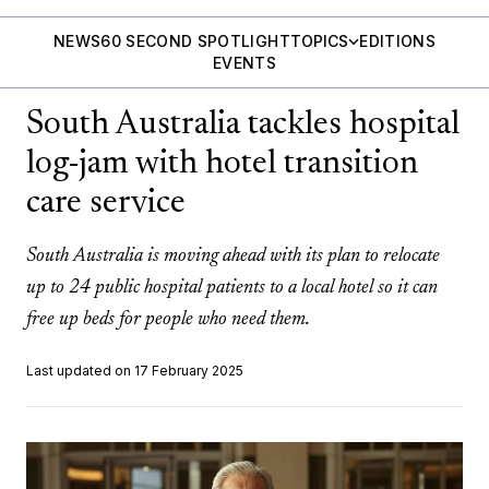
NEWS
60 SECOND SPOTLIGHT
TOPICS
EDITIONS
EVENTS
South Australia tackles hospital
log-jam with hotel transition
care service
South Australia is moving ahead with its plan to relocate
up to 24 public hospital patients to a local hotel so it can
free up beds for people who need them.
Last updated on 17 February 2025