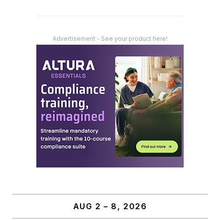
Advertisement - See your product here!
AUG 2 – 8, 2026