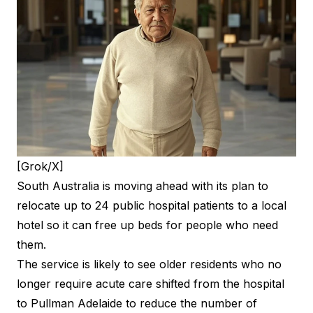
[Grok/X]
South Australia is moving ahead with its plan to
relocate up to 24 public hospital patients to a local
hotel so it can free up beds for people who need
them.
The service is likely to see older residents who no
longer require acute care shifted from the hospital
to Pullman Adelaide to reduce the number of