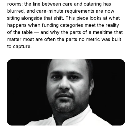
rooms: the line between care and catering has
blurred, and care-minute requirements are now
sitting alongside that shift. This piece looks at what
happens when funding categories meet the reality
of the table — and why the parts of a mealtime that
matter most are often the parts no metric was built
to capture.