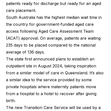
patients ready for discharge but ready for an aged
care placement.
South Australia has the highest median wait time in
the country for government-funded aged care
access following Aged Care Assessment Team
(ACAT) approval. On average, patients are waiting
235 days to be placed compared to the national
average of 136 days.
The state
first announced plans
to establish an
outpatient site in August 2024, taking inspiration
from a similar model of
care in Queensland
. It’s also
a similar idea to the service provided by some
private hospitals where maternity patients move
from a hospital to a hotel to recover after giving
birth.
The new Transition Care Service will be used by a