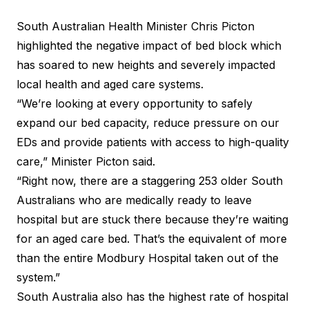
South Australian Health Minister Chris Picton
highlighted the negative impact of bed block which
has soared to new heights and severely impacted
local health and aged care systems.
“We’re looking at every opportunity to safely
expand our bed capacity, reduce pressure on our
EDs and provide patients with access to high-quality
care,” Minister Picton said.
“Right now, there are a staggering 253 older South
Australians who are medically ready to leave
hospital but are stuck there because they’re waiting
for an aged care bed. That’s the equivalent of more
than the entire Modbury Hospital taken out of the
system.”
South Australia also has the highest rate of hospital