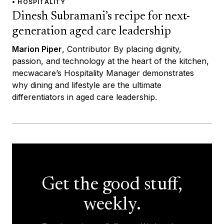
• HOSPITALITY
Dinesh Subramani’s recipe for next-
generation aged care leadership
Marion Piper
, Contributor By placing dignity,
passion, and technology at the heart of the kitchen,
mecwacare’s Hospitality Manager demonstrates
why dining and lifestyle are the ultimate
differentiators in aged care leadership.
Get the good stuff,
weekly.