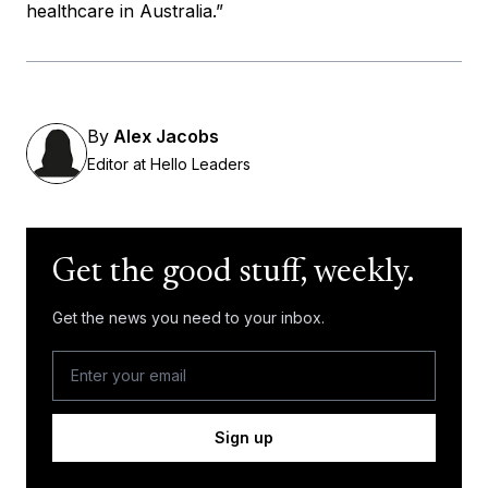
healthcare in Australia.”
By
Alex Jacobs
Editor at Hello Leaders
Get the good stuff, weekly.
Get the news you need to your inbox.
Sign up