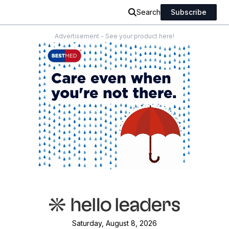
Search
Subscribe
Advertisement - See your product here!
Saturday, August 8, 2026