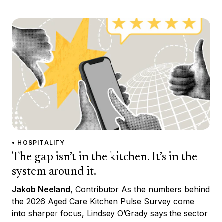
• HOSPITALITY
The gap isn’t in the kitchen. It’s in the
system around it.
Jakob Neeland
, Contributor As the numbers behind
the 2026 Aged Care Kitchen Pulse Survey come
into sharper focus, Lindsey O’Grady says the sector