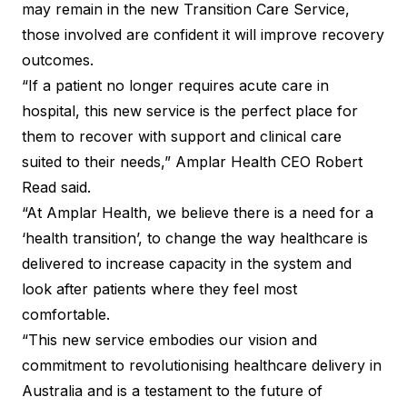
may remain in the new Transition Care Service,
those involved are confident it will improve recovery
outcomes.
“If a patient no longer requires acute care in
hospital, this new service is the perfect place for
them to recover with support and clinical care
suited to their needs,” Amplar Health CEO Robert
Read said.
“At Amplar Health, we believe there is a need for a
‘health transition’, to change the way healthcare is
delivered to increase capacity in the system and
look after patients where they feel most
comfortable.
“This new service embodies our vision and
commitment to revolutionising healthcare delivery in
Australia and is a testament to the future of