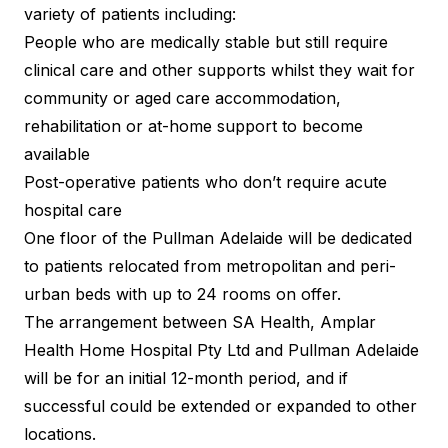
variety of patients including:
People who are medically stable but still require
clinical care and other supports whilst they wait for
community or aged care accommodation,
rehabilitation or at-home support to become
available
Post-operative patients who don’t require acute
hospital care
One floor of the Pullman Adelaide will be dedicated
to patients relocated from metropolitan and peri-
urban beds with up to 24 rooms on offer.
The arrangement between SA Health, Amplar
Health Home Hospital Pty Ltd and Pullman Adelaide
will be for an initial 12-month period, and if
successful could be extended or expanded to other
locations.