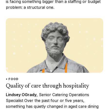
is facing something bigger than a staffing or budget
problem: a structural one.
• FOOD
Quality of care through hospitality
Lindsey OGrady
, Senior Catering Operations
Specialist Over the past four or five years,
something has quietly changed in aged care dining