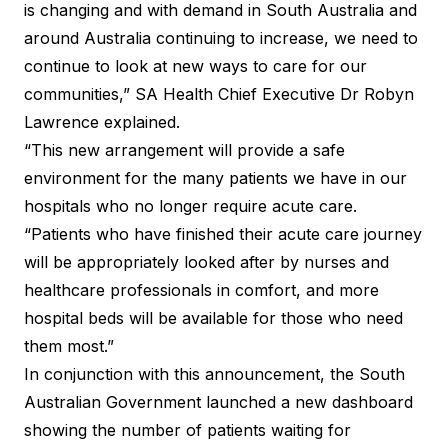
is changing and with demand in South Australia and
around Australia continuing to increase, we need to
continue to look at new ways to care for our
communities,” SA Health Chief Executive Dr Robyn
Lawrence explained.
“This new arrangement will provide a safe
environment for the many patients we have in our
hospitals who no longer require acute care.
“Patients who have finished their acute care journey
will be appropriately looked after by nurses and
healthcare professionals in comfort, and more
hospital beds will be available for those who need
them most.”
In conjunction with this announcement, the South
Australian Government launched a new
dashboard
showing the number of patients waiting for