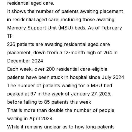
residential aged care.
It shows the number of patients awaiting placement
in residential aged care, including those awaiting
Memory Support Unit (MSU) beds. As of February
11:
236 patients are awaiting residential aged care
placement, down from a 12-month high of 264 in
December 2024
Each week, over 200 residential care-eligible
patients have been stuck in hospital since July 2024
The number of patients waiting for a MSU bed
peaked at 97 in the week of January 27, 2025,
before falling to 85 patients this week
That is more than double the number of people
waiting in April 2024
While it remains unclear as to how long patients