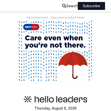
Search
Subscribe
Advertisement - See your product here!
Thursday, August 6, 2026