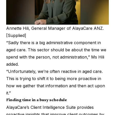
Annette Hili, General Manager of AlayaCare ANZ.
[Supplied]
“Sadly there is a big administrative component in
aged care. This sector should be about the time we
spend with the person, not administration,” Ms Hili
added.
“Unfortunately, we’re often reactive in aged care.
This is trying to shift it to being more proactive in
how we gather that information and then act upon
it.”
Finding time in a busy schedule
AlayaCare’s Client Intelligence Suite provides
proactive insights that improve client outcomes by