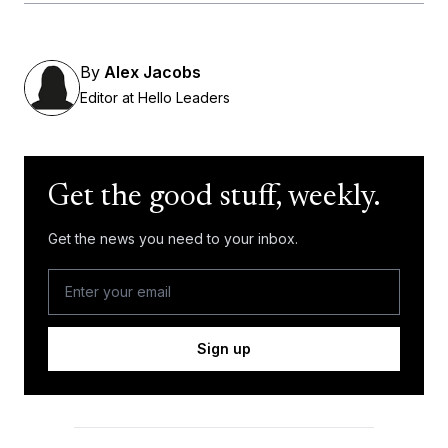
By
Alex Jacobs
Editor at Hello Leaders
Get the good stuff, weekly.
Get the news you need to your inbox.
Sign up