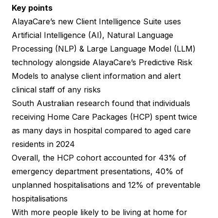
Key points
AlayaCare’s new Client Intelligence Suite uses
Artificial Intelligence (AI), Natural Language
Processing (NLP) & Large Language Model (LLM)
technology alongside AlayaCare’s Predictive Risk
Models to analyse client information and alert
clinical staff of any risks
South Australian research
found that individuals
receiving Home Care Packages (HCP) spent twice
as many days in hospital compared to aged care
residents in 2024
Overall, the HCP cohort accounted for 43% of
emergency department presentations, 40% of
unplanned hospitalisations and 12% of preventable
hospitalisations
With more people likely to be living at home for