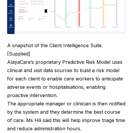
A snapshot of the Client Intelligence Suite.
[Supplied]
AlayaCare’s proprietary Predictive Risk Model uses
clinical and visit data sources to build a risk model
for each client to enable care workers to anticipate
adverse events or hospitalisations, enabling
proactive intervention.
The appropriate manager or clinician is then notified
by the system and they determine the best course
of care. Ms Hili said this will help improve triage time
and reduce administration hours.