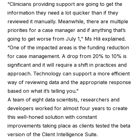
“Clinicians providing support are going to get the
information they need a lot quicker than if they
reviewed it manually. Meanwhile, there are multiple
priorities for a case manager and if anything that’s
going to get worse from July 1,” Ms Hili explained.
“One of the impacted areas is the funding reduction
for case management. A drop from 20% to 10% is
significant and it will require a shift in practices and
approach. Technology can support a more efficient
way of reviewing data and the appropriate response
based on what it’s telling you.”
A team of eight data scientists, researchers and
developers worked for almost four years to create
this well-honed solution with constant
improvements taking place as clients tested the beta
version of the
Client Intelligence Suite
.