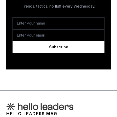
Trends, tactics, no fluff every Wednesday.
Subscribe
HELLO LEADERS MAG