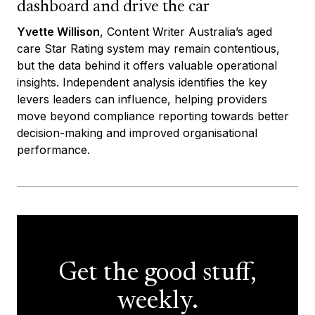
dashboard and drive the car
Yvette Willison
, Content Writer Australia’s aged
care Star Rating system may remain contentious,
but the data behind it offers valuable operational
insights. Independent analysis identifies the key
levers leaders can influence, helping providers
move beyond compliance reporting towards better
decision-making and improved organisational
performance.
Get the good stuff,
weekly.