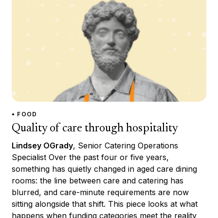
• FOOD
Quality of care through hospitality
Lindsey OGrady
, Senior Catering Operations
Specialist Over the past four or five years,
something has quietly changed in aged care dining
rooms: the line between care and catering has
blurred, and care-minute requirements are now
sitting alongside that shift. This piece looks at what
happens when funding categories meet the reality