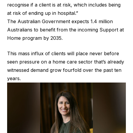
recognise if a client is at risk, which includes being
at risk of ending up in hospital.”
The Australian Government expects 1.4 million
Australians to benefit from the incoming Support at
Home program by 2035.
This mass influx of clients will place never before
seen pressure on a home care sector that’s already
witnessed demand grow fourfold over the past ten
years.