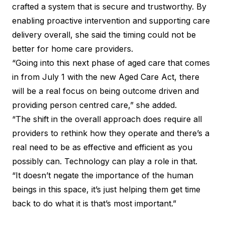
crafted a system that is secure and trustworthy. By
enabling proactive intervention and supporting care
delivery overall, she said the timing could not be
better for home care providers.
“Going into this next phase of aged care that comes
in from July 1 with the new Aged Care Act, there
will be a real focus on being outcome driven and
providing person centred care,” she added.
“The shift in the overall approach does require all
providers to rethink how they operate and there’s a
real need to be as effective and efficient as you
possibly can. Technology can play a role in that.
“It doesn’t negate the importance of the human
beings in this space, it’s just helping them get time
back to do what it is that’s most important.”