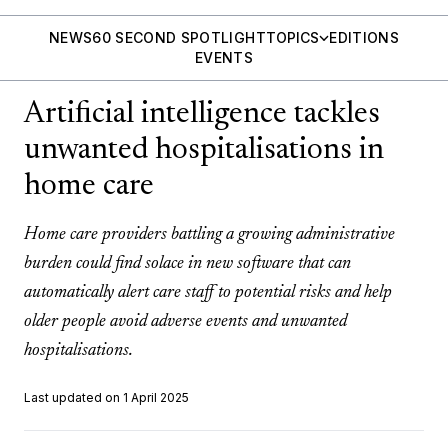
NEWS
60 SECOND SPOTLIGHT
TOPICS
EDITIONS
EVENTS
Artificial intelligence tackles
unwanted hospitalisations in
home care
Home care providers battling a growing administrative
burden could find solace in new software that can
automatically alert care staff to potential risks and help
older people avoid adverse events and unwanted
hospitalisations.
Last updated on 1 April 2025