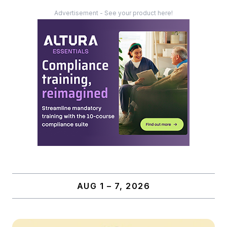
Advertisement - See your product here!
AUG 1 – 7, 2026