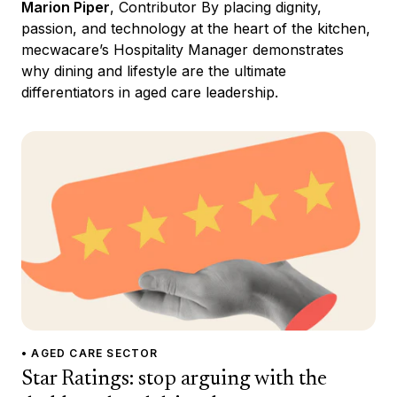
Marion Piper
, Contributor By placing dignity,
passion, and technology at the heart of the kitchen,
mecwacare’s Hospitality Manager demonstrates
why dining and lifestyle are the ultimate
differentiators in aged care leadership.
• AGED CARE SECTOR
Star Ratings: stop arguing with the