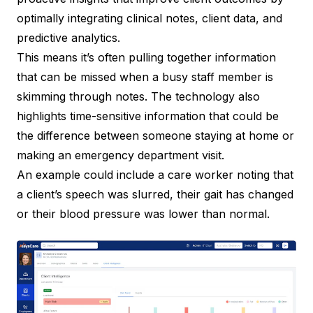
optimally integrating clinical notes, client data, and
predictive analytics.
This means it’s often pulling together information
that can be missed when a busy staff member is
skimming through notes. The technology also
highlights time-sensitive information that could be
the difference between someone staying at home or
making an emergency department visit.
An example could include a care worker noting that
a client’s speech was slurred, their gait has changed
or their blood pressure was lower than normal.