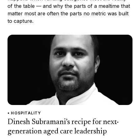
of the table — and why the parts of a mealtime that
matter most are often the parts no metric was built
to capture.
• HOSPITALITY
Dinesh Subramani’s recipe for next-
generation aged care leadership