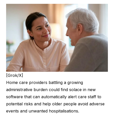
[Grok/X]
Home care providers battling a growing
administrative burden could find solace in new
software that can automatically alert care staff to
potential risks and help older people avoid adverse
events and unwanted hospitalisations.