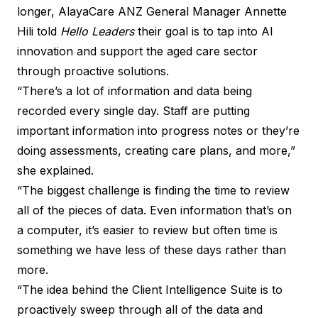
longer, AlayaCare ANZ General Manager Annette
Hili told
Hello Leaders
their goal is to tap into AI
innovation and support the aged care sector
through proactive solutions.
“There’s a lot of information and data being
recorded every single day. Staff are putting
important information into progress notes or they’re
doing assessments, creating care plans, and more,”
she explained.
“The biggest challenge is finding the time to review
all of the pieces of data. Even information that’s on
a computer, it’s easier to review but often time is
something we have less of these days rather than
more.
“The idea behind the
Client Intelligence Suite
is to
proactively sweep through all of the data and