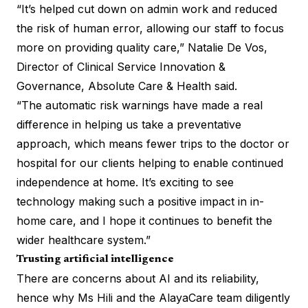
“It’s helped cut down on admin work and reduced
the risk of human error, allowing our staff to focus
more on providing quality care,” Natalie De Vos,
Director of Clinical Service Innovation &
Governance, Absolute Care & Health said.
“The automatic risk warnings have made a real
difference in helping us take a preventative
approach, which means fewer trips to the doctor or
hospital for our clients helping to enable continued
independence at home. It’s exciting to see
technology making such a positive impact in in-
home care, and I hope it continues to benefit the
wider healthcare system.”
Trusting artificial intelligence
There are concerns about AI and its reliability,
hence why Ms Hili and the AlayaCare team diligently