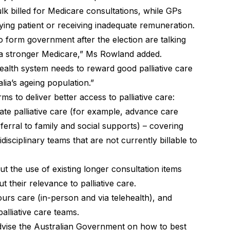
lk billed for Medicare consultations, while GPs
ying patient or receiving inadequate remuneration.
o form government after the election are talking
a stronger Medicare,” Ms Rowland added.
 health system needs to reward good palliative care
lia’s ageing population.”
s to deliver better access to palliative care:
te palliative care (for example, advance care
ferral to family and social supports) – covering
disciplinary teams that are not currently billable to
t the use of existing longer consultation items
t their relevance to palliative care.
hours care (in-person and via telehealth), and
alliative care teams.
dvise the Australian Government on how to best