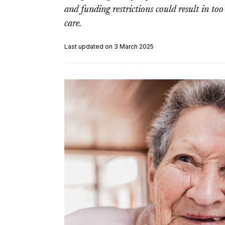
and funding restrictions could result in to
care.
Last updated on 3 March 2025