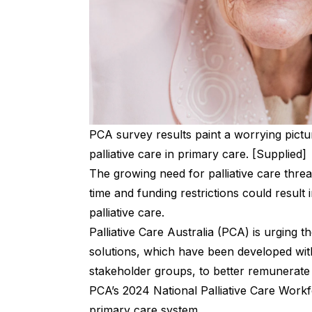
PCA survey results paint a worrying pict
palliative care in primary care. [Supplied]
The growing need for palliative care thr
time and funding restrictions could result
palliative care.
Palliative Care Australia (PCA) is urging 
solutions, which have been developed wit
stakeholder groups, to better remunerate p
PCA’s 2024 National Palliative Care Workf
primary care system.