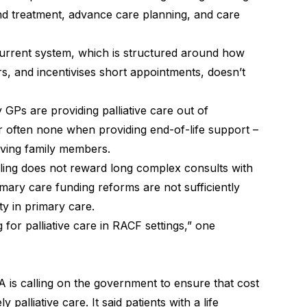
and treatment, advance care planning, and care
 current system, which is structured around how
s, and incentivises short appointments, doesn’t
 GPs are providing palliative care out of
 often none when providing end-of-life support –
ieving family members.
lling does not reward long complex consults with
rimary care funding reforms are not sufficiently
ity in primary care.
for palliative care in RACF settings,” one
 is calling on the government to ensure that cost
 palliative care. It said patients with a life