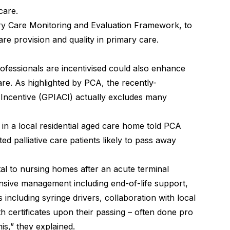
care.
ary Care Monitoring and Evaluation Framework, to
care provision and quality in primary care.
fessionals are incentivised could also enhance
care. As highlighted by PCA, the recently-
 Incentive (GPIACI) actually excludes many
n a local residential aged care home told PCA
d palliative care patients likely to pass away
tal to nursing homes after an acute terminal
tensive management including end-of-life support,
s including syringe drivers, collaboration with local
th certificates upon their passing – often done pro
is,” they explained.