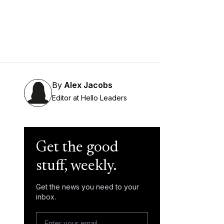
By
Alex Jacobs
Editor at Hello Leaders
Get the good
stuff, weekly.
Get the news you need to your
inbox.