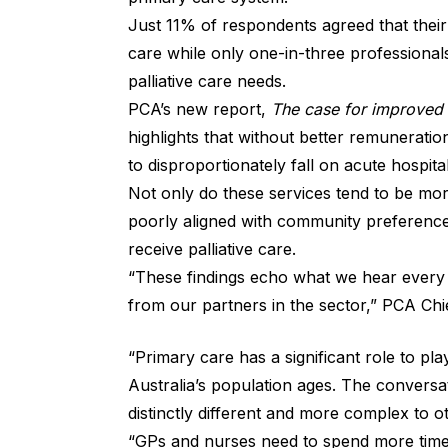
Just 11% of respondents agreed that their p
care while only one-in-three professional
palliative care needs.
PCA’s new report,
The case for improved r
highlights that without better remunerati
to disproportionately fall on acute hospita
Not only do these services tend to be mo
poorly aligned with community preference
receive palliative care.
“These findings echo what we hear every da
from our partners in the sector,” PCA Chi
“Primary care has a significant role to pl
Australia’s population ages. The conversat
distinctly different and more complex to ot
“GPs and nurses need to spend more time 