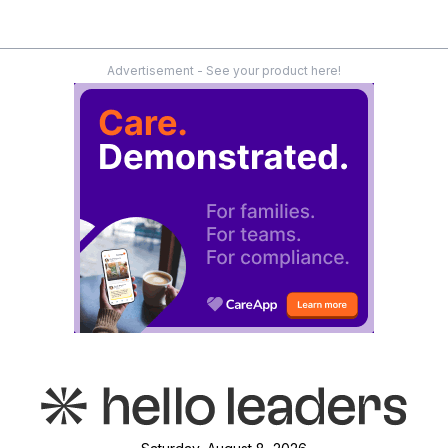
Advertisement - See your product here!