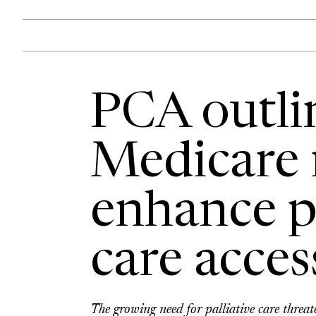
PCA outlin
Medicare 
enhance pa
care acces
The growing need for palliative care threa