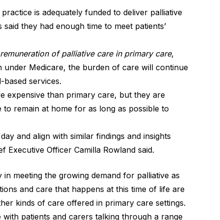
ractice is adequately funded to deliver palliative
s said they had enough time to meet patients’
emuneration of palliative care in primary care
,
on under Medicare, the burden of care will continue
l-based services.
re expensive than primary care, but they are
 to remain at home for as long as possible to
y and align with similar findings and insights
ef Executive Officer Camilla Rowland said.
ay in meeting the growing demand for palliative as
ions and care that happens at this time of life are
her kinds of care offered in primary care settings.
with patients and carers talking through a range