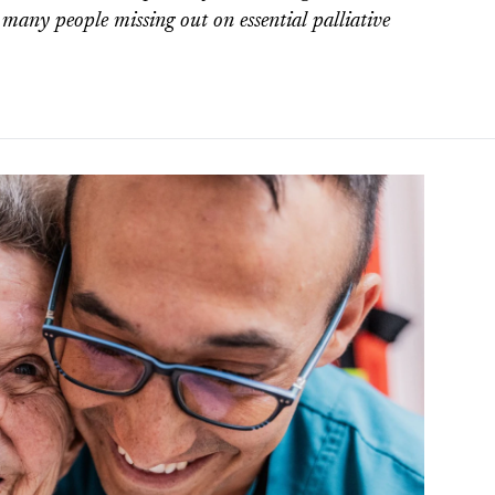
o many people missing out on essential palliative