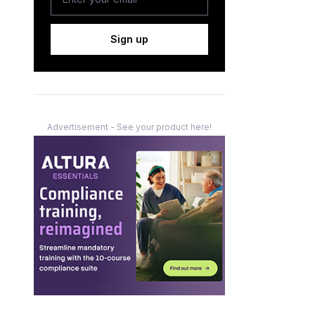
Sign up
Advertisement - See your product here!