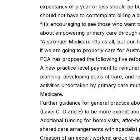
expectancy of a year or less should be bu
should not have to contemplate billing a d
“It’s encouraging to see those who want t
about empowering primary care through 
“A stronger Medicare lifts us all, but our
if we are going to properly care for Austra
PCA has proposed the following five reform
A new practice-level payment to remunera
planning, developing goals of care, and re
activities undertaken by primary care multi
Medicare.
Further guidance for general practice abou
(Level C, D and E) to be more explicit abou
Additional funding for home visits, after-
shared care arrangements with specialist p
Creation of an expert working group to a