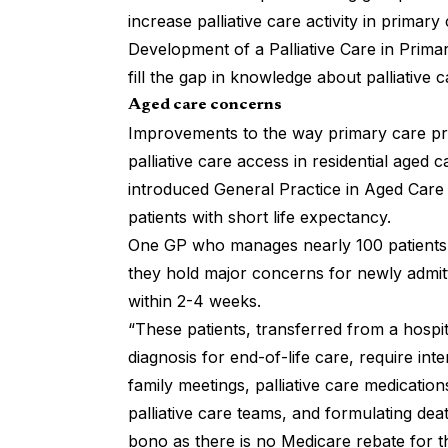
increase palliative care activity in primary 
Development of a Palliative Care in Prim
fill the gap in knowledge about palliative 
Aged care concerns
Improvements to the way primary care pro
palliative care access in residential aged 
introduced General Practice in Aged Care
patients with short life expectancy.
One GP who manages nearly 100 patients i
they hold major concerns for newly admitte
within 2-4 weeks.
“These patients, transferred from a hospi
diagnosis for end-of-life care, require in
family meetings, palliative care medication
palliative care teams, and formulating dea
bono as there is no Medicare rebate for th