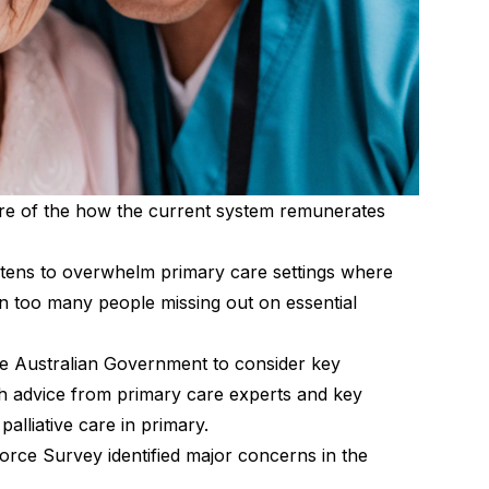
ure of the how the current system remunerates
eatens to overwhelm primary care settings where
 in too many people missing out on essential
the Australian Government to consider key
h advice from primary care experts and key
alliative care in primary.
orce Survey identified major concerns in the