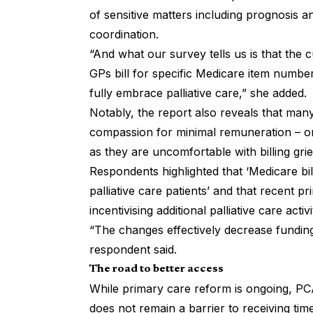
of sensitive matters including prognosis 
coordination.
“And what our survey tells us is that the
GPs bill for specific Medicare item number
fully embrace palliative care,” she added.
Notably, the report also reveals that many
compassion for minimal remuneration – or
as they are uncomfortable with billing gr
Respondents highlighted that ‘Medicare bi
palliative care patients’ and that recent p
incentivising additional palliative care activ
“The changes effectively decrease funding 
respondent said.
The road to better access
While primary care reform is ongoing, PCA
does not remain a barrier to receiving timely