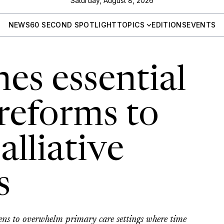
Saturday, August 8, 2026
NEWS
60 SECOND SPOTLIGHT
TOPICS
EDITIONS
EVENTS
es essential
reforms to
lliative
s
tens to overwhelm primary care settings where time