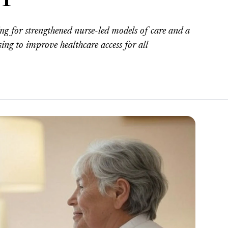
ng for strengthened nurse-led models of care and a
sing to improve healthcare access for all