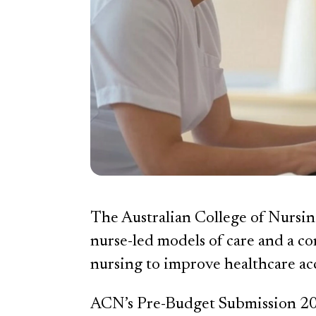
The Australian College of Nursin
nurse-led models of care and a co
nursing to improve healthcare acce
ACN’s Pre-Budget Submission 2025