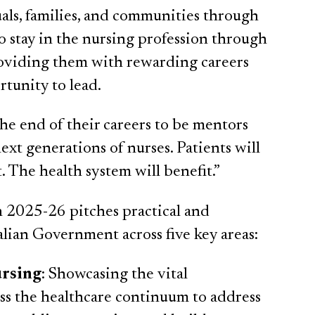
als, families, and communities through
 to stay in the nursing profession through
 providing them with rewarding careers
rtunity to lead.
he end of their careers to be mentors
ext generations of nurses. Patients will
. The health system will benefit.”
2025-26 pitches practical and
alian Government across five key areas:
ursing
: Showcasing the vital
oss the healthcare continuum to address