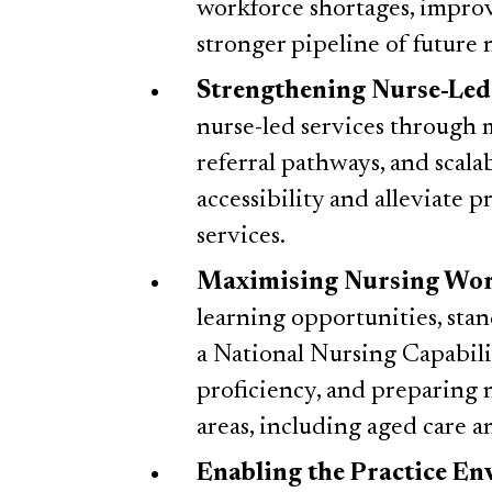
workforce shortages, improv
stronger pipeline of future 
Strengthening Nurse-Led
nurse-led services through
referral pathways, and scala
accessibility and alleviate 
services.
Maximising Nursing Wor
learning opportunities, stan
a National Nursing Capabili
proficiency, and preparing n
areas, including aged care 
Enabling the Practice E