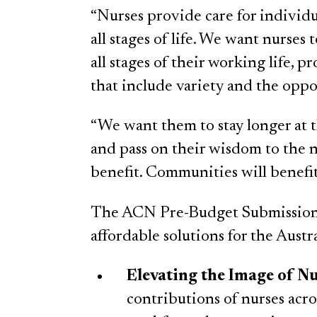
“Nurses provide care for individu
all stages of life. We want nurses
all stages of their working life,
that include variety and the oppo
“We want them to stay longer at t
and pass on their wisdom to the n
benefit. Communities will benefit
The ACN Pre-Budget Submission 
affordable solutions for the Austr
Elevating the Image of N
contributions of nurses acr