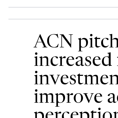
ACN pitch
increased
investmen
improve a
perceptio