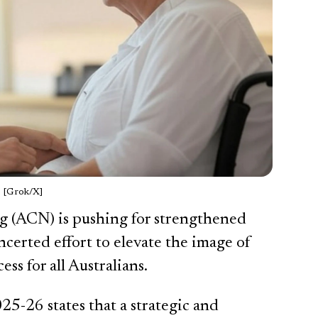
[Grok/X]
g (ACN) is pushing for strengthened
ncerted effort to elevate the image of
ss for all Australians.
-26 states that a strategic and