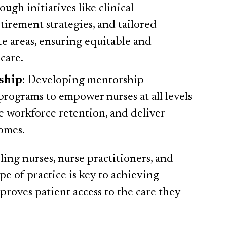
ugh initiatives like clinical
etirement strategies, and tailored
te areas, ensuring equitable and
 care.
ship
: Developing mentorship
rograms to empower nurses at all levels
e workforce retention, and deliver
omes.
ling nurses, nurse practitioners, and
pe of practice is key to achieving
roves patient access to the care they