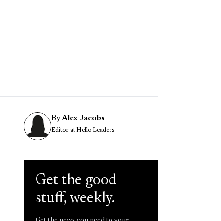
By
Alex Jacobs
Editor at Hello Leaders
Get the good
stuff, weekly.
Get the news you need to your