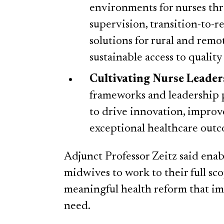
environments for nurses thro
supervision, transition-to-r
solutions for rural and remo
sustainable access to quality
Cultivating Nurse Leader
frameworks and leadership p
to drive innovation, improv
exceptional healthcare outc
Adjunct Professor Zeitz said enab
midwives to work to their full sco
meaningful health reform that imp
need.