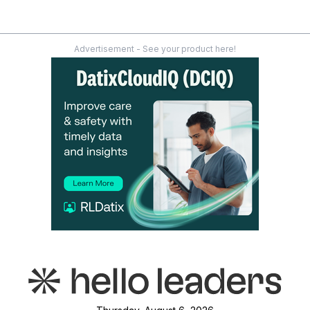
Advertisement - See your product here!