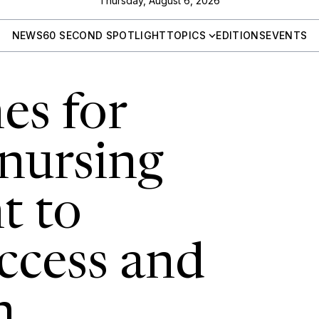
Thursday, August 6, 2026
NEWS
60 SECOND SPOTLIGHT
TOPICS
EDITIONS
EVENTS
es for
 nursing
t to
ccess and
n