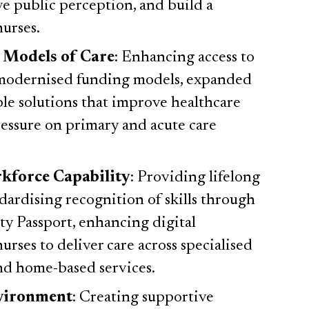
e public perception, and build a
nurses.
 Models of Care
: Enhancing access to
 modernised funding models, expanded
ble solutions that improve healthcare
pressure on primary and acute care
kforce Capability
: Providing lifelong
dardising recognition of skills through
ty Passport, enhancing digital
urses to deliver care across specialised
and home-based services.
nvironment
: Creating supportive