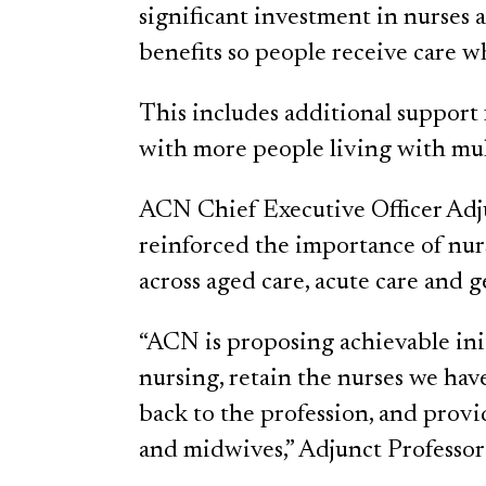
significant investment in nurses
benefits so people receive care 
This includes additional support
with more people living with mu
ACN Chief Executive Officer Ad
reinforced the importance of nur
across aged care, acute care and g
“ACN is proposing achievable initi
nursing, retain the nurses we hav
back to the profession, and provi
and midwives,” Adjunct Professor 