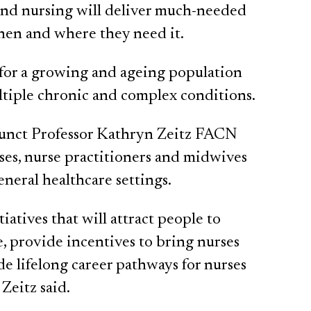
 and nursing will deliver much-needed
when and where they need it.
 for a growing and ageing population
ltiple chronic and complex conditions.
junct Professor Kathryn Zeitz FACN
ses, nurse practitioners and midwives
eneral healthcare settings.
atives that will attract people to
e, provide incentives to bring nurses
de lifelong career pathways for nurses
Zeitz said.