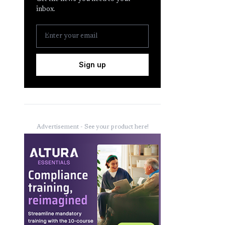
inbox.
Sign up
Advertisement - See your product here!