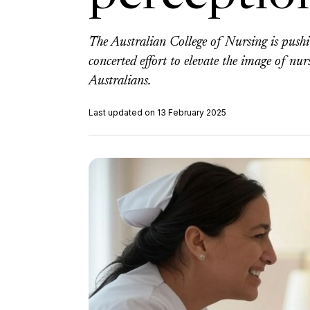
The Australian College of Nursing is pushi
concerted effort to elevate the image of nur
Australians.
Last updated on 13 February 2025