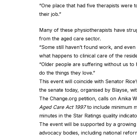
“One place that had five therapists were 
their job.”
Many of these physiotherapists have strug
from the aged care sector.
“Some still haven’t found work, and even 
what happens to clinical care of the resid
“Older people are suffering without us to 
do the things they love.”
This event will coincide with Senator Rice’
the senate today, organised by Blayse, wit
The Change.org
petition
, calls on Anika W
Aged Care Act 1997
to include minimum ma
minutes in the Star Ratings quality indicato
The event will be supported by a growing
advocacy bodies, including national refo