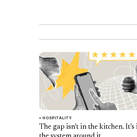
• HOSPITALITY
The gap isn’t in the kitchen. It’s 
the system around it.