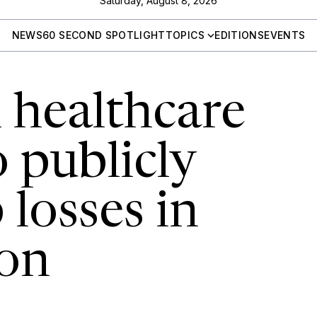
Saturday, August 8, 2026
NEWS
60 SECOND SPOTLIGHT
TOPICS
EDITIONS
EVENTS
 healthcare
 publicly
losses in
on