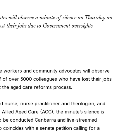
es will observe a minute of silence on Thursday on
st their jobs due to Government oversights
workers and community advocates will observe
 of over 5000 colleagues who have lost their jobs
 the aged care reforms process.
 nurse, nurse practitioner and theologian, and
Allied Aged Care (ACC), the minute’s silence is
o be conducted Canberra and live-streamed
 coincides with a senate petition calling for a