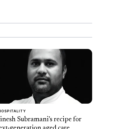
HOSPITALITY
inesh Subramani’s recipe for
ext-generation aged care