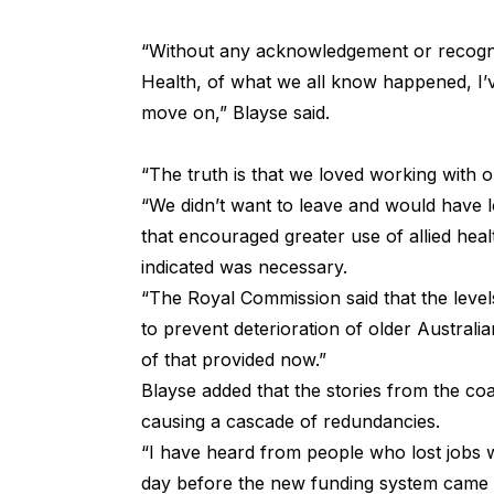
“Without any acknowledgement or recogn
Health, of what we all know happened, I’v
move on,” Blayse said.
“The truth is that we loved working with o
“We didn’t want to leave and would have l
that encouraged greater use of allied hea
indicated was necessary.
“The Royal Commission said that the level
to prevent deterioration of older Australi
of that provided now.”
Blayse added that the stories from the c
causing a cascade of redundancies.
“I have heard from people who lost jobs w
day before the new funding system came i