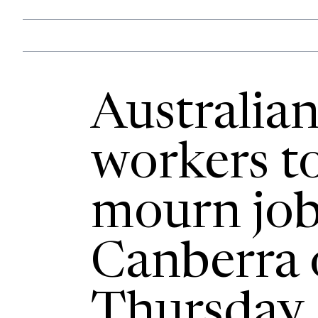
Australian
workers to
mourn job 
Canberra 
Thursday