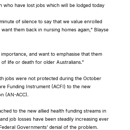
th who have lost jobs which will be lodged today
minute of silence to say that we value enrolled
d want them back in nursing homes again,” Blayse
l importance, and want to emphasise that them
of life or death for older Australians.”
lth jobs were not protected during the October
are Funding Instrument (ACFI) to the new
ion (AN-ACC).
hed to the new allied health funding streams in
 and job losses have been steadily increasing ever
Federal Governments’ denial of the problem.