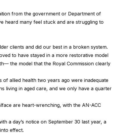
ition from the government or Department of
e heard many feel stuck and are struggling to
lder clients and did our best in a broken system.
oved to have stayed in a more restorative model
lth— the model that the Royal Commission clearly
s of allied health two years ago were inadequate
ans living in aged care, and we only have a quarter
oalface are heart-wrenching, with the AN-ACC
ith a day’s notice on September 30 last year, a
nto effect.