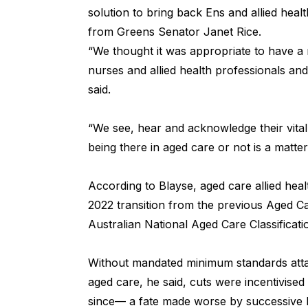
solution to bring back Ens and allied heal
from Greens Senator Janet Rice.
“We thought it was appropriate to have a 
nurses and allied health professionals an
said.
“We see, hear and acknowledge their vita
being there in aged care or not is a matter 
According to Blayse, aged care allied hea
2022 transition from the previous Aged C
Australian National Aged Care Classificat
Without mandated minimum standards attac
aged care, he said, cuts were incentivised
since— a fate made worse by successive 