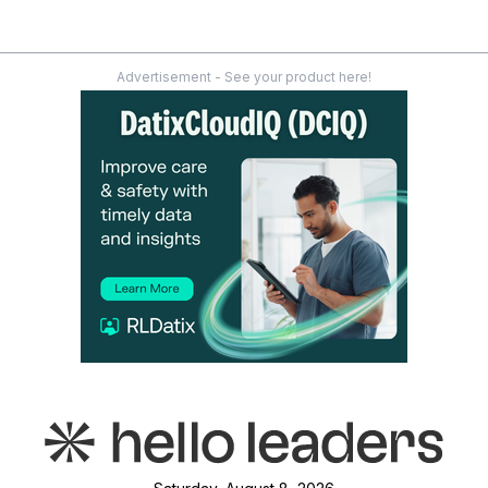
Advertisement - See your product here!