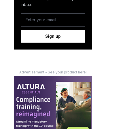
inbox.
Sign up
Advertisement - See your product here!