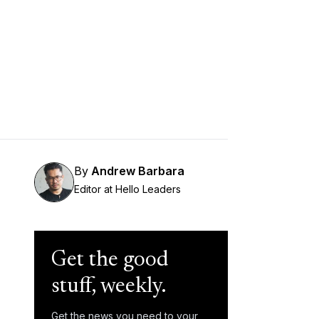
By
Andrew Barbara
Editor at Hello Leaders
Get the good
stuff, weekly.
Get the news you need to your