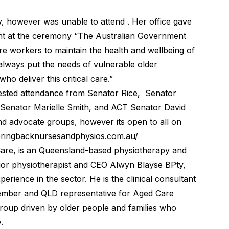
y, however was unable to attend . Her office gave
ent at the ceremony “The Australian Government
are workers to maintain the health and wellbeing of
 always put the needs of vulnerable older
ho deliver this critical care.”
ested attendance from Senator Rice, Senator
 Senator Marielle Smith, and ACT Senator David
nd advocate groups, however its open to all on
/bringbacknursesandphysios.com.au/
Care, is an Queensland-based physiotherapy and
nior physiotherapist and CEO Alwyn Blayse BPty,
ience in the sector. He is the clinical consultant
ember and QLD representative for Aged Care
roup driven by older people and families who
.