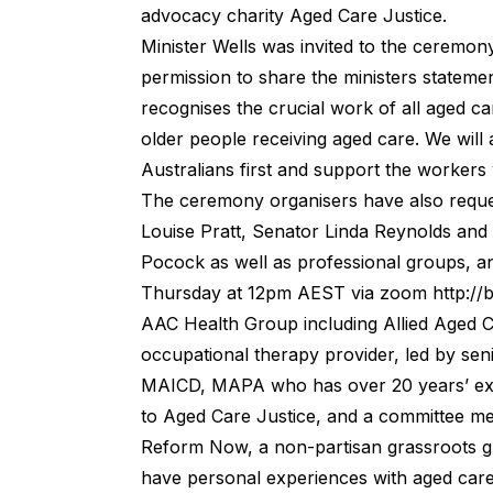
advocacy charity
Aged Care Justice
.
Minister Wells was invited to the ceremon
permission to share the ministers statem
recognises the crucial work of all aged c
older people receiving aged care. We will
Australians first and support the workers w
The ceremony organisers have also requ
Louise Pratt, Senator Linda Reynolds and
Pocock as well as professional groups, a
Thursday at 12pm AEST via zoom
http:/
AAC Health Group including Allied Aged 
occupational therapy provider, led by se
MAICD, MAPA who has over 20 years’ exper
to Aged Care Justice, and a committee m
Reform Now, a non-partisan grassroots g
have personal experiences with aged care