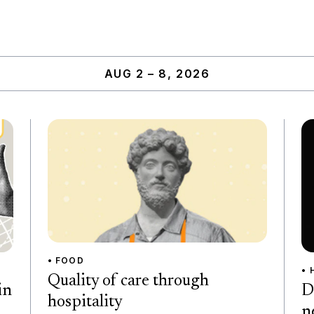
AUG 2 – 8, 2026
• FOOD
• 
Quality of care through
D
in
hospitality
n