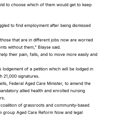
told to choose which of them would get to keep
gled to find employment after being dismissed
those that are in different jobs now are worried
ents without them,” Blayse said.
help their pain, falls, and to move more easily and
s lodgement of a petition which will be lodged in
h 21,000 signatures.
ells, Federal Aged Care Minister, to amend the
ndatory allied health and enrolled nursing
rs.
 coalition of grassroots and community-based
rm group
Aged Care Reform Now
and legal