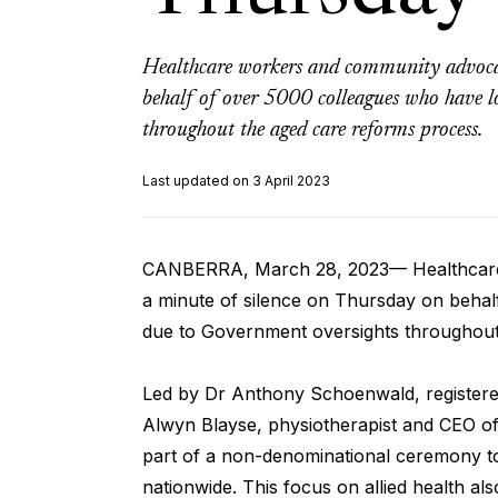
Healthcare workers and community advocat
behalf of over 5000 colleagues who have lo
throughout the aged care reforms process.
Last updated on 3 April 2023
CANBERRA, March 28, 2023— Healthcare 
a minute of silence on Thursday on behalf
due to Government oversights throughout
Led by Dr Anthony Schoenwald, registered
Alwyn Blayse, physiotherapist and CEO of 
part of a non-denominational ceremony t
nationwide. This focus on allied health also