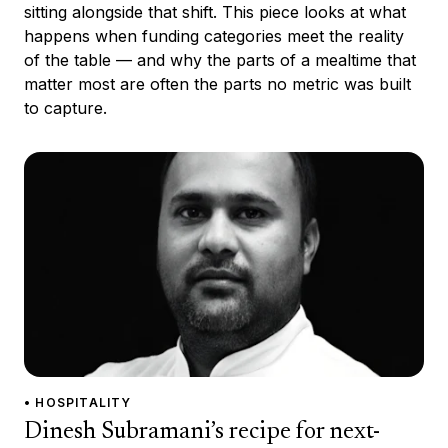
sitting alongside that shift. This piece looks at what
happens when funding categories meet the reality
of the table — and why the parts of a mealtime that
matter most are often the parts no metric was built
to capture.
• HOSPITALITY
Dinesh Subramani’s recipe for next-