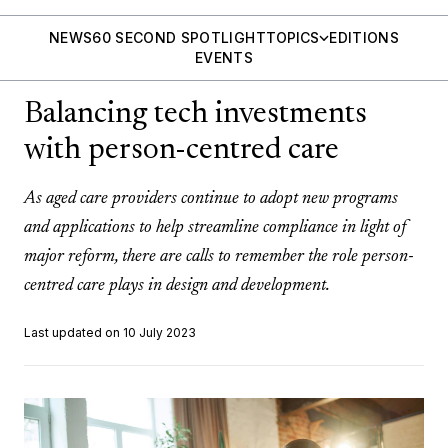
NEWS
60 SECOND SPOTLIGHT
TOPICS
EDITIONS
EVENTS
Balancing tech investments
with person-centred care
As aged care providers continue to adopt new programs
and applications to help streamline compliance in light of
major reform, there are calls to remember the role person-
centred care plays in design and development.
Last updated on 10 July 2023