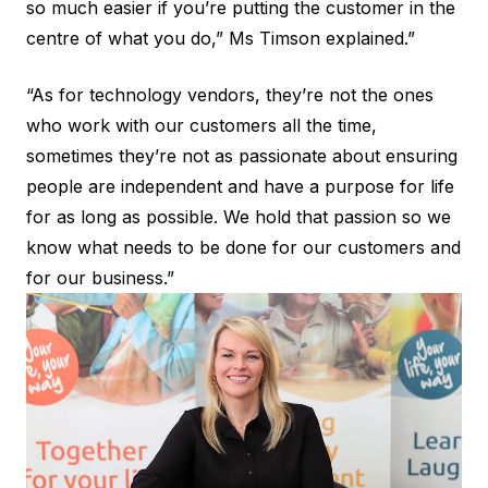
so much easier if you’re putting the customer in the
centre of what you do,” Ms Timson explained.”
“As for technology vendors, they’re not the ones
who work with our customers all the time,
sometimes they’re not as passionate about ensuring
people are independent and have a purpose for life
for as long as possible. We hold that passion so we
know what needs to be done for our customers and
for our business.”