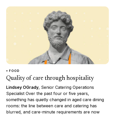
• FOOD
Quality of care through hospitality
Lindsey OGrady
, Senior Catering Operations
Specialist Over the past four or five years,
something has quietly changed in aged care dining
rooms: the line between care and catering has
blurred, and care-minute requirements are now