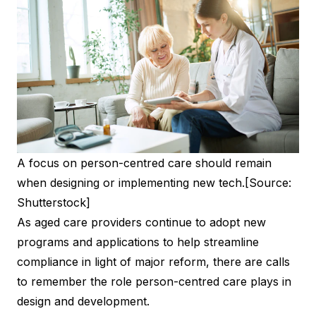
A focus on person-centred care should remain
when designing or implementing new tech.
[Source:
Shutterstock]
As aged care providers continue to adopt new
programs and applications to help streamline
compliance in light of major reform, there are calls
to remember the role person-centred care plays in
design and development.