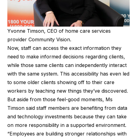
Yvonne Timson, CEO of home care services
provider Community Vision.
Now, staff can access the exact information they
need to make informed decisions regarding clients,
while those same clients can independently interact
with the same system. This accessibility has even led
to some older clients showing off to their care
workers by teaching new things they’ve discovered.
But aside from those feel-good moments, Ms
Timson said staff members are benefiting from data
and technology investments because they can take
on more responsibility in a supported environment.
“Employees are building stronger relationships with