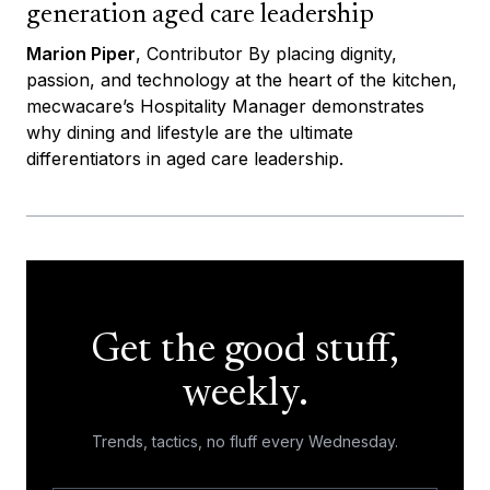
generation aged care leadership
Marion Piper
, Contributor By placing dignity,
passion, and technology at the heart of the kitchen,
mecwacare’s Hospitality Manager demonstrates
why dining and lifestyle are the ultimate
differentiators in aged care leadership.
Get the good stuff,
weekly.
Trends, tactics, no fluff every Wednesday.