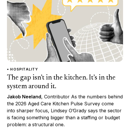
• HOSPITALITY
The gap isn’t in the kitchen. It’s in the
system around it.
Jakob Neeland
, Contributor As the numbers behind
the 2026 Aged Care Kitchen Pulse Survey come
into sharper focus, Lindsey O’Grady says the sector
is facing something bigger than a staffing or budget
problem: a structural one.