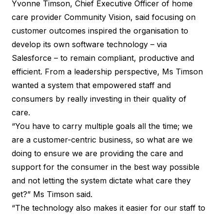
Yvonne Timson, Chief Executive Officer
of home
care provider Community Vision, said focusing on
customer outcomes inspired the organisation to
develop its own software technology – via
Salesforce – to remain compliant, productive and
efficient. From a leadership perspective, Ms Timson
wanted a system that empowered staff and
consumers by really investing in their quality of
care.
“You have to carry multiple goals all the time; we
are a customer-centric business, so what are we
doing to ensure we are providing the care and
support for the consumer in the best way possible
and not letting the system dictate what care they
get?” Ms Timson said.
“The technology also makes it easier for our staff to