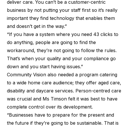
deliver care. You can’t be a customer-centric
business by not putting your staff first so it’s really
important they find technology that enables them
and doesn’t get in the way.”
“If you have a system where you need 43 clicks to
do anything, people are going to find the
workaround, they’re not going to follow the rules.
That’s when your quality and your compliance go
down and you start having issues.”
Community Vision also needed a program catering
to a wide home care audience; they offer aged care,
disability and daycare services. Person-centred care
was crucial and Ms Timson felt it was best to have
complete control over its development.
“Businesses have to prepare for the present and
the future if they’re going to be sustainable. That is