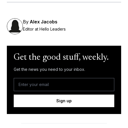
By
Alex Jacobs
Editor at Hello Leaders
Get the good stuff, weekly.
Get the news you need to your inbox.
Sign up