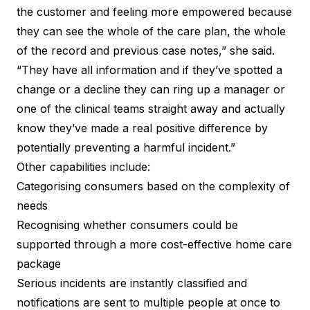
the customer and feeling more empowered because
they can see the whole of the care plan, the whole
of the record and previous case notes,” she said.
“They have all information and if they’ve spotted a
change or a decline they can ring up a manager or
one of the clinical teams straight away and actually
know they’ve made a real positive difference by
potentially preventing a harmful incident.”
Other capabilities include:
Categorising consumers based on the complexity of
needs
Recognising whether consumers could be
supported through a more cost-effective home care
package
Serious incidents
are instantly classified and
notifications are sent to multiple people at once to