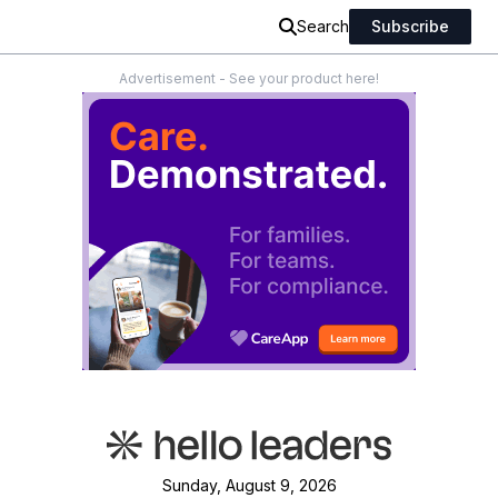
Search
Subscribe
Advertisement - See your product here!
Sunday, August 9, 2026