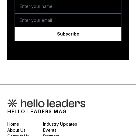
Subscribe
HELLO LEADERS MAG
Home
Industry Updates
About Us
Events