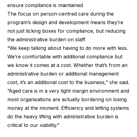
ensure compliance is maintained
The focus on person-centred care during the
program’s design and development means they’re
not just ticking boxes for compliance, but reducing
the administrative burden on staff
“We keep talking about having to do more with less.
We’re comfortable with additional compliance but
we know it comes at a cost. Whether that’s from an
administrative burden or additional management
cost, it’s an additional cost to the business,” she said.
“Aged care is in a very tight margin environment and
most organisations are actually bordering on losing
money at the moment. Efficiency and letting systems
do the heavy lifting with administrative burden is
critical to our viability.”