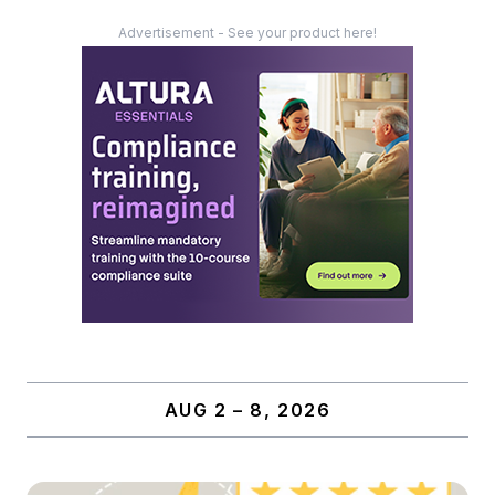
Advertisement - See your product here!
AUG 2 – 8, 2026