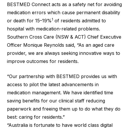
BESTMED Connect acts as a safety net for avoiding
medication errors which cause permanent disability
1
or death for 15–19%
of residents admitted to
hospital with medication-related problems.
Southern Cross Care (NSW & ACT) Chief Executive
Officer Monique Reynolds said, “As an aged care
provider, we are always seeking innovative ways to
improve outcomes for residents.
“Our partnership with BESTMED provides us with
access to pilot the latest advancements in
medication management. We have identified time
saving benefits for our clinical staff reducing
paperwork and freeing them up to do what they do
best: caring for residents.”
“Australia is fortunate to have world class digital