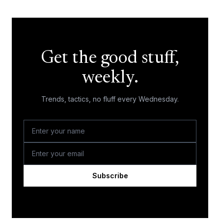
Get the good stuff,
weekly.
Trends, tactics, no fluff every Wednesday.
Subscribe