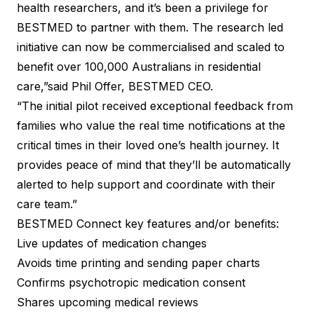
health researchers, and it’s been a privilege for
BESTMED to partner with them. The research led
initiative can now be commercialised and scaled to
benefit over 100,000 Australians in residential
care,”said Phil Offer, BESTMED CEO.
“The initial pilot received exceptional feedback from
families who value the real time notifications at the
critical times in their loved one’s health journey. It
provides peace of mind that they’ll be automatically
alerted to help support and coordinate with their
care team.”
BESTMED Connect key features and/or benefits:
Live updates of medication changes
Avoids time printing and sending paper charts
Confirms psychotropic medication consent
Shares upcoming medical reviews