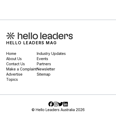
HELLO LEADERS MAG
Home
Industry Updates
About Us
Events
Contact Us
Partners
Make a Complaint
Newsletter
Advertise
Sitemap
Topics
Facebook
Instagram
Twitter
LinkedIn
© Hello Leaders Australia 2026