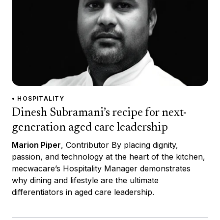
• HOSPITALITY
Dinesh Subramani’s recipe for next-
generation aged care leadership
Marion Piper
, Contributor By placing dignity,
passion, and technology at the heart of the kitchen,
mecwacare’s Hospitality Manager demonstrates
why dining and lifestyle are the ultimate
differentiators in aged care leadership.