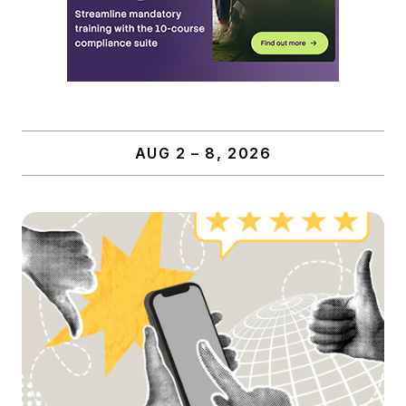
AUG 2 – 8, 2026