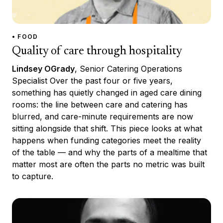
• FOOD
Quality of care through hospitality
Lindsey OGrady
, Senior Catering Operations
Specialist Over the past four or five years,
something has quietly changed in aged care dining
rooms: the line between care and catering has
blurred, and care-minute requirements are now
sitting alongside that shift. This piece looks at what
happens when funding categories meet the reality
of the table — and why the parts of a mealtime that
matter most are often the parts no metric was built
to capture.