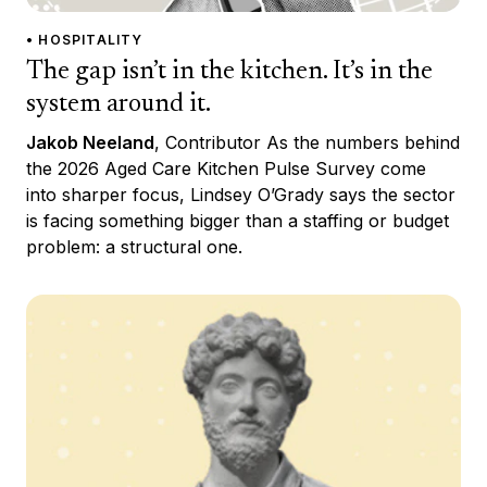
• HOSPITALITY
The gap isn’t in the kitchen. It’s in the
system around it.
Jakob Neeland
, Contributor As the numbers behind
the 2026 Aged Care Kitchen Pulse Survey come
into sharper focus, Lindsey O’Grady says the sector
is facing something bigger than a staffing or budget
problem: a structural one.