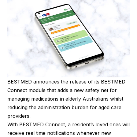
BESTMED announces the release of its BESTMED
Connect module that adds a new safety net for
managing medications in elderly Australians whilst
reducing the administration burden for aged care
providers.
With BESTMED Connect, a resident’s loved ones will
receive real time notifications whenever new