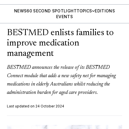
NEWS
60 SECOND SPOTLIGHT
TOPICS
EDITIONS
EVENTS
BESTMED enlists families to
improve medication
management
BESTMED announces the release of its BESTMED
Connect module that adds a new safety net for managing
medications in elderly Australians whilst reducing the
administration burden for aged care providers.
Last updated on 24 October 2024