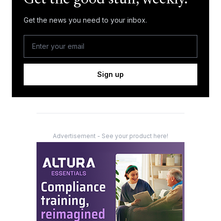
Get the news you need to your inbox.
Sign up
Advertisement - See your product here!