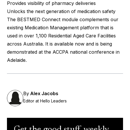
Provides visibility of pharmacy deliveries
Unlocks the next generation of medication safety
The BESTMED Connect module complements our
existing Medication Management platform that is
used in over 1,100 Residential Aged Care Facilities
across Australia. It is available now and is being
demonstrated at the ACCPA national conference in
Adelaide.
By
Alex Jacobs
Editor at Hello Leaders
Get the good stuff, weekly.