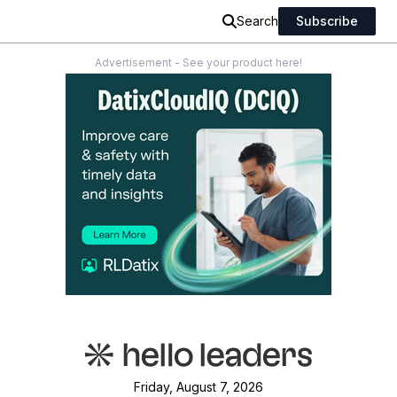
Search
Subscribe
Advertisement - See your product here!
Friday, August 7, 2026