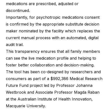
medications are prescribed, adjusted or
discontinued.
Importantly, for psychotropic medications consent
is confirmed by the appropriate substitute decision
maker nominated by the facility which replaces the
current manual process with an automated, digital
audit trail.
This transparency ensures that all family members
can see the live medication profile and helping to
foster better collaboration and decision-making.
The tool has been co-designed by researchers and
consumers as part of a $992,386 Medical Research
Future Fund project led by Professor Johanna
Westbrook and Associate Professor Magda Raban
at the Australian Institute of Health Innovation,
Macquarie University.