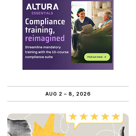
AUG 2 – 8, 2026