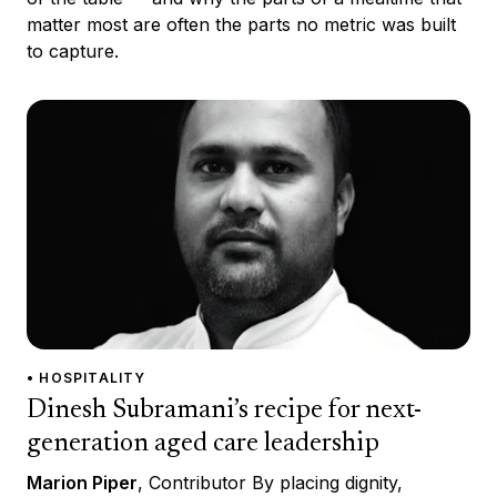
matter most are often the parts no metric was built
to capture.
• HOSPITALITY
Dinesh Subramani’s recipe for next-
generation aged care leadership
Marion Piper
, Contributor By placing dignity,