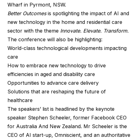
Wharf in Pyrmont, NSW.
Better Outcomes
is spotlighting the impact of AI and
new technology in the home and residential care
sector with the theme
Innovate. Elevate. Transform.
The conference will also be highlighting:
World-class technological developments impacting
care
How to embrace new technology to drive
efficiencies in aged and disability care
Opportunities to advance care delivery
Solutions that are reshaping the future of
healthcare
The speakers’ list is headlined by the keynote
speaker Stephen Scheeler, former Facebook CEO
for Australia And New Zealand. Mr Scheeler is the
CEO of AI start-up, Omniscient, and an authoritative