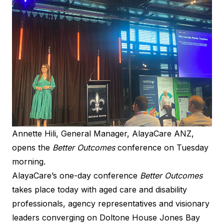
Annette Hili, General Manager, AlayaCare ANZ,
opens the
Better Outcomes
conference on Tuesday
morning.
AlayaCare’s one-day conference
Better Outcomes
takes place today with aged care and disability
professionals, agency representatives and visionary
leaders converging on Doltone House Jones Bay