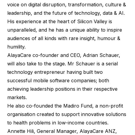
voice on digital disruption, transformation, culture &
leadership, and the future of technology, data & AI.
His experience at the heart of Silicon Valley is
unparalleled, and he has a unique ability to inspire
audiences of all kinds with rare insight, humour &
humility.
AlayaCare co-founder and CEO, Adrian Schauer,
will also take to the stage. Mr Schauer is a serial
technology entrepreneur having built two
successful mobile software companies; both
achieving leadership positions in their respective
markets.
He also co-founded the Madiro Fund, a non-profit
organisation created to support innovative solutions
to health problems in low-income countries.
Annette Hili, General Manager, AlayaCare ANZ,