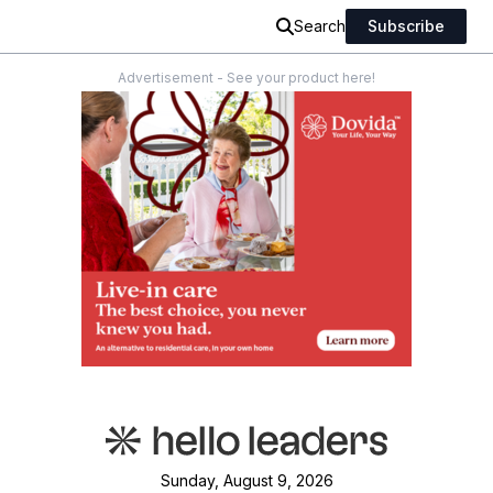
Search
Subscribe
Advertisement - See your product here!
Sunday, August 9, 2026