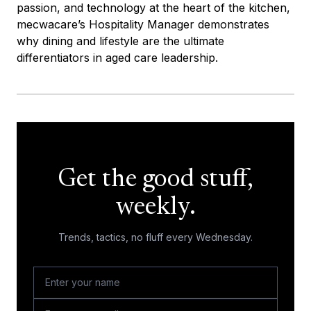
passion, and technology at the heart of the kitchen,
mecwacare’s Hospitality Manager demonstrates
why dining and lifestyle are the ultimate
differentiators in aged care leadership.
Get the good stuff,
weekly.
Trends, tactics, no fluff every Wednesday.