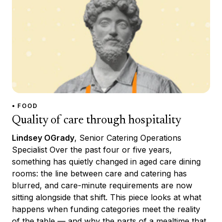
• FOOD
Quality of care through hospitality
Lindsey OGrady
, Senior Catering Operations
Specialist Over the past four or five years,
something has quietly changed in aged care dining
rooms: the line between care and catering has
blurred, and care-minute requirements are now
sitting alongside that shift. This piece looks at what
happens when funding categories meet the reality
of the table — and why the parts of a mealtime that