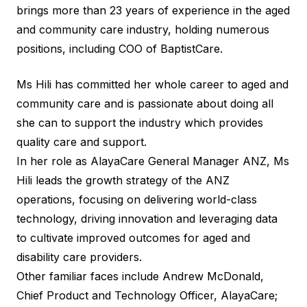
brings more than 23 years of experience in the aged
and community care industry, holding numerous
positions, including COO of BaptistCare.
Ms Hili has committed her whole career to aged and
community care and is passionate about doing all
she can to support the industry which provides
quality care and support.
In her role as AlayaCare General Manager ANZ, Ms
Hili leads the growth strategy of the ANZ
operations, focusing on delivering world-class
technology, driving innovation and leveraging data
to cultivate improved outcomes for aged and
disability care providers.
Other familiar faces include Andrew McDonald,
Chief Product and Technology Officer, AlayaCare;