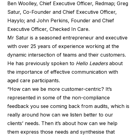
Ben Woolley, Chief Executive Officer, Redmap; Greg
Satur, Co-Founder and Chief Executive Officer,
Hayylo; and John Perkins, Founder and Chief
Executive Officer, Checked In Care.
Mr Satur is a seasoned entrepreneur and executive
with over 25 years of experience working at the
dynamic intersection of teams and their customers.
He has previously spoken to
Hello Leaders
about
the importance of effective communication with
aged care participants.
“How can we be more customer-centric? It’s
represented in some of the non-compliance
feedback you see coming back from audits, which is
really around how can we listen better to our
clients’ needs. Then it’s about how can we help
them express those needs and synthesise that