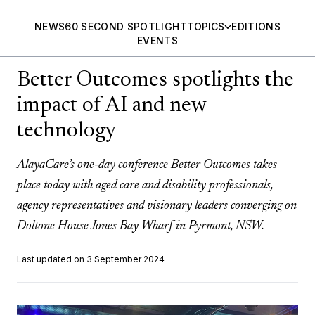
NEWS
60 SECOND SPOTLIGHT
TOPICS
EDITIONS
EVENTS
Better Outcomes spotlights the
impact of AI and new
technology
AlayaCare’s one-day conference Better Outcomes takes
place today with aged care and disability professionals,
agency representatives and visionary leaders converging on
Doltone House Jones Bay Wharf in Pyrmont, NSW.
Last updated on 3 September 2024