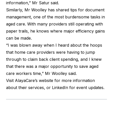
information,”
Mr Satur said
.
Similarly, Mr Woolley has shared tips for document
management, one of the most burdensome tasks in
aged care. With many providers still operating with
paper trails, he knows where major efficiency gains
can be made.
“I was blown away when I heard about the hoops
that home care providers were having to jump
through to claim back client spending, and I knew
that there was a major opportunity to save aged
care workers time,”
Mr Woolley said
.
Visit
AlayaCare’s website
for more information
about their services, or LinkedIn for
event updates
.