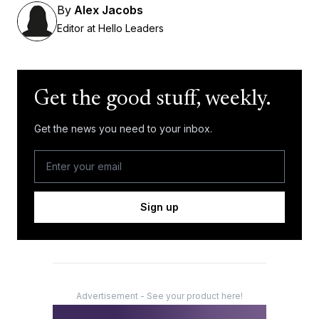
By
Alex Jacobs
Editor at Hello Leaders
Get the good stuff, weekly.
Get the news you need to your inbox.
Sign up
Advertisement - See your product here!