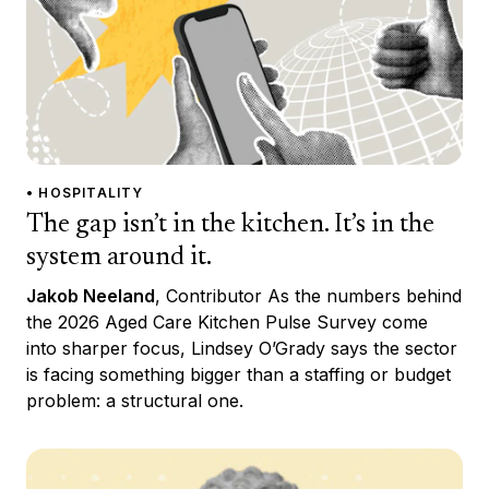
• HOSPITALITY
The gap isn’t in the kitchen. It’s in the
system around it.
Jakob Neeland
, Contributor As the numbers behind
the 2026 Aged Care Kitchen Pulse Survey come
into sharper focus, Lindsey O’Grady says the sector
is facing something bigger than a staffing or budget
problem: a structural one.