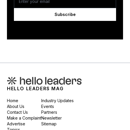
Subscribe
HELLO LEADERS MAG
Home
Industry Updates
About Us
Events
Contact Us
Partners
Make a Complaint
Newsletter
Advertise
Sitemap
Topics