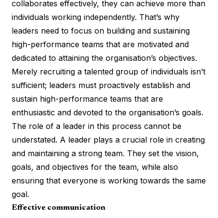
collaborates effectively, they can achieve more than
individuals working independently. That’s why
leaders need to focus on building and sustaining
high-performance teams that are motivated and
dedicated to attaining the organisation’s objectives.
Merely recruiting a talented group of individuals isn’t
sufficient; leaders must proactively establish and
sustain high-performance teams that are
enthusiastic and devoted to the organisation’s goals.
The role of a leader in this process cannot be
understated. A leader plays a crucial role in
creating
and maintaining a strong team
. They set the vision,
goals, and objectives for the team, while also
ensuring that everyone is working towards the same
goal.
Effective communication