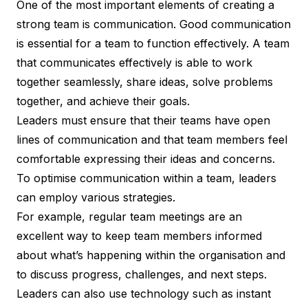
One of the most important elements of creating a
strong team is communication. Good communication
is essential for a team to function effectively. A team
that communicates effectively is able to work
together seamlessly, share ideas, solve problems
together, and achieve their goals.
Leaders must ensure that their teams have open
lines of communication and that team members feel
comfortable expressing their ideas and concerns.
To optimise communication within a team, leaders
can employ various strategies.
For example, regular team meetings are an
excellent way to keep team members informed
about what’s happening within the organisation and
to discuss progress, challenges, and next steps.
Leaders can also use technology such as instant