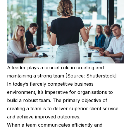
A leader plays a crucial role in creating and
maintaining a strong team [Source: Shutterstock]
In today’s fiercely competitive business
environment, it’s imperative for organisations to
build a robust team. The primary objective of
creating a team is to deliver superior client service
and achieve improved outcomes.
When a team communicates efficiently and