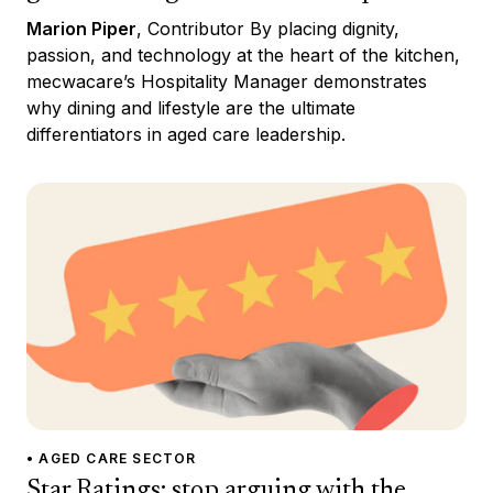
Marion Piper
, Contributor By placing dignity,
passion, and technology at the heart of the kitchen,
mecwacare’s Hospitality Manager demonstrates
why dining and lifestyle are the ultimate
differentiators in aged care leadership.
• AGED CARE SECTOR
Star Ratings: stop arguing with the