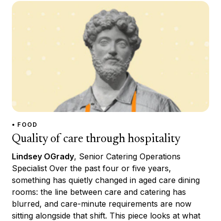
• FOOD
Quality of care through hospitality
Lindsey OGrady
, Senior Catering Operations
Specialist Over the past four or five years,
something has quietly changed in aged care dining
rooms: the line between care and catering has
blurred, and care-minute requirements are now
sitting alongside that shift. This piece looks at what