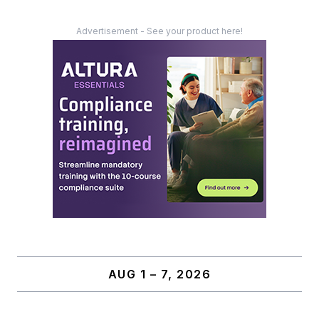
Advertisement - See your product here!
AUG 1 – 7, 2026