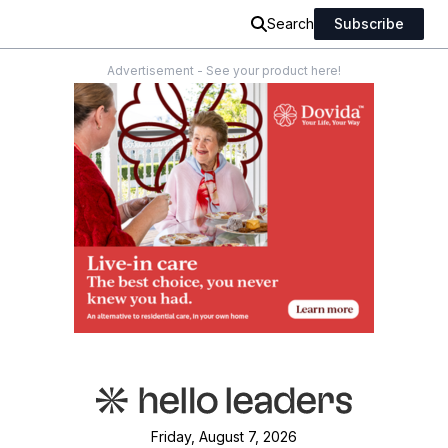
Search
Subscribe
Advertisement - See your product here!
Friday, August 7, 2026