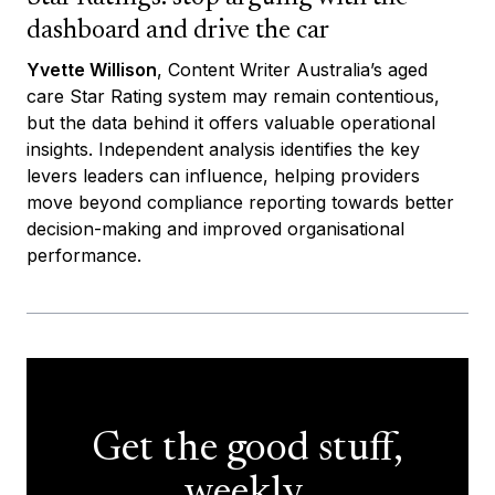
dashboard and drive the car
Yvette Willison
, Content Writer Australia’s aged
care Star Rating system may remain contentious,
but the data behind it offers valuable operational
insights. Independent analysis identifies the key
levers leaders can influence, helping providers
move beyond compliance reporting towards better
decision-making and improved organisational
performance.
Get the good stuff,
weekly.