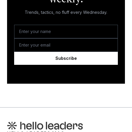
Trends, tactics, no fluff every Wednesday.
Subscribe