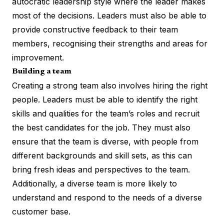
autocratic leadership style where the leader makes
most of the decisions. Leaders must also be able to
provide constructive feedback to their team
members, recognising their strengths and areas for
improvement.
Building a team
Creating a strong team also involves hiring the right
people. Leaders must be able to identify the right
skills and qualities for the team’s roles and recruit
the best candidates for the job. They must also
ensure that the team is diverse, with people from
different backgrounds and skill sets, as this can
bring fresh ideas and perspectives to the team.
Additionally, a diverse team is more likely to
understand and respond to the needs of a diverse
customer base.