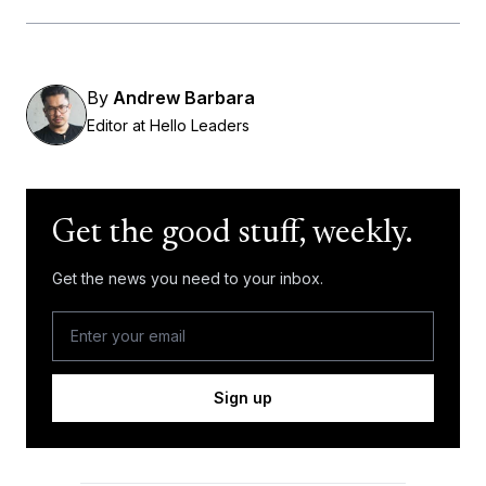
By
Andrew Barbara
Editor at Hello Leaders
Get the good stuff, weekly.
Get the news you need to your inbox.
Sign up