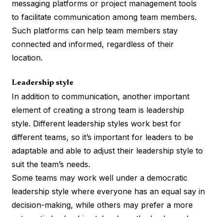
messaging platforms or project management tools
to facilitate communication among team members.
Such platforms can help team members stay
connected and informed, regardless of their
location.
Leadership style
In addition to communication, another important
element of creating a strong team is leadership
style. Different leadership styles work best for
different teams, so it’s important for leaders to be
adaptable and able to adjust their leadership style to
suit the team’s needs.
Some teams may work well under a democratic
leadership style where everyone has an equal say in
decision-making, while others may prefer a more