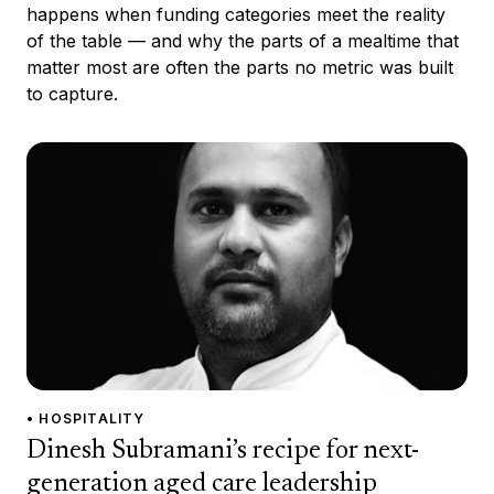
happens when funding categories meet the reality
of the table — and why the parts of a mealtime that
matter most are often the parts no metric was built
to capture.
• HOSPITALITY
Dinesh Subramani’s recipe for next-
generation aged care leadership