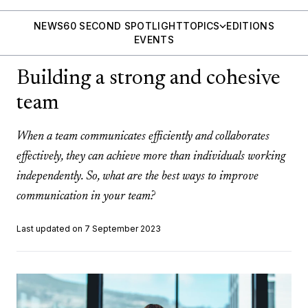
NEWS
60 SECOND SPOTLIGHT
TOPICS
EDITIONS
EVENTS
Building a strong and cohesive
team
When a team communicates efficiently and collaborates
effectively, they can achieve more than individuals working
independently. So, what are the best ways to improve
communication in your team?
Last updated on 7 September 2023