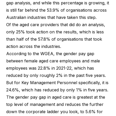
gap analysis, and while this percentage is growing, it
is still far behind the 53.9% of organisations across
Australian industries that have taken this step.
Of the aged care providers that did do an analysis,
only 25% took action on the results, which is less
than half of the 57.8% of organisations that took
action across the industries.
According to the WGEA, the gender pay gap
between female aged care employees and male
employees was 22.8% in 2021-22, which has
reduced by only roughly 2% in the past five years.
But for Key Management Personnel specifically, it is
24.6%, which has reduced by only 1% in five years.
The gender pay gap in aged care is greatest at the
top level of management and reduces the further
down the corporate ladder you look, to 5.6% for