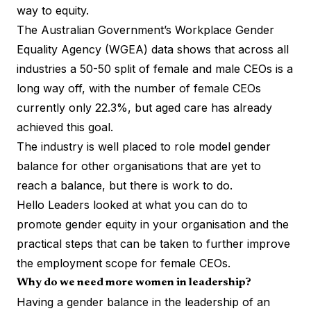
way to equity.
The Australian Government’s
Workplace Gender
Equality Agency (WGEA) data
shows that across all
industries a 50-50 split of female and male CEOs is a
long way off, with the number of female CEOs
currently only 22.3%, but aged care has already
achieved this goal.
The industry is well placed to role model gender
balance for other organisations that are yet to
reach a balance, but there is work to do.
Hello Leaders looked at what you can do to
promote gender equity in your organisation and the
practical steps that can be taken to further improve
the employment scope for female CEOs.
Why do we need more women in leadership?
Having a gender balance in the leadership of an