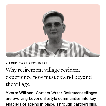
• AGED CARE PROVIDERS
Why retirement village resident
experience now must extend beyond
the village
Yvette Willison
, Content Writer Retirement villages
are evolving beyond lifestyle communities into key
enablers of ageing in place. Through partnerships,