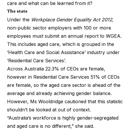
care and what can be learned from it?
The stats
Under the
Workplace Gender Equality Act 2012,
non-public sector employers with 100 or more
employees must submit an annual report to WGEA.
This includes aged care, which is grouped in the
‘Health Care and Social Assistance’ industry under
‘Residential Care Services’.
Across Australia 22.3% of CEOs are female,
however in Residential Care Services 51% of CEOs
are female, so the aged care sector is ahead of the
average and already achieving gender balance.
However, Ms Wooldridge cautioned that this statistic
shouldn’t be looked at out of context.
“Australia’s workforce is highly gender-segregated
and aged care is no different,” she said.