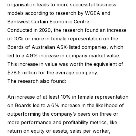
organisation leads to more successful business
models according to research by
WGEA
and
Bankwest Curtain Economic Centre
.
Conducted in 2020, the
research
found an increase
of 10% or more in female representation on the
Boards of Australian ASX-listed companies, which
led to a 4.9% increase in company market value.
This increase in value was worth the equivalent of
$78.5 million for the average company.
The research also found:
An increase of at least 10% in female representation
on Boards led to a 6% increase in the likelihood of
outperforming the company’s peers on three or
more performance and profitability metrics, like
return on equity or assets, sales per worker,