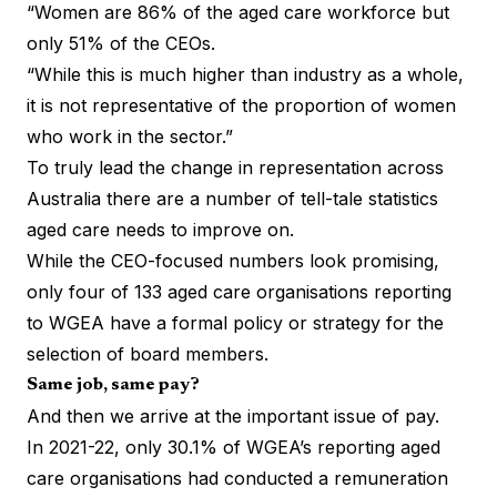
“Women are 86% of the aged care workforce but
only 51% of the CEOs.
“While this is much higher than industry as a whole,
it is not representative of the proportion of women
who work in the sector.”
To truly lead the change in representation across
Australia there are a number of tell-tale statistics
aged care needs to improve on.
While the CEO-focused numbers look promising,
only four of 133 aged care organisations reporting
to WGEA have a formal policy or strategy for the
selection of board members.
Same job, same pay?
And then we arrive at the important issue of pay.
In 2021-22, only 30.1% of WGEA’s reporting aged
care organisations had conducted a remuneration