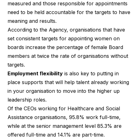
measured and those responsible for appointments
need to be held accountable for the targets to have
meaning and results.
According to the Agency, organisations that have
set consistent targets for appointing women on
boards increase the percentage of female Board
members at twice the rate of organisations without
targets.
Employment flexibility
is also key to putting in
place supports that will help talent already working
in your organisation to move into the higher up
leadership roles.
Of the CEOs working for Healthcare and Social
Assistance organisations, 95.8% work full-time,
while at the senior management level 85.3% are
offered full-time and 14.1% are part-time.