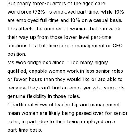
But nearly three-quarters of the aged care
workforce (72%) is employed part-time, while 10%
are employed full-time and 18% on a casual basis.
This affects the number of women that can work
their way up from those lower level part-time
positions to a full-time senior management or CEO
position.
Ms Wooldridge explained, “Too many highly
qualified, capable women work in less senior roles
or fewer hours than they would like or are able to
because they can’t find an employer who supports
genuine flexibility in those roles.
“Traditional views of leadership and management
mean women are likely being passed over for senior
roles, in part, due to their being employed on a
part-time basis.