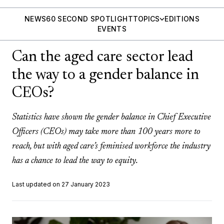
NEWS
60 SECOND SPOTLIGHT
TOPICS
EDITIONS
EVENTS
Can the aged care sector lead
the way to a gender balance in
CEOs?
Statistics have shown the gender balance in Chief Executive
Officers (CEOs) may take more than 100 years more to
reach, but with aged care’s feminised workforce the industry
has a chance to lead the way to equity.
Last updated on 27 January 2023