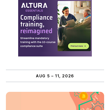
AUG 5 – 11, 2026