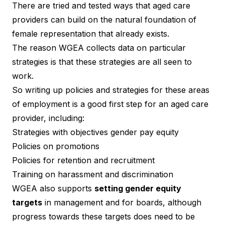
There are tried and tested ways that aged care
providers can build on the natural foundation of
female representation that already exists.
The reason WGEA collects data on particular
strategies is that these strategies are all seen to
work.
So writing up policies and strategies for these areas
of employment is a good first step for an aged care
provider, including:
Strategies with objectives gender pay equity
Policies on promotions
Policies for retention and recruitment
Training on harassment and discrimination
WGEA also supports
setting gender equity
targets
in management and for boards, although
progress towards these targets does need to be