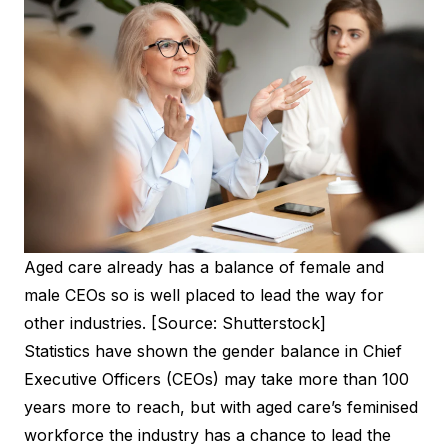
Aged care already has a balance of female and
male CEOs so is well placed to lead the way for
other industries. [Source: Shutterstock]
Statistics have shown the gender balance in Chief
Executive Officers (CEOs) may take more than
100
years more to reach
, but with aged care’s feminised
workforce the industry has a chance to lead the