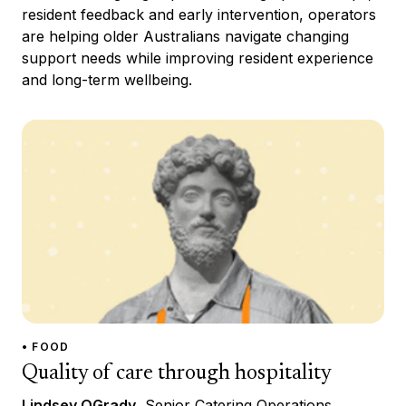
resident feedback and early intervention, operators
are helping older Australians navigate changing
support needs while improving resident experience
and long-term wellbeing.
• FOOD
Quality of care through hospitality
Lindsey OGrady
, Senior Catering Operations