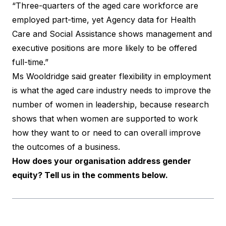
“Three-quarters of the aged care workforce are
employed part-time, yet Agency data for Health
Care and Social Assistance shows management and
executive positions are more likely to be offered
full-time.”
Ms Wooldridge said greater flexibility in employment
is what the aged care industry needs to improve the
number of women in leadership, because research
shows that when women are supported to work
how they want to or need to can overall improve
the outcomes of a business.
How does your organisation address gender
equity? Tell us in the comments below.