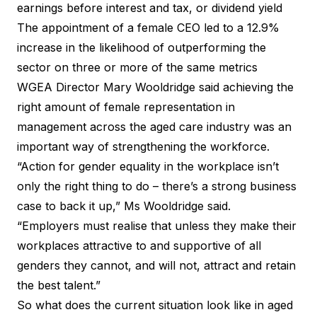
earnings before interest and tax, or dividend yield
The appointment of a female CEO led to a 12.9%
increase in the likelihood of outperforming the
sector on three or more of the same metrics
WGEA Director Mary Wooldridge said achieving the
right amount of female representation in
management across the aged care industry was an
important way of strengthening the workforce.
“Action for gender equality in the workplace isn’t
only the right thing to do – there’s a strong business
case to back it up,” Ms Wooldridge said.
“Employers must realise that unless they make their
workplaces attractive to and supportive of all
genders they cannot, and will not, attract and retain
the best talent.”
So what does the current situation look like in aged