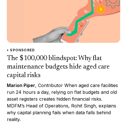
• SPONSORED
The $100,000 blindspot: Why flat
maintenance budgets hide aged care
capital risks
Marion Piper
, Contributor When aged care facilities
run 24 hours a day, relying on flat budgets and old
asset registers creates hidden financial risks.
MDFM’s Head of Operations, Rohit Singh, explains
why capital planning fails when data falls behind
reality.