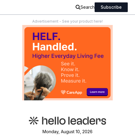
Search
Subscribe
Advertisement - See your product here!
Monday, August 10, 2026