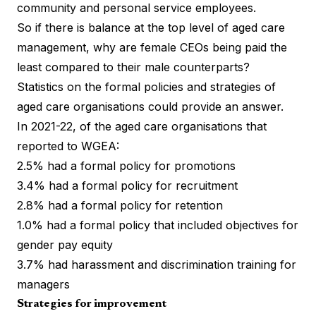
community and personal service employees.
So if there is balance at the top level of aged care
management, why are female CEOs being paid the
least compared to their male counterparts?
Statistics on the formal policies and strategies of
aged care organisations could provide an answer.
In 2021-22, of the aged care organisations that
reported to WGEA:
2.5% had a formal policy for promotions
3.4% had a formal policy for recruitment
2.8% had a formal policy for retention
1.0% had a formal policy that included objectives for
gender pay equity
3.7% had harassment and discrimination training for
managers
Strategies for improvement