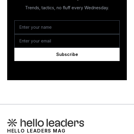
Trends, tactics, no fluff every Wednesday.
Subscribe
HELLO LEADERS MAG