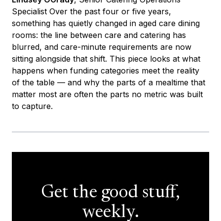
Specialist Over the past four or five years,
something has quietly changed in aged care dining
rooms: the line between care and catering has
blurred, and care-minute requirements are now
sitting alongside that shift. This piece looks at what
happens when funding categories meet the reality
of the table — and why the parts of a mealtime that
matter most are often the parts no metric was built
to capture.
Get the good stuff,
weekly.