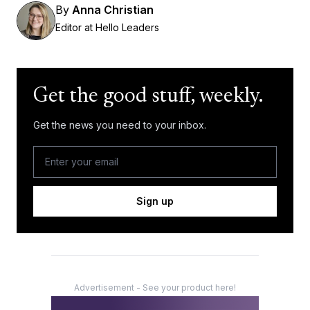
By
Anna Christian
Editor at Hello Leaders
Get the good stuff, weekly.
Get the news you need to your inbox.
Sign up
Advertisement - See your product here!