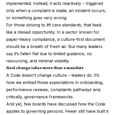
implemented. Instead, it acts reactively – triggered
only when a complaint is made, an incident occurs,
or something goes very wrong.
For those striving to lift care standards, that feels
like a missed opportunity. In a sector known for
paper-heavy compliance, a culture-first document
should be a breath of fresh air. But many leaders
say it’s fallen flat due to limited guidance, no
resourcing, and minimal visibility.
Real change takes more than a mandate
A Code doesn’t change culture – leaders do. It’s
how we embed those expectations in onboarding,
performance reviews, complaints pathways and,
critically, governance frameworks.
And yet, few boards have discussed how the Code
applies to governing persons. Fewer still have built it