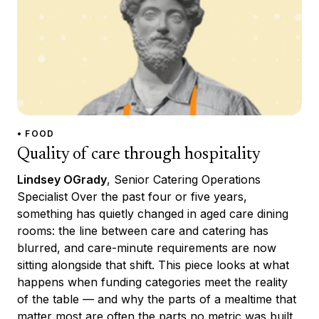
• FOOD
Quality of care through hospitality
Lindsey OGrady
, Senior Catering Operations
Specialist Over the past four or five years,
something has quietly changed in aged care dining
rooms: the line between care and catering has
blurred, and care-minute requirements are now
sitting alongside that shift. This piece looks at what
happens when funding categories meet the reality
of the table — and why the parts of a mealtime that
matter most are often the parts no metric was built