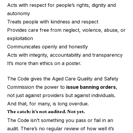
Acts with respect for people’s rights, dignity and
autonomy
Treats people with kindness and respect
Provides care free from neglect, violence, abuse, or
exploitation
Communicates openly and honestly
Acts with integrity, accountability and transparency
It’s more than ethics on a poster.
The Code gives the Aged Care Quality and Safety
Commission the power to
issue banning orders
,
not just against providers but against individuals.
And that, for many, is long overdue.
The catch: it’s not audited. Not yet.
The Code isn’t something you pass or fail in an
audit. There’s no regular review of how well it’s