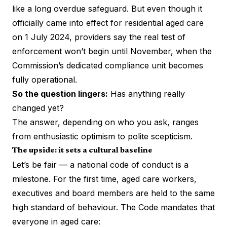
like a long overdue safeguard. But even though it
officially came into effect for residential aged care
on 1 July 2024, providers say the real test of
enforcement won’t begin until November, when the
Commission’s dedicated compliance unit becomes
fully operational.
So the question lingers:
Has anything really
changed yet?
The answer, depending on who you ask, ranges
from enthusiastic optimism to polite scepticism.
The upside: it sets a cultural baseline
Let’s be fair — a national code of conduct is a
milestone. For the first time, aged care workers,
executives and board members are held to the same
high standard of behaviour. The Code mandates that
everyone in aged care: