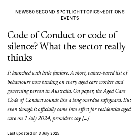
NEWS
60 SECOND SPOTLIGHT
TOPICS
EDITIONS
EVENTS
Code of Conduct or code of
silence? What the sector really
thinks
It launched with little fanfare. A short, values-based list of
behaviours now binding on every aged care worker and
governing person in Australia. On paper, the Aged Care
Code of Conduct sounds like a long overdue safeguard. But
even though it officially came into effect for residential aged
care on 1 July 2024, providers say […]
Last updated on 3 July 2025