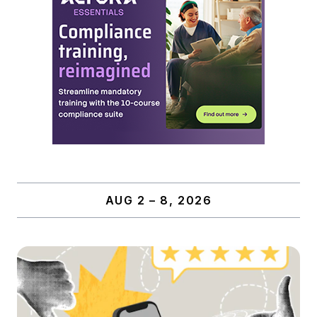
AUG 2 – 8, 2026