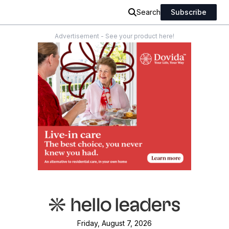
Search
Subscribe
Advertisement - See your product here!
Friday, August 7, 2026