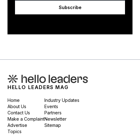
Subscribe
HELLO LEADERS MAG
Home
Industry Updates
About Us
Events
Contact Us
Partners
Make a Complaint
Newsletter
Advertise
Sitemap
Topics