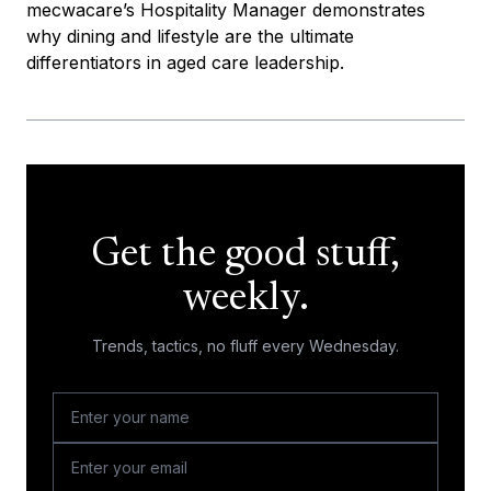
mecwacare’s Hospitality Manager demonstrates
why dining and lifestyle are the ultimate
differentiators in aged care leadership.
Get the good stuff,
weekly.
Trends, tactics, no fluff every Wednesday.