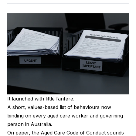
It launched with little fanfare.
A short, values-based list of behaviours now
binding on every aged care worker and governing
person in Australia.
On paper, the Aged Care Code of Conduct sounds