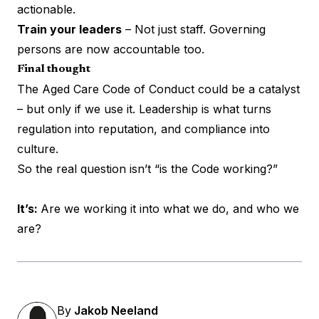
actionable.
Train your leaders
– Not just staff. Governing
persons are now accountable too.
Final thought
The Aged Care Code of Conduct could be a catalyst
– but only if we use it. Leadership is what turns
regulation into reputation, and compliance into
culture.
So the real question isn’t “is the Code working?”
It’s:
Are we working it into what we do, and who we
are?
By
Jakob Neeland