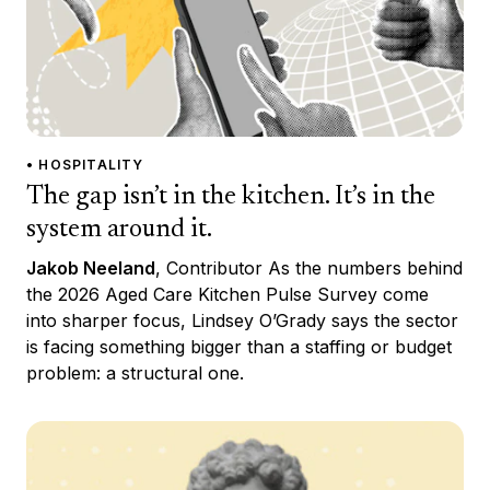
• HOSPITALITY
The gap isn’t in the kitchen. It’s in the
system around it.
Jakob Neeland
, Contributor As the numbers behind
the 2026 Aged Care Kitchen Pulse Survey come
into sharper focus, Lindsey O’Grady says the sector
is facing something bigger than a staffing or budget
problem: a structural one.