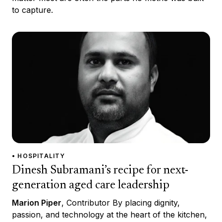
to capture.
• HOSPITALITY
Dinesh Subramani’s recipe for next-
generation aged care leadership
Marion Piper
, Contributor By placing dignity,
passion, and technology at the heart of the kitchen,