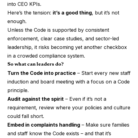
into CEO KPIs.
Here’s the tension:
it’s a good thing
, but it’s not
enough.
Unless the Code is supported by consistent
enforcement, clear case studies, and sector-led
leadership, it risks becoming yet another checkbox
in a crowded compliance system.
So what can leaders do?
Turn the Code into practice
– Start every new staff
induction and board meeting with a focus on a Code
principle.
Audit against the spirit
– Even if it’s not a
requirement, review where your policies and culture
could fall short.
Embed in complaints handling
– Make sure families
and staff know the Code exists – and that it’s