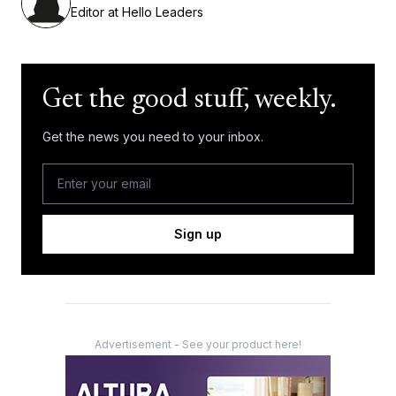
Editor at Hello Leaders
Get the good stuff, weekly.
Get the news you need to your inbox.
Sign up
Advertisement - See your product here!