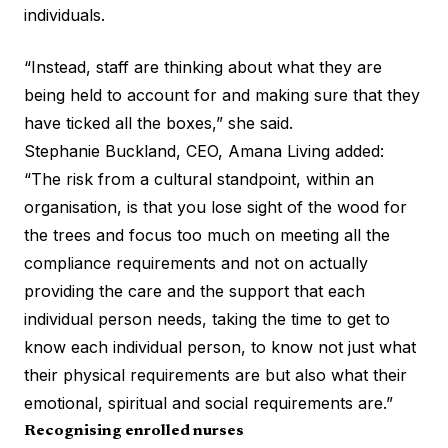
individuals.
“Instead, staff are thinking about what they are
being held to account for and making sure that they
have ticked all the boxes,” she said.
Stephanie Buckland, CEO, Amana Living added:
“The risk from a cultural standpoint, within an
organisation, is that you lose sight of the wood for
the trees and focus too much on meeting all the
compliance requirements and not on actually
providing the care and the support that each
individual person needs, taking the time to get to
know each individual person, to know not just what
their physical requirements are but also what their
emotional, spiritual and social requirements are.”
Recognising enrolled nurses