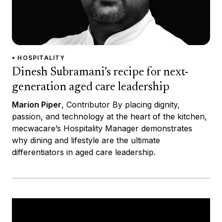
• HOSPITALITY
Dinesh Subramani’s recipe for next-
generation aged care leadership
Marion Piper
, Contributor By placing dignity,
passion, and technology at the heart of the kitchen,
mecwacare’s Hospitality Manager demonstrates
why dining and lifestyle are the ultimate
differentiators in aged care leadership.