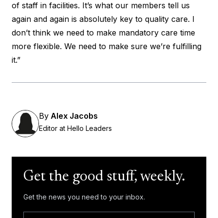
of staff in facilities. It’s what our members tell us
again and again is absolutely key to quality care. I
don’t think we need to make mandatory care time
more flexible. We need to make sure we’re fulfilling
it.”
By
Alex Jacobs
Editor at Hello Leaders
Get the good stuff, weekly.
Get the news you need to your inbox.