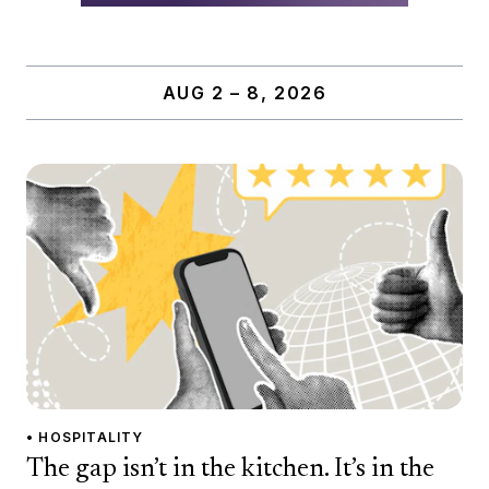
AUG 2 – 8, 2026
• HOSPITALITY
The gap isn’t in the kitchen. It’s in the