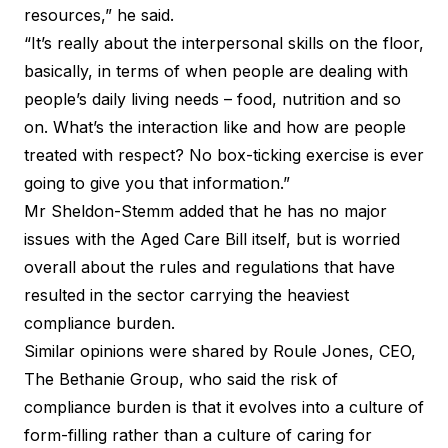
resources,” he said.
“It’s really about the interpersonal skills on the floor,
basically, in terms of when people are dealing with
people’s daily living needs – food, nutrition and so
on. What’s the interaction like and how are people
treated with respect? No box-ticking exercise is ever
going to give you that information.”
Mr Sheldon-Stemm added that he has no major
issues with the Aged Care Bill itself, but is worried
overall about the rules and regulations that have
resulted in the sector carrying the heaviest
compliance burden.
Similar opinions were shared by Roule Jones, CEO,
The Bethanie Group, who said the risk of
compliance burden is that it evolves into a culture of
form-filling rather than a culture of caring for