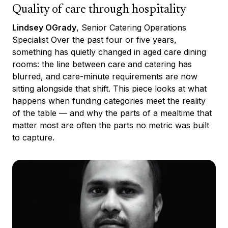
Quality of care through hospitality
Lindsey OGrady
, Senior Catering Operations
Specialist Over the past four or five years,
something has quietly changed in aged care dining
rooms: the line between care and catering has
blurred, and care-minute requirements are now
sitting alongside that shift. This piece looks at what
happens when funding categories meet the reality
of the table — and why the parts of a mealtime that
matter most are often the parts no metric was built
to capture.