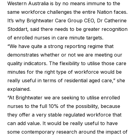
Western Australia is by no means immune to the
same workforce challenges the entire Nation faces.
It’s why Brightwater Care Group CEO, Dr Catherine
Stoddart, said there needs to be greater recognition
of enrolled nurses in care minute targets.
“We have quite a strong reporting regime that
demonstrates whether or not we are meeting our
quality indicators. The flexibility to utilise those care
minutes for the right type of workforce would be
really useful in terms of residential aged care,” she
explained.
“At Brightwater we are seeking to utilise enrolled
nurses to the full 10% of the possibility, because
they offer a very stable regulated workforce that
can add value. It would be really useful to have
some contemporary research around the impact of