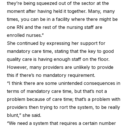
they’re being squeezed out of the sector at the
moment after having held it together. Many, many
times, you can be in a facility where there might be
one RN and the rest of the nursing staff are
enrolled nurses.”
She continued by expressing her support for
mandatory care time, stating that the key to good
quality care is having enough staff on the floor.
However, many providers are unlikely to provide
this if there’s no mandatory requirement.
“I think there are some unintended consequences in
terms of mandatory care time, but that’s not a
problem because of care time; that’s a problem with
providers then trying to rort the system, to be really
blunt,” she said.
“We need a system that requires a certain number