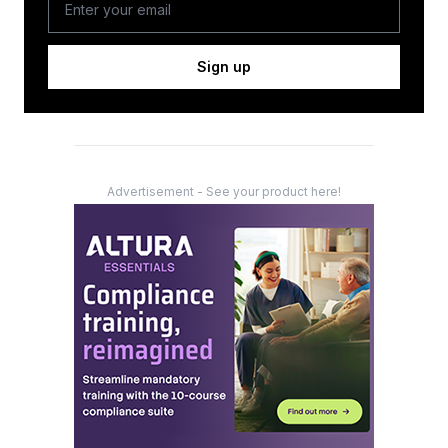
Sign up
Advertisement - See your product here!