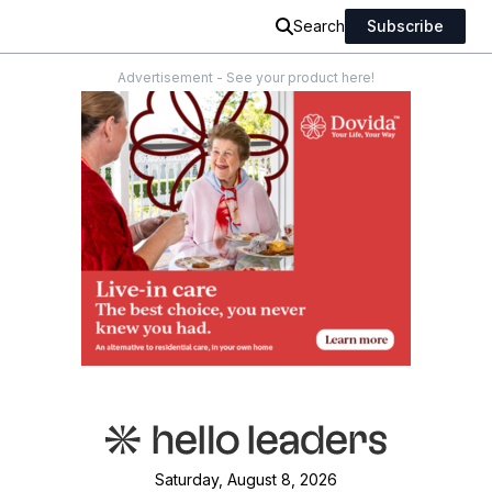
Search
Subscribe
Advertisement - See your product here!
Saturday, August 8, 2026