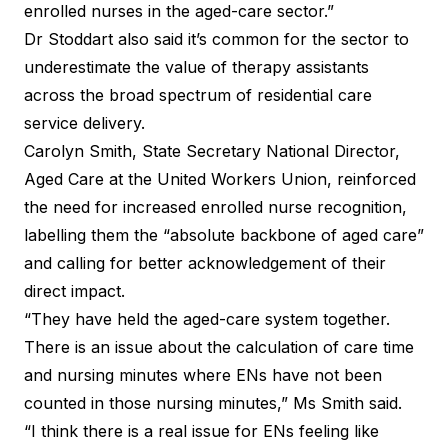
enrolled nurses in the aged-care sector.”
Dr Stoddart also said it’s common for the sector to
underestimate the value of therapy assistants
across the broad spectrum of residential care
service delivery.
Carolyn Smith, State Secretary National Director,
Aged Care at the United Workers Union, reinforced
the need for increased enrolled nurse recognition,
labelling them the “absolute backbone of aged care”
and calling for better acknowledgement of their
direct impact.
“They have held the aged-care system together.
There is an issue about the calculation of care time
and nursing minutes where ENs have not been
counted in those nursing minutes,” Ms Smith said.
“I think there is a real issue for ENs feeling like