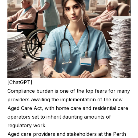
[ChatGPT]
Compliance burden is one of the top fears for many
providers awaiting the implementation of the new
Aged Care Act, with home care and residential care
operators set to inherit daunting amounts of
regulatory work.
Aged care providers and stakeholders at the Perth