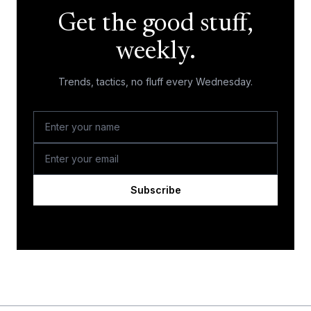
Get the good stuff,
weekly.
Trends, tactics, no fluff every Wednesday.
Subscribe