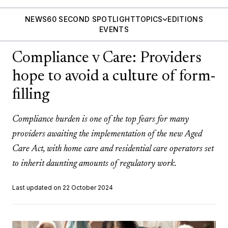
NEWS
60 SECOND SPOTLIGHT
TOPICS
EDITIONS
EVENTS
Compliance v Care: Providers
hope to avoid a culture of form-
filling
Compliance burden is one of the top fears for many
providers awaiting the implementation of the new Aged
Care Act, with home care and residential care operators set
to inherit daunting amounts of regulatory work.
Last updated on 22 October 2024