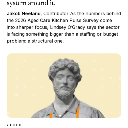
system around it.
Jakob Neeland
, Contributor As the numbers behind
the 2026 Aged Care Kitchen Pulse Survey come
into sharper focus, Lindsey O’Grady says the sector
is facing something bigger than a staffing or budget
problem: a structural one.
• FOOD