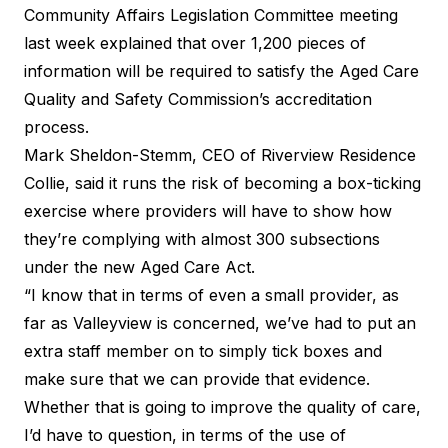
Community Affairs Legislation Committee meeting
last week explained that over 1,200 pieces of
information will be required to satisfy the Aged Care
Quality and Safety Commission’s accreditation
process.
Mark Sheldon-Stemm, CEO of Riverview Residence
Collie, said it runs the risk of becoming a box-ticking
exercise where providers will have to show how
they’re complying with almost 300 subsections
under the new Aged Care Act.
“I know that in terms of even a small provider, as
far as Valleyview is concerned, we’ve had to put an
extra staff member on to simply tick boxes and
make sure that we can provide that evidence.
Whether that is going to improve the quality of care,
I’d have to question, in terms of the use of