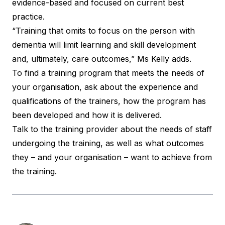
evidence-based and focused on current best
practice.
“Training that omits to focus on the person with
dementia will limit learning and skill development
and, ultimately, care outcomes,” Ms Kelly adds.
To find a training program that meets the needs of
your organisation, ask about the experience and
qualifications of the trainers, how the program has
been developed and how it is delivered.
Talk to the training provider about the needs of staff
undergoing the training, as well as what outcomes
they – and your organisation – want to achieve from
the training.