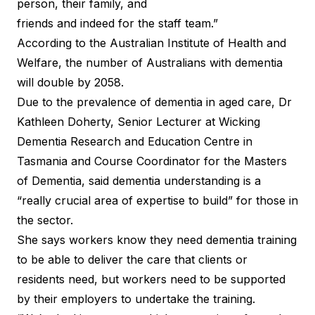
person, their family, and
friends and indeed for the staff team.”
According to the Australian Institute of Health and
Welfare, the number of Australians with dementia
will double by 2058.
Due to the prevalence of dementia in aged care, Dr
Kathleen Doherty, Senior Lecturer at Wicking
Dementia Research and Education Centre in
Tasmania and Course Coordinator for the Masters
of Dementia, said dementia understanding is a
“really crucial area of expertise to build” for those in
the sector.
She says workers know they need dementia training
to be able to deliver the care that clients or
residents need, but workers need to be supported
by their employers to undertake the training.