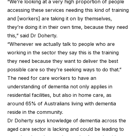
“We’re looking at a very high proportion of people
accessing these services needing this kind of training
and [workers] are taking it on by themselves,
they’re doing it in their own time, because they need
this,” said Dr Doherty.
“Whenever we actually talk to people who are
working in the sector they say this is the training
they need because they want to deliver the best
possible care so they’re seeking ways to do that.”
The need for care workers to have an
understanding of dementia not only applies in
residential facilities, but also in home care, as
around 65% of Australians living with dementia
reside in the community.
Dr Doherty says knowledge of dementia across the
aged care sector is lacking and could be leading to