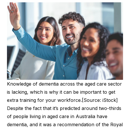
Knowledge of dementia across the aged care sector
is lacking, which is why it can be important to get
extra training for your workforce.[Source: iStock]
Despite the fact that it’s predicted around two-thirds
of people living in aged care in Australia have
dementia, and it was a recommendation of the Royal