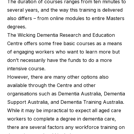
The duration of courses ranges from ten minutes to
several years, and the way this training is delivered
also differs – from online modules to entire Masters
degrees.
The Wicking Dementia Research and Education
Centre offers some free basic courses as a means
of engaging workers who want to learn more but
don’t necessarily have the funds to do a more
intensive course.
However, there are many other options also
available through the Centre and other
organisations such as Dementia Australia, Dementia
Support Australia, and Dementia Training Australia.
While it may be impractical to expect all aged care
workers to complete a degree in dementia care,
there are several factors any workforce training on