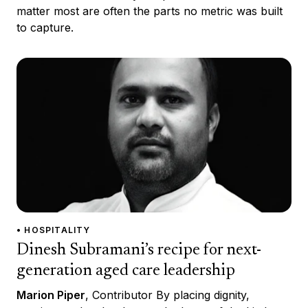
matter most are often the parts no metric was built
to capture.
• HOSPITALITY
Dinesh Subramani’s recipe for next-
generation aged care leadership
Marion Piper
, Contributor By placing dignity,