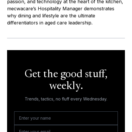
passion, and technology at the heart of the kitchen,
mecwacare’s Hospitality Manager demonstrates
why dining and lifestyle are the ultimate
differentiators in aged care leadership.
Get the good stuff,
weekly.
Trends, tactics, no fluff every Wednesday.