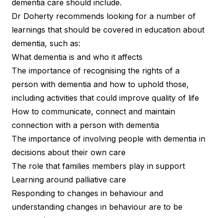
dementia care should include.
Dr Doherty recommends looking for a number of
learnings that should be covered in education about
dementia, such as:
What dementia is and who it affects
The importance of recognising the rights of a
person with dementia and how to uphold those,
including activities that could improve quality of life
How to communicate, connect and maintain
connection with a person with dementia
The importance of involving people with dementia in
decisions about their own care
The role that families members play in support
Learning around palliative care
Responding to changes in behaviour and
understanding changes in behaviour are to be