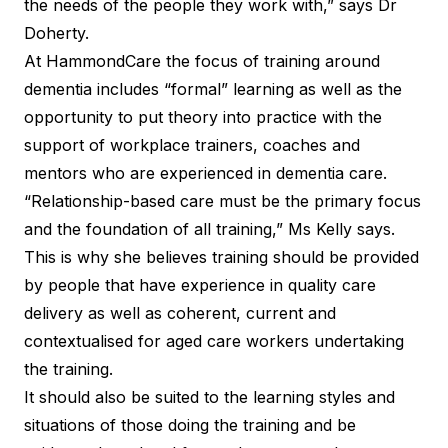
the needs of the people they work with,” says Dr
Doherty.
At HammondCare the focus of training around
dementia includes “formal” learning as well as the
opportunity to put theory into practice with the
support of workplace trainers, coaches and
mentors who are experienced in dementia care.
“Relationship-based care must be the primary focus
and the foundation of all training,” Ms Kelly says.
This is why she believes training should be provided
by people that have experience in quality care
delivery as well as coherent, current and
contextualised for aged care workers undertaking
the training.
It should also be suited to the learning styles and
situations of those doing the training and be