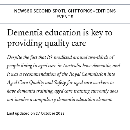
NEWS
60 SECOND SPOTLIGHT
TOPICS
EDITIONS
EVENTS
Dementia education is key to
providing quality care
Despite the fact that it’s predicted around two-thirds of
people living in aged care in Australia have dementia, and
it was a recommendation of the Royal Commission into
Aged Care Quality and Safety for aged care workers to
have dementia training, aged care training currently does
not involve a compulsory dementia education element.
Last updated on 27 October 2022