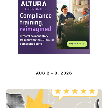
AUG 2 – 8, 2026