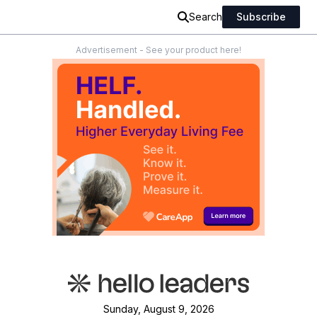
Search
Subscribe
Advertisement - See your product here!
Sunday, August 9, 2026