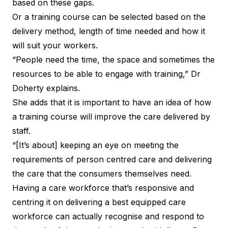
based on these gaps.
Or a training course can be selected based on the
delivery method, length of time needed and how it
will suit your workers.
“People need the time, the space and sometimes the
resources to be able to engage with training,” Dr
Doherty explains.
She adds that it is important to have an idea of how
a training course will improve the care delivered by
staff.
“[It’s about] keeping an eye on meeting the
requirements of person centred care and delivering
the care that the consumers themselves need.
Having a care workforce that’s responsive and
centring it on delivering a best equipped care
workforce can actually recognise and respond to