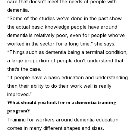
care that doesn’t meet the needs of people with
dementia.
“Some of the studies we’ve done in the past show
the actual basic knowledge people have around
dementia is relatively poor, even for people who’ve
worked in the sector for a long time,” she says.
“Things such as dementia being a terminal condition,
a large proportion of people don’t understand that
that’s the case.
“If people have a basic education and understanding
then their ability to do their work well is really
improved.”
What should you look for in a dementia training
program?
Training for workers around dementia education
comes in many different shapes and sizes.