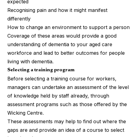
expected
Recognising pain and how it might manifest
differently
How to change an environment to support a person
Coverage of these areas would provide a good
understanding of dementia to your aged care
workforce and lead to better outcomes for people
living with dementia.
Selecting a training program
Before selecting a training course for workers,
managers can undertake an assessment of the level
of knowledge held by staff already, through
assessment programs such as those offered by the
Wicking Centre.
These assessments may help to find out where the
gaps are and provide an idea of a course to select