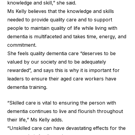
knowledge and skill,” she said.
Ms Kelly believes that the knowledge and skills
needed to provide quality care and to support
people to maintain quality of life while living with
dementia is multifaceted and takes time, energy, and
commitment.
She feels quality dementia care “deserves to be
valued by our society and to be adequately
rewarded”, and says this is why it is important for
leaders to ensure their aged care workers have
dementia training.
“Skilled care is vital to ensuring the person with
dementia continues to live and flourish throughout
their life,” Ms Kelly adds.
“Unskilled care can have devastating effects for the