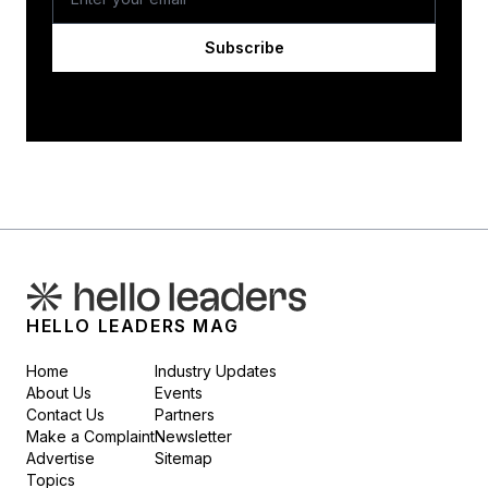
Subscribe
HELLO LEADERS MAG
Home
Industry Updates
About Us
Events
Contact Us
Partners
Make a Complaint
Newsletter
Advertise
Sitemap
Topics