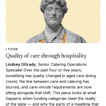
• FOOD
Quality of care through hospitality
Lindsey OGrady
, Senior Catering Operations
Specialist Over the past four or five years,
something has quietly changed in aged care dining
rooms: the line between care and catering has
blurred, and care-minute requirements are now
sitting alongside that shift. This piece looks at what
happens when funding categories meet the reality
of the table — and why the parts of a mealtime that