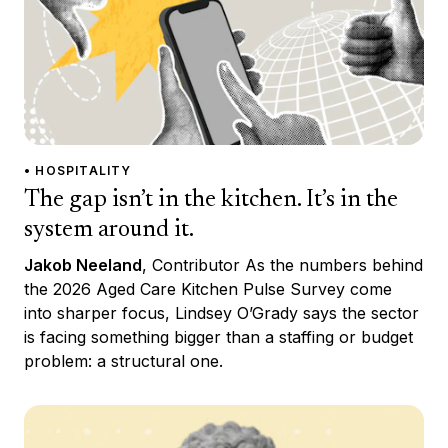
• HOSPITALITY
The gap isn’t in the kitchen. It’s in the
system around it.
Jakob Neeland
, Contributor As the numbers behind
the 2026 Aged Care Kitchen Pulse Survey come
into sharper focus, Lindsey O’Grady says the sector
is facing something bigger than a staffing or budget
problem: a structural one.