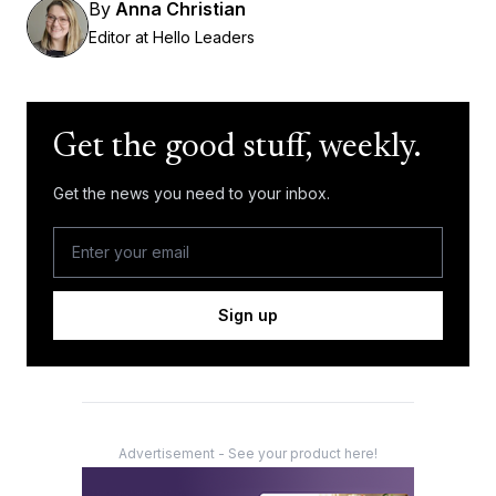
By
Anna Christian
Editor at Hello Leaders
Get the good stuff, weekly.
Get the news you need to your inbox.
Sign up
Advertisement - See your product here!