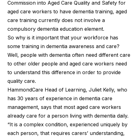
Commission into Aged Care Quality and Safety for
aged care workers to have dementia training, aged
care training currently does not involve a
compulsory dementia education element.
So why is it important that your workforce has
some training in dementia awareness and care?
Well, people with dementia often need different care
to other older people and aged care workers need
to understand this difference in order to provide
quality care.
HammondCare Head of Learning, Juliet Kelly, who
has 30 years of experience in dementia care
management, says that most aged care workers
already care for a person living with dementia daily.
“It is a complex condition, experienced uniquely by
each person, that requires carers’ understanding,