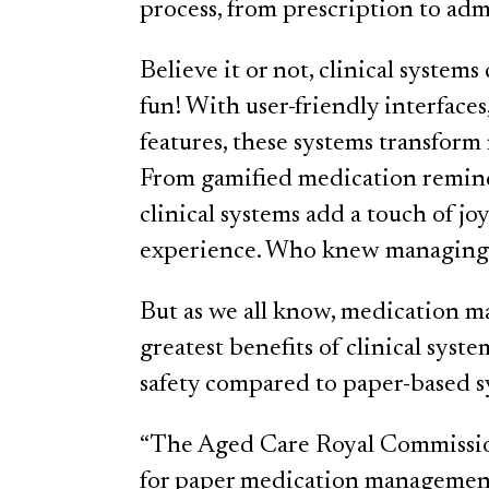
process, from prescription to ad
Believe it or not, clinical syst
fun! With user-friendly interfaces
features, these systems transform
From gamified medication reminde
clinical systems add a touch of jo
experience. Who knew managing m
But as we all know, medication m
greatest benefits of clinical syst
safety compared to paper-based s
“The Aged Care Royal Commission
for paper medication management