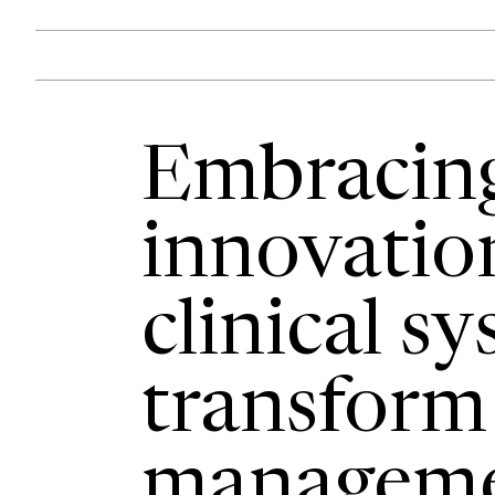
Embracin
innovatio
clinical s
transform
manageme