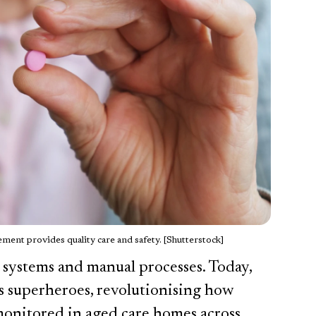
ent provides quality care and safety. [Shutterstock]
 systems and manual processes. Today,
as superheroes, revolutionising how
monitored in aged care homes across