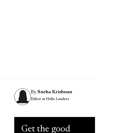
By
Sneha Krishnan
Editor at Hello Leaders
Get the good