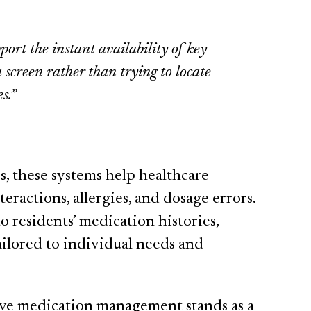
port the instant availability of key
 screen rather than trying to locate
s.”
s, these systems help healthcare
eractions, allergies, and dosage errors.
o residents’ medication histories,
tailored to individual needs and
tive medication management stands as a