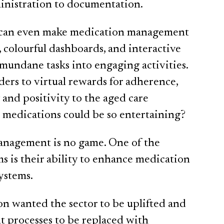
ministration to documentation.
ems can even make medication management
, colourful dashboards, and interactive
 mundane tasks into engaging activities.
rs to virtual rewards for adherence,
y and positivity to the aged care
edications could be so entertaining?
anagement is no game. One of the
ems is their ability to enhance medication
ystems.
 wanted the sector to be uplifted and
 processes to be replaced with