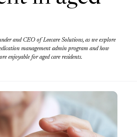
ounder and CEO of Leecare Solutions, as we explore
he medication management admin program and how
ore enjoyable for aged care residents.