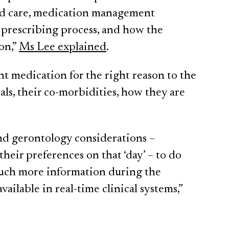
ged care, medication management
 prescribing process, and how the
on,”
Ms Lee explained
.
ht medication for the right reason to the
als, their co-morbidities, how they are
and gerontology considerations –
heir preferences on that ‘day’ – to do
much more information during the
vailable in real-time clinical systems,”