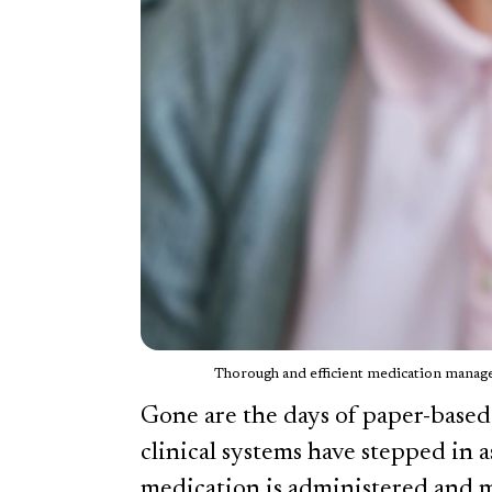
Thorough and efficient medication managem
Gone are the days of paper-based
clinical systems have stepped in 
medication is administered and 