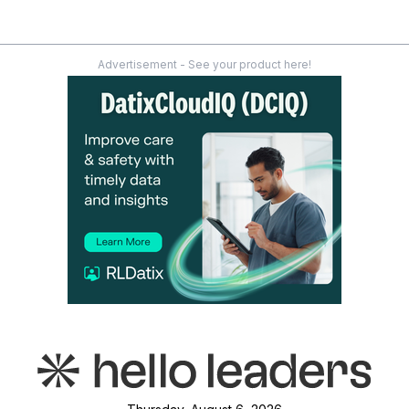
Advertisement - See your product here!