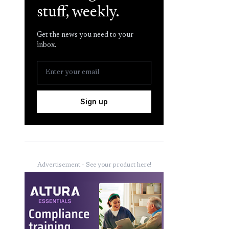
stuff, weekly.
Get the news you need to your
inbox.
Sign up
Advertisement - See your product here!