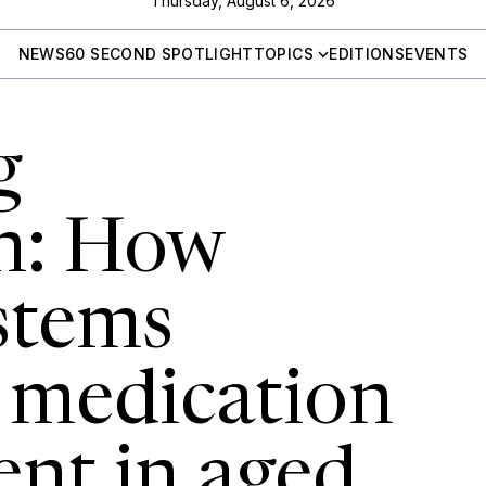
Thursday, August 6, 2026
NEWS
60 SECOND SPOTLIGHT
TOPICS
EDITIONS
EVENTS
g
n: How
ystems
 medication
nt in aged