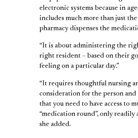
electronic systems because in a
includes much more than just the
pharmacy dispenses the medicati
“It is about administering the rig
right resident – based on their go
feeling on a particular day.”
“It requires thoughtful nursing 
consideration for the person and t
that you need to have access to 
“medication round”, only readily a
she added.