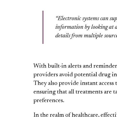
“Electronic systems can sup
information by looking at a
details from multiple source
With built-in alerts and reminder
providers avoid potential drug int
They also provide instant access t
ensuring that all treatments are 
preferences.
In the realm of healthcare, effec