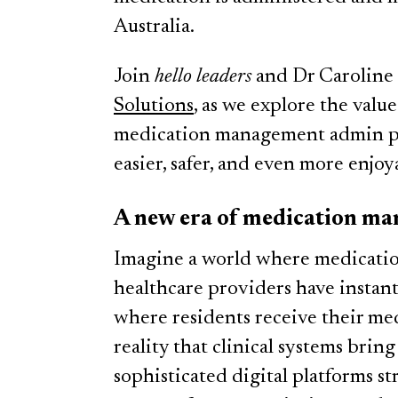
Australia.
Join
hello leaders
and Dr Caroline
Solutions
, as we explore the value
medication management admin pr
easier, safer, and even more enjoy
A new era of medication m
Imagine a world where medication
healthcare providers have instant 
where residents receive their med
reality that clinical systems brin
sophisticated digital platforms 