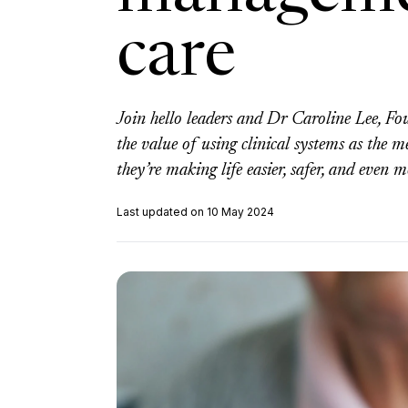
care
Join hello leaders and Dr Caroline Lee, F
the value of using clinical systems as t
they’re making life easier, safer, and even m
Last updated on 10 May 2024