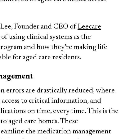
 Lee, Founder and CEO of
Leecare
 of using clinical systems as the
ogram and how they’re making life
able for aged care residents.
anagement
 errors are drastically reduced, where
access to critical information, and
ications on time, every time. This is the
g to aged care homes. These
streamline the medication management