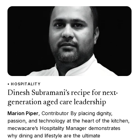
• HOSPITALITY
Dinesh Subramani’s recipe for next-
generation aged care leadership
Marion Piper
, Contributor By placing dignity,
passion, and technology at the heart of the kitchen,
mecwacare’s Hospitality Manager demonstrates
why dining and lifestyle are the ultimate