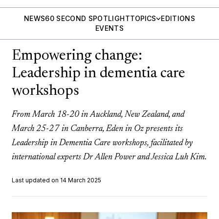
NEWS
60 SECOND SPOTLIGHT
TOPICS
EDITIONS
EVENTS
Empowering change:
Leadership in dementia care
workshops
From March 18-20 in Auckland, New Zealand, and
March 25-27 in Canberra, Eden in Oz presents its
Leadership in Dementia Care workshops, facilitated by
international experts Dr Allen Power and Jessica Luh Kim.
Last updated on 14 March 2025