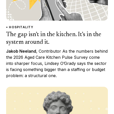
• HOSPITALITY
The gap isn’t in the kitchen. It’s in the
system around it.
Jakob Neeland
, Contributor As the numbers behind
the 2026 Aged Care Kitchen Pulse Survey come
into sharper focus, Lindsey O’Grady says the sector
is facing something bigger than a staffing or budget
problem: a structural one.