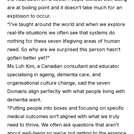
are at boiling point and it doesn’t take much for an
explosion to occur.
“I’ve taught around the world and when we explore
real-life situations we often see that systems do
nothing for these seven lifegiving areas of human
need. So why are we surprised this person hasn’t
gotten better yet?”
Ms Luh Kim, a Canadian consultant and educator
specialising in ageing, dementia care, and
organisational culture change, said the seven
Domains align perfectly with what people living with
dementia want.
“Putting people into boxes and focusing on specific
medical outcomes isn’t aligned with what we truly
need to thrive. We often ask questions that aren’t
about well-being so we’re not getting to the essence