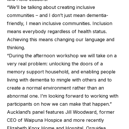
“We’ll be talking about creating inclusive
communities – and I don’t just mean dementia-
friendly, I mean inclusive communities. Inclusion
means everybody regardless of health status.
Achieving this means changing our language and
thinking.
“During the afternoon workshop we will take on a
very real problem: unlocking the doors of a
memory support household, and enabling people
living with dementia to mingle with others and to
create a normal environment rather than an
abnormal one. I’m looking forward to working with
participants on how we can make that happen.”
Auckland’s panel features Jill Woodward, former
CEO of Waipuna Hospice and more recently
Elizabeth Knox Home and Hospital, Orquidea