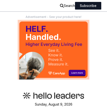
Search
Subscribe
Advertisement - See your product here!
Sunday, August 9, 2026