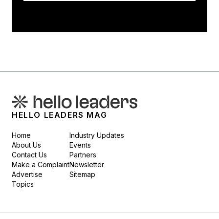
HELLO LEADERS MAG
Home
Industry Updates
About Us
Events
Contact Us
Partners
Make a Complaint
Newsletter
Advertise
Sitemap
Topics