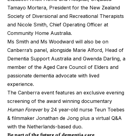
Tamayo Mortera, President for the New Zealand
Society of Diversional and Recreational Therapists
and Nicole Smith, Chief Operating Officer at
Community Home Australia.
Ms Smith and Ms Woodward will also be on
Canberra’s panel, alongside Marie Alford, Head of
Dementia Support Australia and Gwenda Darling, a
member of the Aged Care Council of Elders and
passionate dementia advocate with lived
experience.
The Canberra event features an exclusive evening
screening of the award winning documentary
Human Forever
by 24 year-old nurse Teun Toebes
& filmmaker Jonathan de Jong plus a virtual Q&A
with the Netherlands-based duo.
Be part of the future of dementia care