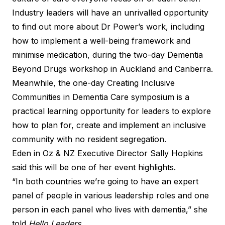
Industry leaders will have an unrivalled opportunity
to find out more about Dr Power’s work, including
how to implement a well-being framework and
minimise medication, during the two-day Dementia
Beyond Drugs workshop in Auckland and Canberra.
Meanwhile, the one-day Creating Inclusive
Communities in Dementia Care symposium is a
practical learning opportunity for leaders to explore
how to plan for, create and implement an inclusive
community with no resident segregation.
Eden in Oz & NZ Executive Director Sally Hopkins
said this will be one of her event highlights.
“In both countries we’re going to have an expert
panel of people in various leadership roles and one
person in each panel who lives with dementia,” she
told
Hello Leaders.