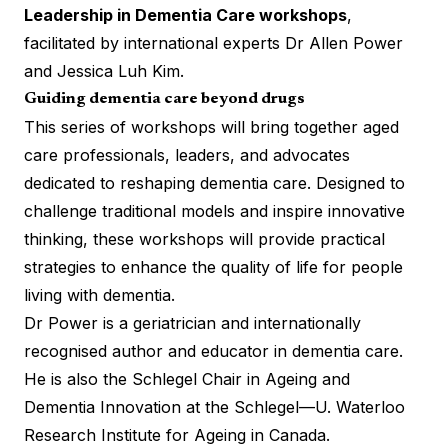
Leadership in Dementia Care workshops
,
facilitated by international experts Dr Allen Power
and Jessica Luh Kim.
Guiding dementia care beyond drugs
This series of workshops will bring together aged
care professionals, leaders, and advocates
dedicated to reshaping dementia care. Designed to
challenge traditional models and inspire innovative
thinking, these workshops will provide practical
strategies to enhance the quality of life for people
living with dementia.
Dr Power is a geriatrician and internationally
recognised author and educator in dementia care.
He is also the Schlegel Chair in Ageing and
Dementia Innovation at the Schlegel—U. Waterloo
Research Institute for Ageing in Canada.