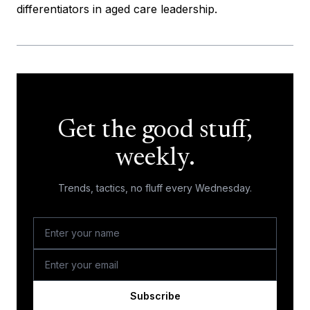
differentiators in aged care leadership.
Get the good stuff,
weekly.
Trends, tactics, no fluff every Wednesday.
Subscribe