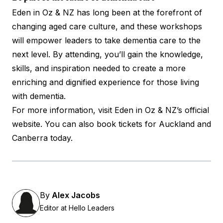
Eden in Oz & NZ has long been at the forefront of
changing aged care culture, and these workshops
will empower leaders to take dementia care to the
next level. By attending, you’ll gain the knowledge,
skills, and inspiration needed to create a more
enriching and dignified experience for those living
with dementia.
For more information, visit
Eden in Oz & NZ’s official
website
. You can also book tickets for
Auckland
and
Canberra
today.
By
Alex Jacobs
Editor at Hello Leaders