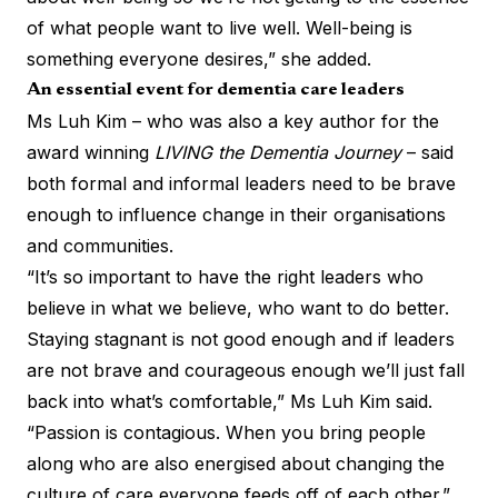
of what people want to live well. Well-being is
something everyone desires,” she added.
An essential event for dementia care leaders
Ms Luh Kim – who was also a key author for the
award winning
LIVING the Dementia Journey
– said
both formal and informal leaders need to be brave
enough to influence change in their organisations
and communities.
“It’s so important to have the right leaders who
believe in what we believe, who want to do better.
Staying stagnant is not good enough and if leaders
are not brave and courageous enough we’ll just fall
back into what’s comfortable,” Ms Luh Kim said.
“Passion is contagious. When you bring people
along who are also energised about changing the
culture of care everyone feeds off of each other.”