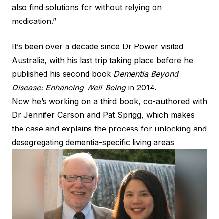
also find solutions for without relying on
medication.”
It’s been over a decade since Dr Power visited
Australia, with his last trip taking place before he
published his second book
Dementia Beyond
Disease: Enhancing Well-Being
in 2014.
Now he’s working on a third book, co-authored with
Dr Jennifer Carson and Pat Sprigg, which makes
the case and explains the process for unlocking and
desegregating dementia-specific living areas.