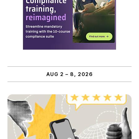
AUG 2 – 8, 2026