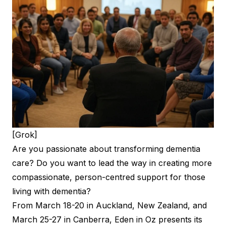
[Grok]
Are you passionate about transforming dementia
care? Do you want to lead the way in creating more
compassionate, person-centred support for those
living with dementia?
From March 18-20 in Auckland, New Zealand, and
March 25-27 in Canberra, Eden in Oz presents its