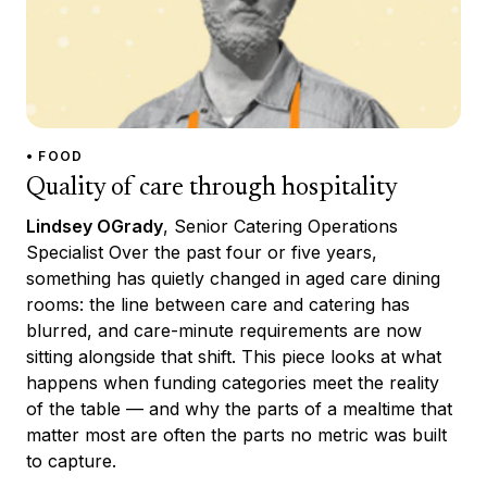
• FOOD
Quality of care through hospitality
Lindsey OGrady
, Senior Catering Operations
Specialist Over the past four or five years,
something has quietly changed in aged care dining
rooms: the line between care and catering has
blurred, and care-minute requirements are now
sitting alongside that shift. This piece looks at what
happens when funding categories meet the reality
of the table — and why the parts of a mealtime that
matter most are often the parts no metric was built
to capture.