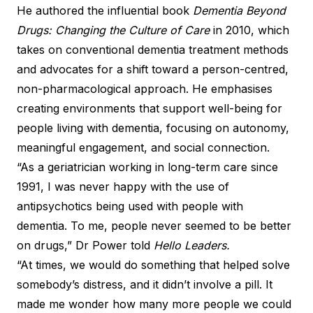
He authored the influential book
Dementia Beyond
Drugs: Changing the Culture of Care
in 2010, which
takes on conventional dementia treatment methods
and advocates for a shift toward a person-centred,
non-pharmacological approach. He emphasises
creating environments that support well-being for
people living with dementia, focusing on autonomy,
meaningful engagement, and social connection.
“As a geriatrician working in long-term care since
1991, I was never happy with the use of
antipsychotics being used with people with
dementia. To me, people never seemed to be better
on drugs,” Dr Power told
Hello Leaders.
“At times, we would do something that helped solve
somebody’s distress, and it didn’t involve a pill. It
made me wonder how many more people we could