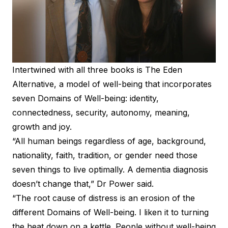
Intertwined with all three books is The Eden
Alternative, a model of well-being that incorporates
seven Domains of Well-being: identity,
connectedness, security, autonomy, meaning,
growth and joy.
“All human beings regardless of age, background,
nationality, faith, tradition, or gender need those
seven things to live optimally. A dementia diagnosis
doesn’t change that,” Dr Power said.
“The root cause of distress is an erosion of the
different Domains of Well-being. I liken it to turning
the heat down on a kettle. People without well-being