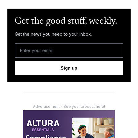
Get the good stuff, weekly.
Get the news you need to your inbox.
Sign up
Advertisement - See your product here!