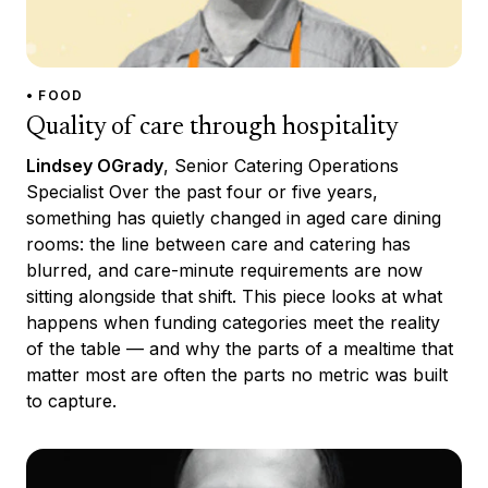
• FOOD
Quality of care through hospitality
Lindsey OGrady
, Senior Catering Operations
Specialist Over the past four or five years,
something has quietly changed in aged care dining
rooms: the line between care and catering has
blurred, and care-minute requirements are now
sitting alongside that shift. This piece looks at what
happens when funding categories meet the reality
of the table — and why the parts of a mealtime that
matter most are often the parts no metric was built
to capture.