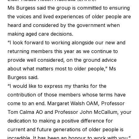
Ms Burgess said the group is committed to ensuring
the voices and lived experiences of older people are
heard and considered by the government when
making aged care decisions.
“I look forward to working alongside our new and
returning members this year as we continue to
provide well considered, on the ground advice
about what matters most to older people,” Ms
Burgess said.
“I would like to express my thanks for the
contribution of those members whose terms have
come to an end. Margaret Walsh OAM, Professor
Tom Calma AO and Professor John McCallum, your
dedication to making a positive difference for
current and future generations of older people is
incredible. It has been an honour to work with you.”