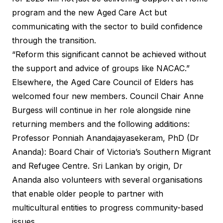
program and the new Aged Care Act but
communicating with the sector to build confidence
through the transition.
“Reform this significant cannot be achieved without
the support and advice of groups like NACAC.”
Elsewhere, the
Aged Care Council of Elders
has
welcomed four new members. Council Chair Anne
Burgess will continue in her role alongside nine
returning members and the following additions:
Professor Ponniah Anandajayasekeram, PhD (Dr
Ananda): Board Chair of Victoria’s Southern Migrant
and Refugee Centre. Sri Lankan by origin, Dr
Ananda also volunteers with several organisations
that enable older people to partner with
multicultural entities to progress community-based
issues.