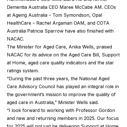
Dementia Australia CEO Maree McCabe AM. CEOs
at Ageing Australia – Tom Symondson, Opal
HealthCare – Rachel Argaman OAM, and COTA
Australia Patricia Sparrow have also finished with
NACAC.
The Minister for Aged Care, Anika Wells, praised
NACAC for its advice on the Aged Care Bill, Support
at Home, aged care quality indicators and the star
ratings system.
“During the past three years, the National Aged
Care Advisory Council has played an integral role in
the government’s mission to improve the quality of
aged care in Australia,” Minister Wells said.
“I look forward to working with Professor Gordon
and new and returning members in 2025. Our focus
for 2025 will not just be delivering Support at Home