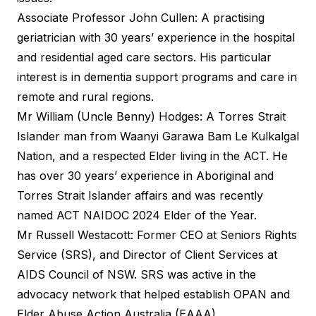
Associate Professor John Cullen: A practising
geriatrician with 30 years’ experience in the hospital
and residential aged care sectors. His particular
interest is in dementia support programs and care in
remote and rural regions.
Mr William (Uncle Benny) Hodges: A Torres Strait
Islander man from Waanyi Garawa Bam Le Kulkalgal
Nation, and a respected Elder living in the ACT. He
has over 30 years’ experience in Aboriginal and
Torres Strait Islander affairs and was recently
named ACT NAIDOC 2024 Elder of the Year.
Mr Russell Westacott: Former CEO at Seniors Rights
Service (SRS), and Director of Client Services at
AIDS Council of NSW. SRS was active in the
advocacy network that helped establish OPAN and
Elder Abuse Action Australia (EAAA).