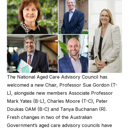
The National Aged Care Advisory Council has
welcomed a new Chair, Professor Sue Gordon (T-
L), alongside new members Associate Professor
Mark Yates (B-L), Charles Moore (T-C), Peter
Doukas OAM (B-C) and Tanya Buchanan (R).
Fresh changes in two of the Australian
Government’s aged care advisory councils have