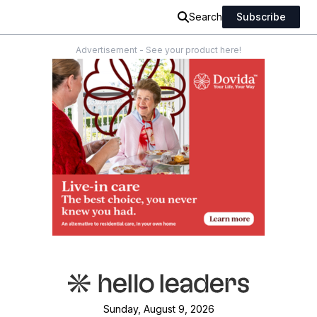
Search
Subscribe
Advertisement - See your product here!
Sunday, August 9, 2026