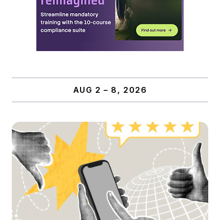
AUG 2 – 8, 2026