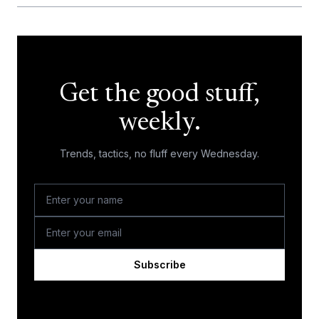
Get the good stuff,
weekly.
Trends, tactics, no fluff every Wednesday.
Subscribe