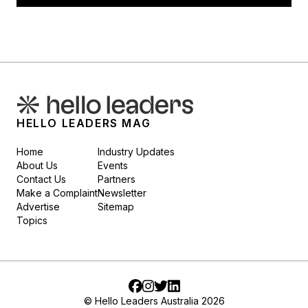
HELLO LEADERS MAG
Home
Industry Updates
About Us
Events
Contact Us
Partners
Make a Complaint
Newsletter
Advertise
Sitemap
Topics
Facebook
Instagram
Twitter
LinkedIn
© Hello Leaders Australia 2026