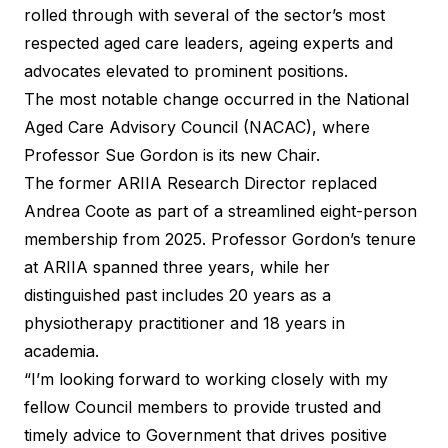
rolled through with several of the sector’s most
respected aged care leaders, ageing experts and
advocates elevated to prominent positions.
The most notable change occurred in the
National
Aged Care Advisory Council
(NACAC), where
Professor Sue Gordon is its new Chair.
The former ARIIA Research Director replaced
Andrea Coote as part of a streamlined eight-person
membership from 2025. Professor Gordon’s tenure
at ARIIA spanned three years, while her
distinguished past includes 20 years as a
physiotherapy practitioner and 18 years in
academia.
“I’m looking forward to working closely with my
fellow Council members to provide trusted and
timely advice to Government that drives positive