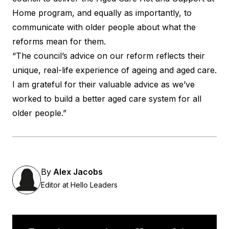
Home program, and equally as importantly, to
communicate with older people about what the
reforms mean for them.
“The council’s advice on our reform reflects their
unique, real-life experience of ageing and aged care.
I am grateful for their valuable advice as we’ve
worked to build a better aged care system for all
older people.”
By
Alex Jacobs
Editor at Hello Leaders