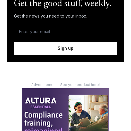
Get the good stuff, weekly.
Get the news you need to your inbox.
Sign up
Advertisement - See your product here!