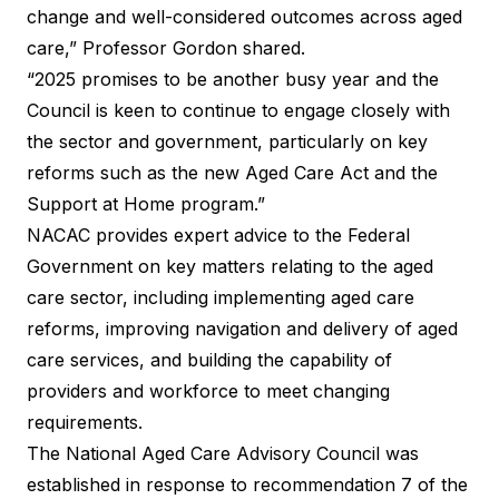
change and well-considered outcomes across aged
care,” Professor Gordon shared.
“2025 promises to be another busy year and the
Council is keen to continue to engage closely with
the sector and government, particularly on key
reforms such as the new Aged Care Act and the
Support at Home program.”
NACAC provides expert advice to the Federal
Government on key matters relating to the aged
care sector, including implementing aged care
reforms, improving navigation and delivery of aged
care services, and building the capability of
providers and workforce to meet changing
requirements.
The National Aged Care Advisory Council was
established in response to recommendation 7 of the