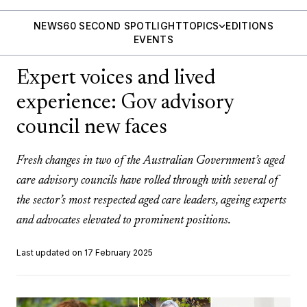
NEWS
60 SECOND SPOTLIGHT
TOPICS
EDITIONS
EVENTS
Expert voices and lived
experience: Gov advisory
council new faces
Fresh changes in two of the Australian Government’s aged
care advisory councils have rolled through with several of
the sector’s most respected aged care leaders, ageing experts
and advocates elevated to prominent positions.
Last updated on 17 February 2025