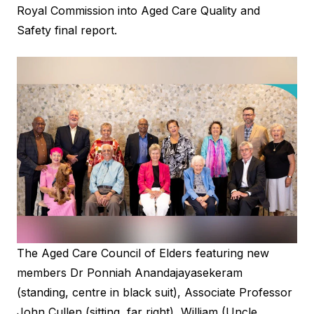
Royal Commission into Aged Care Quality and
Safety
final report.
The Aged Care Council of Elders featuring new
members Dr Ponniah Anandajayasekeram
(standing, centre in black suit), Associate Professor
John Cullen (sitting, far right), William (Uncle