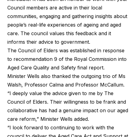
Council members are active in their local
communities, engaging and gathering insights about
people’s real-life experiences of ageing and aged
care. The council values this feedback and it
informs their advice to government.
The Council of Elders was established in response
to recommendation 9 of the Royal Commission into
Aged Care Quality and Safety final report.
Minister Wells also thanked the outgoing trio of Ms
Walsh, Professor Calma and Professor McCallum.
“I deeply value the advice given to me by The
Council of Elders. Their willingness to be frank and
collaborative has had a genuine impact on our aged
care reform,” Minister Wells added.
“I look forward to continuing to work with the
council to deliver the Aged Care Act and Support at