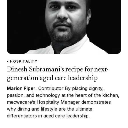
• HOSPITALITY
Dinesh Subramani’s recipe for next-
generation aged care leadership
Marion Piper
, Contributor By placing dignity,
passion, and technology at the heart of the kitchen,
mecwacare’s Hospitality Manager demonstrates
why dining and lifestyle are the ultimate
differentiators in aged care leadership.