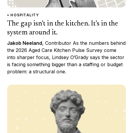
• HOSPITALITY
The gap isn’t in the kitchen. It’s in the
system around it.
Jakob Neeland
, Contributor As the numbers behind
the 2026 Aged Care Kitchen Pulse Survey come
into sharper focus, Lindsey O’Grady says the sector
is facing something bigger than a staffing or budget
problem: a structural one.