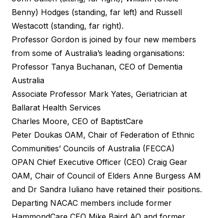
Benny) Hodges (standing, far left) and Russell
Westacott (standing, far right).
Professor Gordon is joined by four new members
from some of Australia’s leading organisations:
Professor Tanya Buchanan, CEO of Dementia
Australia
Associate Professor Mark Yates, Geriatrician at
Ballarat Health Services
Charles Moore, CEO of BaptistCare
Peter Doukas OAM, Chair of Federation of Ethnic
Communities’ Councils of Australia (FECCA)
OPAN Chief Executive Officer (CEO) Craig Gear
OAM, Chair of Council of Elders Anne Burgess AM
and Dr Sandra Iuliano have retained their positions.
Departing NACAC members include former
HammondCare CEO Mike Baird AO and former