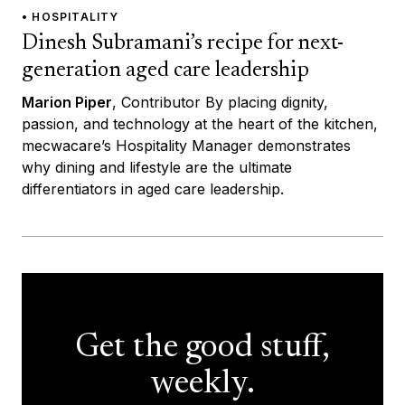
• HOSPITALITY
Dinesh Subramani’s recipe for next-
generation aged care leadership
Marion Piper
, Contributor By placing dignity,
passion, and technology at the heart of the kitchen,
mecwacare’s Hospitality Manager demonstrates
why dining and lifestyle are the ultimate
differentiators in aged care leadership.
Get the good stuff,
weekly.