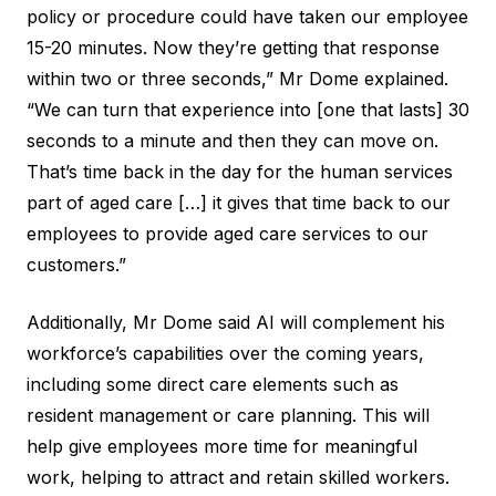
policy or procedure could have taken our employee
15-20 minutes. Now they’re getting that response
within two or three seconds,” Mr Dome explained.
“We can turn that experience into [one that lasts] 30
seconds to a minute and then they can move on.
That’s time back in the day for the human services
part of aged care […] it gives that time back to our
employees to provide aged care services to our
customers.”
Additionally, Mr Dome said AI will complement his
workforce’s capabilities over the coming years,
including some direct care elements such as
resident management or care planning. This will
help give employees more time for meaningful
work, helping to
attract and retain
skilled workers.