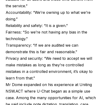
the service.”
Accountability: “We’re owning up to what we’re
doing.”
Reliability and safety: “It is a given.”
Fairness: “So we’re not having any bias in the
technology.”
Transparency: “If we are audited we can
demonstrate this is fair and reasonable.”
Privacy and security: “We need to accept we will
make mistakes as long as they’re controlled
mistakes in a controlled environment, it’s okay to
learn from that.”
Mr Dome expanded on his experience at Uniting
NSW.ACT where U-Chat began as a simple use
case. Among the many opportunities for AI, which
he said include note dictation, translation, care