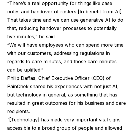
“There’s a real opportunity for things like case
notes and handover of rosters [to benefit from AI].
That takes time and we can use generative AI to do
that, reducing handover processes to potentially
five minutes,” he said.
“We will have employees who can spend more time
with our customers, addressing regulations in
regards to care minutes, and those care minutes
can be uplifted.”
Philip Daffas, Chief Executive Officer (CEO) of
PainChek shared his experiences with not just AI,
but technology in general, as something that has
resulted in great outcomes for his business and care
recipients.
“[Technology] has made very important vital signs
accessible to a broad group of people and allowed