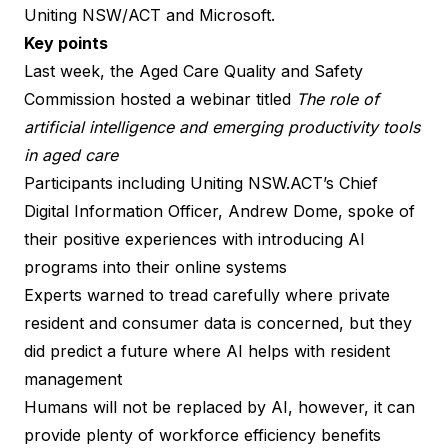
Uniting NSW/ACT and Microsoft.
Key points
Last week, the Aged Care Quality and Safety
Commission hosted a webinar titled
The role of
artificial intelligence and emerging productivity tools
in aged care
Participants including Uniting NSW.ACT’s Chief
Digital Information Officer, Andrew Dome, spoke of
their positive experiences with introducing AI
programs into their online systems
Experts warned to tread carefully where private
resident and consumer data is concerned, but they
did predict a future where AI helps with resident
management
Humans will not be
replaced by AI
, however, it can
provide plenty of workforce efficiency benefits