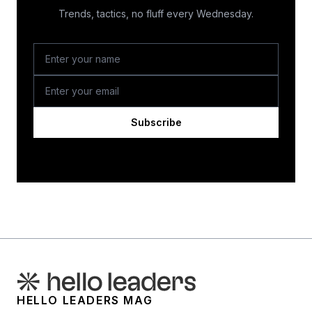
Trends, tactics, no fluff every Wednesday.
Subscribe
HELLO LEADERS MAG