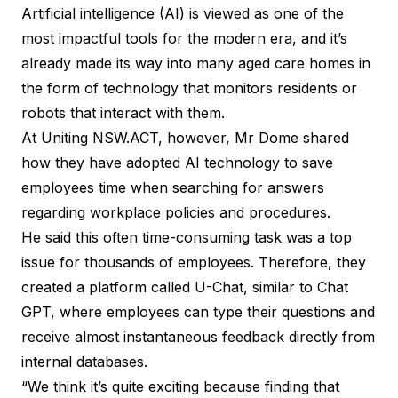
Artificial intelligence (AI) is viewed as one of the
most impactful tools for the modern era, and it’s
already made its way into many aged care homes in
the form of
technology that monitors residents
or
robots that interact with them
.
At Uniting NSW.ACT, however, Mr Dome shared
how they have adopted AI technology to save
employees time when searching for answers
regarding workplace policies and procedures.
He said this often time-consuming task was a top
issue for thousands of employees. Therefore, they
created a platform called U-Chat, similar to Chat
GPT, where employees can type their questions and
receive almost instantaneous feedback directly from
internal databases.
“We think it’s quite exciting because finding that