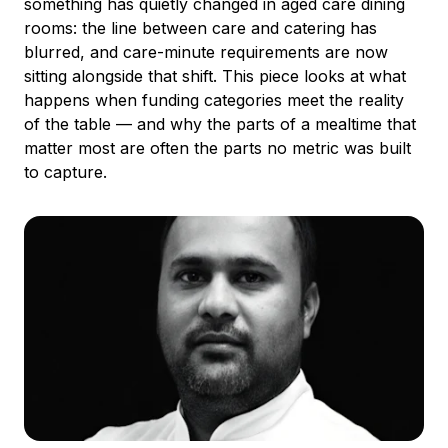
something has quietly changed in aged care dining
rooms: the line between care and catering has
blurred, and care-minute requirements are now
sitting alongside that shift. This piece looks at what
happens when funding categories meet the reality
of the table — and why the parts of a mealtime that
matter most are often the parts no metric was built
to capture.