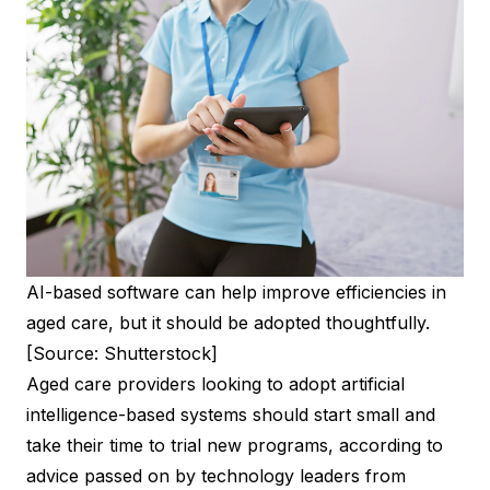
AI-based software can help improve efficiencies in
aged care, but it should be adopted thoughtfully.
[Source: Shutterstock]
Aged care providers looking to adopt artificial
intelligence-based systems should start small and
take their time to trial new programs, according to
advice passed on by technology leaders from