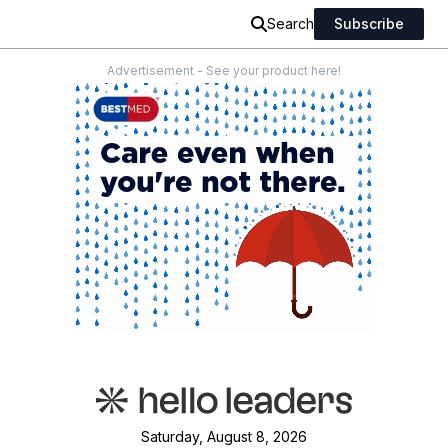
Search
Subscribe
Advertisement - See your product here!
Saturday, August 8, 2026