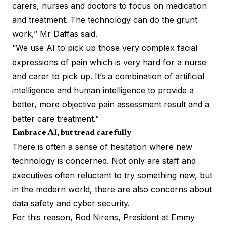
carers, nurses and doctors to focus on medication
and treatment. The technology can do the grunt
work,” Mr Daffas said.
“We use AI to pick up those very complex facial
expressions of pain which is very hard for a nurse
and carer to pick up. It’s a combination of artificial
intelligence and human intelligence to provide a
better, more objective pain assessment result and a
better care treatment.”
Embrace AI, but tread carefully
There is often a sense of hesitation where new
technology is concerned. Not only are staff and
executives often reluctant to try something new, but
in the modern world, there are also concerns about
data safety and cyber security.
For this reason, Rod Nirens, President at Emmy