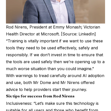
Rod Nirens, President at Emmy Monash; Victorian
Health Director at Microsoft. [Source: LinkedIn]
“Training is vitally important if we want to use these
tools they need to be used effectively, safely and
responsibly. If we don’t invest in time to ensure that
the tools are used safely then we’re opening up to a
much worse situation than you could imagine.”
With warnings to tread carefully around AI adoption
and use, both Mr Dome and Mr Nirens offered
advice to help providers start their journey.
Six tips for success from Rod Nirens
Inclusiveness: “Let’s make sure this technology is
suitable for all users and those who benefit from