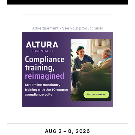
Advertisement - See your product here!
AUG 2 – 8, 2026