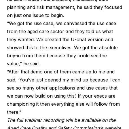
planning and risk management, he said they focused
on just one issue to begin.
“We got the use case, we canvassed the use case
from the aged care sector and they told us what
they wanted. We created the U-chat version and
showed this to the executives. We got the absolute
buy-in from them because they could see the
value,” he said.
“After that demo one of them came up to me and
said, ‘You’ve just opened my mind up because I can
see so many other applications and use cases that
we can now build on using this’. If your execs are
championing it then everything else will follow from
there.”
The full webinar recording will be available on the
Aged Care Quality and Safety Commission’s website