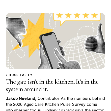
• HOSPITALITY
The gap isn’t in the kitchen. It’s in the
system around it.
Jakob Neeland
, Contributor As the numbers behind
the 2026 Aged Care Kitchen Pulse Survey come
into sharper focus, Lindsey O’Grady says the sector