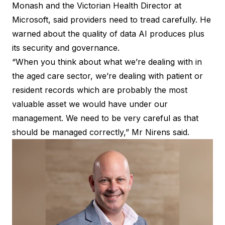
Monash and the Victorian Health Director at
Microsoft, said providers need to tread carefully. He
warned about the quality of data AI produces plus
its security and governance.
“When you think about what we’re dealing with in
the aged care sector, we’re dealing with patient or
resident records which are probably the most
valuable asset we would have under our
management. We need to be very careful as that
should be managed correctly,” Mr Nirens said.