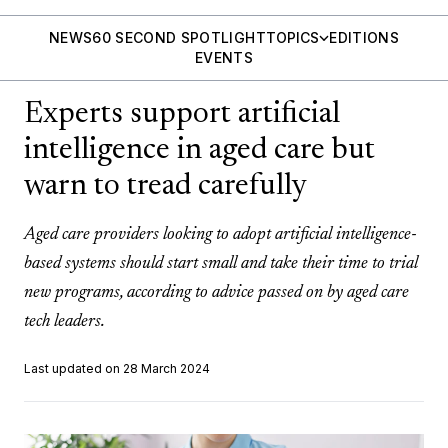
NEWS
60 SECOND SPOTLIGHT
TOPICS
EDITIONS
EVENTS
Experts support artificial
intelligence in aged care but
warn to tread carefully
Aged care providers looking to adopt artificial intelligence-
based systems should start small and take their time to trial
new programs, according to advice passed on by aged care
tech leaders.
Last updated on 28 March 2024