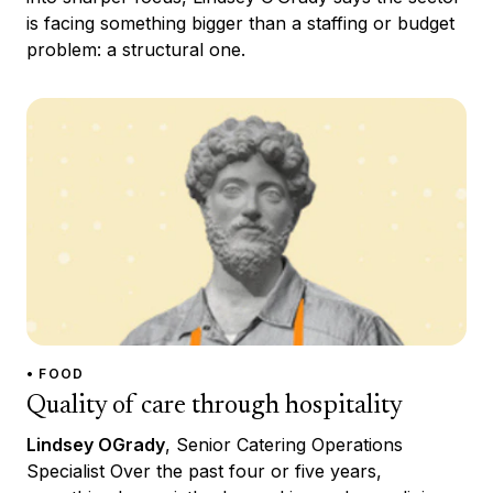
is facing something bigger than a staffing or budget
problem: a structural one.
• FOOD
Quality of care through hospitality
Lindsey OGrady
, Senior Catering Operations
Specialist Over the past four or five years,