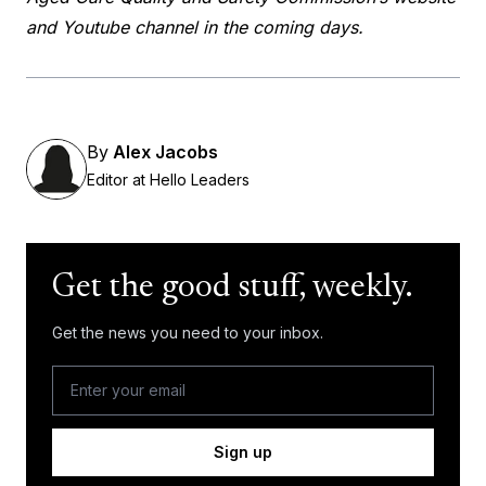
and Youtube channel in the coming days.
By
Alex Jacobs
Editor at Hello Leaders
Get the good stuff, weekly.
Get the news you need to your inbox.
Sign up