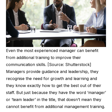
Even the most experienced manager can benefit
from additional training to improve their
communication skills. [Source: Shutterstock]
Managers provide guidance and leadership, they
recognise the need for growth and learning and
they know exactly how to get the best out of their
staff. But just because they have the word ‘manager’
or ‘team leader’ in the title, that doesn’t mean they
cannot benefit from additional management training.