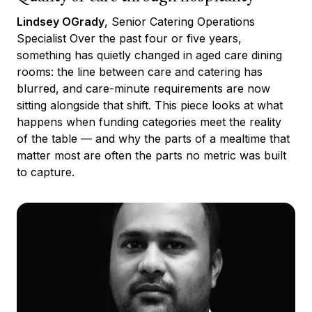
Lindsey OGrady
, Senior Catering Operations
Specialist Over the past four or five years,
something has quietly changed in aged care dining
rooms: the line between care and catering has
blurred, and care-minute requirements are now
sitting alongside that shift. This piece looks at what
happens when funding categories meet the reality
of the table — and why the parts of a mealtime that
matter most are often the parts no metric was built
to capture.