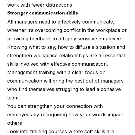
work with fewer distractions
Stronger communication skills
All managers need to effectively communicate,
whether it’s overcoming conflict in the workplace or
providing feedback to a
highly sensitive employee
.
Knowing what to say, how to diffuse a situation and
strengthen workplace relationships are all essential
skills involved with effective communication.
Management training with a clear focus on
communication will bring the best out of managers
who find themselves struggling to lead a cohesive
team
You can strengthen your connection with
employees by recognising how your words impact
others
Look into training courses where soft skills are