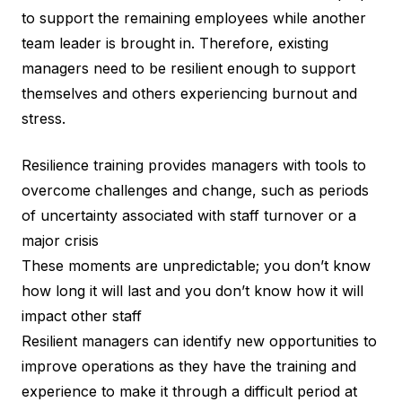
to support the remaining employees while another
team leader is brought in. Therefore, existing
managers need to be resilient enough to support
themselves and others experiencing burnout and
stress.
Resilience training provides managers with tools to
overcome challenges and change, such as periods
of uncertainty associated with staff turnover or a
major crisis
These moments are unpredictable; you don’t know
how long it will last and you don’t know how it will
impact other staff
Resilient managers can identify new opportunities to
improve operations as they have the training and
experience to make it through a difficult period at