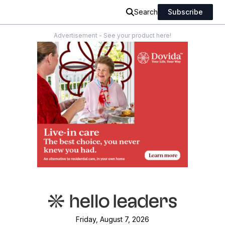
Search
Subscribe
Advertisement - See your product here!
Friday, August 7, 2026