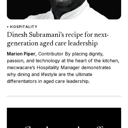
• HOSPITALITY
Dinesh Subramani’s recipe for next-
generation aged care leadership
Marion Piper
, Contributor By placing dignity,
passion, and technology at the heart of the kitchen,
mecwacare’s Hospitality Manager demonstrates
why dining and lifestyle are the ultimate
differentiators in aged care leadership.