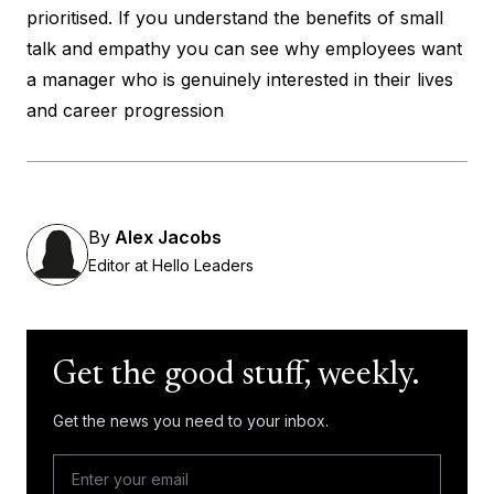
prioritised. If you understand the benefits of small
talk and empathy you can see why employees want
a manager who is genuinely interested in their lives
and career progression
By
Alex Jacobs
Editor at Hello Leaders
Get the good stuff, weekly.
Get the news you need to your inbox.