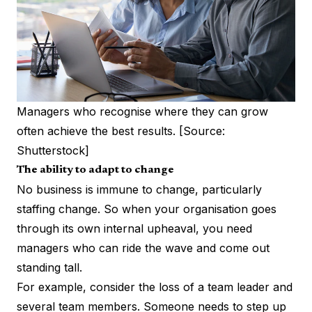
Managers who recognise where they can grow
often achieve the best results. [Source:
Shutterstock]
The ability to adapt to change
No business is immune to change, particularly
staffing change. So when your organisation goes
through its own internal upheaval, you need
managers who can ride the wave and come out
standing tall.
For example, consider the loss of a team leader and
several team members. Someone needs to step up