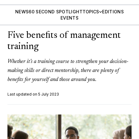
NEWS
60 SECOND SPOTLIGHT
TOPICS
EDITIONS
EVENTS
Five benefits of management
training
Whether it’s a training course to strengthen your decision-
making skills or direct mentorship, there are plenty of
benefits for yourself and those around you.
Last updated on 5 July 2023