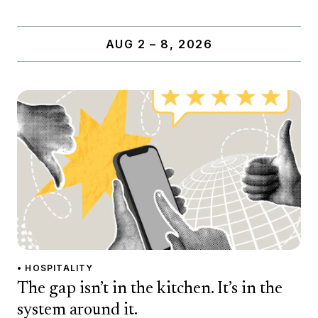
AUG 2 – 8, 2026
• HOSPITALITY
The gap isn’t in the kitchen. It’s in the
system around it.