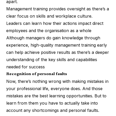
apart.
Management training provides oversight as there’s a
clear focus on skills and workplace culture.
Leaders can learn how their actions impact direct
employees and the organisation as a whole
Although managers do gain knowledge through
experience, high-quality management training early
can help achieve positive results as there’s a deeper
understanding of the key skills and capabilities
needed for success
Recognition of personal faults
Now, there’s nothing wrong with making mistakes in
your professional life, everyone does. And those
mistakes are the best learning opportunities. But to
learn from them you have to actually take into
account any shortcomings and personal faults.