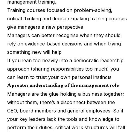
management training.
Training courses focused on problem-solving,
critical thinking and decision-making training courses
give managers a new perspective
Managers can better recognise when they should
rely on evidence-based decisions and when trying
something new will help
If you lean too heavily into a
democratic leadership
approach
(sharing responsibilities too much) you
can learn to trust your own personal instincts
A greater understanding of the management role
Managers are the glue holding a business together;
without them, there’s a disconnect between the
CEO, board members and general employees. So if
your key leaders lack the tools and knowledge to
perform their duties, critical work structures will fall