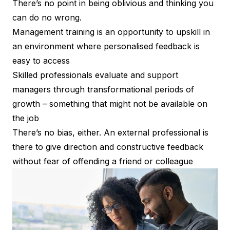
There’s no point in being oblivious and thinking you
can do no wrong.
Management training is an opportunity to upskill in
an environment where personalised feedback is
easy to access
Skilled professionals evaluate and support
managers through transformational periods of
growth – something that might not be available on
the job
There’s no bias, either. An external professional is
there to give direction and constructive feedback
without fear of offending a friend or colleague