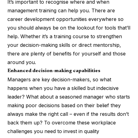
It’s important to recognise where and when
management training can help you. There are
career development opportunities everywhere so
you should always be on the lookout for tools that’ll
help. Whether it’s a training course to strengthen
your decision-making skills or direct mentorship,
there are plenty of benefits for yourself and those
around you.
Enhanced decision-making capabilities
Managers are key decision-makers, so what
happens when you have a skilled but indecisive
leader? What about a seasoned manager who starts
making poor decisions based on their belief they
always make the right call – even if the results don’t
back them up? To overcome these workplace
challenges you need to invest in quality