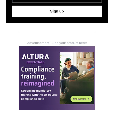
Sign up
Advertisement - See your product here!