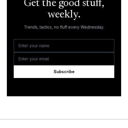
Get the good stuff,
weekly.
Trends, tactics, no fluff every Wednesday.
Subscribe