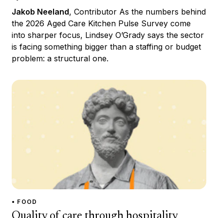
Jakob Neeland
, Contributor As the numbers behind
the 2026 Aged Care Kitchen Pulse Survey come
into sharper focus, Lindsey O’Grady says the sector
is facing something bigger than a staffing or budget
problem: a structural one.
• FOOD
Quality of care through hospitality