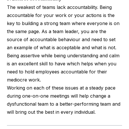
The weakest of teams lack accountability. Being
accountable for your work or your actions is the
key to building a strong team where everyone is on
the same page. As a team leader, you are the
source of accountable behaviour and need to set
an example of what is acceptable and what is not.
Being assertive while being understanding and calm
is an excellent skill to have which helps when you
need to hold employees accountable for their
mediocre work.
Working on each of these issues at a steady pace
during one-on-one meetings will help change a
dysfunctional team to a better-performing team and
will bring out the best in every individual.