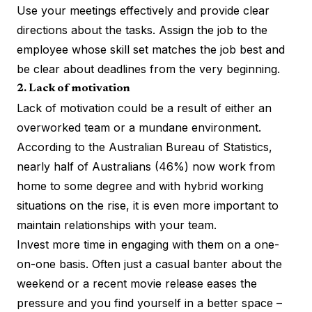
Use your meetings effectively and provide clear
directions about the tasks. Assign the job to the
employee whose skill set matches the job best and
be clear about deadlines from the very beginning.
2. Lack of motivation
Lack of motivation could be a result of either an
overworked team or a mundane environment.
According to the Australian Bureau of Statistics,
nearly half of Australians (46%) now work from
home to some degree and with hybrid working
situations on the rise, it is even more important to
maintain relationships with your team.
Invest more time in engaging with them on a one-
on-one basis. Often just a casual banter about the
weekend or a recent movie release eases the
pressure and you find yourself in a better space –