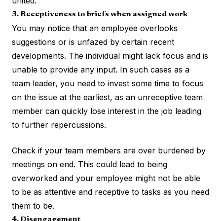
united.
3. Receptiveness to briefs when assigned work
You may notice that an employee overlooks
suggestions or is unfazed by certain recent
developments. The individual might lack focus and is
unable to provide any input. In such cases as a
team leader, you need to invest some time to focus
on the issue at the earliest, as an unreceptive team
member can quickly lose interest in the job leading
to further repercussions.
Check if your team members are over burdened by
meetings on end. This could lead to being
overworked and your employee might not be able
to be as attentive and receptive to tasks as you need
them to be.
4. Disengagement