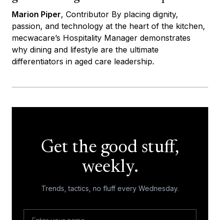
Marion Piper
, Contributor By placing dignity,
passion, and technology at the heart of the kitchen,
mecwacare’s Hospitality Manager demonstrates
why dining and lifestyle are the ultimate
differentiators in aged care leadership.
Get the good stuff,
weekly.
Trends, tactics, no fluff every Wednesday.