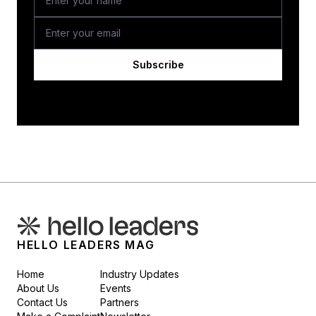
Subscribe
HELLO LEADERS MAG
Home
Industry Updates
About Us
Events
Contact Us
Partners