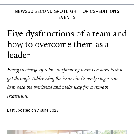
NEWS
60 SECOND SPOTLIGHT
TOPICS
EDITIONS
EVENTS
Five dysfunctions of a team and
how to overcome them as a
leader
Being in charge of a low performing team is a hard task to
get through. Addressing the issues in its early stages can
help ease the workload and make way for a smooth
transition.
Last updated on 7 June 2023