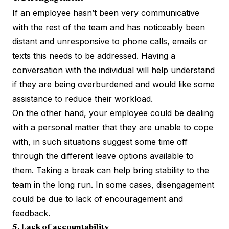
If an employee hasn’t been very communicative
with the rest of the team and has noticeably been
distant and unresponsive to phone calls, emails or
texts this needs to be addressed. Having a
conversation with the individual will help understand
if they are being overburdened and would like some
assistance to reduce their workload.
On the other hand, your employee could be dealing
with a personal matter that they are unable to cope
with, in such situations suggest some time off
through the different leave options available to
them. Taking a break can help bring stability to the
team in the long run. In some cases, disengagement
could be due to lack of encouragement and
feedback.
5. Lack of accountability