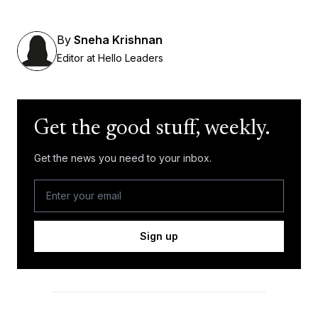
By
Sneha Krishnan
Editor at Hello Leaders
Get the good stuff, weekly.
Get the news you need to your inbox.
Sign up