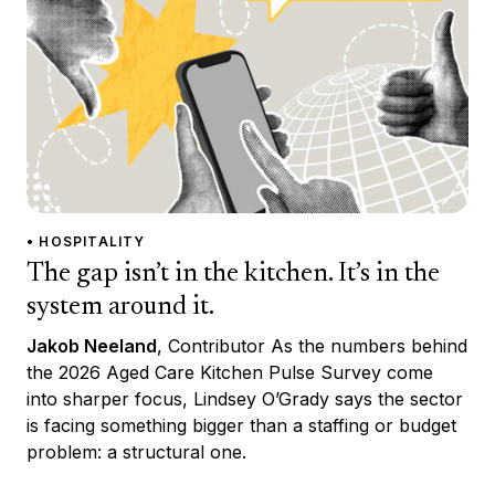
• HOSPITALITY
The gap isn’t in the kitchen. It’s in the
system around it.
Jakob Neeland
, Contributor As the numbers behind
the 2026 Aged Care Kitchen Pulse Survey come
into sharper focus, Lindsey O’Grady says the sector
is facing something bigger than a staffing or budget
problem: a structural one.