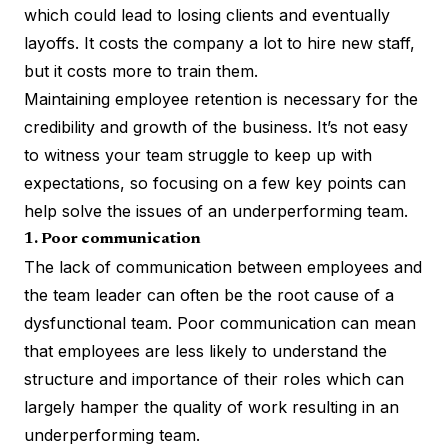
which could lead to losing clients and eventually
layoffs. It costs the company a lot to hire new staff,
but it costs more to train them.
Maintaining employee retention is necessary for the
credibility and growth of the business. It’s not easy
to witness your team struggle to keep up with
expectations, so focusing on a few key points can
help solve the issues of an underperforming team.
1. Poor communication
The lack of communication between employees and
the team leader can often be the root cause of a
dysfunctional team. Poor communication can mean
that employees are less likely to understand the
structure and importance of their roles which can
largely hamper the quality of work resulting in an
underperforming team.