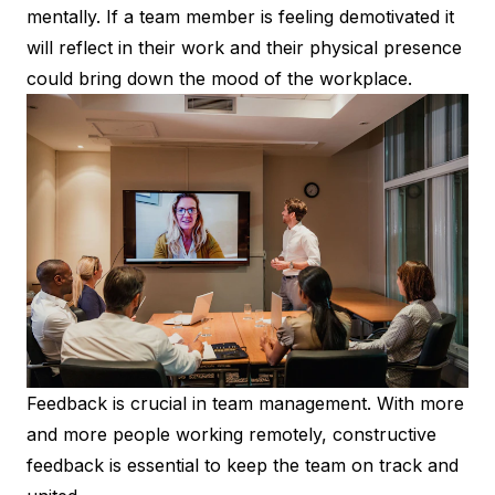
mentally. If a team member is feeling demotivated it
will reflect in their work and their physical presence
could bring down the mood of the workplace.
Feedback is crucial in team management. With more
and more people working remotely, constructive
feedback is essential to keep the team on track and