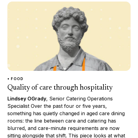
• FOOD
Quality of care through hospitality
Lindsey OGrady
, Senior Catering Operations
Specialist Over the past four or five years,
something has quietly changed in aged care dining
rooms: the line between care and catering has
blurred, and care-minute requirements are now
sitting alongside that shift. This piece looks at what