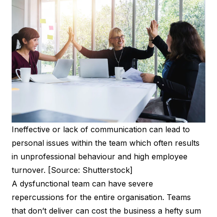
Ineffective or lack of communication can lead to
personal issues within the team which often results
in unprofessional behaviour and high employee
turnover. [Source: Shutterstock]
A dysfunctional team can have severe
repercussions for the entire organisation. Teams
that don’t deliver can cost the business a hefty sum