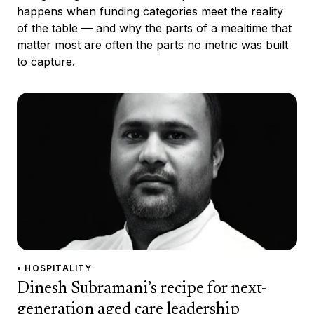
happens when funding categories meet the reality
of the table — and why the parts of a mealtime that
matter most are often the parts no metric was built
to capture.
• HOSPITALITY
Dinesh Subramani’s recipe for next-
generation aged care leadership