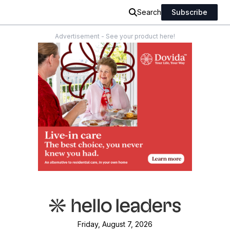
Search
Subscribe
Advertisement - See your product here!
Friday, August 7, 2026