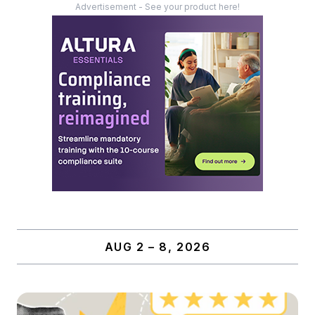
Advertisement - See your product here!
AUG 2 – 8, 2026