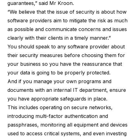
guarantees,” said Mr Kroon.
“We believe that the issue of security is about how
software providers aim to mitigate the risk as much
as possible and communicate concerns and issues
clearly with their clients in a timely manner.”
You should speak to any software provider about
their security measures before choosing them for
your business so you have the reassurance that
your
data is going to be properly protected
.
And if you manage your own programs and
documents with an internal IT department, ensure
you have appropriate safeguards in place.
This includes operating on secure networks,
introducing multi-factor authentication and
passphrases, monitoring all equipment and devices
used to access critical systems, and even investing