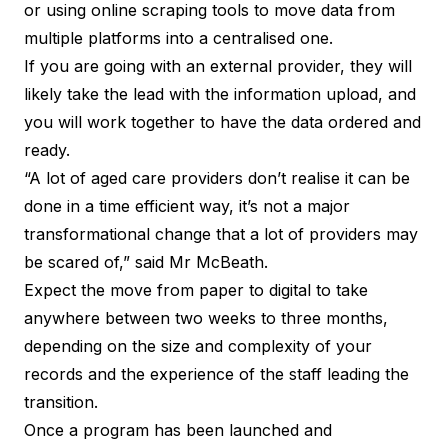
or using online scraping tools to move data from
multiple platforms into a centralised one.
If you are going with an external provider, they will
likely take the lead with the information upload, and
you will work together to have the data ordered and
ready.
“A lot of aged care providers don’t realise it can be
done in a time efficient way, it’s not a major
transformational change that a lot of providers may
be scared of,” said Mr McBeath.
Expect the move from paper to digital to take
anywhere between two weeks to three months,
depending on the size and complexity of your
records and the experience of the staff leading the
transition.
Once a program has been launched and