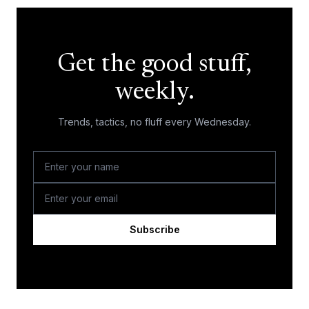
Get the good stuff,
weekly.
Trends, tactics, no fluff every Wednesday.
Subscribe