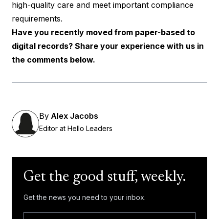
high-quality care and meet important compliance
requirements.
Have you recently moved from paper-based to
digital records? Share your experience with us in
the comments below.
By
Alex Jacobs
Editor at Hello Leaders
Get the good stuff, weekly.
Get the news you need to your inbox.