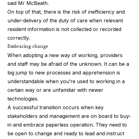
said Mr McBeath.
On top of that, there is the risk of inefficiency and
under-delivery of the duty of care when relevant
resident information is not collected or recorded
correctly.
Embracing change
When adopting a new way of working, providers
and staff may be afraid of the unknown. It can be a
big jump to new processes and apprehension is
understandable when you’re used to working in a
certain way or are unfamiliar with newer
technologies.
A successful transition occurs when key
stakeholders and management are on board to buy-
in and embrace paperless operation. They need to
be open to change and ready to lead and instruct