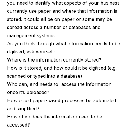
you need to identify what aspects of your business
currently use paper and where that information is
stored; it could all be on paper or some may be
spread across a number of databases and
management systems.
As you think through what information needs to be
digitised, ask yourself:
Where is the information currently stored?
How is it stored, and how could it be digitised (e.g.
scanned or typed into a database)
Who can, and needs to, access the information
once it’s uploaded?
How could paper-based processes be automated
and simplified?
How often does the information need to be
accessed?