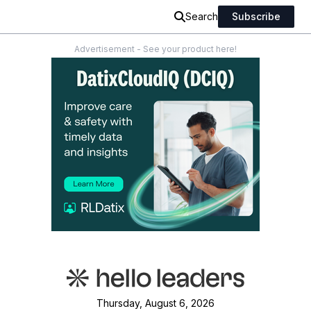
Search
Subscribe
Advertisement - See your product here!
Thursday, August 6, 2026