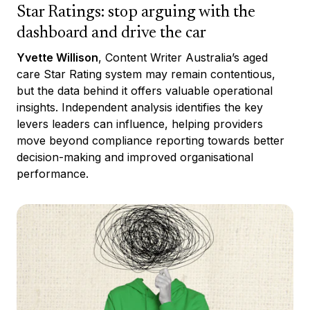
Star Ratings: stop arguing with the
dashboard and drive the car
Yvette Willison
, Content Writer Australia’s aged
care Star Rating system may remain contentious,
but the data behind it offers valuable operational
insights. Independent analysis identifies the key
levers leaders can influence, helping providers
move beyond compliance reporting towards better
decision-making and improved organisational
performance.