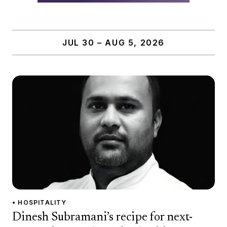
JUL 30 – AUG 5, 2026
• HOSPITALITY
Dinesh Subramani’s recipe for next-