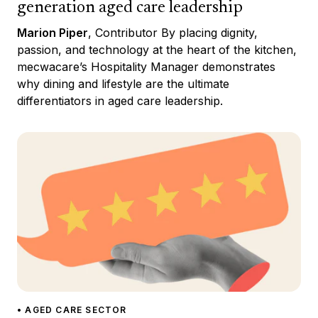
generation aged care leadership
Marion Piper
, Contributor By placing dignity,
passion, and technology at the heart of the kitchen,
mecwacare’s Hospitality Manager demonstrates
why dining and lifestyle are the ultimate
differentiators in aged care leadership.
• AGED CARE SECTOR