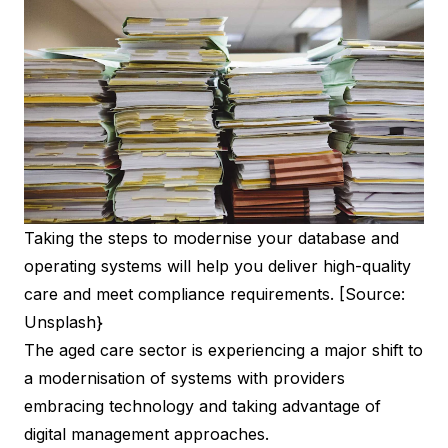
Taking the steps to modernise your database and
operating systems will help you deliver high-quality
care and meet compliance requirements. [Source:
Unsplash}
The aged care sector is experiencing a major shift to
a modernisation of systems with providers
embracing technology and taking advantage of
digital management approaches.