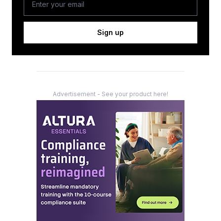
Sign up
Advertisement - See your product here!