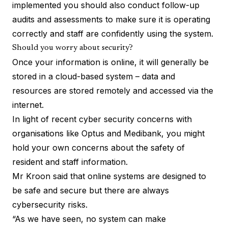
implemented you should also conduct follow-up
audits and assessments to make sure it is operating
correctly and staff are confidently using the system.
Should you worry about security?
Once your information is online, it will generally be
stored in a cloud-based system – data and
resources are stored remotely and accessed via the
internet.
In light of recent cyber security concerns with
organisations like Optus and Medibank, you might
hold your own concerns about the safety of
resident and staff information.
Mr Kroon said that online systems are designed to
be safe and secure but there are always
cybersecurity risks.
“As we have seen, no system can make