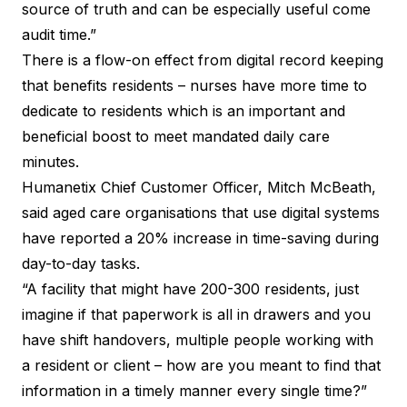
source of truth and can be especially useful come
audit time.”
There is a flow-on effect from digital record keeping
that benefits residents – nurses have more time to
dedicate to residents which is an important and
beneficial boost to meet mandated daily care
minutes.
Humanetix Chief Customer Officer, Mitch McBeath,
said aged care organisations that use digital systems
have reported a 20% increase in time-saving during
day-to-day tasks.
“A facility that might have 200-300 residents, just
imagine if that paperwork is all in drawers and you
have shift handovers, multiple people working with
a resident or client – how are you meant to find that
information in a timely manner every single time?”