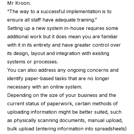
Mr Kroon.
“The way to a successful implementation is to
ensure all staff have adequate training.”
Setting up a new system in-house requires some
additional work but it does mean you are familiar
with it in its entirety and have greater control over
its design, layout and integration with existing
systems or processes.
You can also address any ongoing concerns and
identify paper-based tasks that are no longer
necessary with an online system.
Depending on the size of your business and the
current status of paperwork, certain methods of
uploading information might be better suited, such
as physically scanning documents, manual upload,
bulk upload (entering information into spreadsheets)