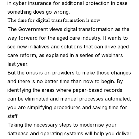
in cyber insurance for additional protection in case
something does go wrong.
The time for digital transformation is now
The Government views digital transformation as the
way forward for the aged care industry. It wants to
see new initiatives and solutions that can drive aged
care reform, as
explained in a series of webinars
last year.
But the onus is on providers to make those changes
and there is no better time than now to begin. By
identifying the areas where paper-based records
can be eliminated and manual processes automated,
you are simplifying procedures and saving time for
staff.
Taking the necessary steps to modernise your
database and operating systems will help you deliver