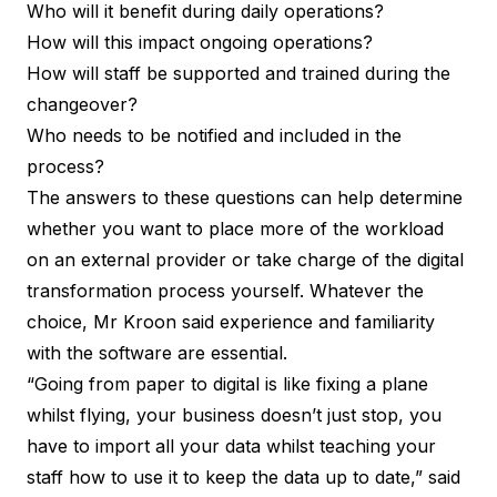
Who will it benefit during daily operations?
How will this impact ongoing operations?
How will staff be supported and trained during the
changeover?
Who needs to be notified and included in the
process?
The answers to these questions can help determine
whether you want to place more of the workload
on an external provider or take charge of the digital
transformation process yourself. Whatever the
choice, Mr Kroon said experience and familiarity
with the software are essential.
“Going from paper to digital is like fixing a plane
whilst flying, your business doesn’t just stop, you
have to import all your data whilst teaching your
staff how to use it to keep the data up to date,” said