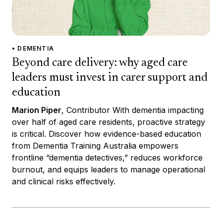
• DEMENTIA
Beyond care delivery: why aged care
leaders must invest in carer support and
education
Marion Piper
, Contributor With dementia impacting
over half of aged care residents, proactive strategy
is critical. Discover how evidence-based education
from Dementia Training Australia empowers
frontline “dementia detectives,” reduces workforce
burnout, and equips leaders to manage operational
and clinical risks effectively.