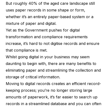
But roughly 40% of the aged care landscape still
uses paper records in some shape or form,
whether it’s an entirely paper-based system or a
mixture of paper and digital.
Yet as the Government pushes for
digital
transformation
and compliance requirements
increase, it’s hard to not digitise records and ensure
that compliance is met.
Whilst going digital in your business may seem
daunting to begin with, there are many benefits to
eliminating paper and streamlining the collection and
storage of critical information.
Moving to digital records creates an efficient record-
keeping process; you’re no longer storing large
amounts of paperwork, it’s far easier to search up
records in a streamlined database and you can often