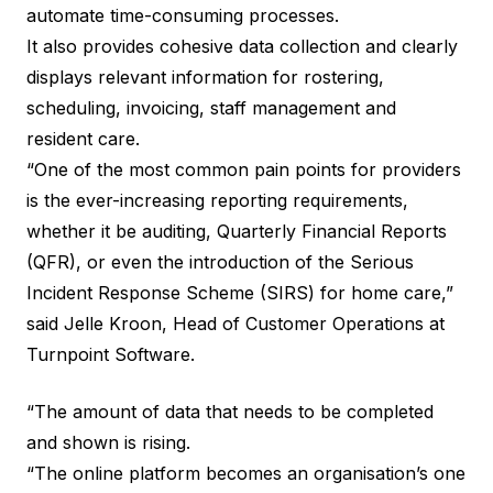
automate time-consuming processes.
It also provides cohesive data collection and clearly
displays relevant information for rostering,
scheduling, invoicing, staff management and
resident care.
“One of the most common pain points for providers
is the ever-increasing reporting requirements,
whether it be auditing, Quarterly Financial Reports
(QFR), or even the introduction of the Serious
Incident Response Scheme (SIRS) for home care,”
said Jelle Kroon, Head of Customer Operations at
Turnpoint Software.
“The amount of data that needs to be completed
and shown is rising.
“The online platform becomes an organisation’s one