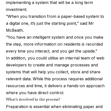
implementing a system that will be a long term
investment.
“When you transition from a paper-based system to
a digital one, it’s just the starting point,” said Mr
McBeath.
“You have an intelligent system and once you make
the step, more information on residents is recorded
every time you interact, and you get the upside.”
In addition, you could utilise an internal team of web
developers to create and manage processes and
systems that will help you collect, store and share
relevant data. While this process requires additional
resources and time, it delivers a hands-on approach
where you have direct control.
What’s involved in the process?
Preparation is essential when eliminating paper and