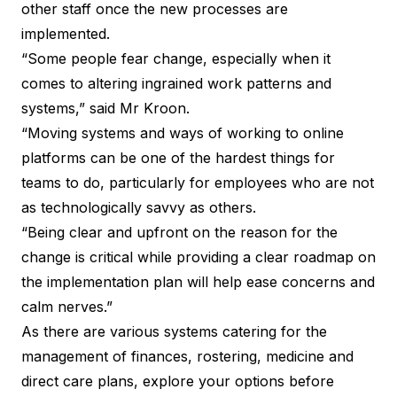
other staff once the new processes are
implemented.
“Some people fear change, especially when it
comes to altering ingrained work patterns and
systems,” said Mr Kroon.
“Moving systems and ways of working to online
platforms can be one of the hardest things for
teams to do, particularly for employees who are not
as technologically savvy as others.
“Being clear and upfront on the reason for the
change is critical while providing a clear roadmap on
the implementation plan will help ease concerns and
calm nerves.”
As there are various systems catering for the
management of finances, rostering, medicine and
direct care plans, explore your options before