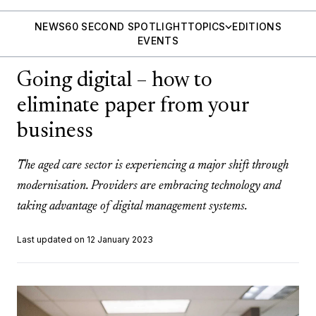
NEWS
60 SECOND SPOTLIGHT
TOPICS
EDITIONS
EVENTS
Going digital – how to
eliminate paper from your
business
The aged care sector is experiencing a major shift through
modernisation. Providers are embracing technology and
taking advantage of digital management systems.
Last updated on 12 January 2023