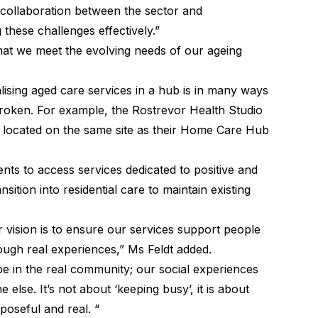
g collaboration between the sector and
 these challenges effectively.”
hat we meet the evolving needs of our ageing
ising aged care services in a hub is in many ways
broken. For example, the Rostrevor Health Studio
be located on the same site as their Home Care Hub
ents to access services dedicated to positive and
sition into residential care to maintain existing
r vision is to ensure our services support people
ough real experiences,” Ms Feldt added.
be in the real community; our social experiences
e else. It’s not about ‘keeping busy’, it is about
urposeful and real. “