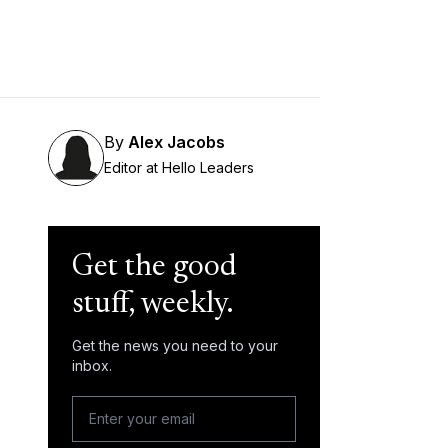
By
Alex Jacobs
Editor at Hello Leaders
Get the good
stuff, weekly.
Get the news you need to your
inbox.