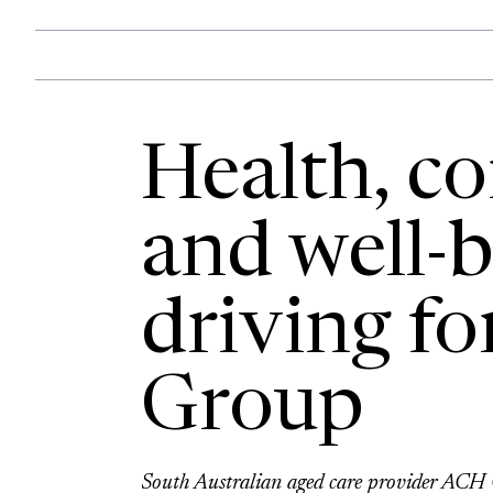
Health, c
and well-b
driving fo
Group
South Australian aged care provider ACH