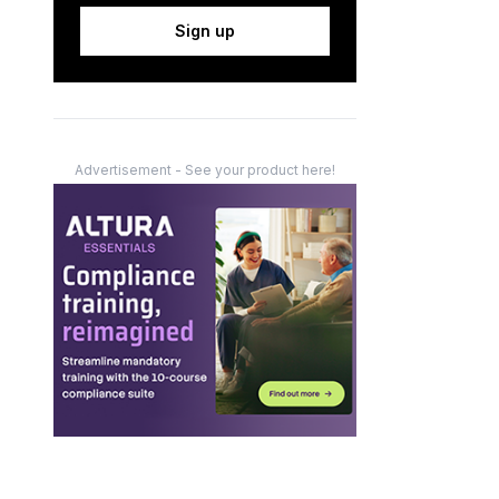
Sign up
Advertisement - See your product here!