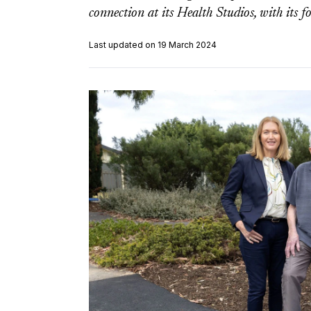
connection at its Health Studios, with its f
Last updated on 19 March 2024