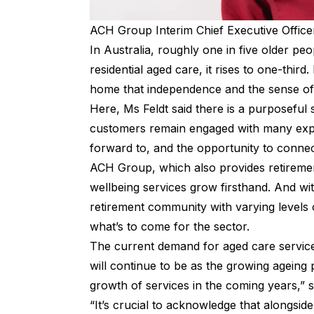
ACH Group Interim Chief Executive Officer
In Australia, roughly one in five older pe
residential aged care, it rises to one-third.
home that independence and the sense of 
Here, Ms Feldt said there is a purposeful s
customers remain engaged with many expre
forward to, and the opportunity to connec
ACH Group, which also provides retiremen
wellbeing services grow firsthand. And wi
retirement community with varying levels 
what’s to come for the sector.
The current demand for aged care services
will continue to be as the growing agein
growth of services in the coming years,” s
“It’s crucial to acknowledge that alongside