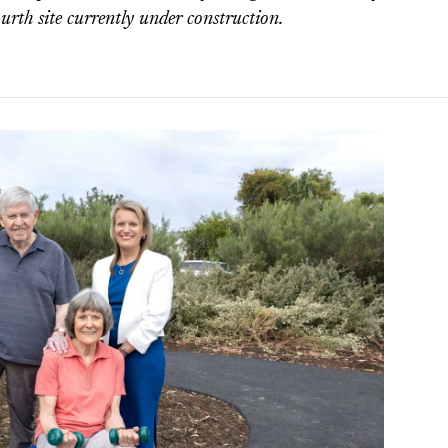
ourth site currently under construction.