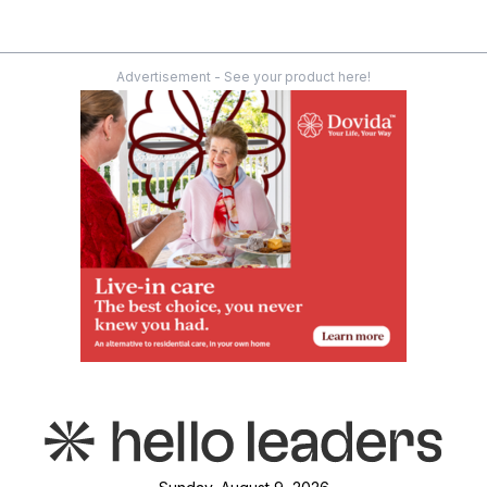
Advertisement - See your product here!