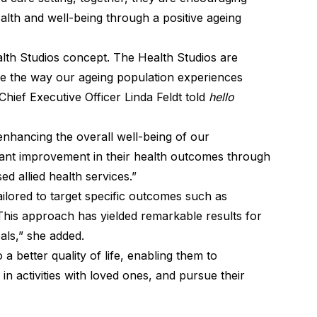
lth and well-being through a positive ageing
lth Studios concept. The Health Studios are
se the way our ageing population experiences
hief Executive Officer Linda Feldt told
hello
enhancing the overall well-being of our
ant improvement in their health outcomes through
d allied health services.”
ilored to target specific outcomes such as
. This approach has yielded remarkable results for
als,” she added.
a better quality of life, enabling them to
in activities with loved ones, and pursue their