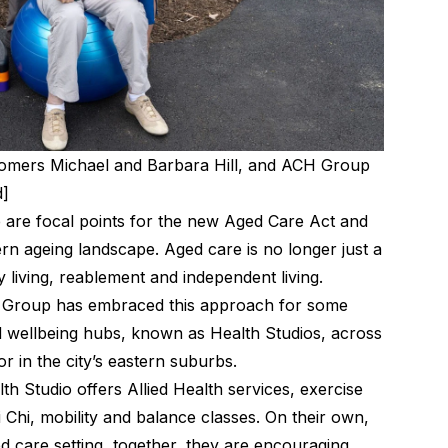
tomers Michael and Barbara Hill, and ACH Group
d]
ife are focal points for the new Aged Care Act and
rn ageing landscape. Aged care is no longer just a
hy living, reablement and independent living.
H Group has embraced this approach for some
d wellbeing hubs, known as Health Studios, across
or in the city’s eastern suburbs.
th Studio offers Allied Health services, exercise
i Chi, mobility and balance classes. On their own,
d care setting, together, they are encouraging