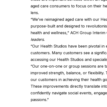
aged care consumers to focus on their hea
lens.
“We’ve reimagined aged care with our Hea
purpose-built and designed to revolutioni
health and wellness,” ACH Group Interim C
leaders
.
“Our Health Studios have been pivotal in 
customers. Many customers see a signific
accessing our Health Studios and specialise
“Our one-on-one or group sessions are ta
improved strength, balance, or flexibility
our customers in achieving their health go
These improvements directly translate into 
confidently navigate social events, engage 
passions.”