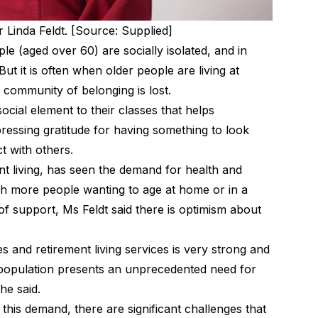
 Linda Feldt. [Source: Supplied]
ople (aged over 60) are
socially isolated
, and in
 But it is often when older people are living at
community of belonging is lost.
ocial element to their classes that helps
ssing gratitude for having something to look
t with others.
t living, has seen the demand for health and
th more people wanting to age at home or in a
of support, Ms Feldt said there is optimism about
 and retirement living services is very strong and
g population presents an unprecedented need for
he said.
 this demand, there are significant challenges that