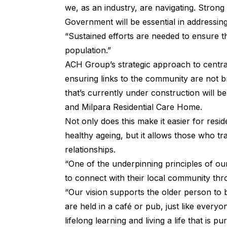
we, as an industry, are navigating. Stron
Government will be essential in addressing
“Sustained efforts are needed to ensure t
population.”
ACH Group’s strategic approach to central
ensuring links to the community are not 
that’s currently under construction will 
and Milpara Residential Care Home.
Not only does this make it easier for resid
healthy ageing, but it allows those who tran
relationships.
“One of the underpinning principles of ou
to connect with their local community thr
“Our vision supports the older person to 
are held in a café or pub, just like everyon
lifelong learning and living a life that is p