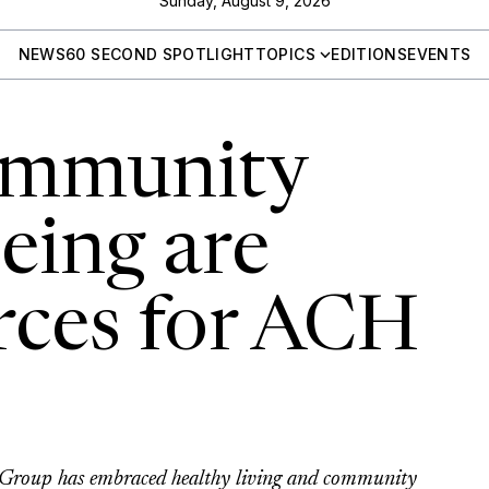
Sunday, August 9, 2026
NEWS
60 SECOND SPOTLIGHT
TOPICS
EDITIONS
EVENTS
ommunity
eing are
rces for ACH
 Group has embraced healthy living and community