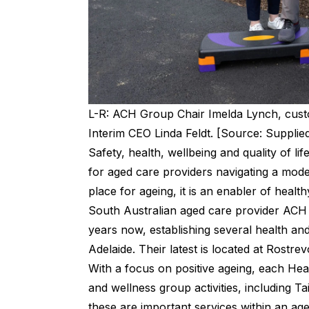
L-R: ACH Group Chair Imelda Lynch, cus
Interim CEO Linda Feldt. [Source: Supplie
Safety, health, wellbeing and quality of l
for aged care providers navigating a mode
place for ageing, it is an enabler of healt
South Australian aged care provider AC
years now, establishing several health an
Adelaide. Their latest is located at Rostrev
With a focus on positive ageing, each Heal
and wellness group activities, including Ta
these are important services within an age