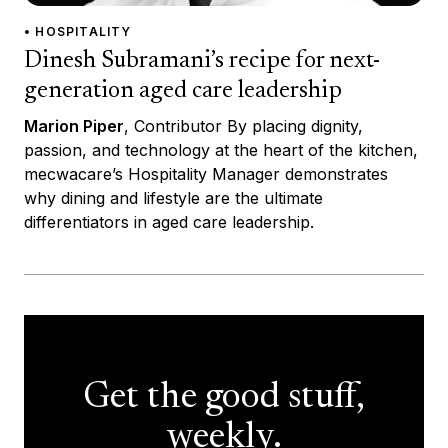
• HOSPITALITY
Dinesh Subramani’s recipe for next-
generation aged care leadership
Marion Piper
, Contributor By placing dignity,
passion, and technology at the heart of the kitchen,
mecwacare’s Hospitality Manager demonstrates
why dining and lifestyle are the ultimate
differentiators in aged care leadership.
Get the good stuff,
weekly.