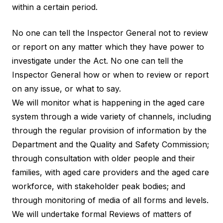
within a certain period.
No one can tell the Inspector General not to review
or report on any matter which they have power to
investigate under the Act. No one can tell the
Inspector General how or when to review or report
on any issue, or what to say.
We will monitor what is happening in the aged care
system through a wide variety of channels, including
through the regular provision of information by the
Department and the Quality and Safety Commission;
through consultation with older people and their
families, with aged care providers and the aged care
workforce, with stakeholder peak bodies; and
through monitoring of media of all forms and levels.
We will undertake formal Reviews of matters of