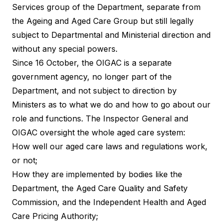
Services group of the Department, separate from
the Ageing and Aged Care Group but still legally
subject to Departmental and Ministerial direction and
without any special powers.
Since 16 October, the OIGAC is a separate
government agency, no longer part of the
Department, and not subject to direction by
Ministers as to what we do and how to go about our
role and functions. The Inspector General and
OIGAC oversight the whole aged care system:
How well our aged care laws and regulations work,
or not;
How they are implemented by bodies like the
Department, the Aged Care Quality and Safety
Commission, and the Independent Health and Aged
Care Pricing Authority;