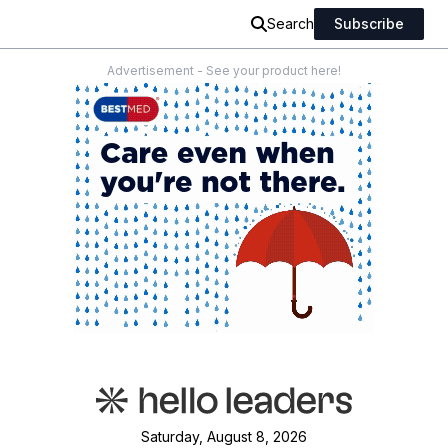
Search
Subscribe
Advertisement - See your product here!
Saturday, August 8, 2026