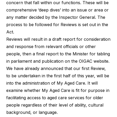
concern that fall within our functions. These will be
comprehensive ‘deep dives’ into an issue or area or
any matter decided by the Inspector General. The
process to be followed for Reviews is set out in the
Act.
Reviews will result in a draft report for consideration
and response from relevant officials or other
people, then a final report to the Minister for tabling
in parliament and publication on the OIGAC website.
We have already announced that our first Review,
to be undertaken in the first half of this year, will be
into the administration of My Aged Care. It will
examine whether My Aged Care is fit for purpose in
facilitating access to aged care services for older
people regardless of their level of ability, cultural
background, or language.