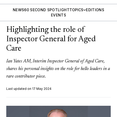
NEWS
60 SECOND SPOTLIGHT
TOPICS
EDITIONS
EVENTS
Highlighting the role of
Inspector General for Aged
Care
Ian Yates AM, Interim Inspector General of Aged Care,
shares his personal insights on the role for hello leaders in a
rare contributor piece.
Last updated on 17 May 2024