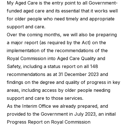
My Aged Care is the entry point to all Government-
funded aged care and its essential that it works well
for older people who need timely and appropriate
support and care.
Over the coming months, we will also be preparing
a major report (as required by the Act) on the
implementation of the recommendations of the
Royal Commission into Aged Care Quality and
Safety, including a status report on all 148
recommendations as at 31 December 2023 and
findings on the degree and quality of progress in key
areas, including access by older people needing
support and care to those services.
As the Interim Office we already prepared, and
provided to the Government in July 2023, an initial
Progress Report on Royal Commission