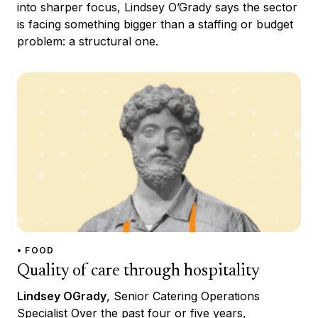
into sharper focus, Lindsey O’Grady says the sector
is facing something bigger than a staffing or budget
problem: a structural one.
• FOOD
Quality of care through hospitality
Lindsey OGrady
, Senior Catering Operations
Specialist Over the past four or five years,