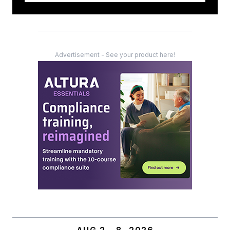
Advertisement - See your product here!
AUG 2 – 8, 2026