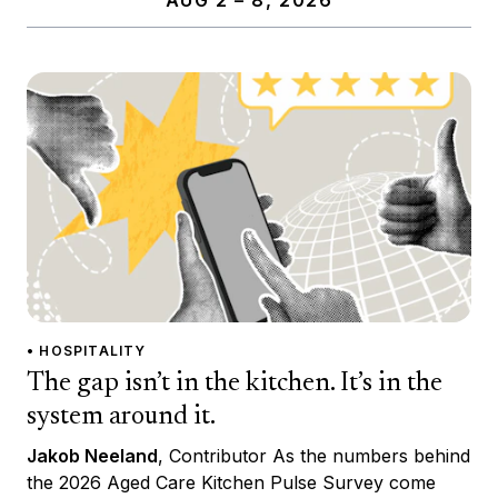
• HOSPITALITY
The gap isn’t in the kitchen. It’s in the
system around it.
Jakob Neeland
, Contributor As the numbers behind
the 2026 Aged Care Kitchen Pulse Survey come