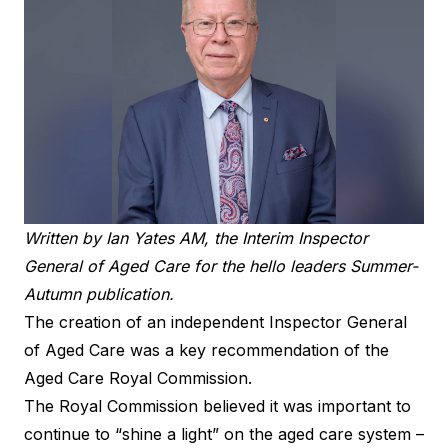
Written by Ian Yates AM, the Interim Inspector
General of Aged Care for the hello leaders Summer-
Autumn publication.
The creation of an independent Inspector General
of Aged Care was a key recommendation of the
Aged Care Royal Commission.
The Royal Commission believed it was important to
continue to “shine a light” on the aged care system –