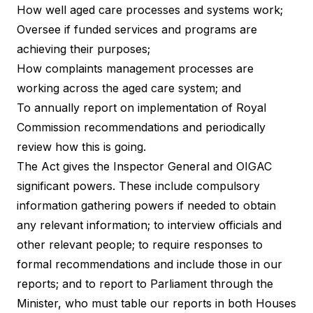
How well aged care processes and systems work;
Oversee if funded services and programs are
achieving their purposes;
How complaints management processes are
working across the aged care system; and
To annually report on implementation of Royal
Commission recommendations and periodically
review how this is going.
The Act gives the Inspector General and OIGAC
significant powers. These include compulsory
information gathering powers if needed to obtain
any relevant information; to interview officials and
other relevant people; to require responses to
formal recommendations and include those in our
reports; and to report to Parliament through the
Minister, who must table our reports in both Houses