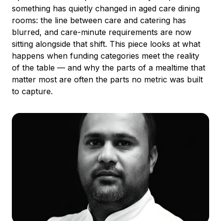
something has quietly changed in aged care dining
rooms: the line between care and catering has
blurred, and care-minute requirements are now
sitting alongside that shift. This piece looks at what
happens when funding categories meet the reality
of the table — and why the parts of a mealtime that
matter most are often the parts no metric was built
to capture.