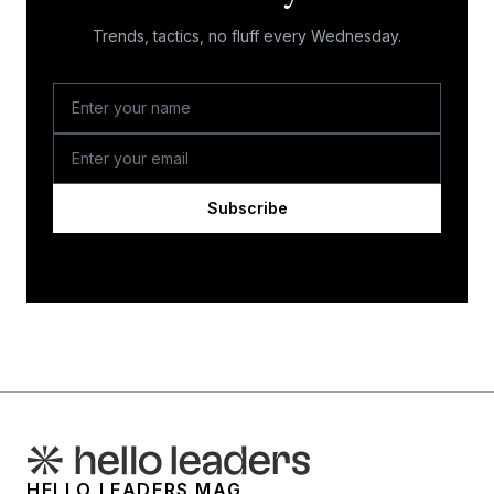
Trends, tactics, no fluff every Wednesday.
Subscribe
HELLO LEADERS MAG