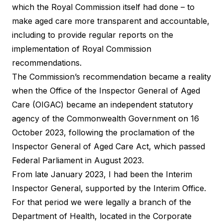
which the Royal Commission itself had done – to
make aged care more transparent and accountable,
including to provide regular reports on the
implementation of Royal Commission
recommendations.
The Commission’s recommendation became a reality
when the Office of the Inspector General of Aged
Care (OIGAC) became an independent statutory
agency of the Commonwealth Government on 16
October 2023, following the proclamation of the
Inspector General of Aged Care Act, which passed
Federal Parliament in August 2023.
From late January 2023, I had been the Interim
Inspector General, supported by the Interim Office.
For that period we were legally a branch of the
Department of Health, located in the Corporate