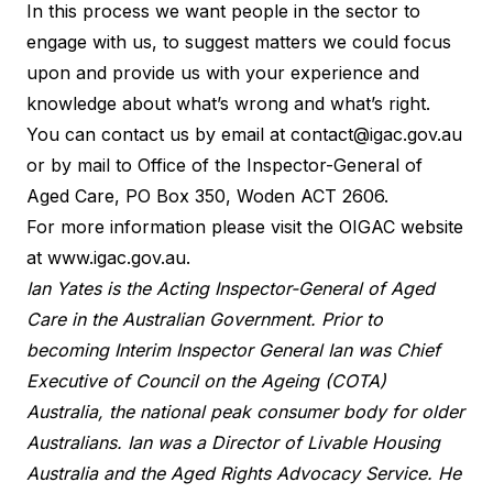
In this process we want people in the sector to
engage with us, to suggest matters we could focus
upon and provide us with your experience and
knowledge about what’s wrong and what’s right.
You can contact us by email at
contact@igac.gov.au
or by mail to Office of the Inspector-General of
Aged Care, PO Box 350, Woden ACT 2606.
For more information please visit the OIGAC website
at
www.igac.gov.au
.
Ian Yates is the Acting Inspector-General of Aged
Care in the Australian Government. Prior to
becoming Interim Inspector General Ian was Chief
Executive of Council on the Ageing (COTA)
Australia, the national peak consumer body for older
Australians. Ian was a Director of Livable Housing
Australia and the Aged Rights Advocacy Service. He