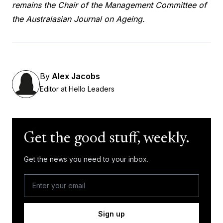
remains the Chair of the Management Committee of
the Australasian Journal on Ageing.
By
Alex Jacobs
Editor at Hello Leaders
Get the good stuff, weekly.
Get the news you need to your inbox.
Sign up