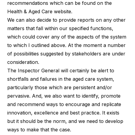
recommendations which can be found on the
Health & Aged Care website.
We can also decide to provide reports on any other
matters that fall within our specified functions,
which could cover any of the aspects of the system
to which I outlined above. At the moment a number
of possibilities suggested by stakeholders are under
consideration.
The Inspector General will certainly be alert to
shortfalls and failures in the aged care system,
particularly those which are persistent and/or
pervasive. And, we also want to identify, promote
and recommend ways to encourage and replicate
innovation, excellence and best practice. It exists
but it should be the norm, and we need to develop
ways to make that the case.