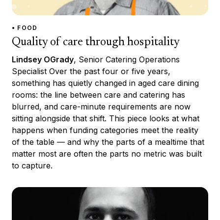
• FOOD
Quality of care through hospitality
Lindsey OGrady
, Senior Catering Operations
Specialist Over the past four or five years,
something has quietly changed in aged care dining
rooms: the line between care and catering has
blurred, and care-minute requirements are now
sitting alongside that shift. This piece looks at what
happens when funding categories meet the reality
of the table — and why the parts of a mealtime that
matter most are often the parts no metric was built
to capture.