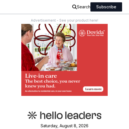
Search
Subscribe
Advertisement - See your product here!
Saturday, August 8, 2026