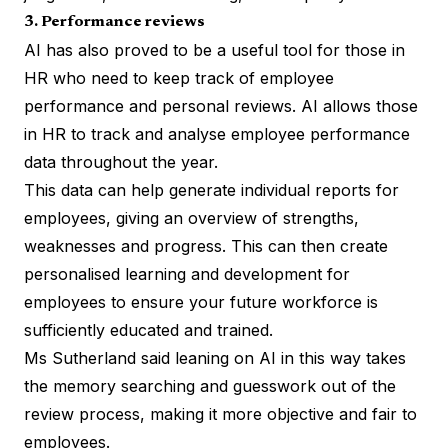
3. Performance reviews
AI has also proved to be a useful tool for those in
HR who need to keep track of employee
performance and personal reviews. AI allows those
in HR to track and analyse employee performance
data throughout the year.
This data can help generate individual reports for
employees, giving an overview of strengths,
weaknesses and progress. This can then create
personalised learning and development for
employees to ensure your future workforce is
sufficiently educated and trained.
Ms Sutherland said leaning on AI in this way takes
the memory searching and guesswork out of the
review process, making it more objective and fair to
employees.