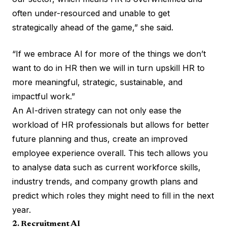
often under-resourced and unable to get
strategically ahead of the game,” she said.
“If we embrace AI for more of the things we don’t
want to do in HR then we will in turn upskill HR to
more meaningful, strategic, sustainable, and
impactful work.”
An AI-driven strategy can not only ease the
workload of HR professionals but allows for better
future planning and thus, create an improved
employee experience overall. This tech allows you
to analyse data such as current workforce skills,
industry trends, and company growth plans and
predict which roles they might need to fill in the next
year.
2. Recruitment AI