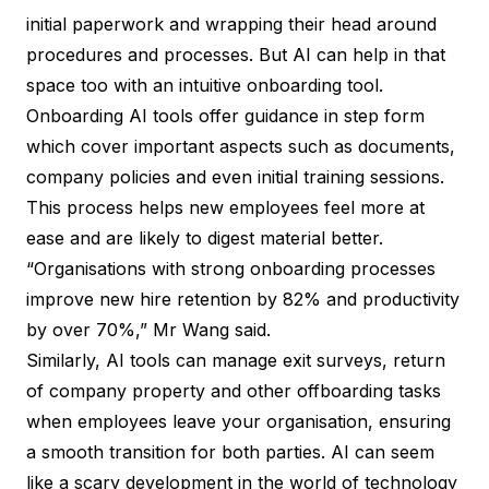
initial paperwork and wrapping their head around
procedures and processes. But AI can help in that
space too with an intuitive onboarding tool.
Onboarding AI tools offer guidance in step form
which cover important aspects such as documents,
company policies and even initial training sessions.
This process helps new employees feel more at
ease and are likely to digest material better.
“Organisations with strong onboarding processes
improve new hire retention by 82% and productivity
by over 70%,” Mr Wang said.
Similarly, AI tools can manage exit surveys, return
of company property and other offboarding tasks
when employees leave your organisation, ensuring
a smooth transition for both parties. AI can seem
like a scary development in the world of technology