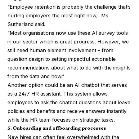
“Employee retention is probably the challenge that’s
hurting employers the most right now,” Ms
Sutherland said.
“Most organisations now use these AI survey tools
in our sector which is great progress. However, we
still need human element involvement – from
question design to setting impactful actionable
recommendations about what to do with the insights
from the data and how.”
Another option could be an AI chatbot that serves
as a 24/7 HR assistant. This system allows
employees to ask the chatbot questions about leave
policies and benefits and receive answers instantly
while the HR team focuses on strategic tasks.
5. Onboarding and offboarding processes
New hires can often feel overwhelmed with the