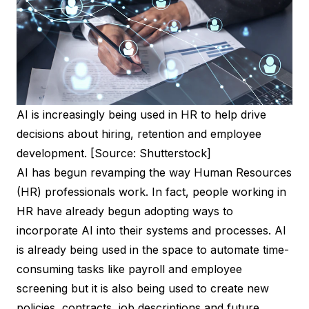
AI is increasingly being used in HR to help drive
decisions about hiring, retention and employee
development. [Source: Shutterstock]
AI has begun revamping the way Human Resources
(HR) professionals work. In fact, people working in
HR have already begun adopting ways to
incorporate AI into their systems and processes. AI
is already being used in the space to automate time-
consuming tasks like payroll and employee
screening but it is also being used to create new
policies, contracts, job descriptions and future