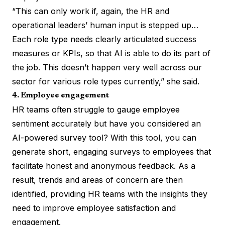
“This can only work if, again, the HR and
operational leaders’ human input is stepped up…
Each role type needs clearly articulated success
measures or KPIs, so that AI is able to do its part of
the job. This doesn’t happen very well across our
sector for various role types currently,” she said.
4. Employee engagement
HR teams often struggle to gauge employee
sentiment accurately but have you considered an
AI-powered survey tool? With this tool, you can
generate short, engaging surveys to employees that
facilitate honest and anonymous feedback. As a
result, trends and areas of concern are then
identified, providing HR teams with the insights they
need to improve employee satisfaction and
engagement.