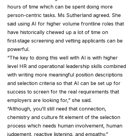
hours of time which can be spent doing more
person-centric tasks. Ms Sutherland agreed. She
said using AI for higher volume frontline roles that
have historically chewed up a lot of time on
first‑stage screening and vetting applicants can be
powerful.
“The key to doing this well with AI is with higher
level HR and operational leadership skills combined
with writing more meaningful position descriptions
and selection criteria so that AI can be set up for
success to screen for the real requirements that
employers are looking for,” she said.
“Although, you’ll still need that connection,
chemistry and culture fit element of the selection
process which needs human involvement, human
judgement, reactive listening, and empathy.”