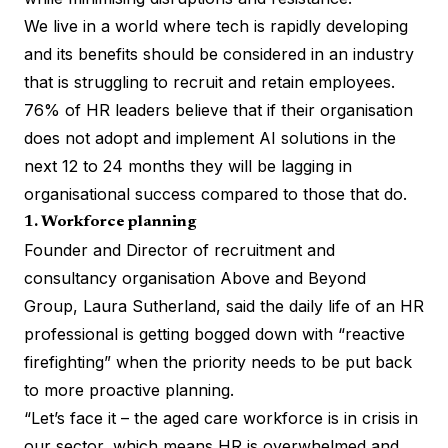
We live in a world where tech is rapidly developing
and its benefits should be considered in an industry
that is struggling to recruit and retain employees.
76% of HR leaders believe that if their organisation
does not adopt and implement AI solutions in the
next 12 to 24 months they will be lagging in
organisational success compared to those that do.
1. Workforce planning
Founder and Director of recruitment and
consultancy organisation Above and Beyond
Group, Laura Sutherland, said the daily life of an HR
professional is getting bogged down with “reactive
firefighting” when the priority needs to be put back
to more proactive planning.
“Let’s face it – the aged care workforce is in crisis in
our sector, which means HR is overwhelmed and