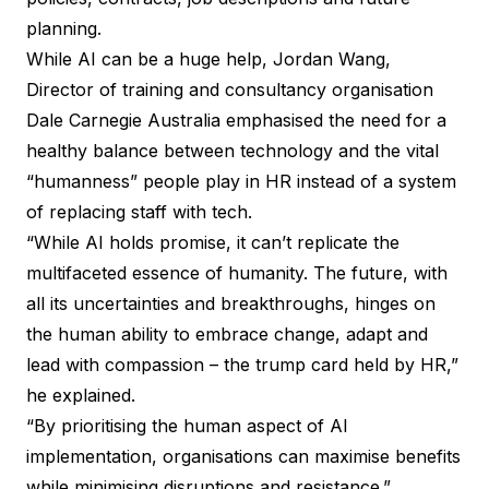
planning.
While AI can be a huge help, Jordan Wang,
Director of training and consultancy organisation
Dale Carnegie Australia emphasised the need for a
healthy balance between technology and the vital
“humanness” people play in HR instead of a system
of replacing staff with tech.
“While AI holds promise, it can’t replicate the
multifaceted essence of humanity. The future, with
all its uncertainties and breakthroughs, hinges on
the human ability to embrace change, adapt and
lead with compassion – the trump card held by HR,”
he explained.
“By prioritising the human aspect of AI
implementation, organisations can maximise benefits
while minimising disruptions and resistance.”