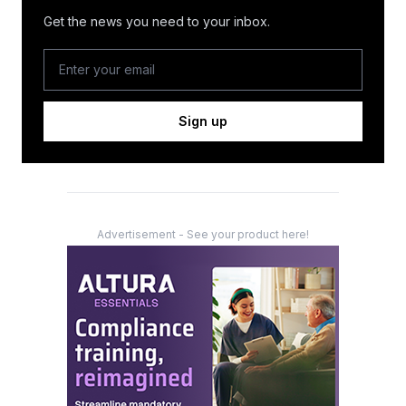
Get the news you need to your inbox.
Sign up
Advertisement - See your product here!