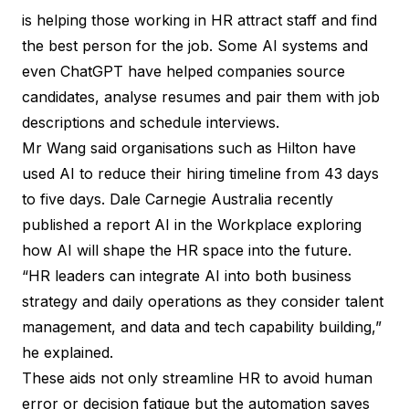
is helping those working in HR attract staff and find
the best person for the job. Some AI systems and
even ChatGPT have helped companies source
candidates, analyse resumes and pair them with job
descriptions and schedule interviews.
Mr Wang said organisations such as Hilton have
used AI to reduce their hiring timeline from 43 days
to five days. Dale Carnegie Australia recently
published a report AI in the Workplace exploring
how AI will shape the HR space into the future.
“HR leaders can integrate AI into both business
strategy and daily operations as they consider talent
management, and data and tech capability building,”
he explained.
These aids not only streamline HR to avoid human
error or decision fatigue but the automation saves