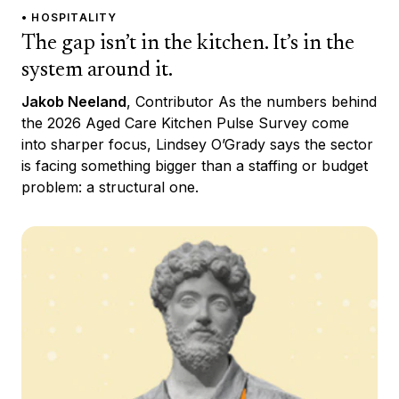
• HOSPITALITY
The gap isn’t in the kitchen. It’s in the
system around it.
Jakob Neeland
, Contributor As the numbers behind
the 2026 Aged Care Kitchen Pulse Survey come
into sharper focus, Lindsey O’Grady says the sector
is facing something bigger than a staffing or budget
problem: a structural one.