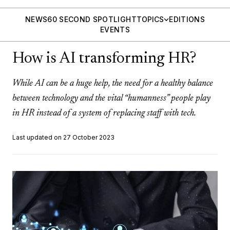
NEWS
60 SECOND SPOTLIGHT
TOPICS
EDITIONS
EVENTS
How is AI transforming HR?
While AI can be a huge help, the need for a healthy balance
between technology and the vital “humanness” people play
in HR instead of a system of replacing staff with tech.
Last updated on 27 October 2023