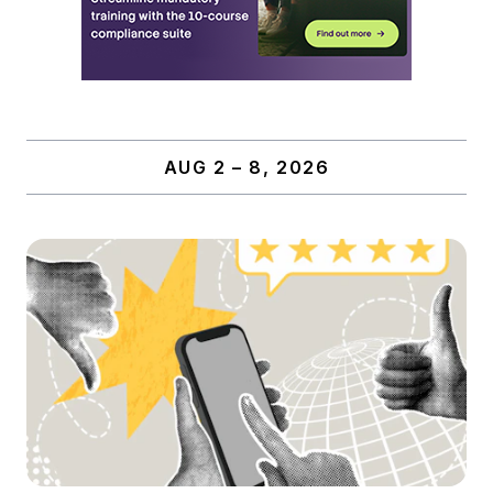
AUG 2 – 8, 2026