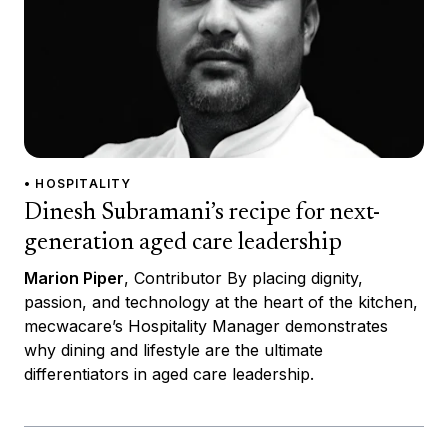
• HOSPITALITY
Dinesh Subramani’s recipe for next-
generation aged care leadership
Marion Piper
, Contributor By placing dignity,
passion, and technology at the heart of the kitchen,
mecwacare’s Hospitality Manager demonstrates
why dining and lifestyle are the ultimate
differentiators in aged care leadership.