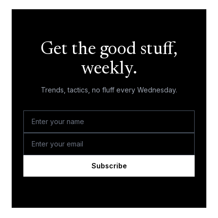
Get the good stuff,
weekly.
Trends, tactics, no fluff every Wednesday.
Subscribe