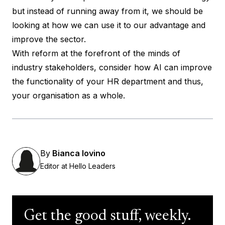
but instead of running away from it, we should be
looking at how we can use it to our advantage and
improve the sector.
With reform at the forefront of the minds of
industry stakeholders, consider how AI can improve
the functionality of your HR department and thus,
your organisation as a whole.
By
Bianca Iovino
Editor at Hello Leaders
Get the good stuff, weekly.