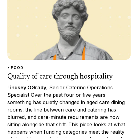
• FOOD
Quality of care through hospitality
Lindsey OGrady
, Senior Catering Operations
Specialist Over the past four or five years,
something has quietly changed in aged care dining
rooms: the line between care and catering has
blurred, and care-minute requirements are now
sitting alongside that shift. This piece looks at what
happens when funding categories meet the reality