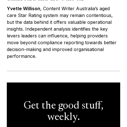
Yvette Willison
, Content Writer Australia’s aged
care Star Rating system may remain contentious,
but the data behind it offers valuable operational
insights. Independent analysis identifies the key
levers leaders can influence, helping providers
move beyond compliance reporting towards better
decision-making and improved organisational
performance.
Get the good stuff,
weekly.