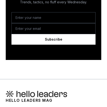
Trends, tactics, no fluff every Wednesday.
Subscribe
HELLO LEADERS MAG