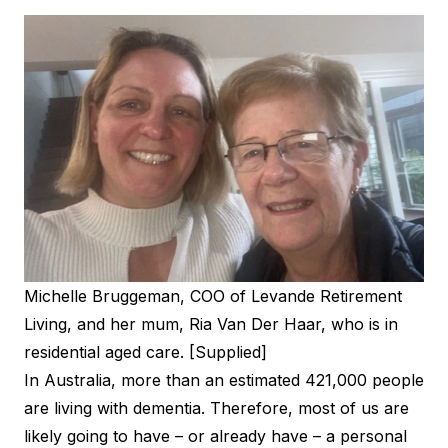
Michelle Bruggeman, COO of Levande Retirement
Living, and her mum, Ria Van Der Haar, who is in
residential aged care. [Supplied]
In Australia, more than an estimated 421,000 people
are living with dementia. Therefore, most of us are
likely going to have – or already have – a personal