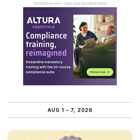
Advertisement - See your product here!
AUG 1 – 7, 2026