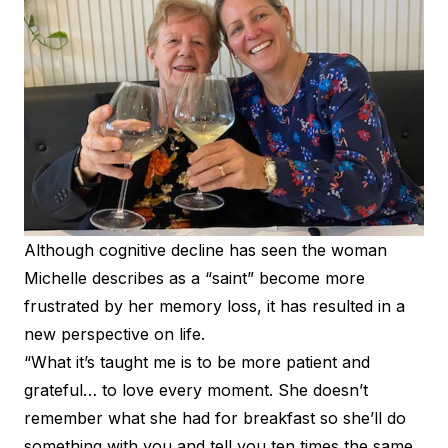
Although cognitive decline has seen the woman
Michelle describes as a “saint” become more
frustrated by her memory loss, it has resulted in a
new perspective on life.
“What it’s taught me is to be more patient and
grateful… to love every moment. She doesn’t
remember what she had for breakfast so she’ll do
something with you and tell you ten times the same