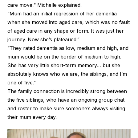
care move,” Michelle explained.
“Mum had an initial regression of her dementia
when she moved into aged care, which was no fault
of aged care in any shape or form. It was just her
journey. Now she’s plateaued.”
“They rated dementia as low, medium and high, and
mum would be on the border of medium to high.
She has very little short-term memory… but she
absolutely knows who we are, the siblings, and I’m
one of five.”
The family connection is incredibly strong between
the five siblings, who have an ongoing group chat
and roster to make sure someone’s always visiting
their mum every day.