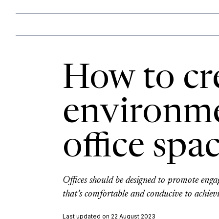
How to cre
environme
office spa
Offices should be designed to promote engage
that’s comfortable and conducive to achievi
Last updated on 22 August 2023