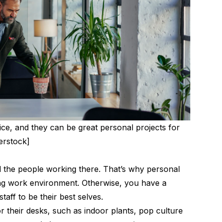
ice, and they can be great personal projects for
erstock]
nd the people working there. That’s why personal
ng work environment
. Otherwise, you have a
aff to be their best selves.
r their desks, such as indoor plants, pop culture