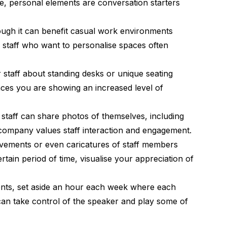
le, personal elements are conversation starters
hough it can benefit casual work environments
d staff who want to personalise spaces often
r staff about standing desks or unique seating
ces you are showing an increased level of
staff can share photos of themselves, including
 company values staff interaction and engagement.
hievements or even caricatures of staff members
ain period of time, visualise your appreciation of
nts, set aside an hour each week where each
can take control of the speaker and play some of