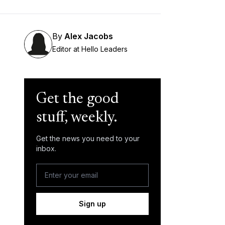
By
Alex Jacobs
Editor at Hello Leaders
Get the good
stuff, weekly.
Get the news you need to your
inbox.
Sign up