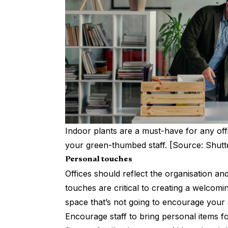
Indoor plants are a must-have for any off
your green-thumbed staff. [Source: Shutt
Personal touches
Offices should reflect the organisation a
touches are critical to
creating a welcomi
space that’s not going to encourage your st
Encourage staff to bring personal items fo