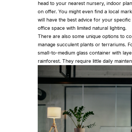
head to your nearest nursery, indoor plant
on offer. You might even find a local mark
will have the best advice for your specifi
office space with limited natural lighting.
There are also some unique options to con
manage succulent plants or terrariums. For
small-to-medium glass container with layers
rainforest. They require little daily mainte