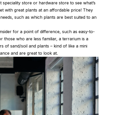
 speciality store or hardware store to see what’s
et with great plants at an affordable price! They
c needs, such as which plants are best suited to an
sider for a point of difference, such as easy-to-
 those who are less familiar, a terrarium is a
 of sand/soil and plants – kind of like a mini
nance and are great to look at.