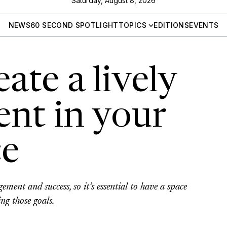
Saturday, August 8, 2026
NEWS
60 SECOND SPOTLIGHT
TOPICS
EDITIONS
EVENTS
ate a lively
nt in your
ce
ment and success, so it’s essential to have a space
ng those goals.