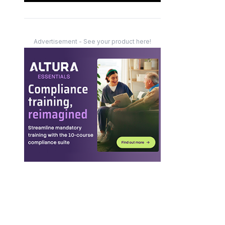
Advertisement - See your product here!