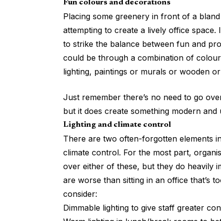
Fun colours and decorations
Placing some greenery in front of a bland
attempting to create a lively office space
to strike the balance between fun and pro
could be through a combination of colours
lighting, paintings or murals or wooden or
Just remember there’s no need to go overb
but it does create something modern and
Lighting and climate control
There are two often-forgotten elements in 
climate control. For the most part, organis
over either of these, but they do heavily 
are worse than sitting in an office that’s 
consider:
Dimmable lighting to give staff greater co