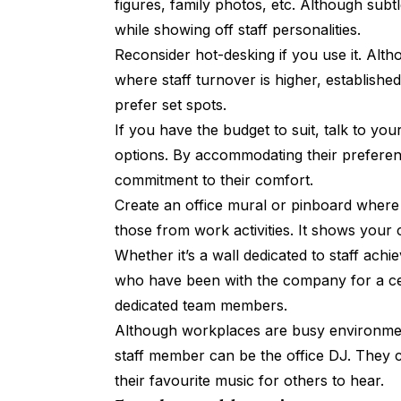
figures, family photos, etc. Although subt
while showing off staff personalities.
Reconsider hot-desking if you use it. Alt
where staff turnover is higher, establishe
prefer set spots.
If you have the budget to suit, talk to you
options. By accommodating their preferen
commitment to their comfort.
Create an office mural or pinboard where 
those from work activities. It shows your
Whether it’s a wall dedicated to staff ac
who have been with the company for a cert
dedicated team members.
Although workplaces are busy environme
staff member can be the office DJ. They 
their favourite music for others to hear.