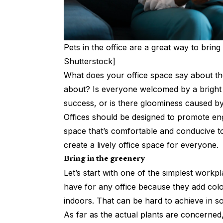
Pets in the office are a great way to bring
Shutterstock]
What does your office space say about th
about? Is everyone welcomed by a bright 
success, or is there gloominess caused by
Offices should be designed to promote eng
space that’s comfortable and conducive to
create a lively office space for everyone.
Bring in the greenery
Let’s start with one of the simplest workpl
have for any office because they add colou
indoors. That can be hard to achieve in 
As far as the actual plants are concerned,