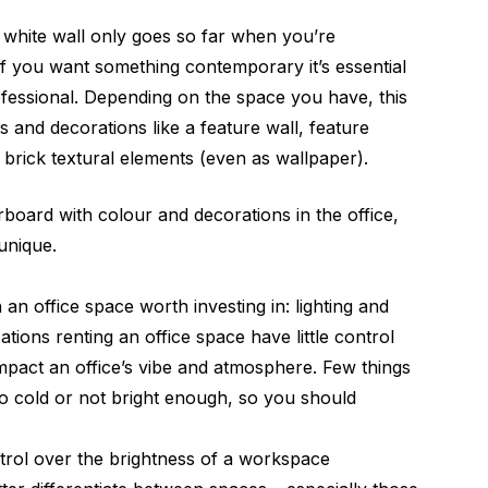
 white wall only goes so far when you’re
. If you want something contemporary it’s essential
fessional. Depending on the space you have, this
 and decorations like a feature wall, feature
 brick textural elements (even as wallpaper).
oard with colour and decorations in the office,
 unique.
an office space worth investing in: lighting and
ations renting an office space have little control
impact an office’s vibe and atmosphere. Few things
too cold or not bright enough, so you should
ntrol over the brightness of a workspace