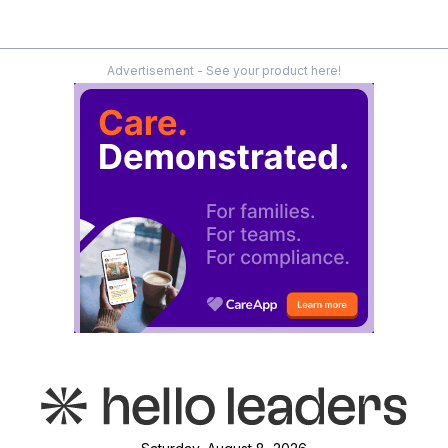
Advertisement - See your product here!