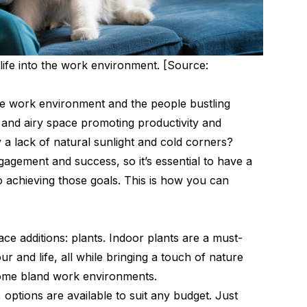
 life into the work environment. [Source:
e work environment and the people bustling
and airy space promoting productivity and
 a lack of natural sunlight and cold corners?
agement and success, so it’s essential to have a
 achieving those goals. This is how you can
ace additions: plants. Indoor plants are a must-
r and life, all while bringing a touch of nature
some bland work environments.
 options are available to suit any budget. Just