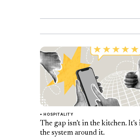
• HOSPITALITY
The gap isn’t in the kitchen. It’s 
the system around it.