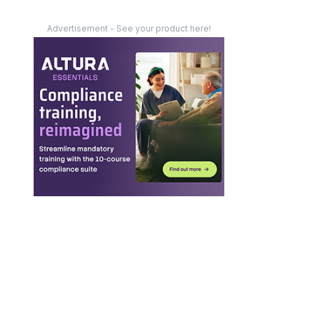
Advertisement - See your product here!