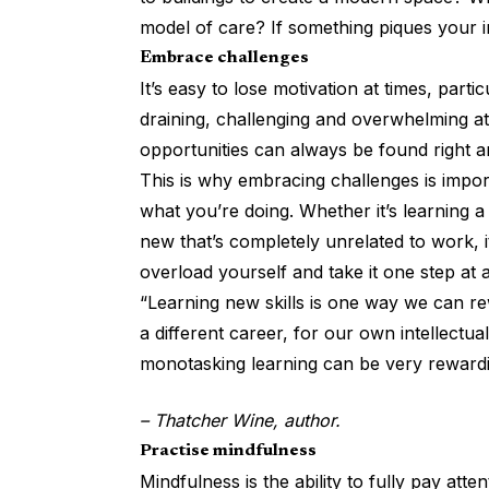
model of care? If something piques your i
Embrace challenges
It’s easy to lose motivation at times, part
draining, challenging and overwhelming at 
opportunities can always be found right a
This is why embracing challenges is import
what you’re doing. Whether it’s learning a
new that’s completely unrelated to work, i
overload yourself and take it one step at 
“Learning new skills is one way we can rew
a different career, for our own intellectual
monotasking learning can be very rewardi
– Thatcher Wine, author.
Practise mindfulness
Mindfulness is the ability to fully pay att