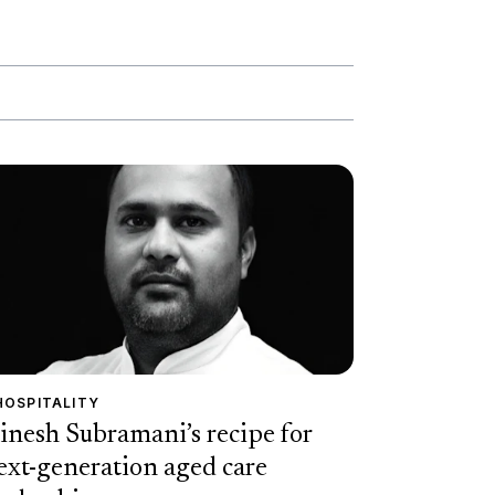
HOSPITALITY
inesh Subramani’s recipe for
ext-generation aged care