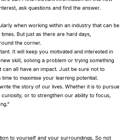
nterest, ask questions and find the answer.
icularly when working within an industry that can be
times. But just as there are hard days,
round the corner.
ant. It will keep you motivated and interested in
 new skill, solving a problem or trying something
t can all have an impact. Just be sure not to
a time to maximise your learning potential.
rite the story of our lives. Whether it is to pursue
 curiosity, or to strengthen our ability to focus,
ng.”
ention to yourself and your surroundings. So not