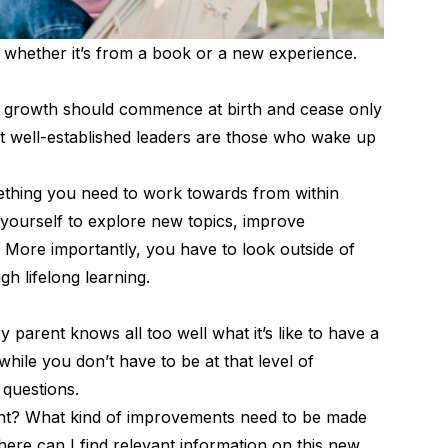
 whether it’s from a book or a new experience.
ual growth should commence at birth and cease only
st well-established leaders are those who wake up
omething you need to work towards from within
 yourself to explore new topics, improve
 More importantly, you have to look outside of
gh lifelong learning.
 parent knows all too well what it’s like to have a
while you don’t have to be at that level of
 questions.
nt? What kind of improvements need to be made
ere can I find relevant information on this new