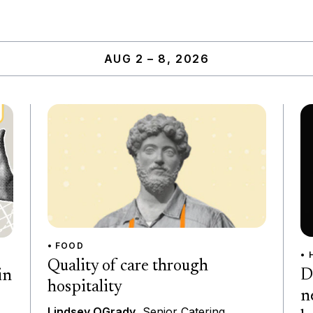
AUG 2 – 8, 2026
• FOOD
• 
Quality of care through
D
in
hospitality
n
Lindsey OGrady
, Senior Catering