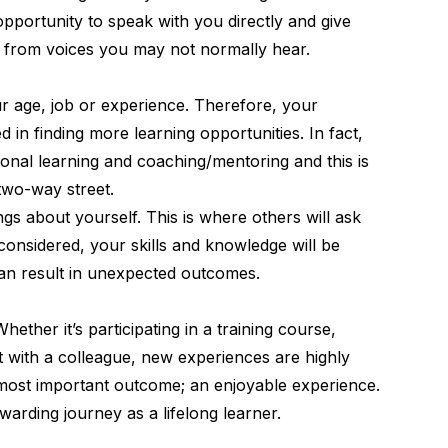
opportunity to speak with you directly and give
g from voices you may not normally hear.
ur age, job or experience. Therefore, your
d in finding more learning opportunities. In fact,
tional learning and coaching/mentoring
and this is
two-way street.
gs about yourself. This is where others will ask
onsidered, your skills and knowledge will be
can result in unexpected outcomes.
Whether it’s participating in a training course,
 with a colleague, new experiences are highly
 most important outcome; an enjoyable experience.
arding journey as a lifelong learner.