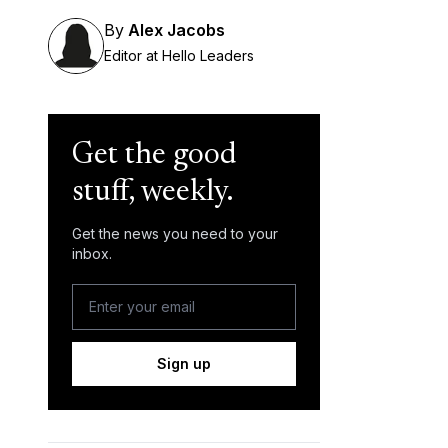
By
Alex Jacobs
Editor at Hello Leaders
Get the good
stuff, weekly.
Get the news you need to your
inbox.
Sign up