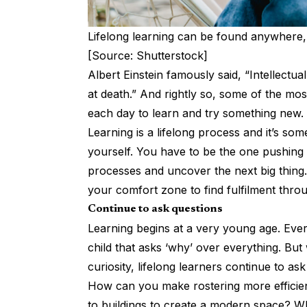
Lifelong learning can be found anywhere,
[Source: Shutterstock]
Albert Einstein famously said, “Intellect
at death.” And rightly so, some of the mo
each day to learn and try something new.
Learning is a lifelong process and it’s s
yourself. You have to be the one pushing
processes and uncover the next big thing.
your comfort zone to find fulfilment throu
Continue to ask questions
Learning begins at a very young age. Every
child that asks ‘why’ over everything. But 
curiosity, lifelong learners continue to ask
How can you make rostering more efficie
to buildings to create a modern space? Wh