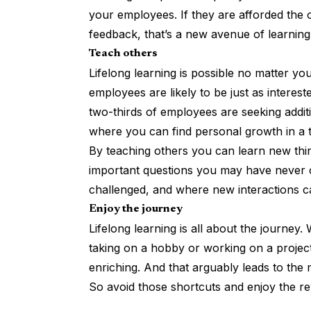
your employees. If they are afforded the 
feedback, that’s a new avenue of learnin
Teach others
Lifelong learning is possible no matter yo
employees are likely to be just as intereste
two-thirds of employees are
seeking addi
where you can find personal growth in a 
By teaching others you can learn new thin
important questions you may have never c
challenged, and where new interactions 
Enjoy the journey
Lifelong learning is all about the journey. 
taking on a hobby or working on a project
enriching. And that arguably leads to the
So avoid those shortcuts and enjoy the rew