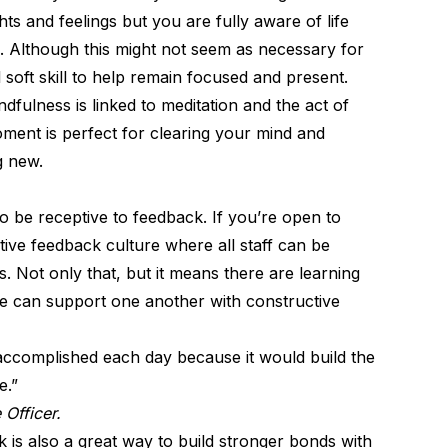
s and feelings but you are fully aware of life
. Although this might not seem as necessary for
soft skill
to help remain focused and present.
ndfulness is linked to meditation and the act of
ment is perfect for clearing your mind and
g new.
o be receptive to feedback. If you’re
open to
itive feedback culture where all staff can be
. Not only that, but it means there are learning
e can support one another with constructive
 accomplished each day because it would build the
e.”
 Officer.
 is also a great way to build stronger bonds with