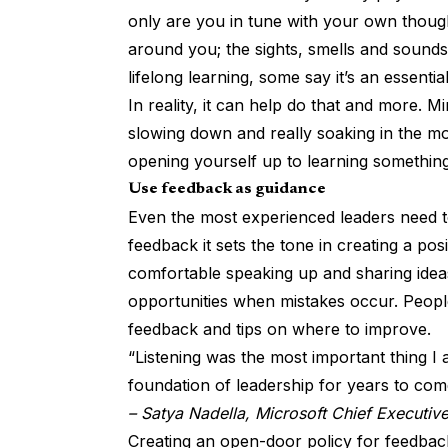
only are you in tune with your own thought
around you; the sights, smells and sounds
lifelong learning,
some say it’s an essential 
In reality, it can help do that and more. Mi
slowing down and really soaking in the mo
opening yourself up to learning somethin
Use feedback as guidance
Even the most experienced leaders need t
feedback it sets the tone
in creating a pos
comfortable speaking up and sharing ideas
opportunities when mistakes occur. Peopl
feedback and tips on where to improve.
“Listening was the most important thing I
foundation of leadership for years to com
– Satya Nadella, Microsoft Chief Executive
Creating an open-door policy for feedback