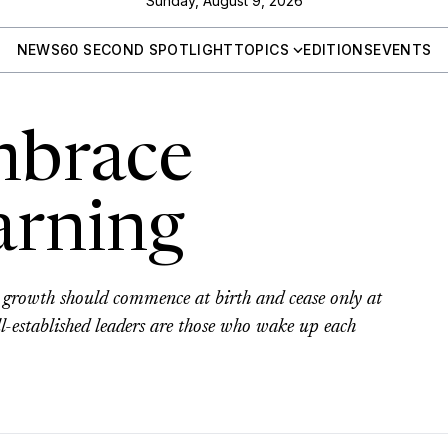
Sunday, August 9, 2026
NEWS
60 SECOND SPOTLIGHT
TOPICS
EDITIONS
EVENTS
mbrace
earning
al growth should commence at birth and cease only at
ll-established leaders are those who wake up each