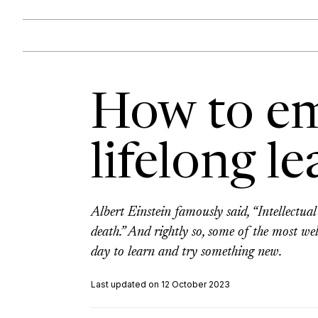
How to e
lifelong l
Albert Einstein famously said, “Intellectu
death.” And rightly so, some of the most we
day to learn and try something new.
Last updated on 12 October 2023