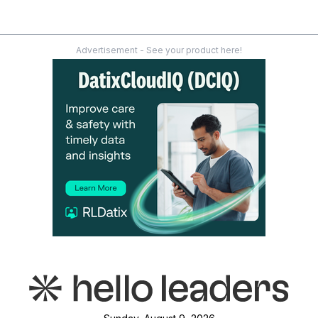
Advertisement - See your product here!