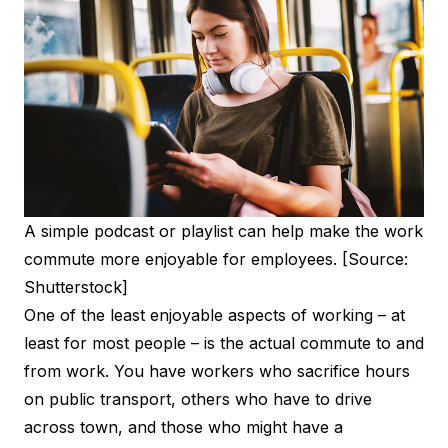
A simple podcast or playlist can help make the work
commute more enjoyable for employees. [Source:
Shutterstock]
One of the least enjoyable aspects of working – at
least for most people – is the actual commute to and
from work. You have workers who sacrifice hours
on public transport, others who have to drive
across town, and those who might have a