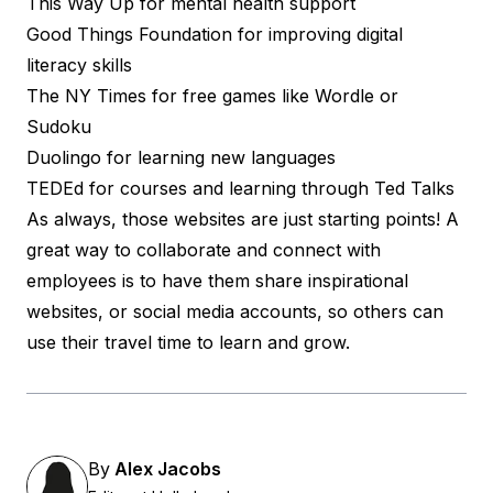
This Way Up for
mental health
support
Good Things Foundation for
improving digital
literacy skills
The NY Times for free games like
Wordle or
Sudoku
Duolingo for
learning new languages
TEDEd for
courses and learning
through Ted Talks
As always, those websites are just starting points! A
great way to collaborate and connect with
employees is to have them share inspirational
websites, or social media accounts, so others can
use their travel time to learn and grow.
By
Alex Jacobs