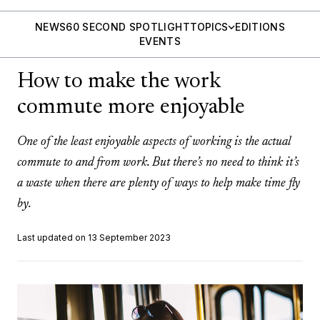
NEWS
60 SECOND SPOTLIGHT
TOPICS
EDITIONS
EVENTS
How to make the work
commute more enjoyable
One of the least enjoyable aspects of working is the actual
commute to and from work. But there’s no need to think it’s
a waste when there are plenty of ways to help make time fly
by.
Last updated on 13 September 2023