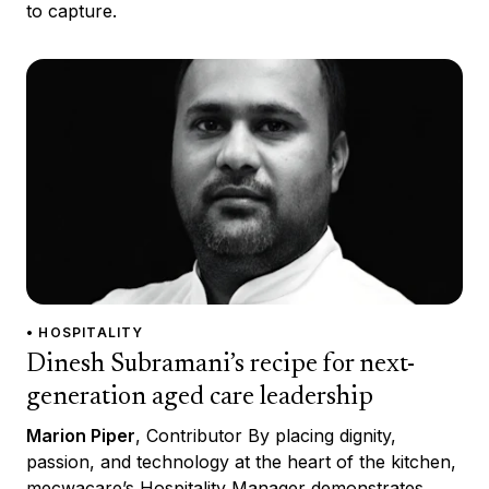
to capture.
• HOSPITALITY
Dinesh Subramani’s recipe for next-
generation aged care leadership
Marion Piper
, Contributor By placing dignity,
passion, and technology at the heart of the kitchen,
mecwacare’s Hospitality Manager demonstrates