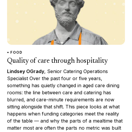
• FOOD
Quality of care through hospitality
Lindsey OGrady
, Senior Catering Operations
Specialist Over the past four or five years,
something has quietly changed in aged care dining
rooms: the line between care and catering has
blurred, and care-minute requirements are now
sitting alongside that shift. This piece looks at what
happens when funding categories meet the reality
of the table — and why the parts of a mealtime that
matter most are often the parts no metric was built