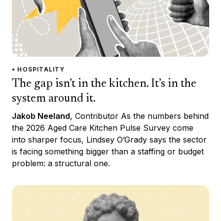
• HOSPITALITY
The gap isn’t in the kitchen. It’s in the
system around it.
Jakob Neeland
, Contributor As the numbers behind
the 2026 Aged Care Kitchen Pulse Survey come
into sharper focus, Lindsey O’Grady says the sector
is facing something bigger than a staffing or budget
problem: a structural one.