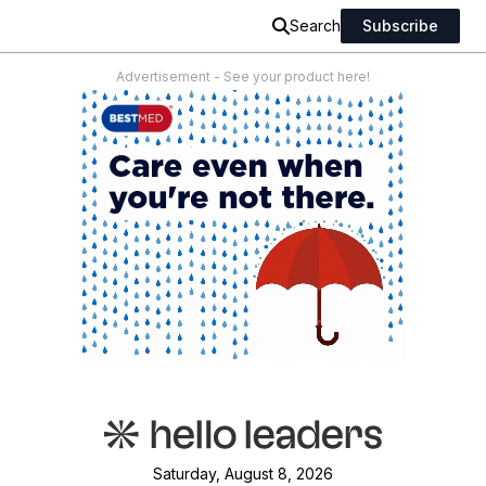
Search
Subscribe
Advertisement - See your product here!
Saturday, August 8, 2026