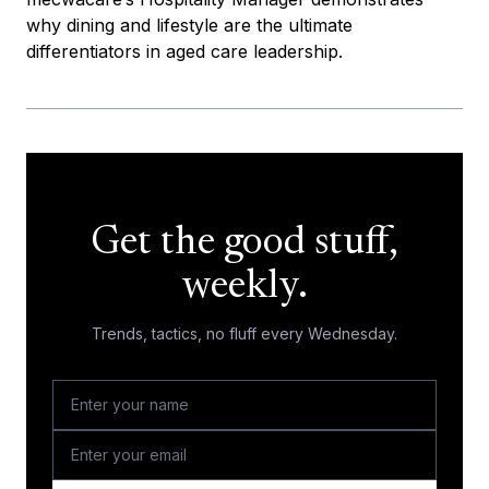
why dining and lifestyle are the ultimate
differentiators in aged care leadership.
Get the good stuff,
weekly.
Trends, tactics, no fluff every Wednesday.