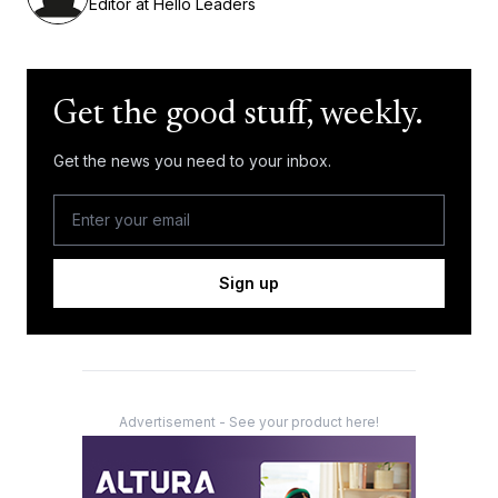
Editor at Hello Leaders
Get the good stuff, weekly.
Get the news you need to your inbox.
Sign up
Advertisement - See your product here!