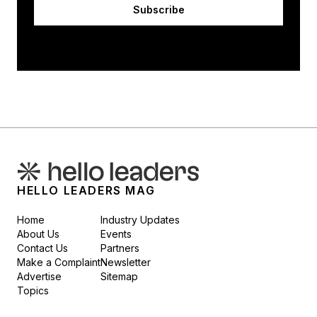
Subscribe
HELLO LEADERS MAG
Home
Industry Updates
About Us
Events
Contact Us
Partners
Make a Complaint
Newsletter
Advertise
Sitemap
Topics