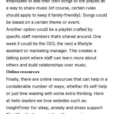
employees to add their own songs to the playlist as
a way to share music (of course, certain rules
should apply to keep it family-friendly). Songs could
be based on a certain theme or event.
Another option could be a playlist crafted by
specific staff members that’s shared around. One
week it could be the CEO, the next a lifestyle
assistant or marketing manager. This creates a
talking point where staff can learn more about
others and build relationships over music.
Online resources
Finally, there are online resources that can help in a
considerable number of ways, whether it’s self-help
or just time wasting with some extra thinking. Here
at
hello leaders
we love websites such as:
InsightTimer for
sleep, anxiety and stress
support