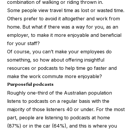
combination of walking or riding thrown in.
Some people view travel time as lost or wasted time.
Others prefer to avoid it altogether and work from
home. But what if there was a way for you, as an
employer, to make it more enjoyable and beneficial
for your staff?
Of course, you can’t make your employees do
something, so how about offering insightful
resources or podcasts to help time go faster and
make the work commute more enjoyable?
Purposeful podcasts
Roughly one-third
of the Australian population
listens to podcasts on a regular basis with the
majority of those listeners 40 or under. For the most
part, people are listening to podcasts at home
(87%) or in the car (64%), and this is where you