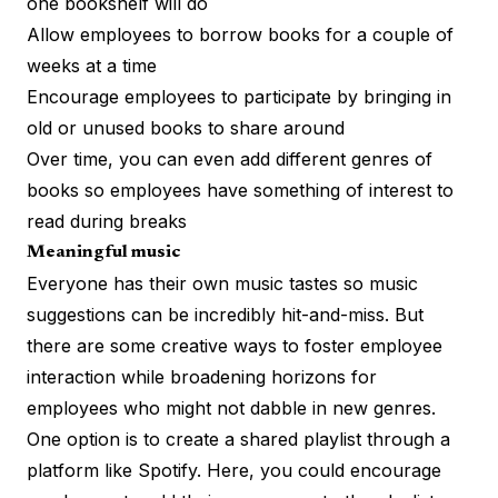
one bookshelf will do
Allow employees to borrow books for a couple of
weeks at a time
Encourage employees to participate by bringing in
old or unused books to share around
Over time, you can even add different genres of
books so employees have something of interest to
read during breaks
Meaningful music
Everyone has their own music tastes so music
suggestions can be incredibly hit-and-miss. But
there are some creative ways to foster employee
interaction while broadening horizons for
employees who might not dabble in new genres.
One option is to create a shared playlist through a
platform like Spotify. Here, you could encourage