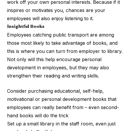
work off your own personal interests. Because if it
inspires or motivates you, chances are your
employees will also enjoy listening to it.
Insightful Books
Employees catching public transport are among
those most likely to take advantage of books, and
this is where you can turn from employer to library.
Not only will this help encourage
personal
development
in employees, but they may also
strengthen their reading and writing skills.
Consider purchasing educational, self-help,
motivational or personal development books that
employees can really benefit from – even second-
hand books will do the trick
Set up a small library in the staff room, even just