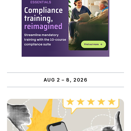
AUG 2 – 8, 2026