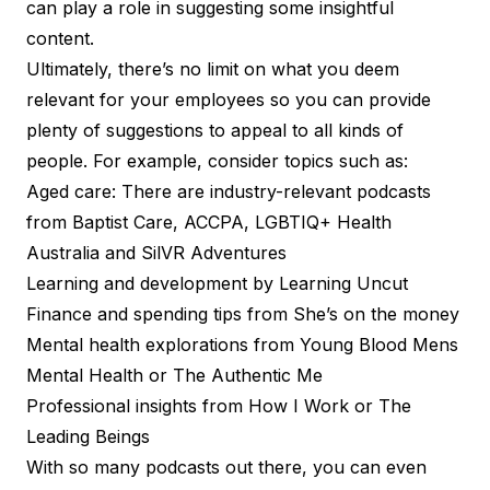
can play a role in suggesting some insightful
content.
Ultimately, there’s no limit on what you deem
relevant for your employees so you can provide
plenty of suggestions to appeal to all kinds of
people. For example, consider topics such as:
Aged care: There are industry-relevant podcasts
from
Baptist Care
,
ACCPA
,
LGBTIQ+ Health
Australia
and
SilVR Adventures
Learning and development by
Learning Uncut
Finance and spending tips from
She’s on the money
Mental health explorations from
Young Blood Mens
Mental Health
or
The Authentic Me
Professional insights from
How I Work
or
The
Leading Beings
With so many podcasts out there, you can even