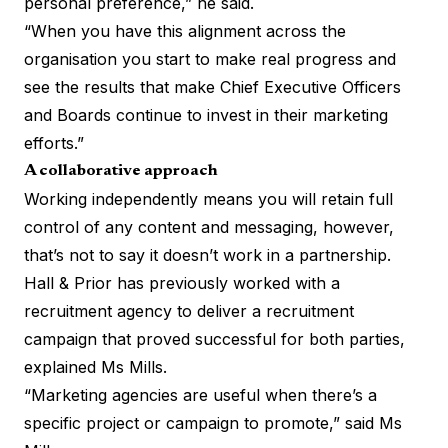
personal preference,” he said.
“When you have this alignment across the
organisation you start to make real progress and
see the results that make Chief Executive Officers
and Boards continue to invest in their marketing
efforts.”
A collaborative approach
Working independently means you will retain full
control of any content and messaging, however,
that’s not to say it doesn’t work in a partnership.
Hall & Prior has previously worked with a
recruitment agency to deliver a recruitment
campaign that proved successful for both parties,
explained Ms Mills.
“Marketing agencies are useful when there’s a
specific project or campaign to promote,” said Ms