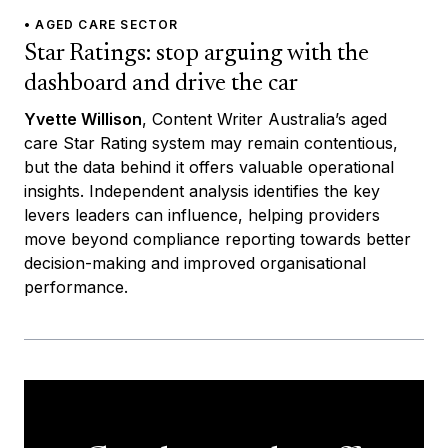
• AGED CARE SECTOR
Star Ratings: stop arguing with the
dashboard and drive the car
Yvette Willison
, Content Writer Australia’s aged
care Star Rating system may remain contentious,
but the data behind it offers valuable operational
insights. Independent analysis identifies the key
levers leaders can influence, helping providers
move beyond compliance reporting towards better
decision-making and improved organisational
performance.