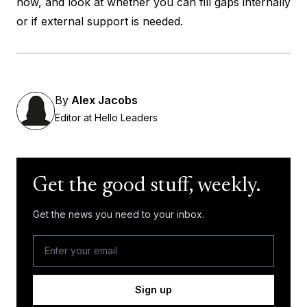
now, and look at whether you can fill gaps internally
or if external support is needed.
By
Alex Jacobs
Editor at Hello Leaders
Get the good stuff, weekly.
Get the news you need to your inbox.
Sign up