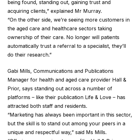
being found, standing out, gaining trust and
acquiring clients,” explained Mr Murray.
“On the other side, we’re seeing more customers in
the aged care and healthcare sectors taking
ownership of their care. No longer will patients
automatically trust a referral to a specialist, they’ll
do their research.”
Gabi Mills, Communications and Publications
Manager for health and aged care provider Hall &
Prior, says standing out across a number of
platforms – like their publication
Life & Love
– has
attracted both staff and residents.
“Marketing has always been important in this sector,
but the skill is to stand out among your peers in a
unique and respectful way,” said Ms Mills.