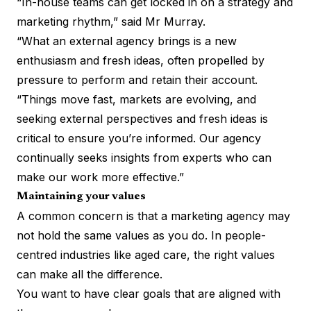
“In-house teams can get locked in on a strategy and
marketing rhythm,” said Mr Murray.
“What an external agency brings is a new
enthusiasm and fresh ideas, often propelled by
pressure to perform and retain their account.
“Things move fast, markets are evolving, and
seeking external perspectives and fresh ideas is
critical to ensure you’re informed. Our agency
continually seeks insights from experts who can
make our work more effective.”
Maintaining your values
A common concern is that a marketing agency may
not hold the same values as you do. In people-
centred industries like aged care, the right values
can make all the difference.
You want to have clear goals that are aligned with