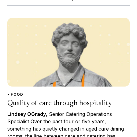
• FOOD
Quality of care through hospitality
Lindsey OGrady
, Senior Catering Operations
Specialist Over the past four or five years,
something has quietly changed in aged care dining
rooms: the line between care and catering has