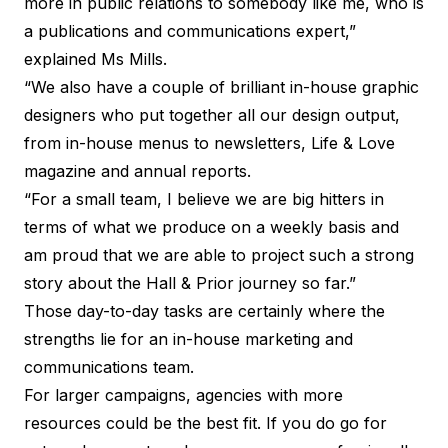
more in public relations to somebody like me, who is
a publications and communications expert,”
explained Ms Mills.
“We also have a couple of brilliant in-house graphic
designers who put together all our design output,
from in-house menus to newsletters, Life & Love
magazine and annual reports.
“For a small team, I believe we are big hitters in
terms of what we produce on a weekly basis and
am proud that we are able to project such a strong
story about the Hall & Prior journey so far.”
Those day-to-day tasks are certainly where the
strengths lie for an in-house marketing and
communications team.
For larger campaigns, agencies with more
resources could be the best fit. If you do go for