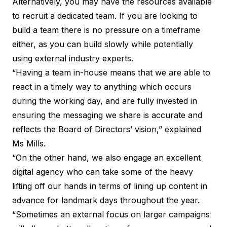
Alternatively, you may have the resources available
to recruit a dedicated team. If you are looking to
build a team there is no pressure on a timeframe
either, as you can build slowly while potentially
using external industry experts.
“Having a team in-house means that we are able to
react in a timely way to anything which occurs
during the working day, and are fully invested in
ensuring the messaging we share is accurate and
reflects the Board of Directors’ vision,” explained
Ms Mills.
“On the other hand, we also engage an excellent
digital agency who can take some of the heavy
lifting off our hands in terms of lining up content in
advance for landmark days throughout the year.
“Sometimes an external focus on larger campaigns