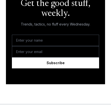
Get the good stuff,
weekly.
Trends, tactics, no fluff every Wednesday.
Subscribe