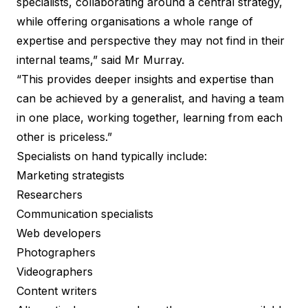
specialists, collaborating around a central strategy,
while offering organisations a whole range of
expertise and perspective they may not find in their
internal teams,” said Mr Murray.
“This provides deeper insights and expertise than
can be achieved by a generalist, and having a team
in one place, working together, learning from each
other is priceless.”
Specialists on hand typically include:
Marketing strategists
Researchers
Communication specialists
Web developers
Photographers
Videographers
Content writers