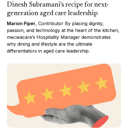
Dinesh Subramani’s recipe for next-
generation aged care leadership
Marion Piper
, Contributor By placing dignity,
passion, and technology at the heart of the kitchen,
mecwacare’s Hospitality Manager demonstrates
why dining and lifestyle are the ultimate
differentiators in aged care leadership.