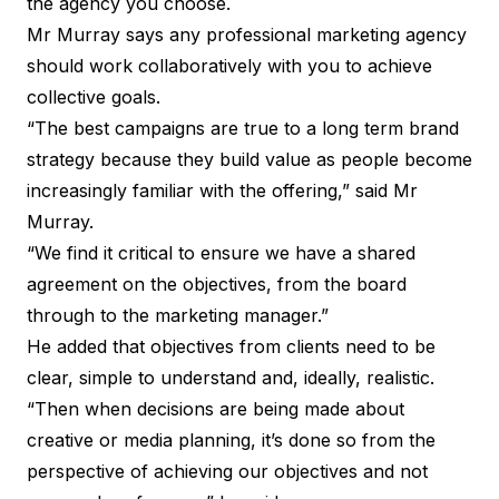
the agency you choose.
Mr Murray says any professional marketing agency
should work collaboratively with you to achieve
collective goals.
“The best campaigns are true to a long term brand
strategy because they build value as people become
increasingly familiar with the offering,” said Mr
Murray.
“We find it critical to ensure we have a shared
agreement on the objectives, from the board
through to the marketing manager.”
He added that objectives from clients need to be
clear, simple to understand and, ideally, realistic.
“Then when decisions are being made about
creative or media planning, it’s done so from the
perspective of achieving our objectives and not