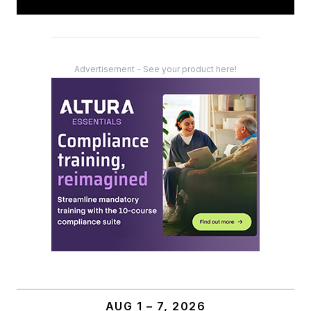
Advertisement - See your product here!
AUG 1 – 7, 2026