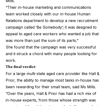
Mills.
“Their in-house marketing and communications
team worked closely with our in-house Human
Relations department to develop a new recruitment
campaign called ‘Be Somebody’; it was designed to
appeal to aged care workers who wanted a job that
was more than just the sum of its parts.”
She found that the campaign was very successful
and it struck a chord with many people looking for
work.
The final verdict
For a large multi-state aged care provider like Hall &
Prior, the ability to manage most tasks in-house has
been rewarding for their small team, said Ms Mills.
“Over the years, Hall & Prior has had a rich mix of
in-house experts, from those whose strength was