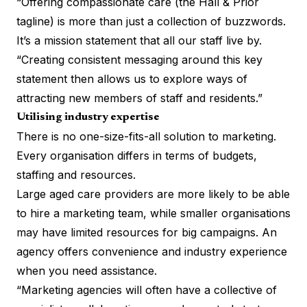
“Offering compassionate care (the Hall & Prior
tagline) is more than just a collection of buzzwords.
It’s a mission statement that all our staff live by.
“Creating consistent messaging around this key
statement then allows us to explore ways of
attracting new members of staff and residents.”
Utilising industry expertise
There is no one-size-fits-all solution to marketing.
Every organisation differs in terms of budgets,
staffing and resources.
Large aged care providers are more likely to be able
to hire a marketing team, while smaller organisations
may have limited resources for big campaigns. An
agency offers convenience and industry experience
when you need assistance.
“Marketing agencies will often have a collective of