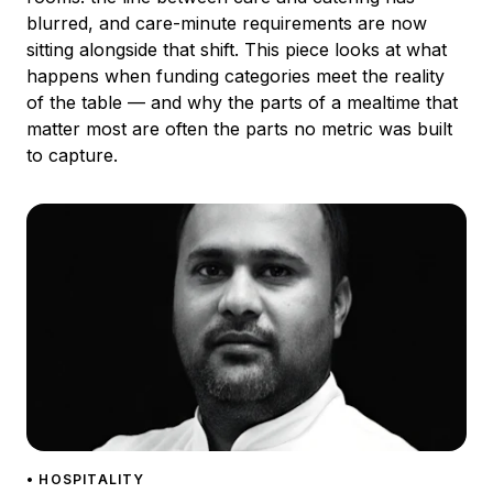
blurred, and care-minute requirements are now
sitting alongside that shift. This piece looks at what
happens when funding categories meet the reality
of the table — and why the parts of a mealtime that
matter most are often the parts no metric was built
to capture.
• HOSPITALITY