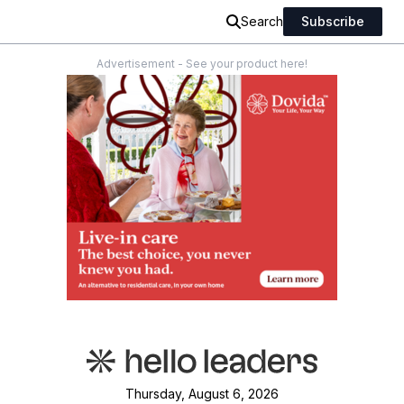
Search
Subscribe
Advertisement - See your product here!
Thursday, August 6, 2026