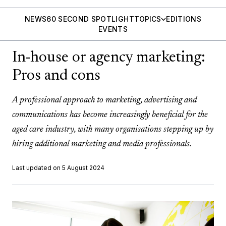
NEWS
60 SECOND SPOTLIGHT
TOPICS
EDITIONS
EVENTS
In-house or agency marketing:
Pros and cons
A professional approach to marketing, advertising and
communications has become increasingly beneficial for the
aged care industry, with many organisations stepping up by
hiring additional marketing and media professionals.
Last updated on 5 August 2024