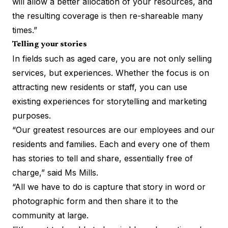
will allow a better allocation of your resources, and
the resulting coverage is then re-shareable many
times.”
Telling your stories
In fields such as aged care, you are not only selling
services, but experiences. Whether the focus is on
attracting new residents or staff, you can use
existing experiences for storytelling and marketing
purposes.
“Our greatest resources are our employees and our
residents and families. Each and every one of them
has stories to tell and share, essentially free of
charge,” said Ms Mills.
“All we have to do is capture that story in word or
photographic form and then share it to the
community at large.