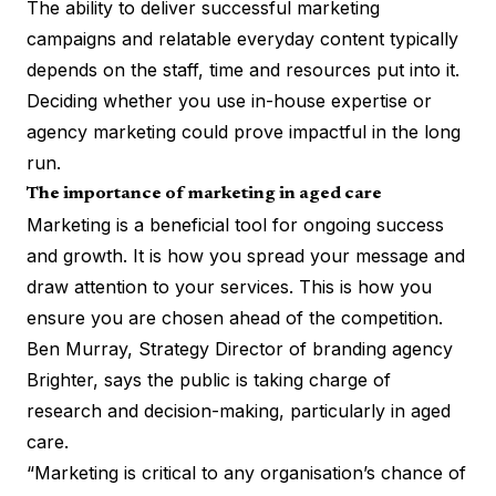
The ability to deliver successful marketing
campaigns and relatable everyday content typically
depends on the staff, time and resources put into it.
Deciding whether you use in-house expertise or
agency marketing could prove impactful in the long
run.
The importance of marketing in aged care
Marketing is a beneficial tool for ongoing success
and growth. It is how you spread your message and
draw attention to your services. This is how you
ensure you are chosen ahead of the competition.
Ben Murray, Strategy Director of branding agency
Brighter
, says the public is taking charge of
research and decision-making, particularly in aged
care.
“Marketing is critical to any organisation’s chance of