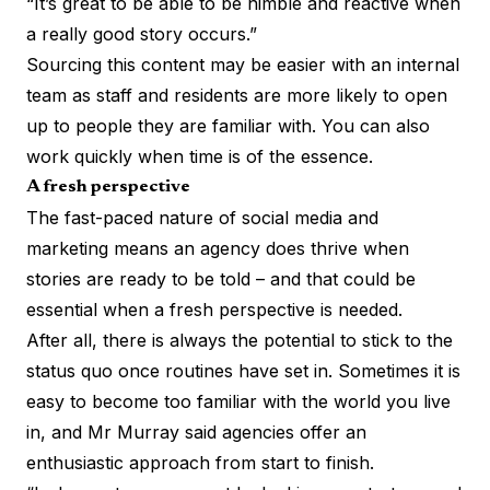
“It’s great to be able to be nimble and reactive when
a really good story occurs.”
Sourcing this content may be easier with an internal
team as staff and residents are more likely to open
up to people they are familiar with. You can also
work quickly when time is of the essence.
A fresh perspective
The fast-paced nature of social media and
marketing means an agency does thrive when
stories are ready to be told – and that could be
essential when a fresh perspective is needed.
After all, there is always the potential to stick to the
status quo once routines have set in. Sometimes it is
easy to become too familiar with the world you live
in, and Mr Murray said agencies offer an
enthusiastic approach from start to finish.