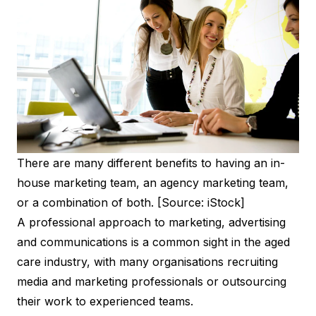
There are many different benefits to having an in-
house marketing team, an agency marketing team,
or a combination of both. [Source: iStock]
A professional approach to marketing, advertising
and communications is a common sight in the aged
care industry, with many organisations recruiting
media and marketing professionals or outsourcing
their work to experienced teams.