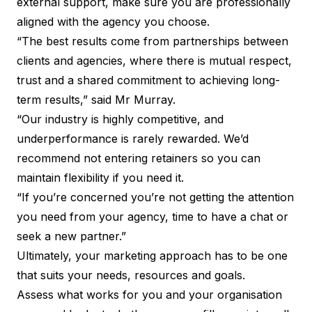
external support, make sure you are professionally
aligned with the agency you choose.
“The best results come from partnerships between
clients and agencies, where there is mutual respect,
trust and a shared commitment to achieving long-
term results,” said Mr Murray.
“Our industry is highly competitive, and
underperformance is rarely rewarded. We’d
recommend not entering retainers so you can
maintain flexibility if you need it.
“If you’re concerned you’re not getting the attention
you need from your agency, time to have a chat or
seek a new partner.”
Ultimately, your marketing approach has to be one
that suits your needs, resources and goals.
Assess what works for you and your organisation