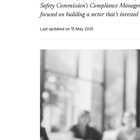
Safety Commission’s Compliance Managemen
focused on building a sector that’s invested
Last updated on 15 May 2025