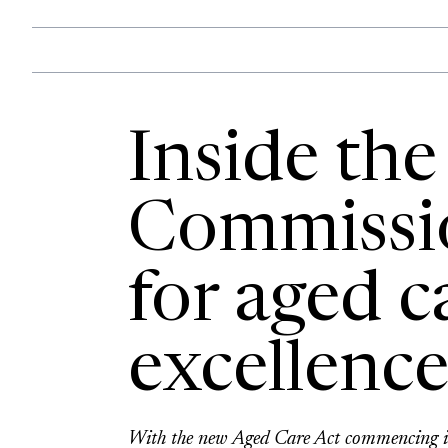
Inside the
Commissio
for aged c
excellenc
With the new Aged Care Act commencing in