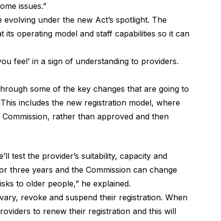
ome issues.”
e evolving under the new Act’s spotlight. The
 its operating model and staff capabilities so it can
 you feel’ in a sign of understanding to providers.
through some of the key changes that are going to
 This includes the new registration model, where
e Commission
, rather than approved and then
l test the provider’s suitability, capacity and
ly for three years and the Commission can change
isks to older people,” he explained.
 vary, revoke and suspend their registration. When
 providers to renew their registration and this will