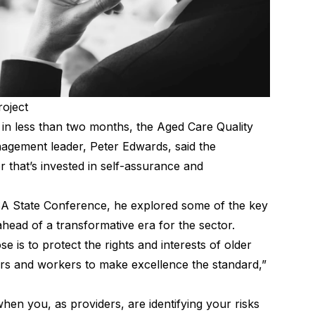
roject
n less than two months, the Aged Care Quality
gement leader, Peter Edwards, said the
 that’s invested in self-assurance and
 SA State Conference, he explored some of the key
head of a transformative era for the sector.
e is to protect the rights and interests of older
rs and workers to make excellence the standard,”
hen you, as providers, are identifying your risks