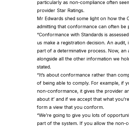
particularly as non-compliance often se
provider Star Ratings
.
Mr Edwards shed some light on how the C
admitting that conformance can often be
“Conformance with Standards is assessed t
us make a registration decision. An audit,
part of a determinative process. Now, an a
alongside all the other information we hol
stated.
“It’s about conformance rather than comp
of being able to comply. For example, if y
non-conformance, it gives the provider an
about it’ and if we accept that what you’re
form a view that you conform.
“We’re going to give you lots of opportuni
part of the system. If you allow the non-