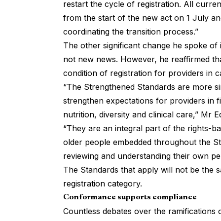
restart the cycle of registration. All curr
from the start of the new act on 1 July a
coordinating the transition process.”
The other significant change he spoke of 
not new news. However, he reaffirmed tha
condition of registration for providers in 
“The Strengthened Standards are more si
strengthen expectations for providers in 
nutrition, diversity and clinical care,” Mr 
“They are an integral part of the rights-b
older people embedded throughout the Sta
reviewing and understanding their own p
The Standards that apply will not be the s
registration category.
Conformance supports compliance
Countless debates over the ramifications