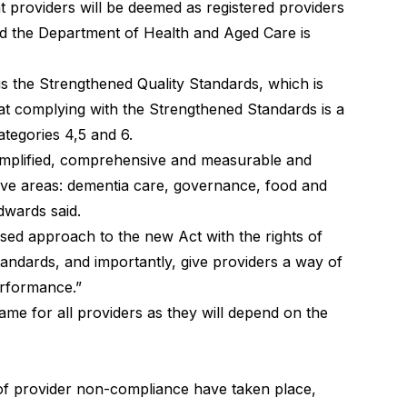
ent providers will be deemed as registered providers
nd the Department of Health and Aged Care is
is the Strengthened Quality Standards, which is
t complying with the Strengthened Standards is a
categories 4,5 and 6.
mplified, comprehensive and measurable and
five areas: dementia care, governance, food and
Edwards said.
ased approach to the new Act with the rights of
ndards, and importantly, give providers a way of
erformance.”
ame for all providers as they will depend on the
 of provider non-compliance have taken place,