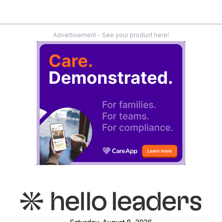
Advertisement - See your product here!