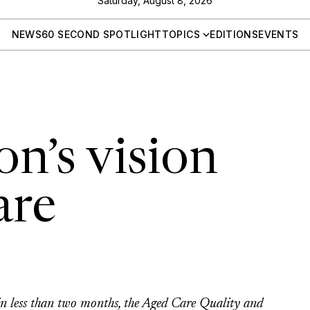
Saturday, August 8, 2026
NEWS
60 SECOND SPOTLIGHT
TOPICS
EDITIONS
EVENTS
n’s vision
are
e
 less than two months, the Aged Care Quality and