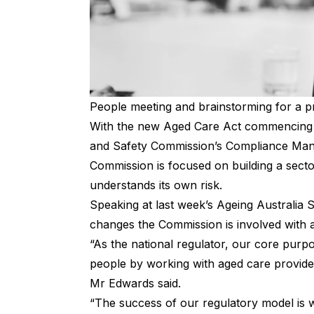
People meeting and brainstorming for a p
With the new Aged Care Act commencing i
and Safety Commission’s Compliance Mana
Commission is focused on building a sector
understands its own risk.
Speaking at last week’s Ageing Australia
changes the Commission is involved with a
“As the national regulator, our core purpos
people by working with aged care provide
Mr Edwards said.
“The success of our regulatory model is w