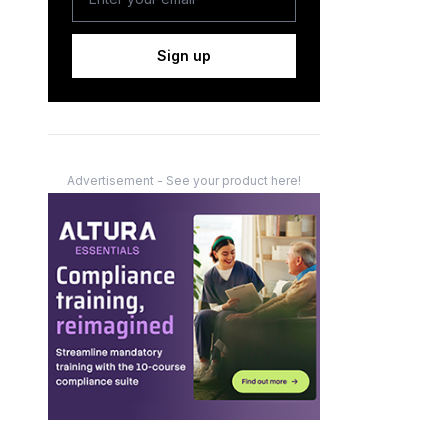
Sign up
Advertisement - See your product here!