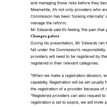
and managing those risks before they bec
Meanwhile, it’s not only providers who ar
Commission has been ‘looking internally’ at
manage the reform.
Mr Edwards said it’s feeling ‘the pain that
Changes galore
During his presentation, Mr Edwards ran 
fall under the
Commission’s responsibility
.
providers will need to be
registered by th
registered in their relevant categories.
“When we make a registration decision, we’l
capability. Registration will be set usual
the registration of a provider because of r
“Registered providers can also request to
registration is set to expire, we will invite