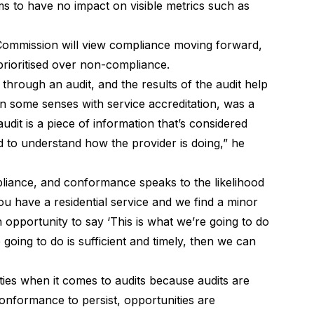
ems to have no impact on
visible metrics such as
ommission will view compliance moving forward,
prioritised over non-compliance
.
hrough an audit, and the results of the audit help
 in some senses with service accreditation, was a
udit is a piece of information that’s considered
d to understand how the provider is doing,” he
liance, and conformance speaks to the likelihood
ou have a residential service and we find a minor
 opportunity to say ‘This is what we’re going to do
 going to do is sufficient and timely, then we can
ties when it comes to audits because audits are
conformance to persist, opportunities are