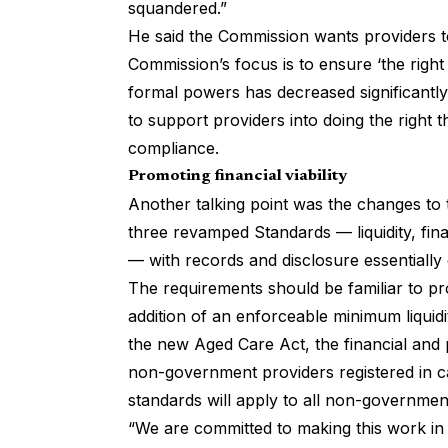
squandered.”
He said the Commission wants providers 
Commission’s focus is to ensure ‘the right 
formal powers has decreased significantl
to support providers into doing the right 
compliance.
Promoting financial viability
Another talking point was the changes to
three revamped Standards — liquidity, fi
— with records and disclosure essentially
The requirements should be familiar to pr
addition of an enforceable minimum liqui
the new Aged Care Act, the financial and 
non-government providers registered in ca
standards will apply to all non-government
“We are committed to making this work in 