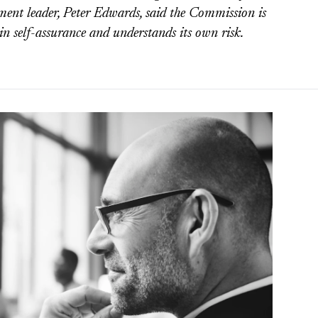
t leader, Peter Edwards, said the Commission is
 in self-assurance and understands its own risk.