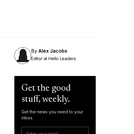
By
Alex Jacobs
Editor at Hello Leaders
Get the good
stuff, weekly.
Get the news you need to your
inbox.