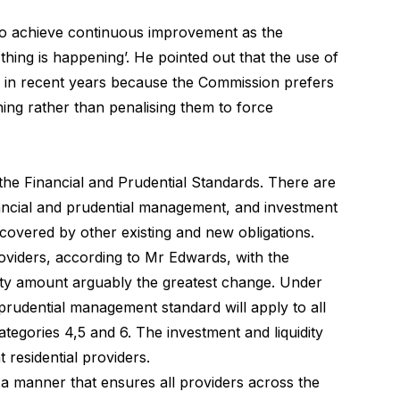
to achieve continuous improvement as the
thing is happening’. He pointed out that the use of
y in recent years because the Commission prefers
thing rather than penalising them to force
 the
Financial and Prudential Standards
. There are
nancial and prudential management, and investment
 covered by other existing and new obligations.
oviders, according to Mr Edwards, with the
dity amount arguably the greatest change. Under
prudential management standard will apply to all
tegories 4,5 and 6. The investment and liquidity
 residential providers.
a manner that ensures all providers across the