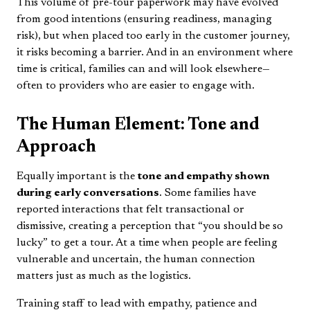
This volume of pre-tour paperwork may have evolved
from good intentions (ensuring readiness, managing
risk), but when placed too early in the customer journey,
it risks becoming a barrier. And in an environment where
time is critical, families can and will look elsewhere—
often to providers who are easier to engage with.
The Human Element: Tone and
Approach
Equally important is the
tone and empathy shown
during early conversations
. Some families have
reported interactions that felt transactional or
dismissive, creating a perception that “you should be so
lucky” to get a tour. At a time when people are feeling
vulnerable and uncertain, the human connection
matters just as much as the logistics.
Training staff to lead with empathy, patience and