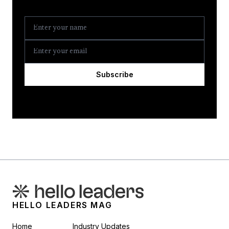
Subscribe
HELLO LEADERS MAG
Home
Industry Updates