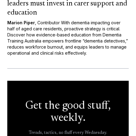
leaders must invest in carer support and
education
Marion Piper
, Contributor With dementia impacting over
half of aged care residents, proactive strategy is critical.
Discover how evidence-based education from Dementia
Training Australia empowers frontline “dementia detectives,”
reduces workforce burnout, and equips leaders to manage
operational and clinical risks effectively.
Get the good stuff,
weekly.
Trends, tactics, no fluff every Wednesday.