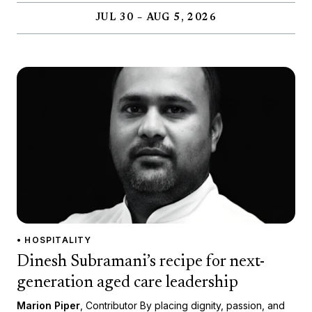
JUL 30 – AUG 5, 2026
• HOSPITALITY
Dinesh Subramani’s recipe for next-
generation aged care leadership
Marion Piper
, Contributor By placing dignity, passion, and