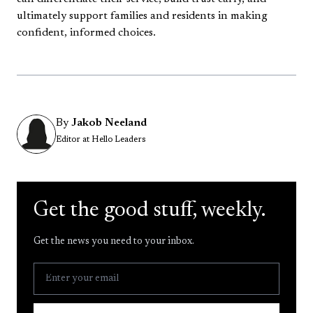
ultimately support families and residents in making
confident, informed choices.
By
Jakob Neeland
Editor at Hello Leaders
Get the good stuff, weekly.
Get the news you need to your inbox.