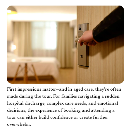
First impressions matter—and in aged care, they’re often
made during the tour. For families navigating a sudden
hospital discharge, complex care needs, and emotional
decisions, the experience of booking and attending a
tour can either build confidence or create further
overwhelm.