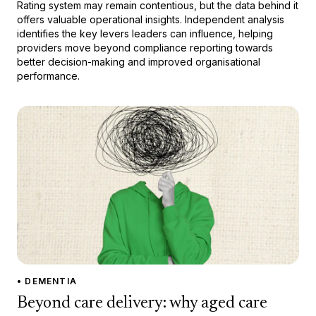
Rating system may remain contentious, but the data behind it
offers valuable operational insights. Independent analysis
identifies the key levers leaders can influence, helping
providers move beyond compliance reporting towards
better decision-making and improved organisational
performance.
• DEMENTIA
Beyond care delivery: why aged care