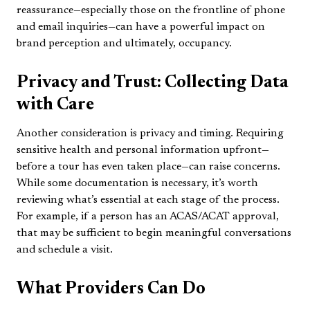
reassurance—especially those on the frontline of phone
and email inquiries—can have a powerful impact on
brand perception and ultimately, occupancy.
Privacy and Trust: Collecting Data
with Care
Another consideration is privacy and timing. Requiring
sensitive health and personal information upfront—
before a tour has even taken place—can raise concerns.
While some documentation is necessary, it’s worth
reviewing what’s essential at each stage of the process.
For example, if a person has an ACAS/ACAT approval,
that may be sufficient to begin meaningful conversations
and schedule a visit.
What Providers Can Do