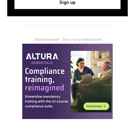
Sign up
Advertisement - See your product here!