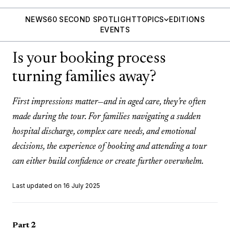
NEWS
60 SECOND SPOTLIGHT
TOPICS
EDITIONS
EVENTS
Is your booking process
turning families away?
First impressions matter—and in aged care, they’re often
made during the tour. For families navigating a sudden
hospital discharge, complex care needs, and emotional
decisions, the experience of booking and attending a tour
can either build confidence or create further overwhelm.
Last updated on 16 July 2025
Part 2