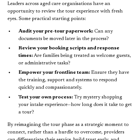
Leaders across aged care organisations have an
opportunity to review the tour experience with fresh
eyes. Some practical starting points:
Audit your pre-tour paperwork:
Can any
documents be moved later in the process?
Review your booking scripts and response
times:
Are families being treated as welcome guests,
or administrative tasks?
Empower your frontline team:
Ensure they have
the training, support and systems to respond
quickly and compassionately.
Test your own process:
Try mystery shopping
your intake experience—how long does it take to get
a tour?
By reimagining the tour phase as a strategic moment to
connect, rather than a hurdle to overcome, providers
can differentiate their service, build trust early, and