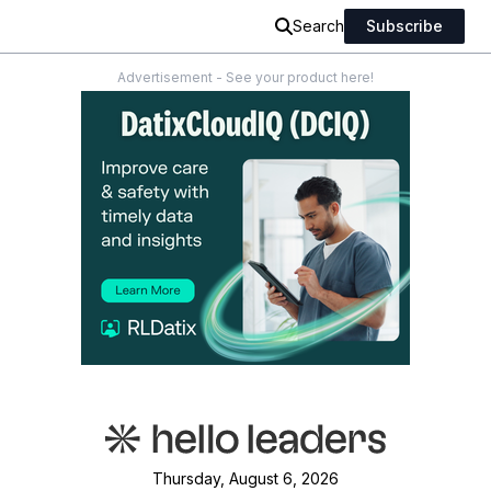
Search
Subscribe
Advertisement - See your product here!
Thursday, August 6, 2026