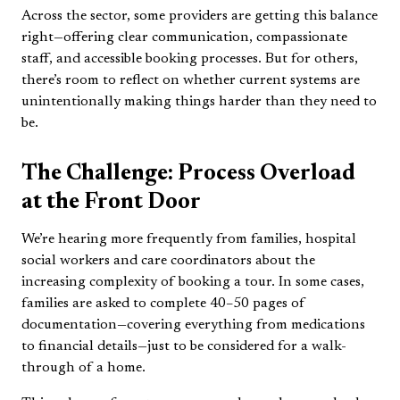
Across the sector, some providers are getting this balance
right—offering clear communication, compassionate
staff, and accessible booking processes. But for others,
there’s room to reflect on whether current systems are
unintentionally making things harder than they need to
be.
The Challenge: Process Overload
at the Front Door
We’re hearing more frequently from families, hospital
social workers and care coordinators about the
increasing complexity of booking a tour. In some cases,
families are asked to complete 40–50 pages of
documentation—covering everything from medications
to financial details—just to be considered for a walk-
through of a home.