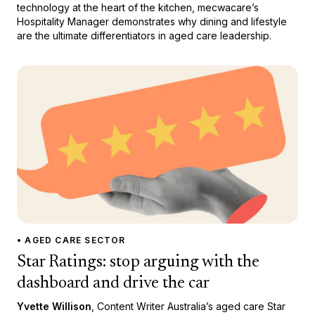
technology at the heart of the kitchen, mecwacare’s
Hospitality Manager demonstrates why dining and lifestyle
are the ultimate differentiators in aged care leadership.
• AGED CARE SECTOR
Star Ratings: stop arguing with the
dashboard and drive the car
Yvette Willison
, Content Writer Australia’s aged care Star