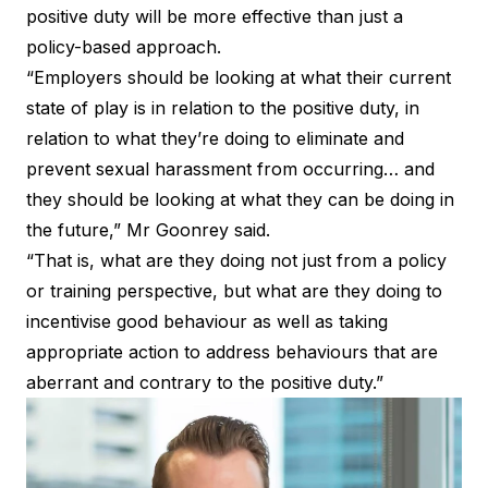
positive duty will be more effective than just a
policy-based approach.
“Employers should be looking at what their current
state of play is in relation to the positive duty, in
relation to what they’re doing to eliminate and
prevent sexual harassment from occurring… and
they should be looking at what they can be doing in
the future,” Mr Goonrey said.
“That is, what are they doing not just from a policy
or training perspective, but what are they doing to
incentivise good behaviour as well as taking
appropriate action to address behaviours that are
aberrant and contrary to the positive duty.”