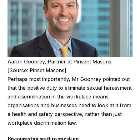
Aaron Goonrey, Partner at Pinsent Masons.
[Source: Pinset Masons]
Perhaps most importantly, Mr Goonrey pointed out
that the positive duty to eliminate sexual harassment
and discrimination in the workplace means
organisations and businesses need to look at it from
a health and safety perspective, rather than just
workplace discrimination law.
Encouraging staff to speak up