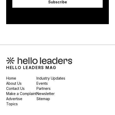
Subscribe
HELLO LEADERS MAG
Home
Industry Updates
About Us
Events
Contact Us
Partners
Make a Complaint
Newsletter
Advertise
Sitemap
Topics