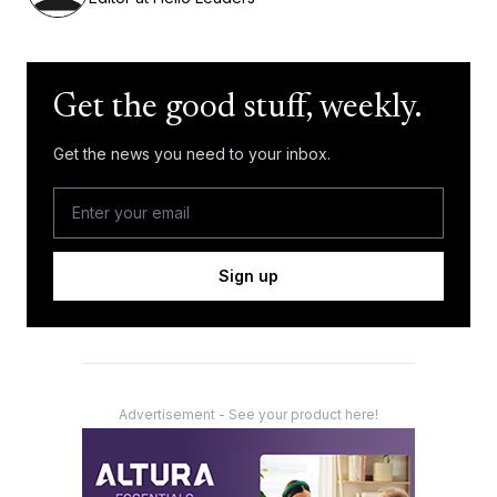
Get the good stuff, weekly.
Get the news you need to your inbox.
Sign up
Advertisement - See your product here!