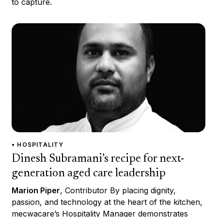
to capture.
• HOSPITALITY
Dinesh Subramani’s recipe for next-
generation aged care leadership
Marion Piper
, Contributor By placing dignity,
passion, and technology at the heart of the kitchen,
mecwacare’s Hospitality Manager demonstrates