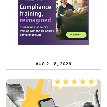
AUG 2 – 8, 2026