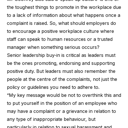
the toughest things to promote in the workplace due
to a lack of information about what happens once a
complaint is raised. So, what should employers do
to encourage a positive workplace culture where
staff can speak to human resources or a trusted
manager when something serious occurs?
Senior leadership buy-in is critical as leaders must
be the ones promoting, endorsing and supporting
positive duty. But leaders must also remember the
people at the centre of the complaints, not just the
policy or guidelines you need to adhere to.
“My key message would be not to overthink this and
to put yourself in the position of an employee who
may have a complaint or a grievance in relation to
any type of inappropriate behaviour, but
particularly in relation to sexual harassment and