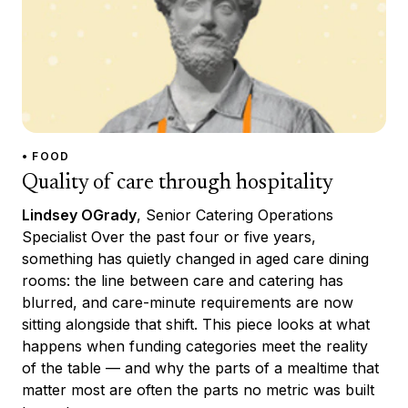
• FOOD
Quality of care through hospitality
Lindsey OGrady
, Senior Catering Operations
Specialist Over the past four or five years,
something has quietly changed in aged care dining
rooms: the line between care and catering has
blurred, and care-minute requirements are now
sitting alongside that shift. This piece looks at what
happens when funding categories meet the reality
of the table — and why the parts of a mealtime that
matter most are often the parts no metric was built