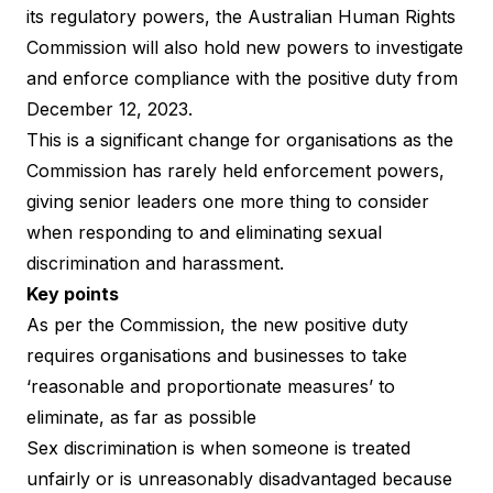
its regulatory powers, the Australian Human Rights
Commission will also hold new powers to investigate
and enforce compliance with the positive duty from
December 12, 2023.
This is a significant change for organisations as the
Commission has rarely held enforcement powers,
giving senior leaders one more thing to consider
when responding to and eliminating sexual
discrimination and harassment.
Key points
As per the Commission, the
new positive duty
requires organisations and businesses to take
‘reasonable and proportionate measures’ to
eliminate, as far as possible
Sex discrimination is when someone is treated
unfairly or is unreasonably disadvantaged because