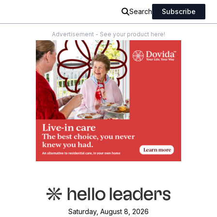
Search
Subscribe
Advertisement - See your product here!
Saturday, August 8, 2026