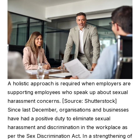
A holistic approach is required when employers are
supporting employees who speak up about sexual
harassment concerns. [Source: Shutterstock]
Since last December, organisations and businesses
have had a positive duty to eliminate sexual
harassment and discrimination in the workplace as
per the Sex Discrimination Act. In a strengthening of