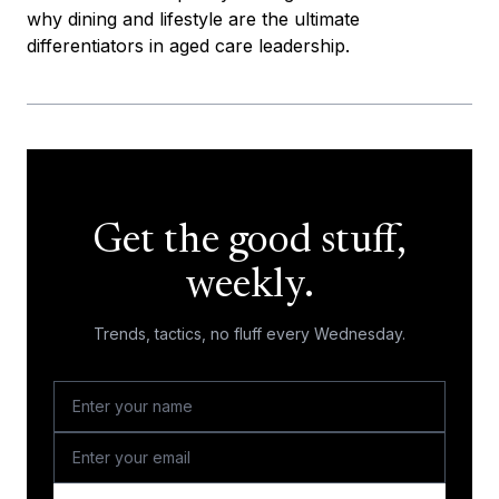
why dining and lifestyle are the ultimate
differentiators in aged care leadership.
Get the good stuff,
weekly.
Trends, tactics, no fluff every Wednesday.