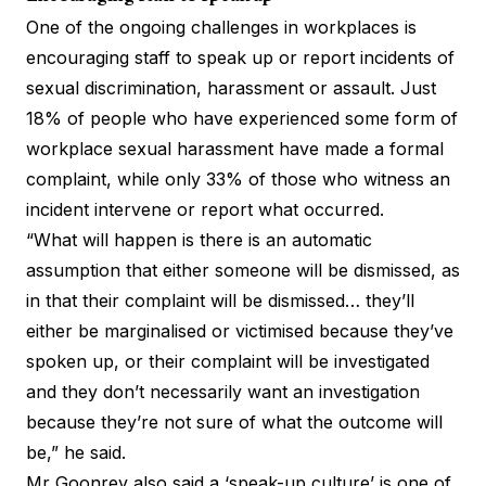
One of the ongoing challenges in workplaces is
encouraging staff to speak up
or report incidents of
sexual discrimination, harassment or assault.
Just
18% of people
who have experienced some form of
workplace sexual harassment have made a formal
complaint, while only 33% of those who witness an
incident intervene or report what occurred.
“What will happen is there is an automatic
assumption that either someone will be dismissed, as
in that their complaint will be dismissed… they’ll
either be marginalised or victimised because they’ve
spoken up, or their complaint will be investigated
and they don’t necessarily want an investigation
because they’re not sure of what the outcome will
be,” he said.
Mr Goonrey also said a ‘speak-up culture’ is one of