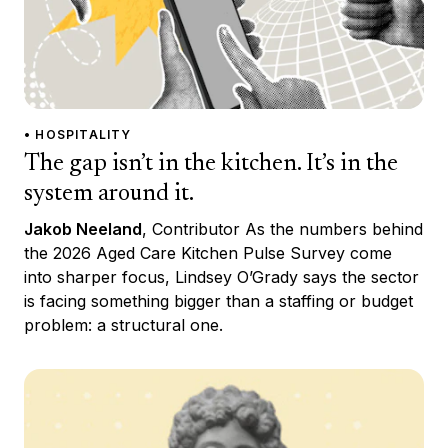
• HOSPITALITY
The gap isn’t in the kitchen. It’s in the
system around it.
Jakob Neeland
, Contributor As the numbers behind
the 2026 Aged Care Kitchen Pulse Survey come
into sharper focus, Lindsey O’Grady says the sector
is facing something bigger than a staffing or budget
problem: a structural one.