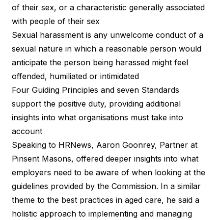
of their sex, or a characteristic generally associated
with people of their sex
Sexual harassment is any unwelcome conduct of a
sexual nature in which a reasonable person would
anticipate the person being harassed might feel
offended, humiliated or intimidated
Four Guiding Principles and
seven Standards
support the positive duty
, providing additional
insights into what organisations must take into
account
Speaking to
HRNews
, Aaron Goonrey, Partner at
Pinsent Masons, offered deeper insights into what
employers need to be aware of when looking at the
guidelines provided by the Commission. In a similar
theme to the best practices in aged care, he said a
holistic approach to implementing and managing