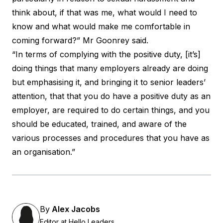
think about, if that was me, what would I need to
know and what would make me comfortable in
coming forward?” Mr Goonrey said.
“In terms of complying with the positive duty, [it’s]
doing things that many employers already are doing
but emphasising it, and bringing it to senior leaders’
attention, that that you do have a positive duty as an
employer, are required to do certain things, and you
should be educated, trained, and aware of the
various processes and procedures that you have as
an organisation.”
By
Alex Jacobs
Editor at Hello Leaders