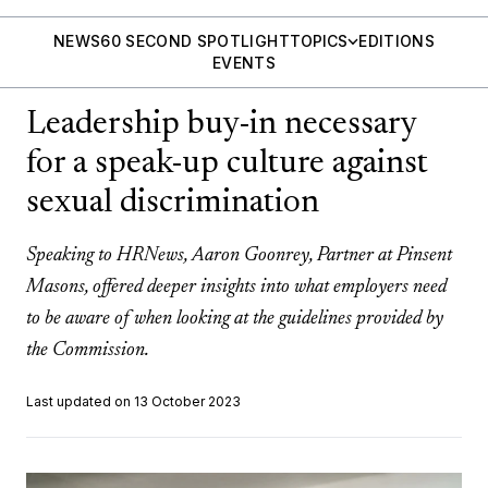
NEWS
60 SECOND SPOTLIGHT
TOPICS
EDITIONS
EVENTS
Leadership buy-in necessary
for a speak-up culture against
sexual discrimination
Speaking to HRNews, Aaron Goonrey, Partner at Pinsent
Masons, offered deeper insights into what employers need
to be aware of when looking at the guidelines provided by
the Commission.
Last updated on 13 October 2023