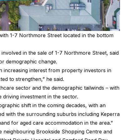
with 1-7 Northmore Street located in the bottom
nvolved in the sale of 1-7 Northmore Street, said
jor demographic change.
increasing interest from property investors in
cted to strengthen,”
he said
.
lthcare sector and the demographic tailwinds – with
 driving investment in the sector.
mographic shift in the coming decades, with an
ed with the surrounding suburbs including Keperra
emand for aged care accommodation in the area.”
he neighbouring Brookside Shopping Centre and