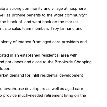
.
eate a strong community and village atmosphere
ell as provide benefits to the wider community.”
, the block of land went back on the market.
ent site sales team members Troy Linnane and
 plenty of interest from aged care providers and
ocated in an established residential area with
nd parklands and close to the Brookside Shopping
loper
.
arket demand for infill residential development
nd townhouse developers as well as aged care
to provide much-needed retirement living on the