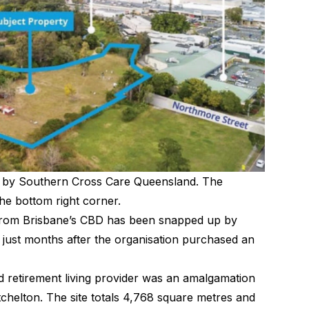
 by Southern Cross Care Queensland. The
he bottom right corner.
ve from Brisbane’s CBD has been snapped up by
ust months after the organisation purchased an
nd retirement living provider was an amalgamation
tchelton. The site totals 4,768 square metres and