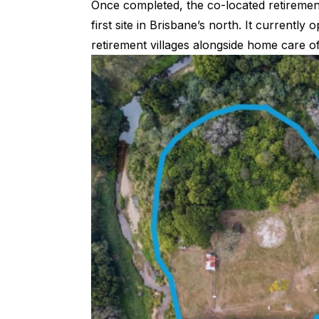
Once completed, the co-located retirement
first site in Brisbane’s north. It currently
retirement villages alongside home care of