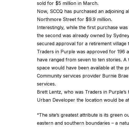
sold for $5 million in March.
Now, SCCQ has purchased an adjoining al
Northmore Street for $9.9 million.
Interestingly, while the first purchase was
the second was already owned by Sydney
secured approval for a retirement village 
Traders in Purple was approved for 196 a
have ranged from seven to ten stories. A t
space would have been available at the pr
Community services provider Burnie Brae 
services.
Brett Lentz, who was Traders in Purple’s 
Urban Developer
the location would be at
“The site’s greatest attribute is its green
eastern and southern boundaries – a natur