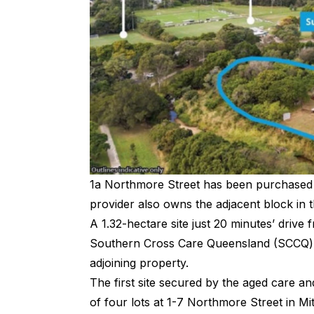
1a Northmore Street has been purchased
provider also owns the adjacent block in t
A 1.32-hectare site just 20 minutes’ dri
Southern Cross Care Queensland (SCCQ) j
adjoining property.
The first site secured by the aged care a
of four lots at 1-7 Northmore Street in Mi