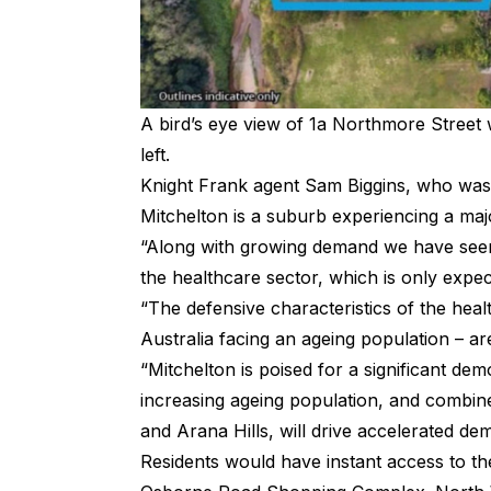
A bird’s eye view of 1a Northmore Street 
left.
Knight Frank agent Sam Biggins, who was i
Mitchelton is a suburb experiencing a ma
“Along with growing demand we have seen 
the healthcare sector, which is only expe
“The defensive characteristics of the hea
Australia facing an ageing population – are
“Mitchelton is poised for a significant de
increasing ageing population, and combin
and Arana Hills, will drive accelerated d
Residents would have instant access to t