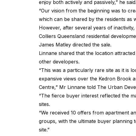
enjoy both actively and passively,” he said
“Our vision from the beginning was to cr
which can be shared by the residents as w
However, after several years of inactivity
Colliers Queensland residential developm
James Matley directed the sale.
Linnane shared that the location attracted
other developers.
“This was a particularly rare site as it is l
expansive views over the Kedron Brook a
Centre,” Mr Linnane told
The Urban Deve
“The fierce buyer interest reflected the m
sites.
“We received 10 offers from apartment a
groups, with the ultimate buyer planning 
site.”