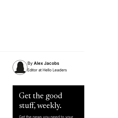
By
Alex Jacobs
Editor at Hello Leaders
Get the good
stuff, weekly.
Get the news you need to your