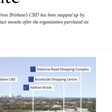
e from Brisbane’s CBD has been snapped up by
st months after the organisation purchased an