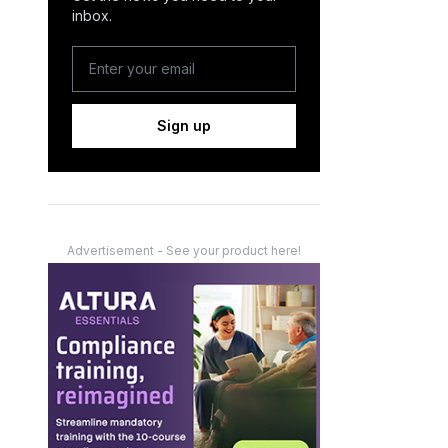
inbox.
Sign up
Advertisement - See your product here!