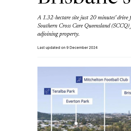
A 1.32-hectare site just 20 minutes’ driv
Southern Cross Care Queensland (SCCQ) ju
adjoining property.
Last updated on 9 December 2024