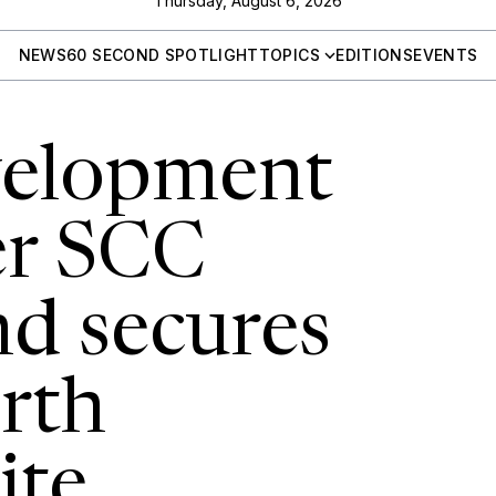
Thursday, August 6, 2026
NEWS
60 SECOND SPOTLIGHT
TOPICS
EDITIONS
EVENTS
velopment
er SCC
d secures
rth
ite