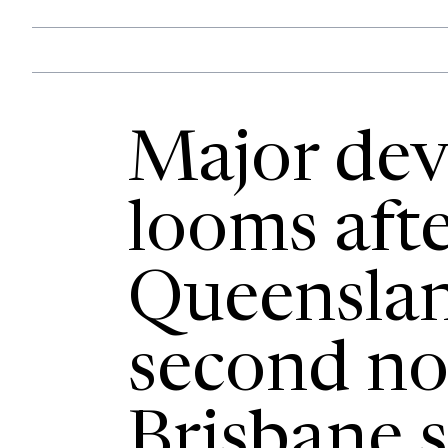
Major de
looms aft
Queenslan
second no
Brisbane s