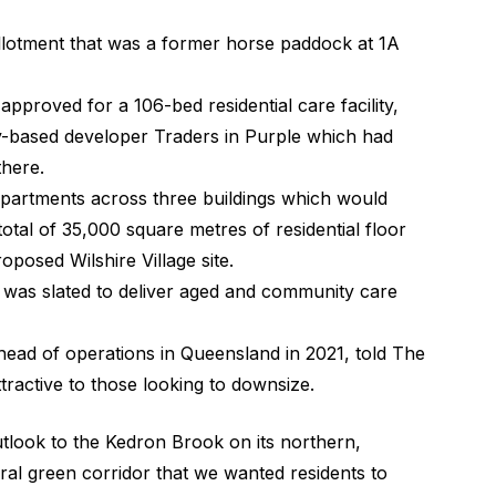
lotment that was a former horse paddock at 1A
 approved for a 106-bed residential care facility,
-based developer Traders in Purple which had
there.
partments across three buildings which would
otal of 35,000 square metres of residential floor
oposed Wilshire Village site.
was slated to deliver aged and community care
head of operations in Queensland in 2021, told
The
tractive to those looking to downsize.
 outlook to the Kedron Brook on its northern,
al green corridor that we wanted residents to