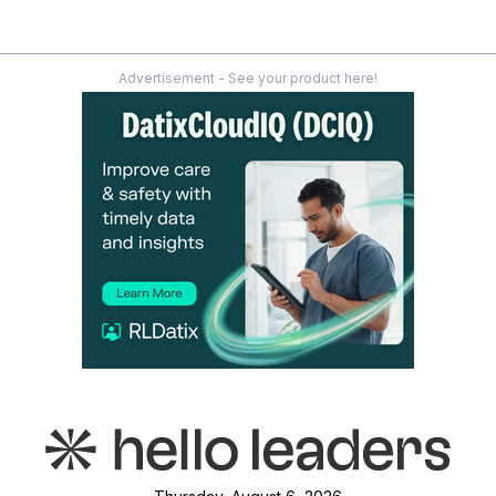
Advertisement - See your product here!