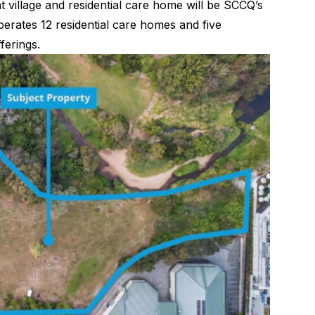
 village and residential care home will be SCCQ’s
 operates 12 residential care homes and five
ferings.