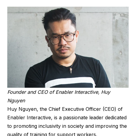
Founder and CEO of Enabler Interactive, Huy
Nguyen
Huy Nguyen, the Chief Executive Officer (CEO) of
Enabler Interactive, is a passionate leader dedicated
to promoting inclusivity in society and improving the
quality of training for support workers.