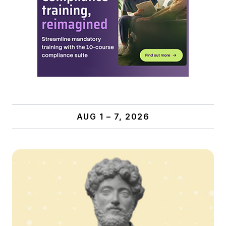
AUG 1 – 7, 2026