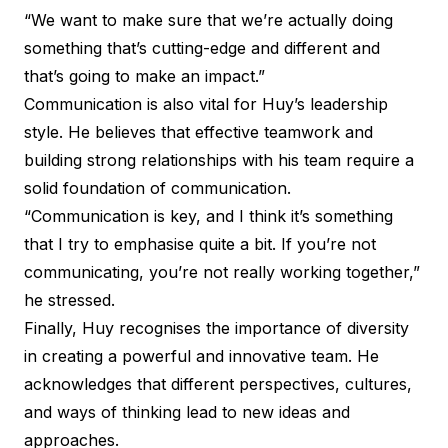
“We want to make sure that we’re actually doing
something that’s cutting-edge and different and
that’s going to make an impact.”
Communication is also vital for Huy’s leadership
style. He believes that effective teamwork and
building strong relationships with his team require a
solid foundation of communication.
“Communication is key, and I think it’s something
that I try to emphasise quite a bit. If you’re not
communicating, you’re not really working together,”
he stressed.
Finally, Huy recognises the importance of diversity
in creating a powerful and innovative team. He
acknowledges that different perspectives, cultures,
and ways of thinking lead to new ideas and
approaches.