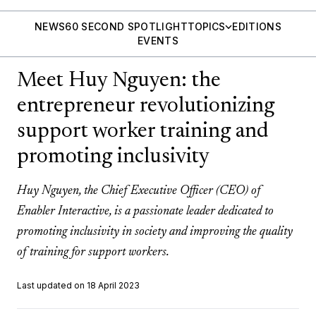
NEWS
60 SECOND SPOTLIGHT
TOPICS
EDITIONS
EVENTS
Meet Huy Nguyen: the
entrepreneur revolutionizing
support worker training and
promoting inclusivity
Huy Nguyen, the Chief Executive Officer (CEO) of
Enabler Interactive, is a passionate leader dedicated to
promoting inclusivity in society and improving the quality
of training for support workers.
Last updated on 18 April 2023