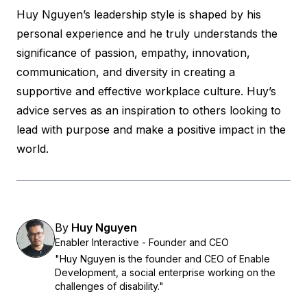
Huy Nguyen’s leadership style is shaped by his
personal experience and he truly understands the
significance of passion, empathy, innovation,
communication, and diversity in creating a
supportive and effective workplace culture. Huy’s
advice serves as an inspiration to others looking to
lead with purpose and make a positive impact in the
world.
By
Huy Nguyen
Enabler Interactive - Founder and CEO
"Huy Nguyen is the founder and CEO of Enable
Development, a social enterprise working on the
challenges of disability."