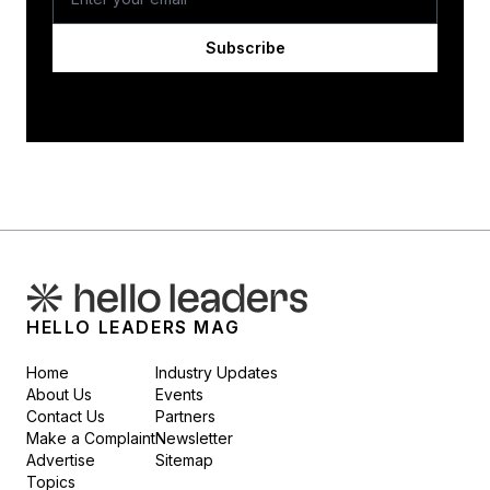
Subscribe
HELLO LEADERS MAG
Home
Industry Updates
About Us
Events
Contact Us
Partners
Make a Complaint
Newsletter
Advertise
Sitemap
Topics