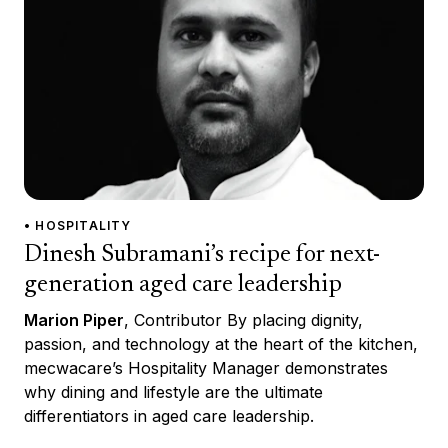
• HOSPITALITY
Dinesh Subramani’s recipe for next-
generation aged care leadership
Marion Piper
, Contributor By placing dignity,
passion, and technology at the heart of the kitchen,
mecwacare’s Hospitality Manager demonstrates
why dining and lifestyle are the ultimate
differentiators in aged care leadership.