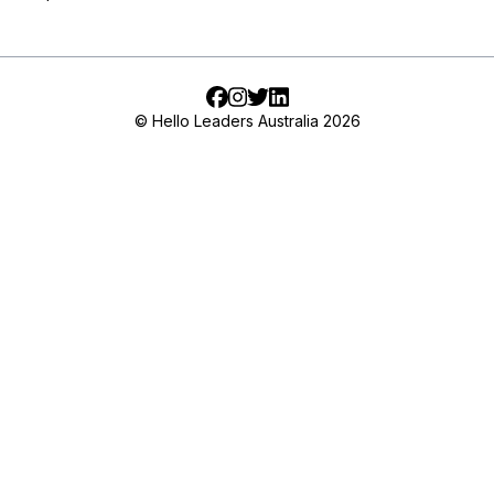
Facebook
Instagram
Twitter
LinkedIn
© Hello Leaders Australia 2026