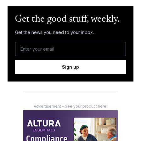
Get the good stuff, weekly.
Get the news you need to your inbox.
Sign up
Advertisement - See your product here!