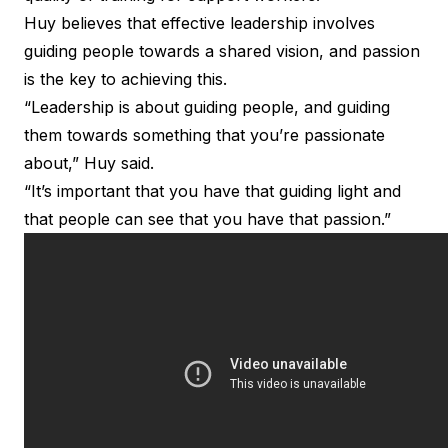
Huy believes that effective leadership involves
guiding people towards a shared vision, and passion
is the key to achieving this.
“Leadership is about guiding people, and guiding
them towards something that you’re passionate
about,” Huy said.
“It’s important that you have that guiding light and
that people can see that you have that passion.”