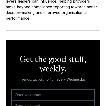
levers leaders can influence, helping providers
move beyond compliance reporting towards better
decision-making and improved organisational
performance.
Get the good stuff,
weekly.
Trends, tactics, no fluff every Wednesday.