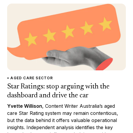
• AGED CARE SECTOR
Star Ratings: stop arguing with the
dashboard and drive the car
Yvette Willison
, Content Writer Australia’s aged
care Star Rating system may remain contentious,
but the data behind it offers valuable operational
insights. Independent analysis identifies the key