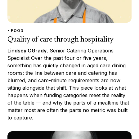
• FOOD
Quality of care through hospitality
Lindsey OGrady
, Senior Catering Operations
Specialist Over the past four or five years,
something has quietly changed in aged care dining
rooms: the line between care and catering has
blurred, and care-minute requirements are now
sitting alongside that shift. This piece looks at what
happens when funding categories meet the reality
of the table — and why the parts of a mealtime that
matter most are often the parts no metric was built
to capture.