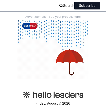
Search
Subscribe
Advertisement - See your product here!
Friday, August 7, 2026