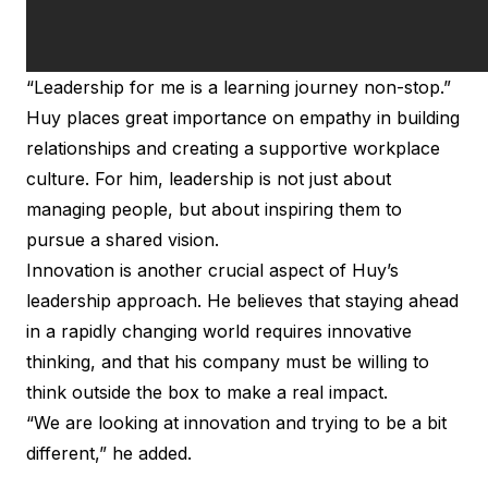
“Leadership for me is a learning journey non-stop.”
Huy places great importance on empathy in building
relationships and creating a supportive workplace
culture. For him, leadership is not just about
managing people, but about inspiring them to
pursue a shared vision.
Innovation is another crucial aspect of Huy’s
leadership approach. He believes that staying ahead
in a rapidly changing world requires innovative
thinking, and that his company must be willing to
think outside the box to make a real impact.
“We are looking at innovation and trying to be a bit
different,” he added.