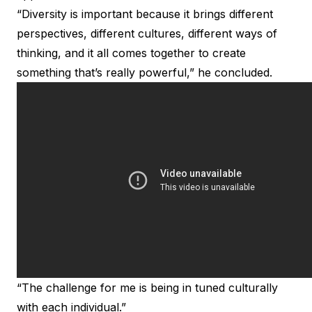
“Diversity is important because it brings different
perspectives, different cultures, different ways of
thinking, and it all comes together to create
something that’s really powerful,” he concluded.
“The challenge for me is being in tuned culturally
with each individual.”