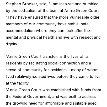
Stephen Brooker, said, “I am inspired and humbled
by the dedication of the team at Annie Green Court.
“They have ensured that the more vulnerable older
members of our community have stable, safe
accommodation where they can look after their
mental and physical health and live with respect and
dignity.
“Annie Green Court transforms the lives of its
residents by facilitating social connection and a
sense of community for residents – many of whom
lived relatively isolated lives before they came to live
at the facility.
“Annie Green Court was established with funds from
the Federal Government, and was built to address
the growing need for affordable and suitable aged