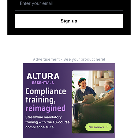
Sign up
Advertisement - See your product here!