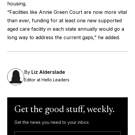
housing.
“Facilities like Annie Green Court are now more vital
than ever, funding for at least one new supported
aged care facility in each state annually would go a
long way to address the current gaps,” he added.
By
Liz Alderslade
Editor at Hello Leaders
Get the good stuff, weekly.
Get the news you need to your inbox.