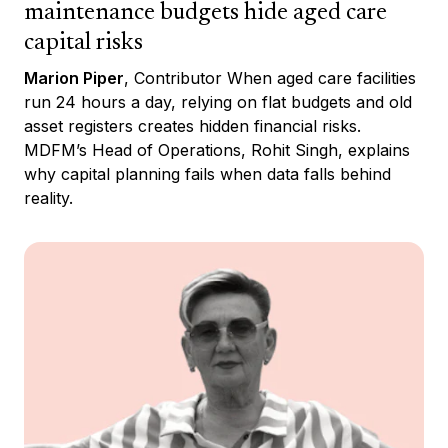
maintenance budgets hide aged care
capital risks
Marion Piper
, Contributor When aged care facilities
run 24 hours a day, relying on flat budgets and old
asset registers creates hidden financial risks.
MDFM’s Head of Operations, Rohit Singh, explains
why capital planning fails when data falls behind
reality.