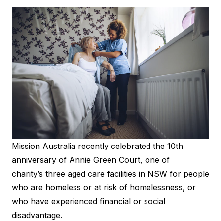
Mission Australia recently celebrated the 10th
anniversary of Annie Green Court, one of
charity’s three aged care facilities in NSW for people
who are homeless or at risk of homelessness, or
who have experienced financial or social
disadvantage.