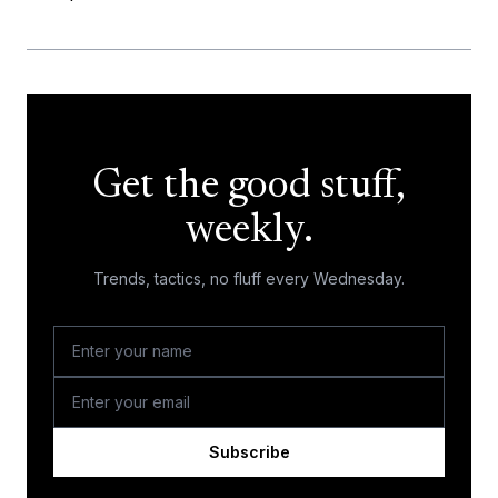
Get the good stuff,
weekly.
Trends, tactics, no fluff every Wednesday.
Subscribe