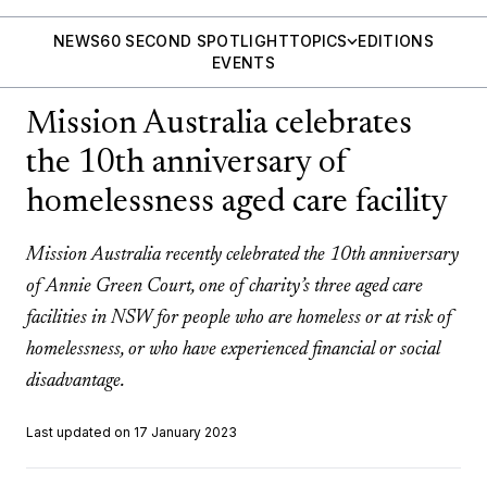
NEWS
60 SECOND SPOTLIGHT
TOPICS
EDITIONS
EVENTS
Mission Australia celebrates
the 10th anniversary of
homelessness aged care facility
Mission Australia recently celebrated the 10th anniversary
of Annie Green Court, one of charity’s three aged care
facilities in NSW for people who are homeless or at risk of
homelessness, or who have experienced financial or social
disadvantage.
Last updated on 17 January 2023