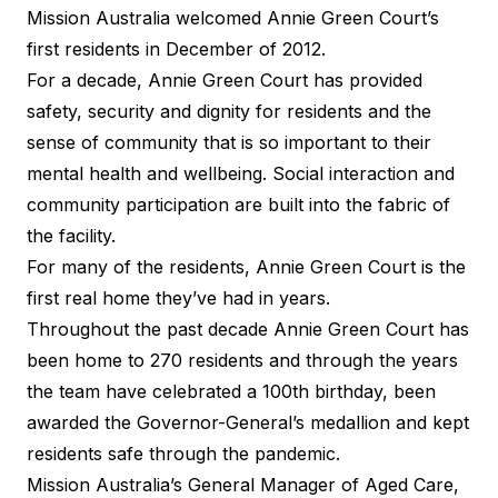
Mission Australia welcomed Annie Green Court’s
first residents in December of 2012.
For a decade, Annie Green Court has provided
safety, security and dignity for residents and the
sense of community that is so important to their
mental health and wellbeing. Social interaction and
community participation are built into the fabric of
the facility.
For many of the residents, Annie Green Court is the
first real home they’ve had in years.
Throughout the past decade Annie Green Court has
been home to 270 residents and through the years
the team have celebrated a 100th birthday, been
awarded the Governor-General’s medallion and kept
residents safe through the pandemic.
Mission Australia’s General Manager of Aged Care,