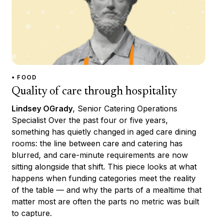
• FOOD
Quality of care through hospitality
Lindsey OGrady
, Senior Catering Operations
Specialist Over the past four or five years,
something has quietly changed in aged care dining
rooms: the line between care and catering has
blurred, and care-minute requirements are now
sitting alongside that shift. This piece looks at what
happens when funding categories meet the reality
of the table — and why the parts of a mealtime that
matter most are often the parts no metric was built
to capture.