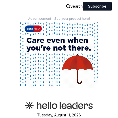
Search
Subscribe
Advertisement - See your product here!
Tuesday, August 11, 2026