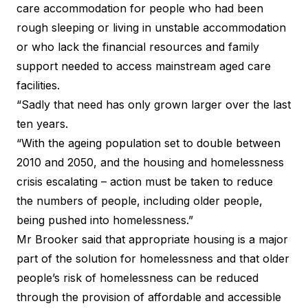
care accommodation for people who had been
rough sleeping or living in unstable accommodation
or who lack the financial resources and family
support needed to access mainstream aged care
facilities.
“Sadly that need has only grown larger over the last
ten years.
“With the ageing population set to double between
2010 and 2050, and the housing and homelessness
crisis escalating – action must be taken to reduce
the numbers of people, including older people,
being pushed into homelessness.”
Mr Brooker said that appropriate housing is a major
part of the solution for homelessness and that older
people’s risk of homelessness can be reduced
through the provision of affordable and accessible