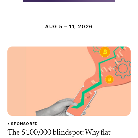
AUG 5 – 11, 2026
• SPONSORED
The $100,000 blindspot: Why flat