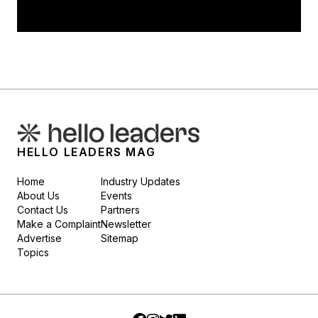
HELLO LEADERS MAG
Home
Industry Updates
About Us
Events
Contact Us
Partners
Make a Complaint
Newsletter
Advertise
Sitemap
Topics