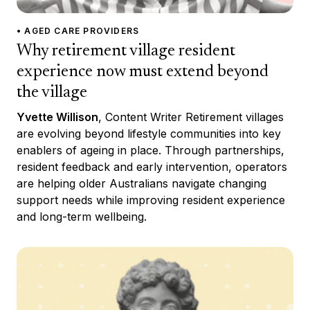
• AGED CARE PROVIDERS
Why retirement village resident
experience now must extend beyond
the village
Yvette Willison
, Content Writer Retirement villages
are evolving beyond lifestyle communities into key
enablers of ageing in place. Through partnerships,
resident feedback and early intervention, operators
are helping older Australians navigate changing
support needs while improving resident experience
and long-term wellbeing.