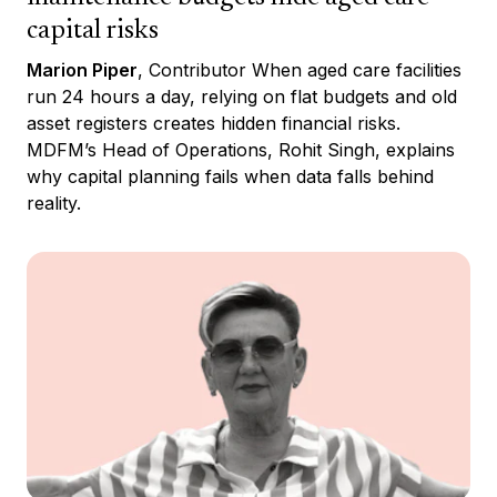
capital risks
Marion Piper
, Contributor When aged care facilities
run 24 hours a day, relying on flat budgets and old
asset registers creates hidden financial risks.
MDFM’s Head of Operations, Rohit Singh, explains
why capital planning fails when data falls behind
reality.