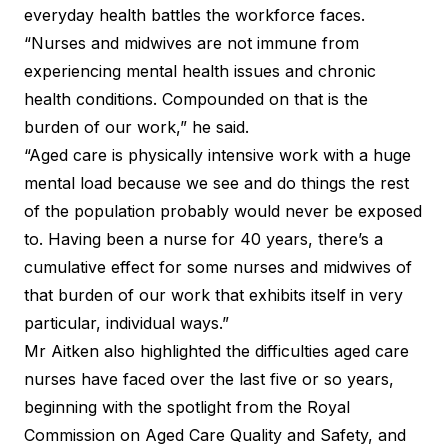
everyday health battles the workforce faces.
“Nurses and midwives are not immune from
experiencing mental health issues and chronic
health conditions. Compounded on that is the
burden of our work,” he said.
“Aged care is physically intensive work with a huge
mental load because we see and do things the rest
of the population probably would never be exposed
to. Having been a nurse for 40 years, there’s a
cumulative effect for some nurses and midwives of
that burden of our work that exhibits itself in very
particular, individual ways.”
Mr Aitken also highlighted the difficulties aged care
nurses have faced over the last five or so years,
beginning with the spotlight from the Royal
Commission on Aged Care Quality and Safety, and