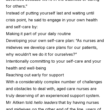
for others.”
Instead of putting yourself last and waiting until
crisis point, he said to engage in your own health
and self-care by:
Making it part of your daily routine
Developing your own self-care plan: “As nurses and
midwives we develop care plans for our patients,
why wouldn’t we do it for ourselves?”
Intentionally committing to your self-care and your
health and well-being
Reaching out early for support
With a considerably complex number of challenges
and obstacles to deal with, aged care nurses are
truly deserving of an experienced support system.
Mr Aitken told
hello leaders
that by having nurses
and midwives on the other end of the line, users of