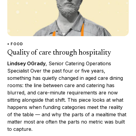
• FOOD
Quality of care through hospitality
Lindsey OGrady
, Senior Catering Operations
Specialist Over the past four or five years,
something has quietly changed in aged care dining
rooms: the line between care and catering has
blurred, and care-minute requirements are now
sitting alongside that shift. This piece looks at what
happens when funding categories meet the reality
of the table — and why the parts of a mealtime that
matter most are often the parts no metric was built
to capture.