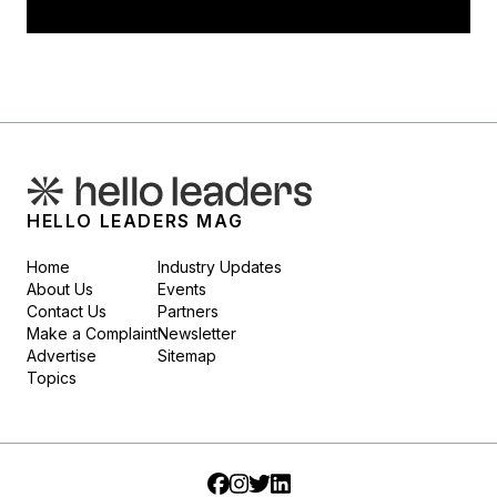
HELLO LEADERS MAG
Home
Industry Updates
About Us
Events
Contact Us
Partners
Make a Complaint
Newsletter
Advertise
Sitemap
Topics
Facebook
Instagram
Twitter
LinkedIn