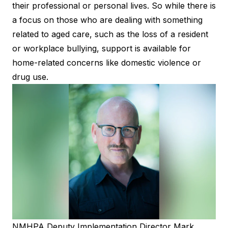
their professional or personal lives. So while there is
a focus on those who are dealing with something
related to aged care, such as the loss of a resident
or workplace bullying, support is available for
home-related concerns like domestic violence or
drug use.
NMHPA Deputy Implementation Director Mark