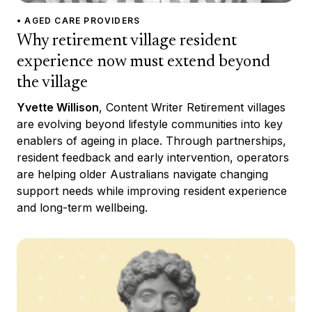
• AGED CARE PROVIDERS
Why retirement village resident
experience now must extend beyond
the village
Yvette Willison
, Content Writer Retirement villages
are evolving beyond lifestyle communities into key
enablers of ageing in place. Through partnerships,
resident feedback and early intervention, operators
are helping older Australians navigate changing
support needs while improving resident experience
and long-term wellbeing.