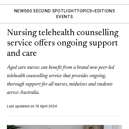
NEWS
60 SECOND SPOTLIGHT
TOPICS
EDITIONS
EVENTS
Nursing telehealth counselling
service offers ongoing support
and care
Aged care nurses can benefit from a brand new peer-led
telehealth counselling service that provides ongoing,
thorough support for all nurses, midwives and students
across Australia.
Last updated on 10 April 2024