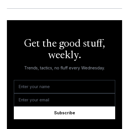
Get the good stuff,
weekly.
Trends, tactics, no fluff every Wednesday.
Subscribe