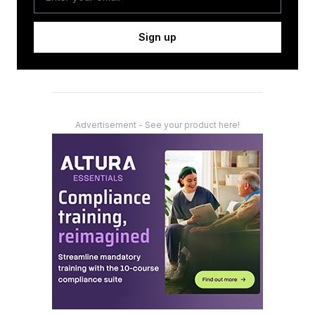
Sign up
Advertisement - See your product here!