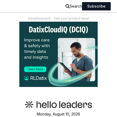
Search
Subscribe
Advertisement - See your product here!
Monday, August 10, 2026