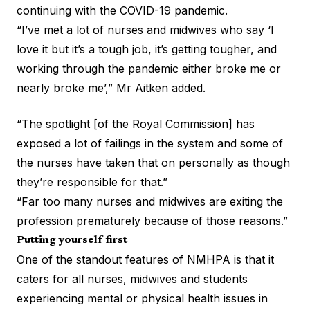
continuing with the COVID-19 pandemic.
“I’ve met a lot of nurses and midwives who say ‘I
love it but it’s a tough job, it’s getting tougher, and
working through the pandemic either broke me or
nearly broke me’,” Mr Aitken added.
“The spotlight [of the Royal Commission] has
exposed a lot of failings in the system and some of
the nurses have taken that on personally as though
they’re responsible for that.”
“Far too many nurses and midwives are exiting the
profession prematurely because of those reasons.”
Putting yourself first
One of the standout features of NMHPA is that it
caters for all nurses, midwives and students
experiencing mental or physical health issues in