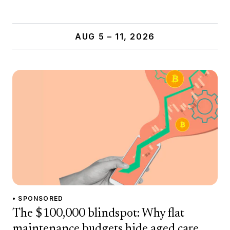
AUG 5 – 11, 2026
• SPONSORED
The $100,000 blindspot: Why flat
maintenance budgets hide aged care