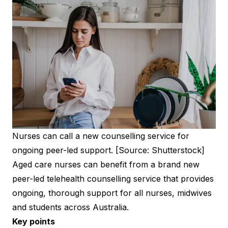
Nurses can call a new counselling service for
ongoing peer-led support. [Source: Shutterstock]
Aged care nurses can benefit from a brand new
peer-led telehealth counselling service that provides
ongoing, thorough support for all nurses, midwives
and students across Australia.
Key points