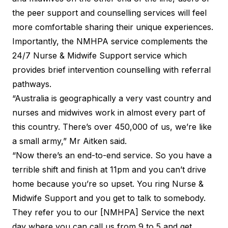
the peer support and counselling services will feel
more comfortable sharing their unique experiences.
Importantly, the NMHPA service complements the
24/7 Nurse & Midwife Support
service which
provides brief intervention counselling with referral
pathways.
“Australia is geographically a very vast country and
nurses and midwives work in almost every part of
this country. There’s over 450,000 of us, we’re like
a small army,” Mr Aitken said.
“Now there’s an end-to-end service. So you have a
terrible shift and finish at 11pm and you can’t drive
home because you’re so upset. You ring Nurse &
Midwife Support and you get to talk to somebody.
They refer you to our [NMHPA] Service the next
day where you can call us from 9 to 5 and get