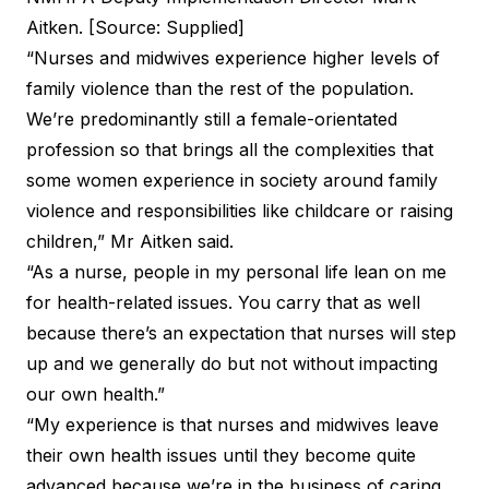
Aitken. [Source: Supplied]
“Nurses and midwives experience
higher levels of
family violence
than the rest of the population.
We’re predominantly still a female-orientated
profession so that brings all the complexities that
some women experience in society around family
violence and responsibilities like childcare or raising
children,” Mr Aitken said.
“As a nurse, people in my personal life lean on me
for health-related issues. You carry that as well
because there’s an expectation that nurses will step
up and we generally do but not without impacting
our own health.”
“My experience is that nurses and midwives leave
their own health issues until they become quite
advanced because we’re in the business of caring