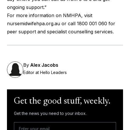
ongoing support.”
For more information on NMHPA, visit
nursemidwifehpa.org.au
or call 1800 001 060 for
peer support and specialist counselling services.
By
Alex Jacobs
Editor at Hello Leaders
Get the good stuff, weekly.
Get the news you need to your inbox.