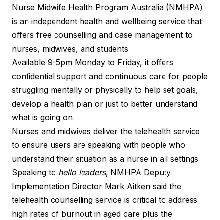
Nurse Midwife Health Program Australia (NMHPA)
is an
independent health and wellbeing service
that
offers free counselling and case management to
nurses, midwives, and students
Available 9-5pm Monday to Friday, it offers
confidential support and continuous care for people
struggling mentally or physically to help set goals,
develop a health plan or just to better understand
what is going on
Nurses and midwives deliver the telehealth service
to ensure users are speaking with people who
understand their situation as a nurse in all settings
Speaking to
hello leaders
, NMHPA Deputy
Implementation Director Mark Aitken said the
telehealth counselling service is critical to address
high rates of burnout in aged care plus the