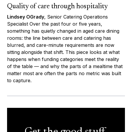
Quality of care through hospitality
Lindsey OGrady
, Senior Catering Operations
Specialist Over the past four or five years,
something has quietly changed in aged care dining
rooms: the line between care and catering has
blurred, and care-minute requirements are now
sitting alongside that shift. This piece looks at what
happens when funding categories meet the reality
of the table — and why the parts of a mealtime that
matter most are often the parts no metric was built
to capture.