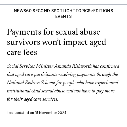
NEWS
60 SECOND SPOTLIGHT
TOPICS
EDITIONS
EVENTS
Payments for sexual abuse
survivors won’t impact aged
care fees
Social Services Minister Amanda Rishworth has confirmed
that aged care participants receiving payments through the
National Redress Scheme for people who have experienced
institutional child sexual abuse will not have to pay more
for their aged care services.
Last updated on 15 November 2024