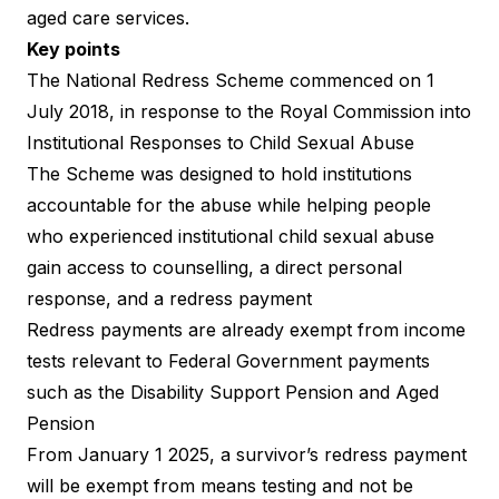
aged care services.
Key points
The National Redress Scheme commenced on 1
July 2018, in response to the Royal Commission into
Institutional Responses to Child Sexual Abuse
The Scheme was designed to hold institutions
accountable for the abuse while helping people
who experienced institutional child sexual abuse
gain access to counselling, a direct personal
response, and a redress payment
Redress payments are already exempt from income
tests relevant to Federal Government payments
such as the Disability Support Pension and Aged
Pension
From January 1 2025, a survivor’s redress payment
will be exempt from means testing and not be