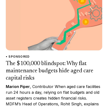
• SPONSORED
The $100,000 blindspot: Why flat
maintenance budgets hide aged care
capital risks
Marion Piper
, Contributor When aged care facilities
run 24 hours a day, relying on flat budgets and old
asset registers creates hidden financial risks.
MDFM’s Head of Operations, Rohit Singh, explains