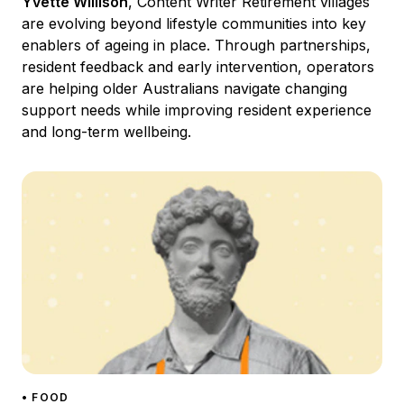
Yvette Willison
, Content Writer Retirement villages
are evolving beyond lifestyle communities into key
enablers of ageing in place. Through partnerships,
resident feedback and early intervention, operators
are helping older Australians navigate changing
support needs while improving resident experience
and long-term wellbeing.
• FOOD