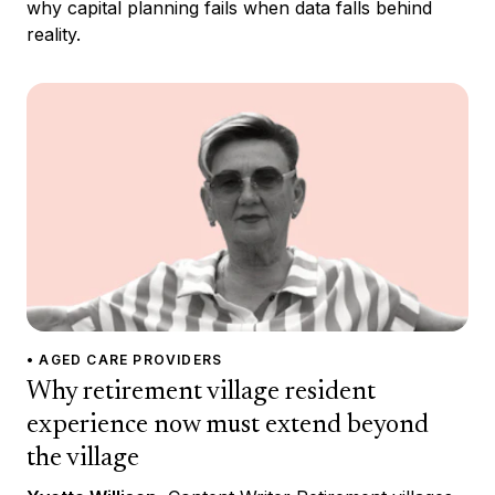
why capital planning fails when data falls behind
reality.
• AGED CARE PROVIDERS
Why retirement village resident
experience now must extend beyond
the village