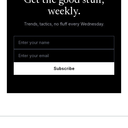
Get the good stuff,
weekly.
Trends, tactics, no fluff every Wednesday.
Subscribe