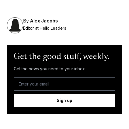
By
Alex Jacobs
Editor at Hello Leaders
Get the good stuff, weekly.
Get the news you need to your inbox.
Sign up