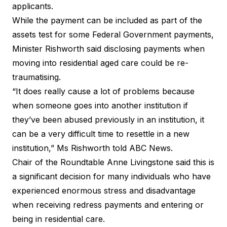
applicants.
While the payment can be included as part of the
assets test for some Federal Government payments,
Minister Rishworth said disclosing payments when
moving into residential aged care could be re-
traumatising.
“It does really cause a lot of problems because
when someone goes into another institution if
they’ve been abused previously in an institution, it
can be a very difficult time to resettle in a new
institution,” Ms Rishworth told ABC News.
Chair of the Roundtable Anne Livingstone said this is
a significant decision for many individuals who have
experienced enormous stress and disadvantage
when receiving redress payments and entering or
being in residential care.