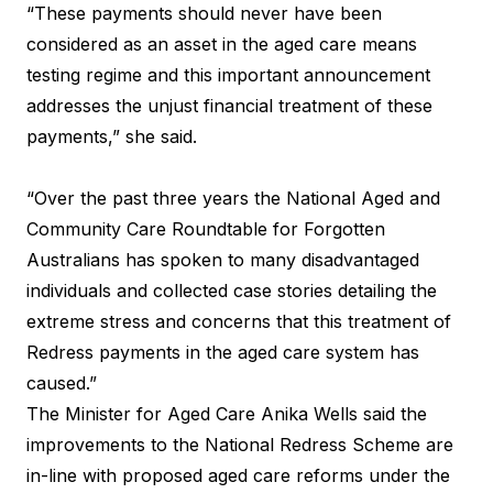
“These payments should never have been
considered as an asset in the aged care means
testing regime and this important announcement
addresses the unjust financial treatment of these
payments,” she said.
“Over the past three years the National Aged and
Community Care Roundtable for Forgotten
Australians has spoken to many disadvantaged
individuals and collected case stories detailing the
extreme stress and concerns that this treatment of
Redress payments in the aged care system has
caused.”
The Minister for Aged Care Anika Wells said the
improvements to the National Redress Scheme are
in-line with proposed aged care reforms under the