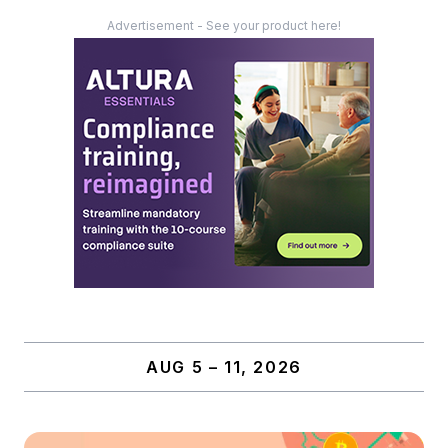
Advertisement - See your product here!
AUG 5 – 11, 2026