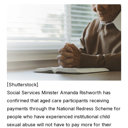
[Shutterstock]
Social Services Minister Amanda Rishworth has
confirmed that aged care participants receiving
payments through the National Redress Scheme for
people who have experienced institutional child
sexual abuse will not have to pay more for their