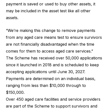
payment is saved or used to buy other assets, it
may be included in the asset test like all other
assets.
“We’re making this change to remove payments
from any aged care means test to ensure survivors
are not financially disadvantaged when the time
comes for them to access aged care services.”
The Scheme has received over 50,000 applications
since it launched in 2018 and is scheduled to keep
accepting applications until June 30, 2027.
Payments are
determined on an individual basis
,
ranging from less than $10,000 through to
$150,000.
Over 450
aged care facilities
and service providers
are part of the Scheme to support survivors and