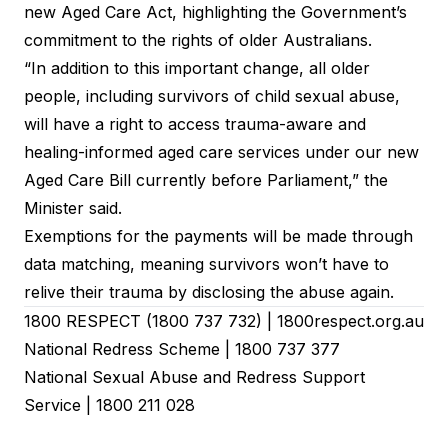
new Aged Care Act, highlighting the Government’s
commitment to the rights of older Australians.
“In addition to this important change, all older
people, including survivors of child sexual abuse,
will have a right to access trauma-aware and
healing-informed aged care services under our new
Aged Care Bill currently before Parliament,”
the
Minister said
.
Exemptions for the payments will be made through
data matching, meaning survivors won’t have to
relive their trauma by disclosing the abuse again.
1800 RESPECT (
1800 737 732
) |
1800respect.org.au
National Redress Scheme
|
1800 737 377
National Sexual Abuse and Redress Support
Service
|
1800 211 028