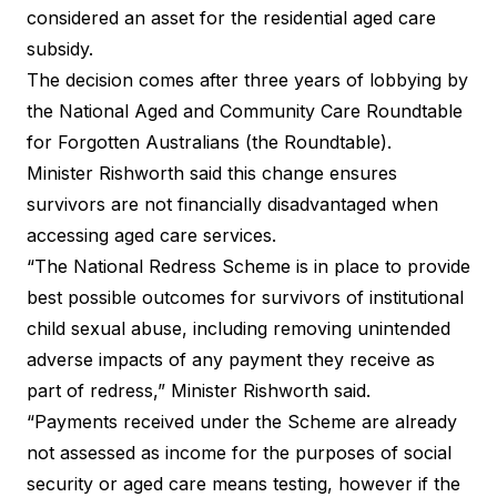
considered an asset for the residential aged care
subsidy.
The decision comes after three years of lobbying by
the National Aged and Community Care Roundtable
for Forgotten Australians (the Roundtable).
Minister Rishworth said this change ensures
survivors are not financially disadvantaged when
accessing aged care services.
“The National Redress Scheme is in place to provide
best possible outcomes for survivors of institutional
child sexual abuse, including removing unintended
adverse impacts of any payment they receive as
part of redress,” Minister Rishworth said.
“Payments received under the Scheme are already
not assessed as income for the purposes of social
security or aged care means testing, however if the