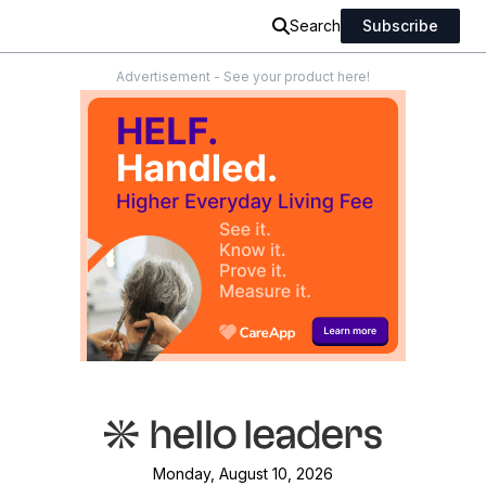
Search
Subscribe
Advertisement - See your product here!
Monday, August 10, 2026