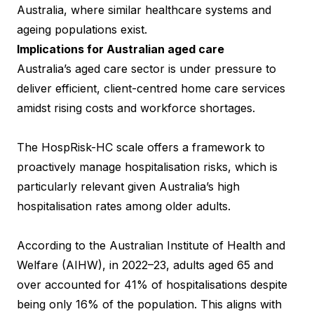
Australia, where similar healthcare systems and
ageing populations exist.
Implications for Australian aged care
Australia’s aged care sector is under pressure to
deliver efficient, client-centred home care services
amidst rising costs and workforce shortages.
The HospRisk-HC scale offers a framework to
proactively manage hospitalisation risks, which is
particularly relevant given Australia’s high
hospitalisation rates among older adults.
According to the Australian Institute of Health and
Welfare (AIHW), in 2022–23, adults aged 65 and
over accounted for 41% of hospitalisations despite
being only 16% of the population. This aligns with