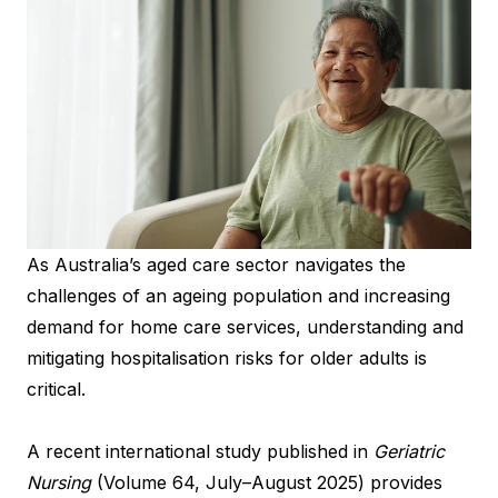
As Australia’s aged care sector navigates the
challenges of an ageing population and increasing
demand for home care services, understanding and
mitigating hospitalisation risks for older adults is
critical.
A recent international study published in
Geriatric
Nursing
(Volume 64, July–August 2025) provides