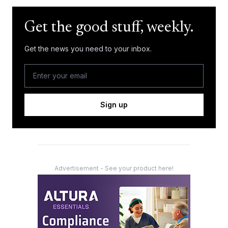
Get the good stuff, weekly.
Get the news you need to your inbox.
Sign up
Advertisement - See your product here!