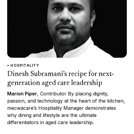
• HOSPITALITY
Dinesh Subramani’s recipe for next-
generation aged care leadership
Marion Piper
, Contributor By placing dignity,
passion, and technology at the heart of the kitchen,
mecwacare’s Hospitality Manager demonstrates
why dining and lifestyle are the ultimate
differentiators in aged care leadership.