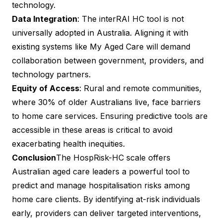
technology.
Data Integration
: The interRAI HC tool is not
universally adopted in Australia. Aligning it with
existing systems like My Aged Care will demand
collaboration between government, providers, and
technology partners.
Equity of Access
: Rural and remote communities,
where 30% of older Australians live, face barriers
to home care services. Ensuring predictive tools are
accessible in these areas is critical to avoid
exacerbating health inequities.
Conclusion
The HospRisk-HC scale offers
Australian aged care leaders a powerful tool to
predict and manage hospitalisation risks among
home care clients. By identifying at-risk individuals
early, providers can deliver targeted interventions,