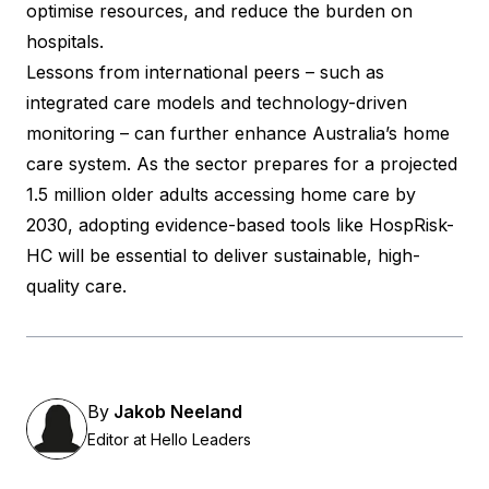
optimise resources, and reduce the burden on
hospitals.
Lessons from international peers – such as
integrated care models and technology-driven
monitoring – can further enhance Australia’s home
care system. As the sector prepares for a projected
1.5 million older adults accessing home care by
2030, adopting evidence-based tools like HospRisk-
HC will be essential to deliver sustainable, high-
quality care.
By
Jakob Neeland
Editor at Hello Leaders