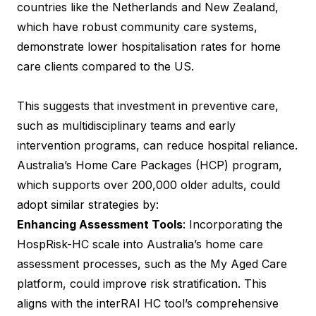
countries like the Netherlands and New Zealand,
which have robust community care systems,
demonstrate lower hospitalisation rates for home
care clients compared to the US.
This suggests that investment in preventive care,
such as multidisciplinary teams and early
intervention programs, can reduce hospital reliance.
Australia’s Home Care Packages (HCP) program,
which supports over 200,000 older adults, could
adopt similar strategies by:
Enhancing Assessment Tools
: Incorporating the
HospRisk-HC scale into Australia’s home care
assessment processes, such as the My Aged Care
platform, could improve risk stratification. This
aligns with the interRAI HC tool’s comprehensive