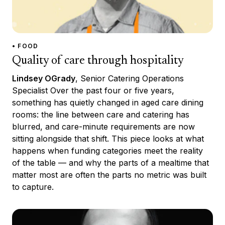
• FOOD
Quality of care through hospitality
Lindsey OGrady
, Senior Catering Operations
Specialist Over the past four or five years,
something has quietly changed in aged care dining
rooms: the line between care and catering has
blurred, and care-minute requirements are now
sitting alongside that shift. This piece looks at what
happens when funding categories meet the reality
of the table — and why the parts of a mealtime that
matter most are often the parts no metric was built
to capture.