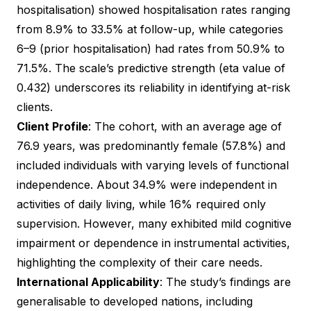
hospitalisation) showed hospitalisation rates ranging
from 8.9% to 33.5% at follow-up, while categories
6–9 (prior hospitalisation) had rates from 50.9% to
71.5%. The scale’s predictive strength (eta value of
0.432) underscores its reliability in identifying at-risk
clients.
Client Profile
: The cohort, with an average age of
76.9 years, was predominantly female (57.8%) and
included individuals with varying levels of functional
independence. About 34.9% were independent in
activities of daily living, while 16% required only
supervision. However, many exhibited mild cognitive
impairment or dependence in instrumental activities,
highlighting the complexity of their care needs.
International Applicability
: The study’s findings are
generalisable to developed nations, including