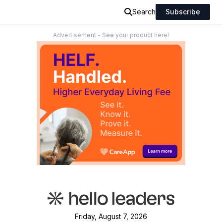
Search
Subscribe
Advertisement - See your product here!
Friday, August 7, 2026