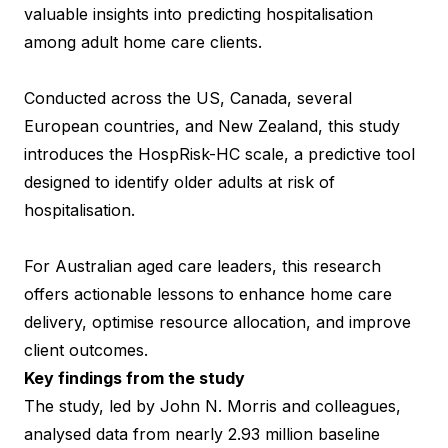
valuable insights into predicting hospitalisation
among adult home care clients.
Conducted across the US, Canada, several
European countries, and New Zealand, this study
introduces the HospRisk-HC scale, a predictive tool
designed to identify older adults at risk of
hospitalisation.
For Australian aged care leaders, this research
offers actionable lessons to enhance home care
delivery, optimise resource allocation, and improve
client outcomes.
Key findings from the study
The study, led by John N. Morris and colleagues,
analysed data from nearly 2.93 million baseline