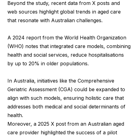
Beyond the study, recent data from X posts and
web sources highlight global trends in aged care
that resonate with Australian challenges.
A 2024 report from the World Health Organization
(WHO) notes that integrated care models, combining
health and social services, reduce hospitalisations
by up to 20% in older populations.
In Australia, initiatives like the Comprehensive
Geriatric Assessment (CGA) could be expanded to
align with such models, ensuring holistic care that
addresses both medical and social determinants of
health.
Moreover, a 2025 X post from an Australian aged
care provider highlighted the success of a pilot