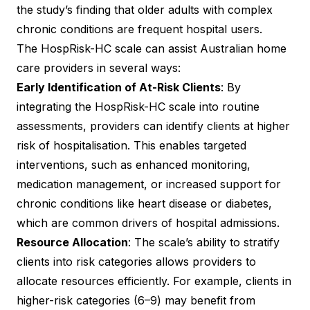
the study’s finding that older adults with complex
chronic conditions are frequent hospital users.
The HospRisk-HC scale can assist Australian home
care providers in several ways:
Early Identification of At-Risk Clients
: By
integrating the HospRisk-HC scale into routine
assessments, providers can identify clients at higher
risk of hospitalisation. This enables targeted
interventions, such as enhanced monitoring,
medication management, or increased support for
chronic conditions like heart disease or diabetes,
which are common drivers of hospital admissions.
Resource Allocation
: The scale’s ability to stratify
clients into risk categories allows providers to
allocate resources efficiently. For example, clients in
higher-risk categories (6–9) may benefit from