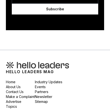
Subscribe
HELLO LEADERS MAG
Home
Industry Updates
About Us
Events
Contact Us
Partners
Make a Complaint
Newsletter
Advertise
Sitemap
Topics