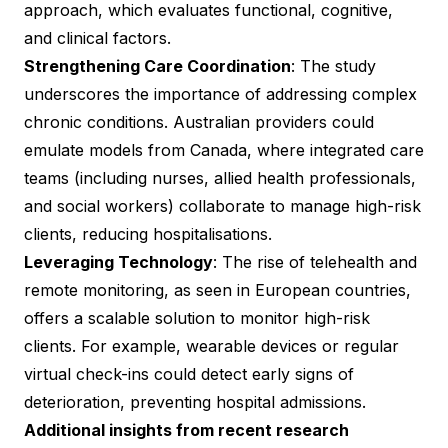
approach, which evaluates functional, cognitive,
and clinical factors.
Strengthening Care Coordination
: The study
underscores the importance of addressing complex
chronic conditions. Australian providers could
emulate models from Canada, where integrated care
teams (including nurses, allied health professionals,
and social workers) collaborate to manage high-risk
clients, reducing hospitalisations.
Leveraging Technology
: The rise of telehealth and
remote monitoring, as seen in European countries,
offers a scalable solution to monitor high-risk
clients. For example, wearable devices or regular
virtual check-ins could detect early signs of
deterioration, preventing hospital admissions.
Additional insights from recent research