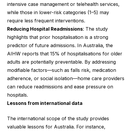
intensive case management or telehealth services,
while those in lower-risk categories (1–5) may
require less frequent interventions.
Reducing Hospital Readmissions
: The study
highlights that prior hospitalisation is a strong
predictor of future admissions. In Australia, the
AIHW reports that 15% of hospitalisations for older
adults are potentially preventable. By addressing
modifiable factors—such as falls risk, medication
adherence, or social isolation—home care providers
can reduce readmissions and ease pressure on
hospitals.
Lessons from international data
The international scope of the study provides
valuable lessons for Australia. For instance,