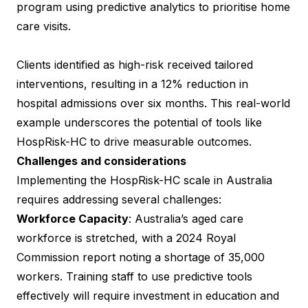
program using predictive analytics to prioritise home
care visits.
Clients identified as high-risk received tailored
interventions, resulting in a 12% reduction in
hospital admissions over six months. This real-world
example underscores the potential of tools like
HospRisk-HC to drive measurable outcomes.
Challenges and considerations
Implementing the HospRisk-HC scale in Australia
requires addressing several challenges:
Workforce Capacity
: Australia’s aged care
workforce is stretched, with a 2024 Royal
Commission report noting a shortage of 35,000
workers. Training staff to use predictive tools
effectively will require investment in education and