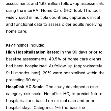
assessments and 1.83 million follow-up assessments
using the interRAI Home Care (HC) tool. This tool,
widely used in multiple countries, captures clinical
and functional data to assess older adults receiving
home care.
Key findings include:
High Hospitalisation Rates
: In the 90 days prior to
baseline assessments, 40.5% of home care clients
had been hospitalised. At follow-up (approximately
9–11 months later), 29% were hospitalised within the
preceding 90 days.
HospRisk-HC Scale
: The study developed a nine-
category risk scale, HospRisk-HC, to predict future
hospitalisations based on clinical data and prior
hospital stays. Categories 1–5 (no baseline