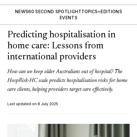
NEWS
60 SECOND SPOTLIGHT
TOPICS
EDITIONS
EVENTS
Predicting hospitalisation in
home care: Lessons from
international providers
How can we keep older Australians out of hospital? The
HospRisk-HC scale predicts hospitalisation risks for home
care clients, helping providers target care effectively.
Last updated on 8 July 2025