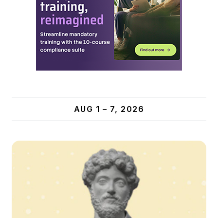
AUG 1 – 7, 2026