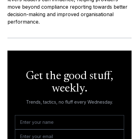
move beyond compliance reporting towards better
decision-making and improved organisational
performance.
Get the good stuff,
weekly.
Trends, tactics, no fluff every Wednesday.