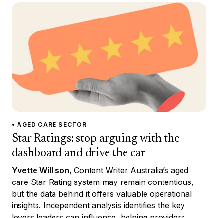
• AGED CARE SECTOR
Star Ratings: stop arguing with the
dashboard and drive the car
Yvette Willison
, Content Writer Australia’s aged
care Star Rating system may remain contentious,
but the data behind it offers valuable operational
insights. Independent analysis identifies the key
levers leaders can influence, helping providers