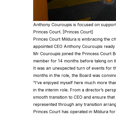
Anthony Couroupis is focused on support
Princes Court. [Princes Court]
Princes Court Mildura is embracing the c
appointed CEO Anthony Couroupis ready to
Mr Couroupis joined the Princess Court 
member for 14 months before taking on the
It was an unexpected turn of events for t
months in the role, the Board was convinc
“I’ve enjoyed myself here much more than
in the interim role. From a director’s per
smooth transition to CEO and ensure that 
represented through any transition arra
Princes Court has operated in Mildura for