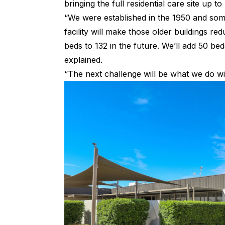
bringing the full residential care site up 
“We were established in the 1950 and some
facility will make those older buildings re
beds to 132 in the future. We’ll add 50 be
explained.
“The next challenge will be what we do wi