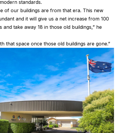
to modern standards.
 of our buildings are from that era. This new
dundant and it will give us a net increase from 100
ds and take away 18 in those old buildings,” he
th that space once those old buildings are gone.”