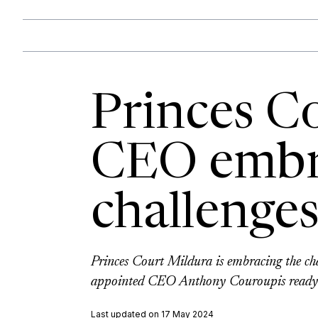
Princes C
CEO embr
challenge
Princes Court Mildura is embracing the ch
appointed CEO Anthony Couroupis ready to
Last updated on 17 May 2024