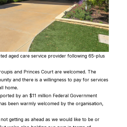
cted aged care service provider following 65-plus
roupis and Princes Court are welcomed. The
unity and there is a willingness to pay for services
call home.
pported by an $11 million Federal Government
is has been warmly welcomed by the organisation,
 not getting as ahead as we would like to be or