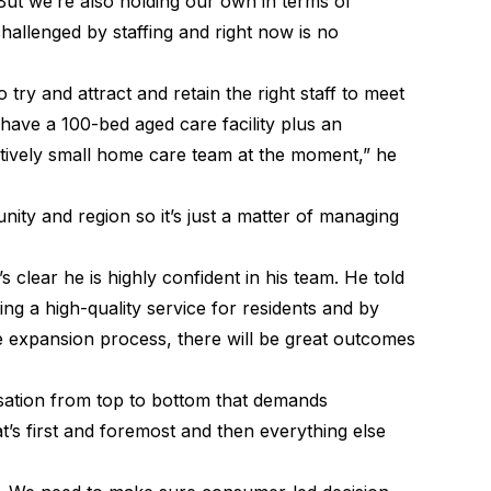
But we’re also holding our own in terms of
challenged by staffing and right now is no
o try and attract and retain the right staff to meet
have a 100-bed aged care facility plus an
tively small home care team at the moment,” he
ity and region so it’s just a matter of managing
 clear he is highly confident in his team. He told
ng a high-quality service for residents and by
e expansion process, there will be great outcomes
nisation from top to bottom that demands
t’s first and foremost and then everything else