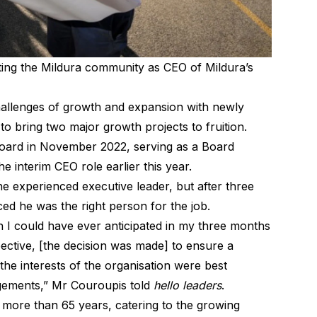
ing the Mildura community as CEO of Mildura’s
hallenges of growth and expansion with newly
 bring two major growth projects to fruition.
Board in November 2022, serving as a Board
 interim CEO role earlier this year.
he experienced executive leader, but after three
ed he was the right person for the job.
 I could have ever anticipated in my three months
spective, [the decision was made] to ensure a
the interests of the organisation were best
ngements,” Mr Couroupis told
hello leaders
.
 more than 65 years, catering to the growing