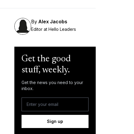
By
Alex Jacobs
Editor at Hello Leaders
Get the good
stuff, weekly.
Get the news you need to your
inbox.
Sign up