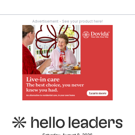
Advertisement - See your product here!