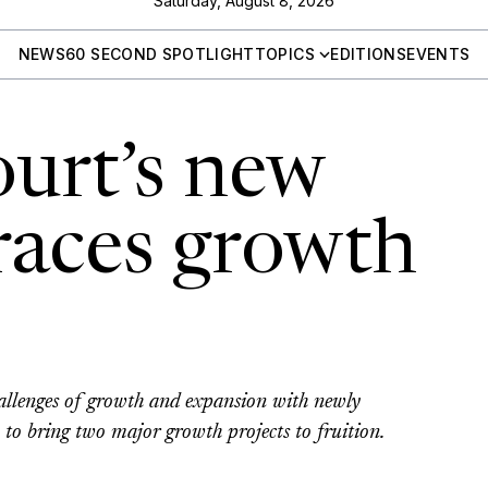
Saturday, August 8, 2026
NEWS
60 SECOND SPOTLIGHT
TOPICS
EDITIONS
EVENTS
ourt’s new
aces growth
s
allenges of growth and expansion with newly
 bring two major growth projects to fruition.