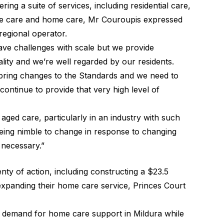
ing a suite of services, including residential care,
tive care and home care, Mr Couroupis expressed
regional operator.
have challenges with scale but we provide
ality and we’re well regarded by our residents.
o bring changes to the Standards and we need to
ntinue to provide that very high level of
f aged care, particularly in an industry with such
eing nimble to change in response to changing
 necessary.”
lenty of action, including constructing a $23.5
expanding their home care service, Princes Court
g demand for home care support in Mildura while