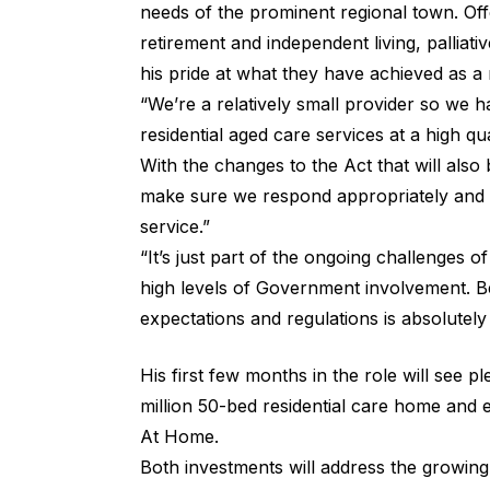
needs of the prominent regional town. Offer
retirement and independent living, pallia
his pride at what they have achieved as a 
“We’re a relatively small provider so we 
residential aged care services at a high qu
With the changes to the Act that will als
make sure we respond appropriately and co
service.”
“It’s just part of the ongoing challenges o
high levels of Government involvement. B
expectations and regulations is absolutely
His first few months in the role will see p
million 50-bed residential care home and 
At Home.
Both investments will address the growin