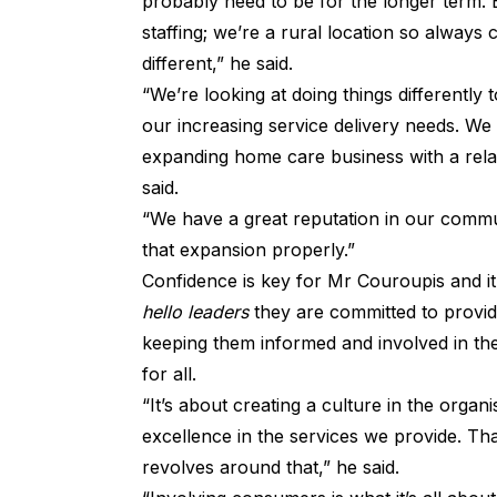
probably need to be for the longer term. 
staffing; we’re a rural location so always 
different,” he said.
“We’re looking at doing things differently t
our increasing service delivery needs. We 
expanding home care business with a rela
said.
“We have a great reputation in our commun
that expansion properly.”
Confidence is key for Mr Couroupis and it’s
hello leaders
they are committed to providi
keeping them informed and involved in th
for all.
“It’s about creating a culture in the orga
excellence in the services we provide. Tha
revolves around that,” he said.