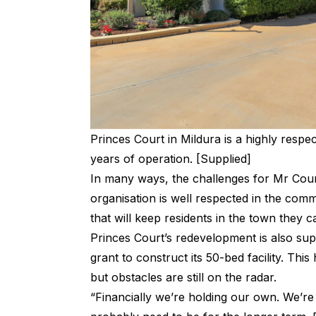
Princes Court in Mildura is a highly respe
years of operation. [Supplied]
In many ways, the challenges for Mr Cou
organisation is well respected in the comm
that will keep residents in the town they 
Princes Court’s redevelopment is also su
grant to construct its 50-bed facility. Th
but obstacles are still on the radar.
“Financially we’re holding our own. We’re