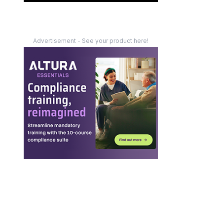
Advertisement - See your product here!