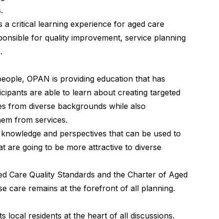
.
s a critical learning experience for aged care
ponsible for quality improvement, service planning
.
people, OPAN is providing education that has
icipants are able to learn about creating targeted
lies from diverse backgrounds while also
them from services.
knowledge and perspectives that can be used to
t are going to be more attractive to diverse
ged Care Quality Standards and the Charter of Aged
se care remains at the forefront of all planning.
ocal residents at the heart of all discussions.