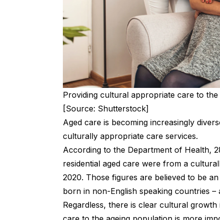
Providing cultural appropriate care to the
[Source: Shutterstock]
Aged care is becoming increasingly diverse
culturally appropriate care services.
According to the Department of Health, 
residential aged care were from a cultural
2020. Those figures are believed to be an
born in non-English speaking countries – a
Regardless, there is clear cultural growth 
care to the ageing population is more impo