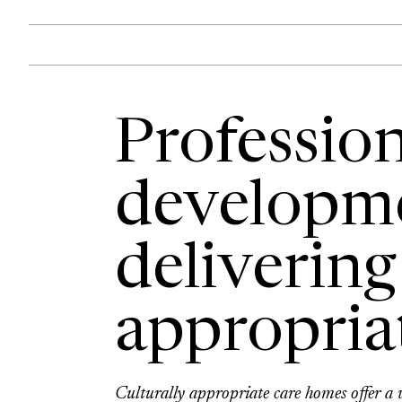
Profession
developme
delivering
appropria
Culturally appropriate care homes offer a