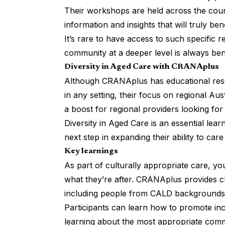
Their workshops are held across the count
information and insights that will truly ben
It’s rare to have access to such specific 
community at a deeper level is always ben
Diversity in Aged Care with CRANAplus
Although CRANAplus has educational resou
in any setting, their focus on regional Aust
a boost for regional providers looking for
Diversity in Aged Care
is an essential lear
next step in expanding their ability to care
Key learnings
As part of culturally appropriate care, y
what they’re after. CRANAplus provides c
including people from CALD backgrounds and
Participants can learn how to promote incl
learning about the most appropriate comm