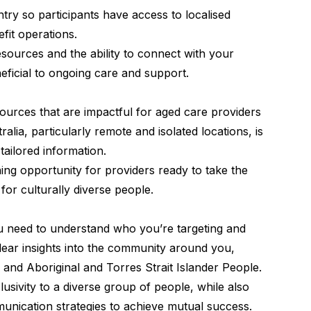
ry so participants have access to localised
efit operations.
resources and the ability to connect with your
eficial to ongoing care and support.
rces that are impactful for aged care providers
ralia, particularly remote and isolated locations, is
 tailored information.
ning opportunity for providers ready to take the
 for culturally diverse people.
ou need to understand who you’re targeting and
lear insights into the community around you,
 Abo­rig­i­nal and Tor­res Strait Islander People.
usivity to a diverse group of people, while also
unication strategies to achieve mutual success.