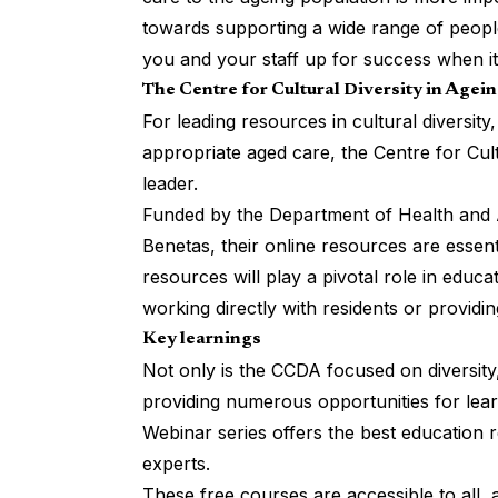
towards supporting a wide range of peopl
you and your staff up for success when it 
The Centre for Cultural Diversity in Agei
For leading resources in cultural diversity,
appropriate aged care, the
Centre for Cul
leader.
Funded by the Department of Health and 
Benetas, their online resources are essen
resources will play a pivotal role in educat
working directly with residents or providin
Key learnings
Not only is the CCDA focused on diversity,
providing numerous opportunities for lear
Webinar series offers the best education 
experts.
These free courses are accessible to all, 