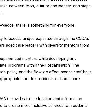
links between food, culture and identity, and steps
e.
nowledge, there is something for everyone.
ty to access unique expertise through the CCDA’s
rs aged care leaders with diversity mentors from
f experienced mentors while developing and
iate programs within their organisation. The
ough policy and the flow-on effect means staff have
appropriate care for residents or home care
AN) provides free education and information
 to create more inclusive services for residents