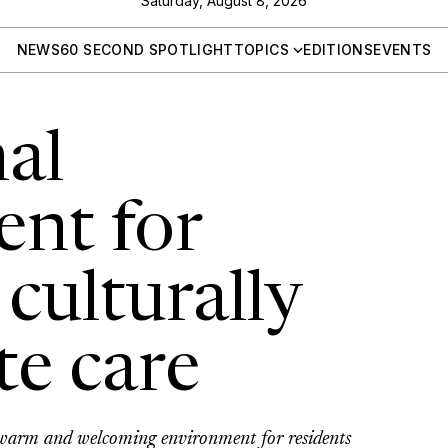
Saturday, August 8, 2026
NEWS
60 SECOND SPOTLIGHT
TOPICS
EDITIONS
EVENTS
al
nt for
 culturally
te care
 warm and welcoming environment for residents