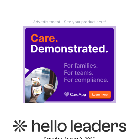
Advertisement - See your product here!