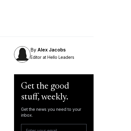
By
Alex Jacobs
Editor at Hello Leaders
Get the good
stuff, weekly.
Get the news you need to your
inbox.