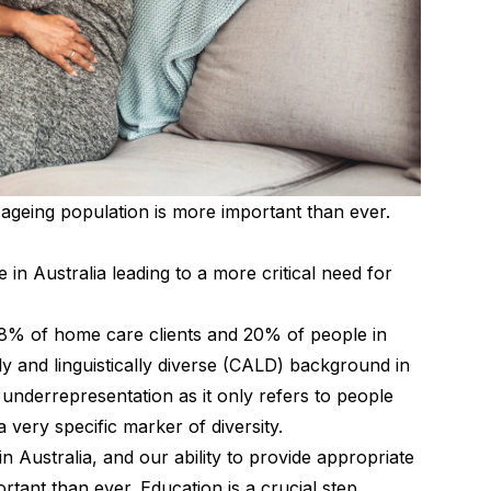
 ageing population is more important than ever.
 in Australia leading to a more critical need for
28% of home care clients and 20% of people in
ly and linguistically diverse (CALD) background in
 underrepresentation as it only refers to people
 very specific marker of diversity.
in Australia, and our ability to provide appropriate
rtant than ever. Education is a crucial step