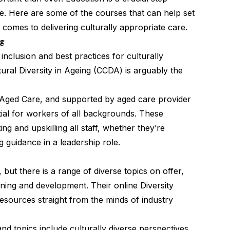
e. Here are some of the courses that can help set
comes to delivering culturally appropriate care.
ng
 inclusion and best practices for culturally
tural Diversity in Ageing (CCDA)
is arguably the
Aged Care, and supported by aged care provider
tial for workers of all backgrounds. These
ing and upskilling all staff, whether they’re
g guidance in a leadership role.
 but there is a range of diverse topics on offer,
ning and development. Their online Diversity
resources straight from the minds of industry
and topics include culturally diverse perspectives