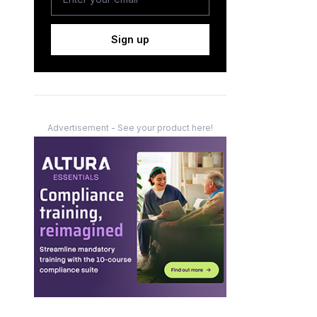
Sign up
Advertisement - See your product here!