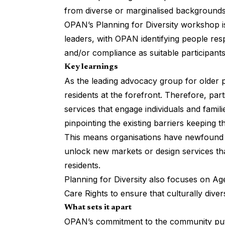
from diverse or marginalised backgrounds
OPAN’s Planning for Diversity workshop
i
leaders, with OPAN identifying people res
and/or compliance as suitable participants
Key learnings
As the leading advocacy group for older 
residents at the forefront. Therefore, part
services that engage individuals and fami
pinpointing the existing barriers keeping 
This means organisations have newfound 
unlock new markets or design services tha
residents.
Planning for Diversity also focuses on A
Care Rights to ensure that culturally diver
What sets it apart
OPAN’s commitment to the community puts l