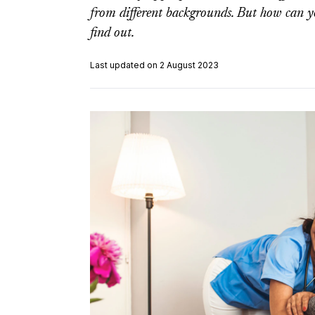
from different backgrounds. But how can y
find out.
Last updated on 2 August 2023