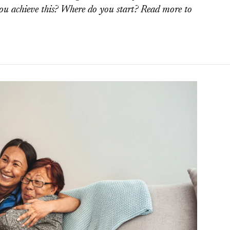
ou achieve this? Where do you start? Read more to