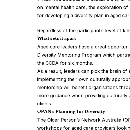
on mental health care, the exploration of 
for developing a diversity plan in aged car
Regardless of the participant’s level of k
What sets it apart
Aged care leaders have a great opportuni
Diversity Mentoring Program which partne
the CCDA for six months.
As a result, leaders can pick the brain o
implementing their own culturally appropr
mentorship will benefit organisations thr
more guidance when providing culturally 
clients.
OPAN’s Planning for Diversity
The Older Person’s Network Australia (OP
workshops for aged care providers looking