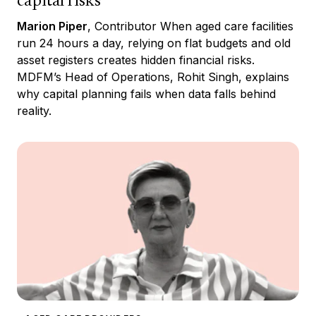
capital risks
Marion Piper
, Contributor When aged care facilities
run 24 hours a day, relying on flat budgets and old
asset registers creates hidden financial risks.
MDFM’s Head of Operations, Rohit Singh, explains
why capital planning fails when data falls behind
reality.