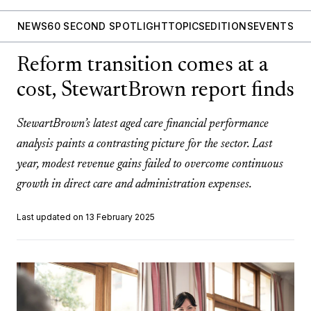
NEWS
60 SECOND SPOTLIGHT
TOPICS
EDITIONS
EVENTS
Reform transition comes at a
cost, StewartBrown report finds
StewartBrown’s latest aged care financial performance
analysis paints a contrasting picture for the sector. Last
year, modest revenue gains failed to overcome continuous
growth in direct care and administration expenses.
Last updated on 13 February 2025