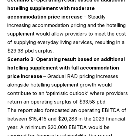
hotelling supplement with moderate
accommodation price increase
– Steadily
increasing accommodation pricing and the hotelling
supplement would allow providers to meet the cost
of supplying everyday living services, resulting in a
$29.38 pbd surplus.
Scenario 3: Operating result based on additional
hotelling supplement with full accommodation
price increase
– Gradual RAD pricing increases
alongside hotelling supplement growth would
contribute to an ‘optimistic outlook’ where providers
return an operating surplus of $33.58 pbd.
The report also forecasted an operating EBITDA of
between $15,415 and $20,283 in the 2029 financial
year. A minimum $20,000 EBITDA would be
required for financial sustainability, the report