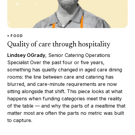
• FOOD
Quality of care through hospitality
Lindsey OGrady
, Senior Catering Operations
Specialist Over the past four or five years,
something has quietly changed in aged care dining
rooms: the line between care and catering has
blurred, and care-minute requirements are now
sitting alongside that shift. This piece looks at what
happens when funding categories meet the reality
of the table — and why the parts of a mealtime that
matter most are often the parts no metric was built
to capture.