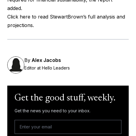
added.
Click here to read StewartBrown’s full analysis and
projections.
By
Alex Jacobs
Editor at Hello Leaders
Get the good stuff, weekly.
Get the news you need to your inbox.