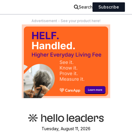
Search
Subscribe
Advertisement - See your product here!
Tuesday, August 11, 2026