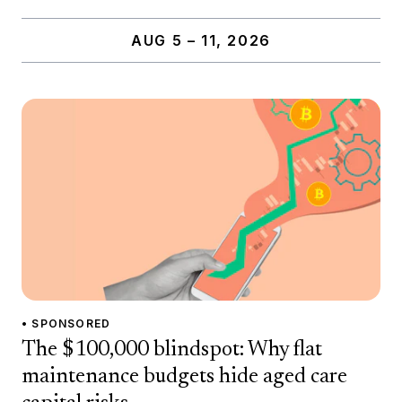
AUG 5 – 11, 2026
• SPONSORED
The $100,000 blindspot: Why flat
maintenance budgets hide aged care