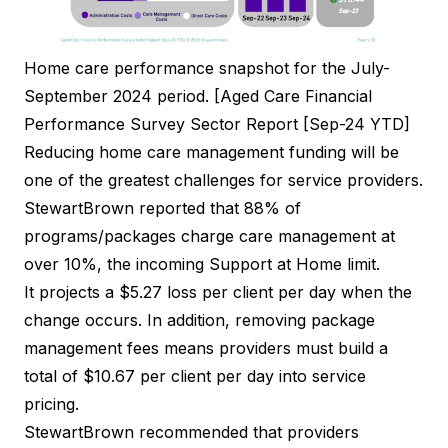
Home care performance snapshot for the July-
September 2024 period. [Aged Care Financial
Performance Survey Sector Report [Sep-24 YTD]
Reducing home care management funding will be
one of the greatest challenges for service providers.
StewartBrown reported that 88% of
programs/packages charge care management at
over 10%, the incoming Support at Home limit.
It projects a $5.27 loss per client per day when the
change occurs. In addition, removing package
management fees means providers must build a
total of $10.67 per client per day into service
pricing.
StewartBrown recommended that providers