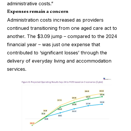
administrative costs.”
Expenses remain a concern
Administration costs increased as providers
continued transitioning from one aged care act to
another. The $3.09 jump – compared to the 2024
financial year – was just one expense that
contributed to ‘significant losses’ through the
delivery of everyday living and accommodation
services.