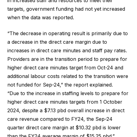
in increased staff and resources to meet their
targets, government funding had not yet increased
when the data was reported.
“The decrease in operating result is primarily due to
a decrease in the direct care margin due to
increases in direct care minutes and staff pay rates.
Providers are in the transition period to prepare for
higher direct care minutes target from Oct-24 and
additional labour costs related to the transition were
not funded for Sep-24,” the report explained.
“Due to the increase in staffing levels to prepare for
higher direct care minutes targets from 1 October
2024, despite a $7.13 pbd overall increase in direct
care revenue compared to FY24, the Sep-24
quarter direct care margin at $10.32 pbd is lower
than the FY24 average margin of $15.25 pbd.”