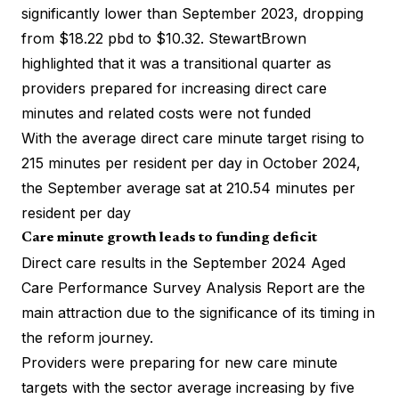
significantly lower than September 2023, dropping
from $18.22 pbd to $10.32. StewartBrown
highlighted that it was a transitional quarter as
providers prepared for increasing direct care
minutes and related costs were not funded
With the average direct care minute target rising to
215 minutes per resident per day in October 2024,
the September average sat at 210.54 minutes per
resident per day
Care minute growth leads to funding deficit
Direct care results in the
September 2024 Aged
Care Performance Survey Analysis Report
are the
main attraction due to the significance of its timing in
the reform journey.
Providers were preparing for new care minute
targets with the sector average increasing by five