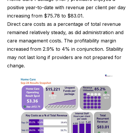
positive year-to-date with revenue per client per day
increasing from $75.78 to $83.01.
Direct care costs as a percentage of total revenue
remained relatively steady, as did administration and
care management costs. The profitability margin
increased from 2.9% to 4% in conjunction. Stability
may not last long if providers are not prepared for
change.