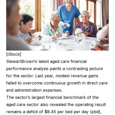
[iStock]
StewartBrown’s latest aged care financial
performance analysis paints a contrasting picture
for the sector. Last year, modest revenue gains
failed to overcome continuous growth in direct care
and administration expenses.
The sector’s largest financial benchmark of the
aged care sector also revealed the operating result
remains a deficit of $8.45 per bed per day (pbd),