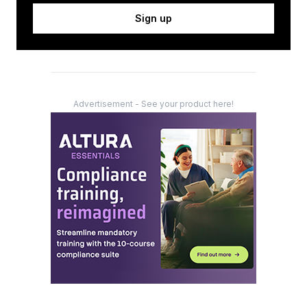
Sign up
Advertisement - See your product here!