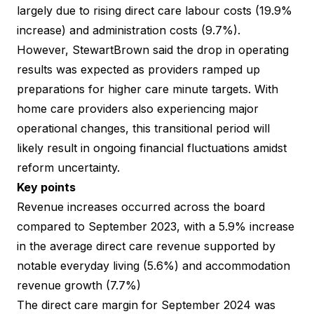
largely due to rising direct care labour costs (19.9%
increase) and administration costs (9.7%).
However, StewartBrown said the drop in operating
results was expected as providers ramped up
preparations for higher care minute targets. With
home care providers also experiencing major
operational changes, this transitional period will
likely result in ongoing financial fluctuations amidst
reform uncertainty.
Key points
Revenue increases occurred across the board
compared to September 2023, with a 5.9% increase
in the average direct care revenue supported by
notable everyday living (5.6%) and accommodation
revenue growth (7.7%)
The direct care margin for September 2024 was