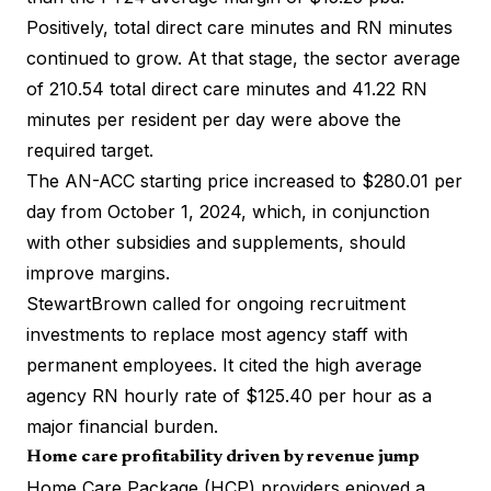
Positively, total direct care minutes and RN minutes
continued to grow. At that stage, the sector average
of 210.54 total direct care minutes and 41.22 RN
minutes per resident per day were above the
required target.
The AN-ACC starting price increased to $280.01 per
day from October 1, 2024, which, in conjunction
with other subsidies and supplements, should
improve margins.
StewartBrown called for ongoing recruitment
investments to replace most agency staff with
permanent employees. It cited the high average
agency RN hourly rate of $125.40 per hour as a
major financial burden.
Home care profitability driven by revenue jump
Home Care Package (HCP) providers enjoyed a