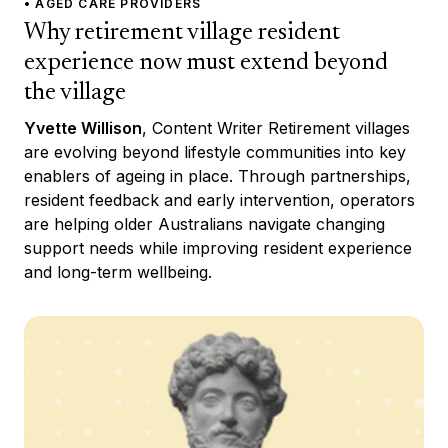
• AGED CARE PROVIDERS
Why retirement village resident
experience now must extend beyond
the village
Yvette Willison
, Content Writer Retirement villages
are evolving beyond lifestyle communities into key
enablers of ageing in place. Through partnerships,
resident feedback and early intervention, operators
are helping older Australians navigate changing
support needs while improving resident experience
and long-term wellbeing.