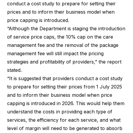
conduct a cost study to prepare for setting their
prices and to inform their business model when
price capping is introduced.
“Although the Department is staging the introduction
of service price caps, the 10% cap on the care
management fee and the removal of the package
management fee will still impact the pricing
strategies and profitability of providers,” the report
stated.
“It is suggested that providers conduct a cost study
to prepare for setting their prices from 1 July 2025
and to inform their business model when price
capping is introduced in 2026. This would help them
understand the costs in providing each type of
services, the efficiency for each service, and what
level of margin will need to be generated to absorb