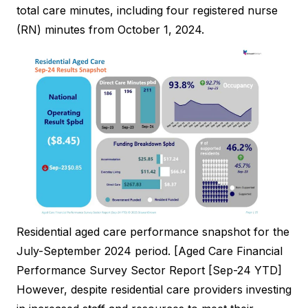
total care minutes, including four registered nurse
(RN) minutes from October 1, 2024.
Residential aged care performance snapshot for the
July-September 2024 period. [Aged Care Financial
Performance Survey Sector Report [Sep-24 YTD]
However, despite residential care providers investing