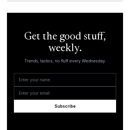
Get the good stuff,
weekly.
Trends, tactics, no fluff every Wednesday.
Subscribe