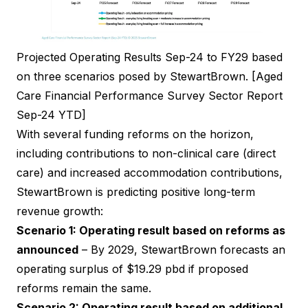
Projected Operating Results Sep-24 to FY29 based
on three scenarios posed by StewartBrown. [Aged
Care Financial Performance Survey Sector Report
Sep-24 YTD]
With several funding reforms on the horizon,
including contributions to non-clinical care (direct
care) and increased accommodation contributions,
StewartBrown is predicting positive long-term
revenue growth:
Scenario 1: Operating result based on reforms as
announced
– By 2029, StewartBrown forecasts an
operating surplus of $19.29 pbd if proposed
reforms remain the same.
Scenario 2: Operating result based on additional